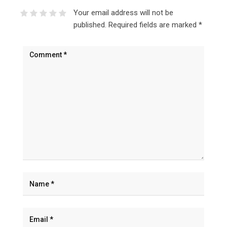
Your email address will not be
published.
Required fields are marked
*