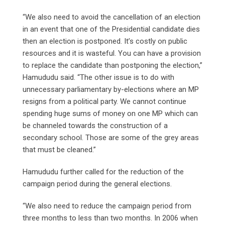
“We also need to avoid the cancellation of an election
in an event that one of the Presidential candidate dies
then an election is postponed. It’s costly on public
resources and it is wasteful. You can have a provision
to replace the candidate than postponing the election,”
Hamududu said. “The other issue is to do with
unnecessary parliamentary by-elections where an MP
resigns from a political party. We cannot continue
spending huge sums of money on one MP which can
be channeled towards the construction of a
secondary school. Those are some of the grey areas
that must be cleaned.”
Hamududu further called for the reduction of the
campaign period during the general elections.
“We also need to reduce the campaign period from
three months to less than two months. In 2006 when