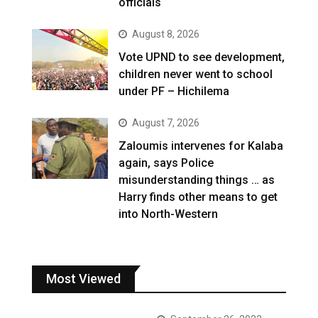
officials
August 8, 2026
Vote UPND to see development,
children never went to school
under PF – Hichilema
August 7, 2026
Zaloumis intervenes for Kalaba
again, says Police
misunderstanding things … as
Harry finds other means to get
into North-Western
Most Viewed