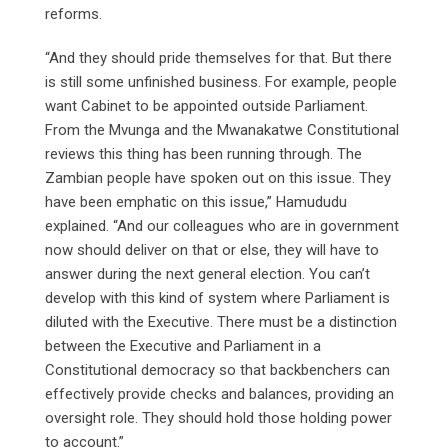
reforms.
“And they should pride themselves for that. But there
is still some unfinished business. For example, people
want Cabinet to be appointed outside Parliament.
From the Mvunga and the Mwanakatwe Constitutional
reviews this thing has been running through. The
Zambian people have spoken out on this issue. They
have been emphatic on this issue,” Hamududu
explained. “And our colleagues who are in government
now should deliver on that or else, they will have to
answer during the next general election. You can’t
develop with this kind of system where Parliament is
diluted with the Executive. There must be a distinction
between the Executive and Parliament in a
Constitutional democracy so that backbenchers can
effectively provide checks and balances, providing an
oversight role. They should hold those holding power
to account.”