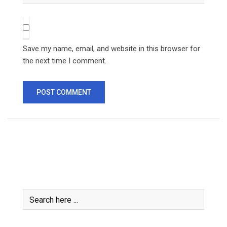
Save my name, email, and website in this browser for
the next time I comment.