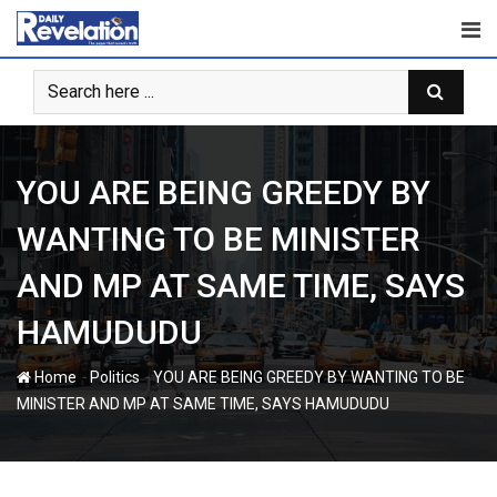
Skip
to
content
YOU ARE BEING GREEDY BY
WANTING TO BE MINISTER
AND MP AT SAME TIME, SAYS
HAMUDUDU
-
-
Home
Politics
YOU ARE BEING GREEDY BY WANTING TO BE
MINISTER AND MP AT SAME TIME, SAYS HAMUDUDU