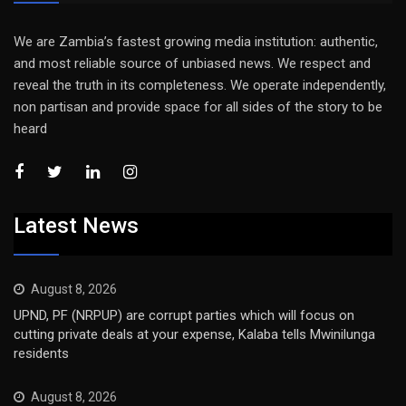
We are Zambia’s fastest growing media institution: authentic,
and most reliable source of unbiased news. We respect and
reveal the truth in its completeness. We operate independently,
non partisan and provide space for all sides of the story to be
heard
Latest News
August 8, 2026
UPND, PF (NRPUP) are corrupt parties which will focus on
cutting private deals at your expense, Kalaba tells Mwinilunga
residents
August 8, 2026