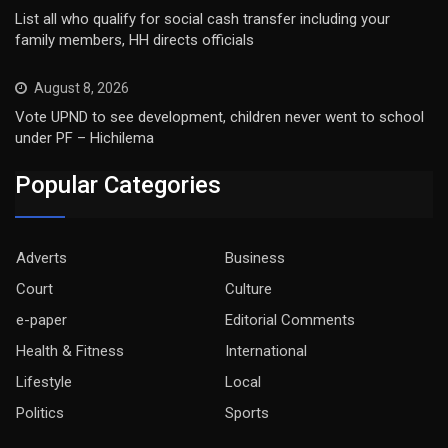
List all who qualify for social cash transfer including your
family members, HH directs officials
August 8, 2026
Vote UPND to see development, children never went to school
under PF – Hichilema
Popular Categories
Adverts
Business
Court
Culture
e-paper
Editorial Comments
Health & Fitness
International
Lifestyle
Local
Politics
Sports