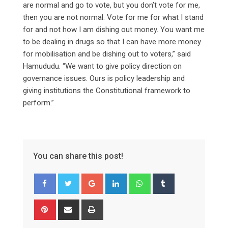
are normal and go to vote, but you don’t vote for me,
then you are not normal. Vote for me for what I stand
for and not how I am dishing out money. You want me
to be dealing in drugs so that I can have more money
for mobilisation and be dishing out to voters,” said
Hamududu. “We want to give policy direction on
governance issues. Ours is policy leadership and
giving institutions the Constitutional framework to
perform.”
You can share this post!
Google+
LinkedIn
Whatsapp
Tumblr
Pinterest
Share
Print
via