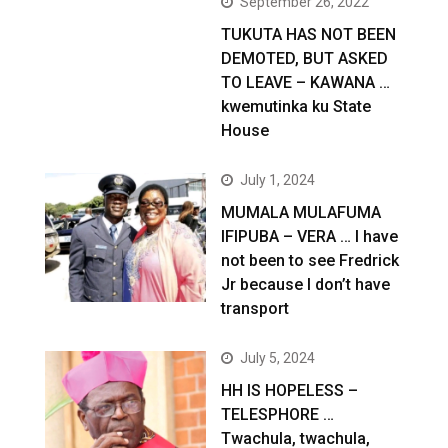
September 26, 2022
TUKUTA HAS NOT BEEN
DEMOTED, BUT ASKED
TO LEAVE – KAWANA …
kwemutinka ku State
House
July 1, 2024
MUMALA MULAFUMA
IFIPUBA – VERA … I have
not been to see Fredrick
Jr because I don’t have
transport
July 5, 2024
HH IS HOPELESS –
TELESPHORE …
Twachula, twachula,