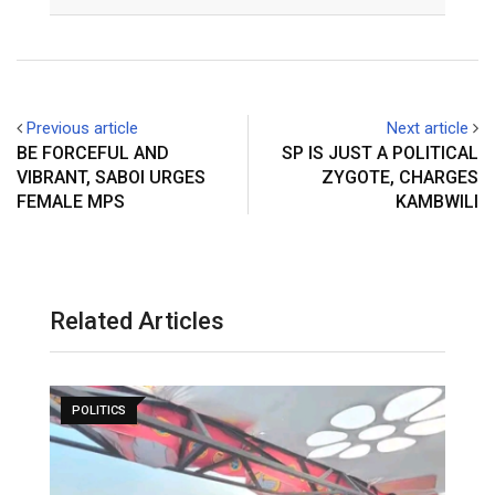
Email
Previous article
Next article
BE FORCEFUL AND
SP IS JUST A POLITICAL
VIBRANT, SABOI URGES
ZYGOTE, CHARGES
FEMALE MPS
KAMBWILI
Related Articles
POLITICS