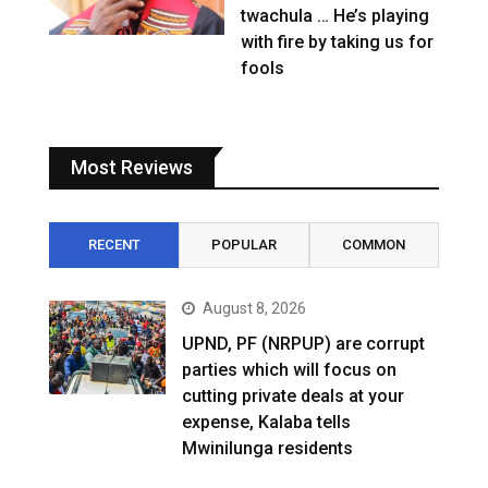
twachula … He’s playing
with fire by taking us for
fools
Most Reviews
RECENT
POPULAR
COMMON
August 8, 2026
UPND, PF (NRPUP) are corrupt
parties which will focus on
cutting private deals at your
expense, Kalaba tells
Mwinilunga residents