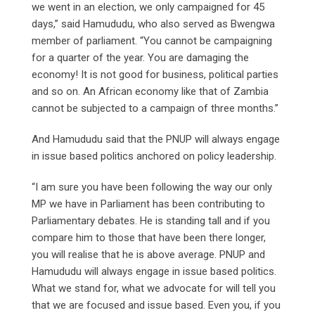
we went in an election, we only campaigned for 45
days,” said Hamududu, who also served as Bwengwa
member of parliament. “You cannot be campaigning
for a quarter of the year. You are damaging the
economy! It is not good for business, political parties
and so on. An African economy like that of Zambia
cannot be subjected to a campaign of three months.”
And Hamududu said that the PNUP will always engage
in issue based politics anchored on policy leadership.
“I am sure you have been following the way our only
MP we have in Parliament has been contributing to
Parliamentary debates. He is standing tall and if you
compare him to those that have been there longer,
you will realise that he is above average. PNUP and
Hamududu will always engage in issue based politics.
What we stand for, what we advocate for will tell you
that we are focused and issue based. Even you, if you