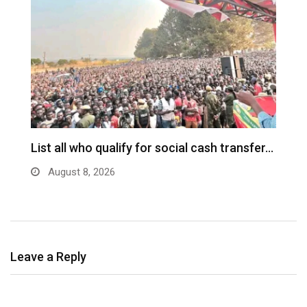
ch
List all who qualify for social cash transfer…
V
n
August 8, 2026
Leave a Reply