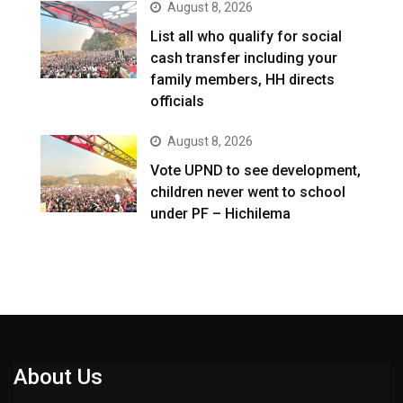
August 8, 2026
List all who qualify for social
cash transfer including your
family members, HH directs
officials
August 8, 2026
Vote UPND to see development,
children never went to school
under PF – Hichilema
About Us