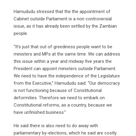
Hamududu stressed that the the appointment of
Cabinet outside Parliament is a non controversial
issue, as it has already been settled by the Zambian
people.
“It’s just that out of greediness people want to be
ministers and MPs at the same time. We can address
this issue within a year and midway five years the
President can appoint ministers outside Parliament.
We need to have the independence of the Legislature
from the Executive,” Hamududu said. “Our democracy
is not functioning because of Constitutional
deformities. Therefore we need to embark on
Constitutional reforms, as a country, because we
have unfinished business.”
He said there is also need to do away with
parliamentary by-elections, which he said are costly.