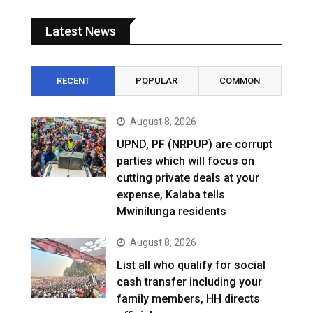
Latest News
RECENT
POPULAR
COMMON
August 8, 2026
UPND, PF (NRPUP) are corrupt
parties which will focus on
cutting private deals at your
expense, Kalaba tells
Mwinilunga residents
August 8, 2026
List all who qualify for social
cash transfer including your
family members, HH directs