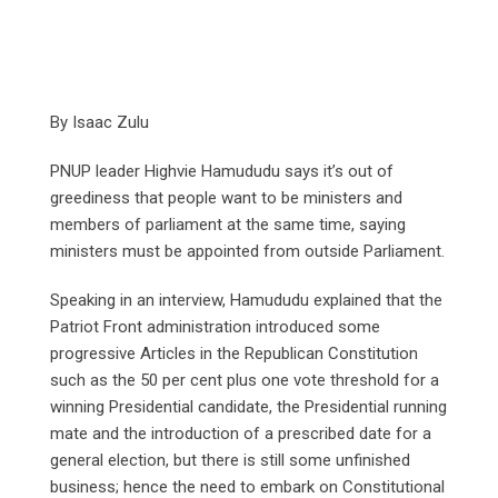
By Isaac Zulu
PNUP leader Highvie Hamududu says it’s out of
greediness that people want to be ministers and
members of parliament at the same time, saying
ministers must be appointed from outside Parliament.
Speaking in an interview, Hamududu explained that the
Patriot Front administration introduced some
progressive Articles in the Republican Constitution
such as the 50 per cent plus one vote threshold for a
winning Presidential candidate, the Presidential running
mate and the introduction of a prescribed date for a
general election, but there is still some unfinished
business; hence the need to embark on Constitutional