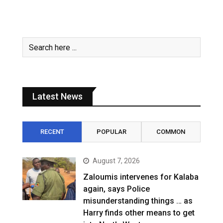
Latest News
RECENT
POPULAR
COMMON
August 7, 2026
Zaloumis intervenes for Kalaba
again, says Police
misunderstanding things … as
Harry finds other means to get