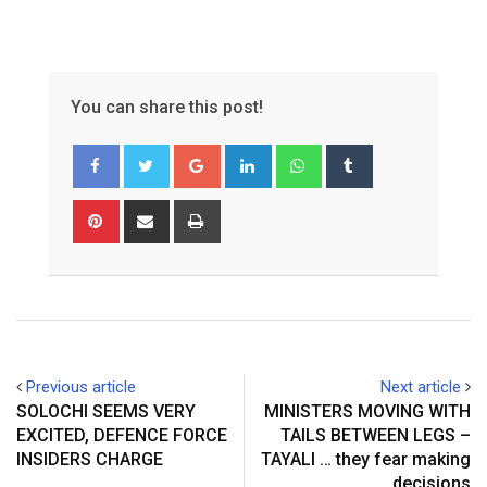
You can share this post!
Google+
LinkedIn
Whatsapp
Tumblr
Pinterest
Share
Print
via
Email
Previous article
Next article
SOLOCHI SEEMS VERY
MINISTERS MOVING WITH
EXCITED, DEFENCE FORCE
TAILS BETWEEN LEGS –
INSIDERS CHARGE
TAYALI … they fear making
decisions