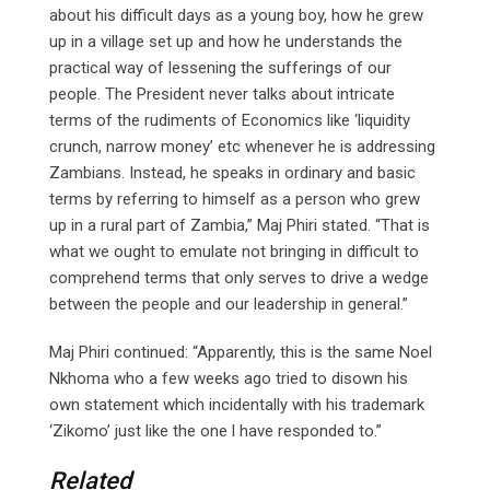
about his difficult days as a young boy, how he grew
up in a village set up and how he understands the
practical way of lessening the sufferings of our
people. The President never talks about intricate
terms of the rudiments of Economics like ‘liquidity
crunch, narrow money’ etc whenever he is addressing
Zambians. Instead, he speaks in ordinary and basic
terms by referring to himself as a person who grew
up in a rural part of Zambia,” Maj Phiri stated. “That is
what we ought to emulate not bringing in difficult to
comprehend terms that only serves to drive a wedge
between the people and our leadership in general.”
Maj Phiri continued: “Apparently, this is the same Noel
Nkhoma who a few weeks ago tried to disown his
own statement which incidentally with his trademark
‘Zikomo’ just like the one l have responded to.”
Related