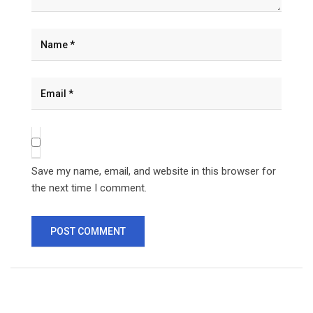
Save my name, email, and website in this browser for
the next time I comment.