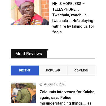
HH IS HOPELESS –
TELESPHORE …
Twachula, twachula,
twachula … He’s playing
with fire by taking us for
fools
Most Reviews
RECENT
POPULAR
COMMON
August 7, 2026
Zaloumis intervenes for Kalaba
again, says Police
misunderstanding things … as