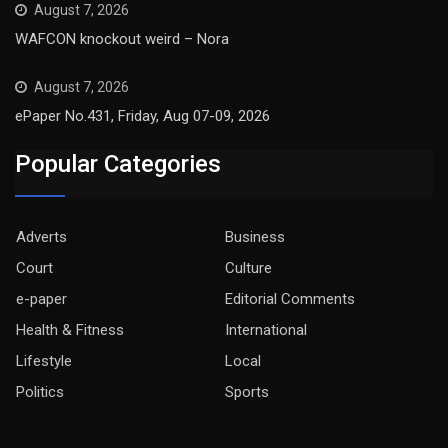
August 7, 2026
WAFCON knockout weird – Nora
August 7, 2026
ePaper No.431, Friday, Aug 07-09, 2026
Popular Categories
Adverts
Business
Court
Culture
e-paper
Editorial Comments
Health & Fitness
International
Lifestyle
Local
Politics
Sports