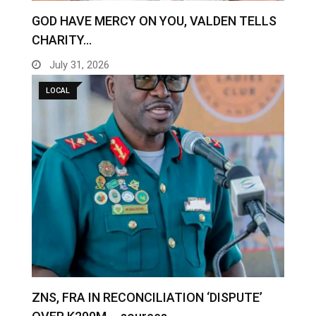
GOD HAVE MERCY ON YOU, VALDEN TELLS
CHARITY…
July 31, 2026
LOCAL
ZNS, FRA IN RECONCILIATION ‘DISPUTE’