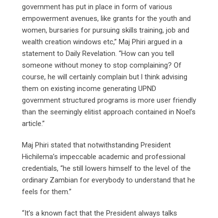
government has put in place in form of various
empowerment avenues, like grants for the youth and
women, bursaries for pursuing skills training, job and
wealth creation windows etc,” Maj Phiri argued in a
statement to Daily Revelation. “How can you tell
someone without money to stop complaining? Of
course, he will certainly complain but l think advising
them on existing income generating UPND
government structured programs is more user friendly
than the seemingly elitist approach contained in Noel’s
article.”
Maj Phiri stated that notwithstanding President
Hichilema’s impeccable academic and professional
credentials, “he still lowers himself to the level of the
ordinary Zambian for everybody to understand that he
feels for them.”
“It’s a known fact that the President always talks