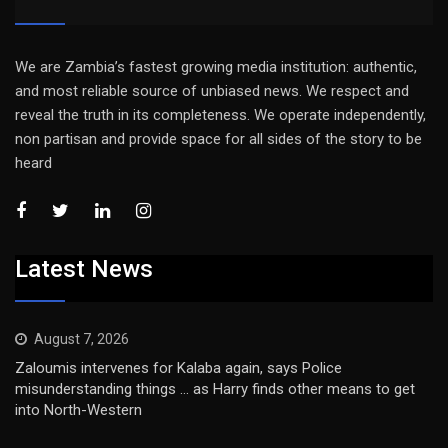
We are Zambia’s fastest growing media institution: authentic,
and most reliable source of unbiased news. We respect and
reveal the truth in its completeness. We operate independently,
non partisan and provide space for all sides of the story to be
heard
Latest News
August 7, 2026
Zaloumis intervenes for Kalaba again, says Police
misunderstanding things … as Harry finds other means to get
into North-Western