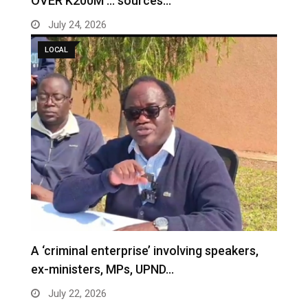
OVER K200M … sources…
July 24, 2026
LOCAL
A ‘criminal enterprise’ involving speakers,
ex-ministers, MPs, UPND…
July 22, 2026