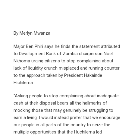
By Merlyn Mwanza
Major Ben Phiri says he finds the statement attributed
to Development Bank of Zambia chairperson Noel
Nkhoma urging citizens to stop complaining about
lack of liquidity crunch misplaced and running counter
to the approach taken by President Hakainde
Hichilema.
“Asking people to stop complaining about inadequate
cash at their disposal bears all the hallmarks of
mocking those that may genuinely be struggling to
earn a living. I would instead prefer that we encourage
our people in all parts of the country to seize the
multiple opportunities that the Huchilema led