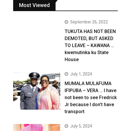
Most Viewed
September 26, 2022
TUKUTA HAS NOT BEEN
DEMOTED, BUT ASKED
TO LEAVE – KAWANA …
kwemutinka ku State
House
July 1, 2024
MUMALA MULAFUMA
IFIPUBA – VERA … I have
not been to see Fredrick
Jr because I don’t have
transport
July 5, 2024