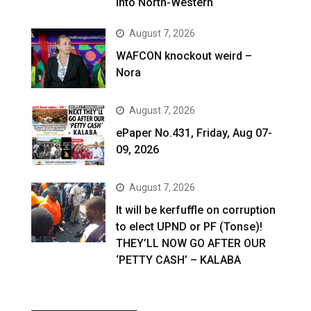
into North-Western
August 7, 2026
WAFCON knockout weird –
Nora
August 7, 2026
ePaper No.431, Friday, Aug 07-
09, 2026
August 7, 2026
It will be kerfuffle on corruption
to elect UPND or PF (Tonse)!
THEY’LL NOW GO AFTER OUR
‘PETTY CASH’ – KALABA