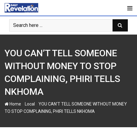
Skip
to
content
YOU CAN’T TELL SOMEONE
WITHOUT MONEY TO STOP
COMPLAINING, PHIRI TELLS
NKHOMA
-
-
Home
Local
YOU CAN’T TELL SOMEONE WITHOUT MONEY
TO STOP COMPLAINING, PHIRI TELLS NKHOMA