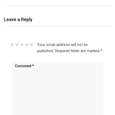
Leave a Reply
Your email address will not be
published.
Required fields are marked
*