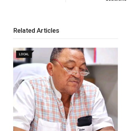
Related Articles
LOCAL