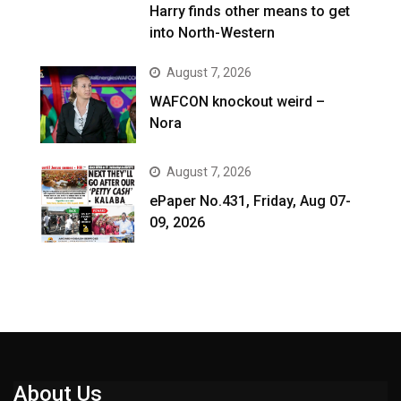
Harry finds other means to get
into North-Western
August 7, 2026
WAFCON knockout weird –
Nora
August 7, 2026
ePaper No.431, Friday, Aug 07-
09, 2026
About Us