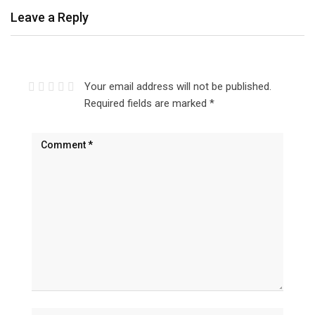
Leave a Reply
Your email address will not be published.
Required fields are marked
*