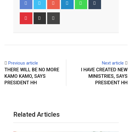
Google+
LinkedIn
Whatsapp
Tumblr
Pinterest
Share
Print
via
Email
Previous article
Next article
THERE WILL BE NO MORE
I HAVE CREATED NEW
KAMO KAMO, SAYS
MINISTRIES, SAYS
PRESIDENT HH
PRESIDENT HH
Related Articles