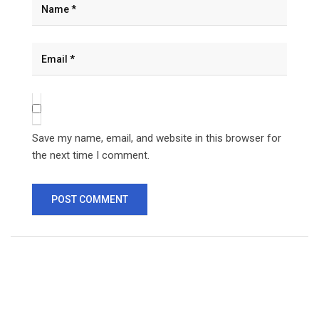
Save my name, email, and website in this browser for
the next time I comment.