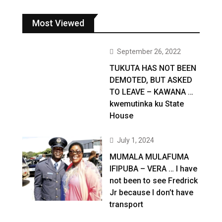
Most Viewed
September 26, 2022
TUKUTA HAS NOT BEEN
DEMOTED, BUT ASKED
TO LEAVE – KAWANA …
kwemutinka ku State
House
July 1, 2024
MUMALA MULAFUMA
IFIPUBA – VERA … I have
not been to see Fredrick
Jr because I don’t have
transport