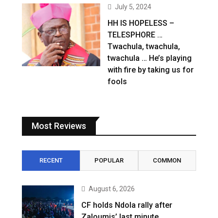
July 5, 2024
HH IS HOPELESS –
TELESPHORE …
Twachula, twachula,
twachula … He’s playing
with fire by taking us for
fools
Most Reviews
RECENT
POPULAR
COMMON
August 6, 2026
CF holds Ndola rally after
Zaloumis’ last minute