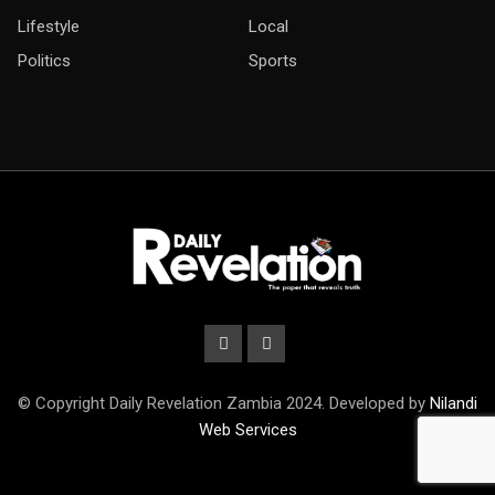
Lifestyle
Local
Politics
Sports
© Copyright Daily Revelation Zambia 2024. Developed by
Nilandi
Web Services