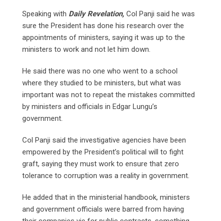
Speaking with
Daily Revelation,
Col Panji said he was
sure the President has done his research over the
appointments of ministers, saying it was up to the
ministers to work and not let him down.
He said there was no one who went to a school
where they studied to be ministers, but what was
important was not to repeat the mistakes committed
by ministers and officials in Edgar Lungu’s
government.
Col Panji said the investigative agencies have been
empowered by the President’s political will to fight
graft, saying they must work to ensure that zero
tolerance to corruption was a reality in government.
He added that in the ministerial handbook, ministers
and government officials were barred from having
their companies vie for public contracts, something