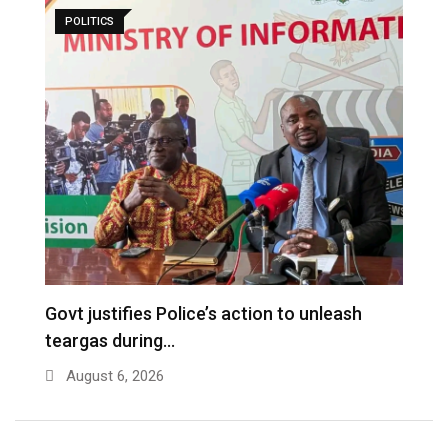
POLITICS
Govt justifies Police’s action to unleash
I
teargas during…
n
August 6, 2026