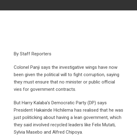
By Staff Reporters
Colonel Panji says the investigative wings have now
been given the political will to fight corruption, saying
they must ensure that no minister or public official
vies for government contracts.
But Harry Kalaba’s Democratic Party (DP) says
President Hakainde Hichilema has realised that he was
just politicking about having a lean government, which
they said involved recycled leaders like Felix Mutati,
Sylvia Masebo and Alfred Chipoya.