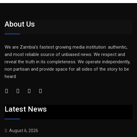
About Us
We are Zambia’s fastest growing media institution: authentic,
and most reliable source of unbiased news. We respect and
reveal the truth in its completeness. We operate independently,
non partisan and provide space for all sides of the story to be
heard
Latest News
August 6, 2026