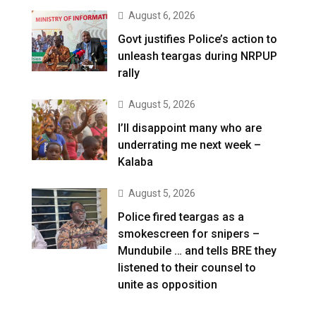
August 6, 2026
Govt justifies Police’s action to
unleash teargas during NRPUP
rally
August 5, 2026
I’ll disappoint many who are
underrating me next week –
Kalaba
August 5, 2026
Police fired teargas as a
smokescreen for snipers –
Mundubile … and tells BRE they
listened to their counsel to
unite as opposition