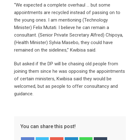
“We expected a complete overhaul … but some
appointments are recycled instead of passing on to
the young ones. I am mentioning (Technology
Minister) Felix Mutati. I believe he can remain a
consultant. (Senior Private Secretary Alfred) Chipoya,
(Health Minister) Sylvia Masebo, they could have
remained on the sidelines,” Kwibisa said.
But asked if the DP will be chasing old people from
joining them since he was opposing the appointments
of certain ministers, Kwibisa said they would be
welcomed, but as people to offer consultancy and
guidance.
You can share this post!