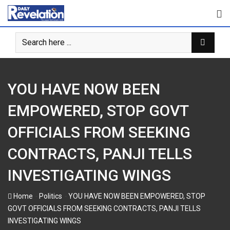
Skip
to
content
YOU HAVE NOW BEEN
EMPOWERED, STOP GOVT
OFFICIALS FROM SEEKING
CONTRACTS, PANJI TELLS
INVESTIGATING WINGS
-
-
Home
Politics
YOU HAVE NOW BEEN EMPOWERED, STOP
GOVT OFFICIALS FROM SEEKING CONTRACTS, PANJI TELLS
INVESTIGATING WINGS