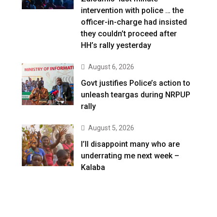
intervention with police … the
officer-in-charge had insisted
they couldn’t proceed after
HH’s rally yesterday
August 6, 2026
Govt justifies Police’s action to
unleash teargas during NRPUP
rally
August 5, 2026
I’ll disappoint many who are
underrating me next week –
Kalaba