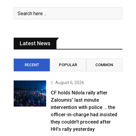
Latest News
RECENT
POPULAR
COMMON
August 6, 2026
CF holds Ndola rally after
Zaloumis’ last minute
intervention with police … the
officer-in-charge had insisted
they couldn’t proceed after
HH’s rally yesterday