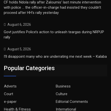
CF holds Ndola rally after Zaloumis’ last minute intervention
with police … the officer-in-charge had insisted they couldn’t
proceed after HH’s rally yesterday
August 6, 2026
Govt justifies Police’s action to unleash teargas during NRPUP
rally
August 5, 2026
I’ll disappoint many who are underrating me next week – Kalaba
Popular Categories
Adverts
Business
Court
Culture
e-paper
Editorial Comments
Health & Fitness
International