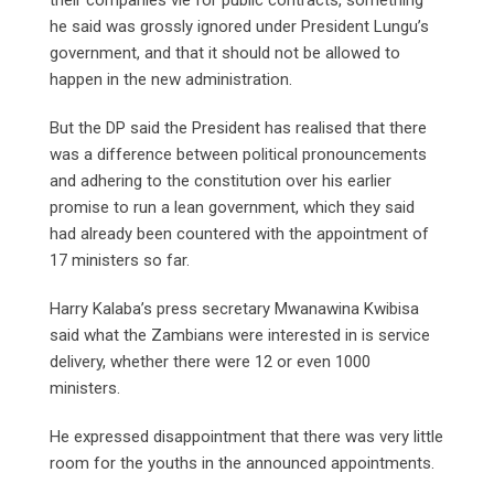
he said was grossly ignored under President Lungu’s
government, and that it should not be allowed to
happen in the new administration.
But the DP said the President has realised that there
was a difference between political pronouncements
and adhering to the constitution over his earlier
promise to run a lean government, which they said
had already been countered with the appointment of
17 ministers so far.
Harry Kalaba’s press secretary Mwanawina Kwibisa
said what the Zambians were interested in is service
delivery, whether there were 12 or even 1000
ministers.
He expressed disappointment that there was very little
room for the youths in the announced appointments.