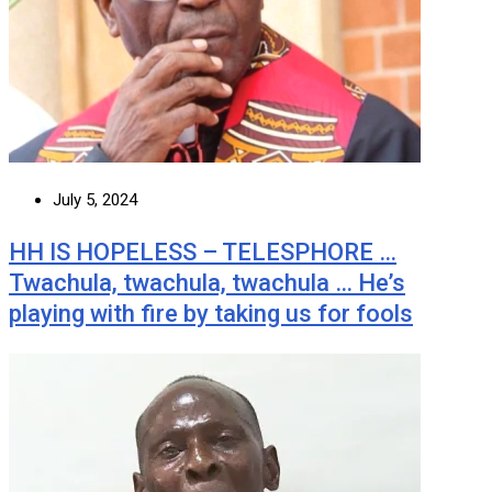
July 5, 2024
HH IS HOPELESS – TELESPHORE …
Twachula, twachula, twachula … He’s
playing with fire by taking us for fools