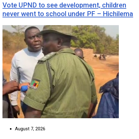
Vote UPND to see development, children
never went to school under PF – Hichilema
August 7, 2026