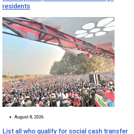
residents
August 8, 2026
List all who qualify for social cash transfer