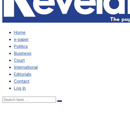
Home
e-paper
Politics
Business
Court
International
Editorials
Contact
Log In
ZAMBIA IN BAD SHAPE,
LUNGU TELLS WOOLLEY