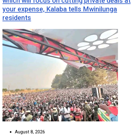
which will focus on cutting private deals at
your expense, Kalaba tells Mwinilunga
residents
August 8, 2026