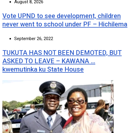
August 8, 2026
Vote UPND to see development, children
never went to school under PF – Hichilema
September 26, 2022
TUKUTA HAS NOT BEEN DEMOTED, BUT
ASKED TO LEAVE – KAWANA …
kwemutinka ku State House