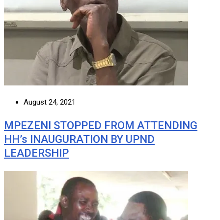
August 24, 2021
MPEZENI STOPPED FROM ATTENDING
HH’s INAUGURATION BY UPND
LEADERSHIP