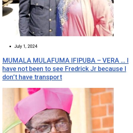
July 1, 2024
MUMALA MULAFUMA IFIPUBA – VERA … I
have not been to see Fredrick Jr because I
don’t have transport