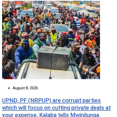
August 8, 2026
UPND, PF (NRPUP) are corrupt parties
which will focus on cutting private deals at
your expense, Kalaba tells Mwinilunga