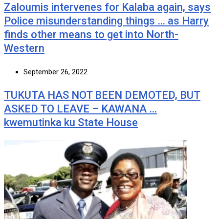
Zaloumis intervenes for Kalaba again, says
Police misunderstanding things … as Harry
finds other means to get into North-
Western
September 26, 2022
TUKUTA HAS NOT BEEN DEMOTED, BUT
ASKED TO LEAVE – KAWANA …
kwemutinka ku State House