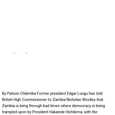
… British High Commission
says they have impartial
engagement with
stakeholders
Home
-
Local
-
ZAMBIA IN BAD SHAPE, LUNGU TELLS WOOLLEY
… British High Commission says they have impartial engagement
with stakeholders
By Patson Chilemba Former president Edgar Lungu has told
British High Commissioner to Zambia Nicholas Woolley that
Zambia is living through bad times where democracy is being
trampled upon by President Hakainde Hichilema, with the