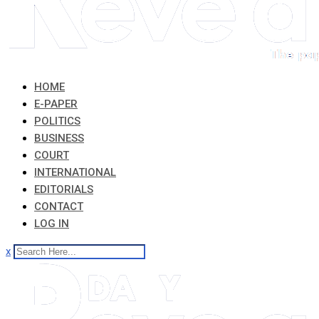
HOME
E-PAPER
POLITICS
BUSINESS
COURT
INTERNATIONAL
EDITORIALS
CONTACT
LOG IN
x