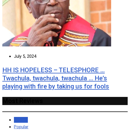
July 5, 2024
HH IS HOPELESS – TELESPHORE …
Twachula, twachula, twachula … He’s
playing with fire by taking us for fools
Most Reviews
Recent
Popular