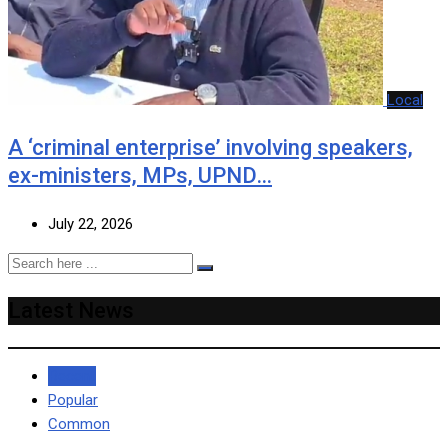
Local
A ‘criminal enterprise’ involving speakers,
ex-ministers, MPs, UPND…
July 22, 2026
Latest News
Recent
Popular
Common