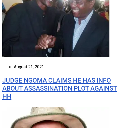
August 21, 2021
JUDGE NGOMA CLAIMS HE HAS INFO
ABOUT ASSASSINATION PLOT AGAINST
HH