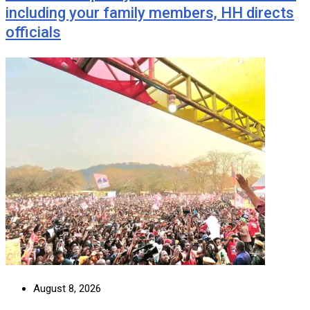
including your family members, HH directs
officials
August 8, 2026