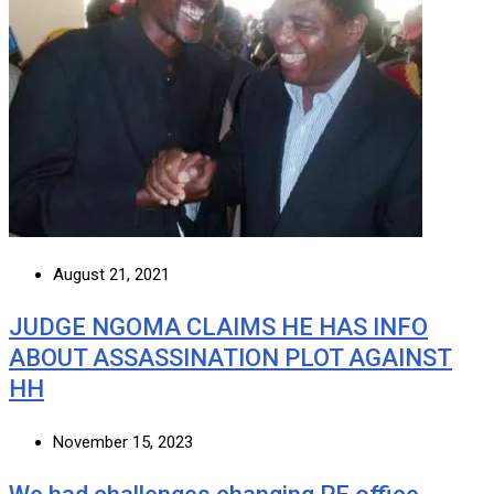
August 21, 2021
JUDGE NGOMA CLAIMS HE HAS INFO
ABOUT ASSASSINATION PLOT AGAINST
HH
November 15, 2023