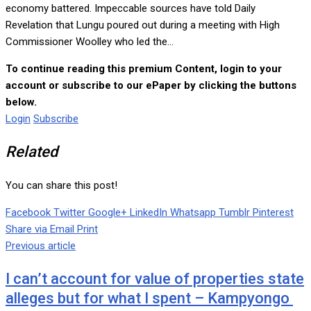
economy battered. Impeccable sources have told Daily
Revelation that Lungu poured out during a meeting with High
Commissioner Woolley who led the...
To continue reading this premium Content, login to your
account or subscribe to our ePaper by clicking the buttons
below.
Login
Subscribe
Related
You can share this post!
Facebook
Twitter
Google+
LinkedIn
Whatsapp
Tumblr
Pinterest
Share via Email
Print
Previous article
I can’t account for value of properties state
alleges but for what I spent – Kampyongo