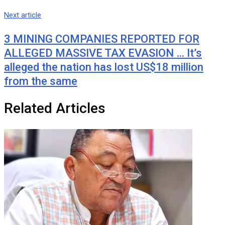
Next article
3 MINING COMPANIES REPORTED FOR
ALLEGED MASSIVE TAX EVASION … It’s
alleged the nation has lost US$18 million
from the same
Related Articles