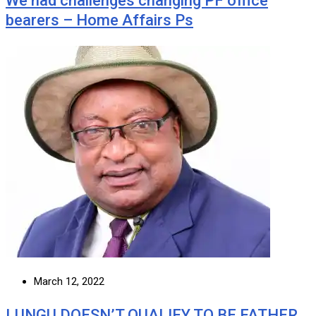
We had challenges changing PF office
bearers – Home Affairs Ps
March 12, 2022
LUNGU DOESN’T QUALIFY TO BE FATHER