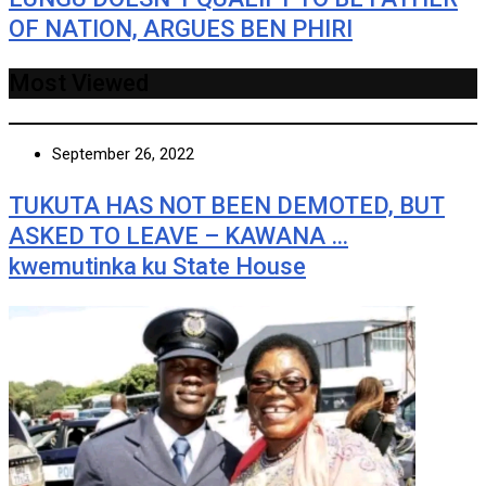
OF NATION, ARGUES BEN PHIRI
Most Viewed
September 26, 2022
TUKUTA HAS NOT BEEN DEMOTED, BUT
ASKED TO LEAVE – KAWANA …
kwemutinka ku State House