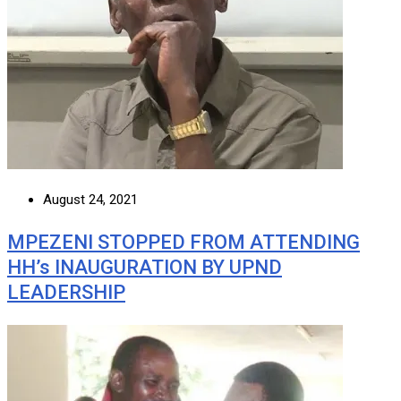
August 24, 2021
MPEZENI STOPPED FROM ATTENDING
HH’s INAUGURATION BY UPND
LEADERSHIP