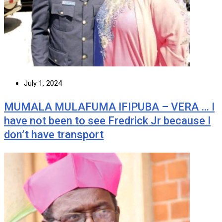
July 1, 2024
MUMALA MULAFUMA IFIPUBA – VERA … I
have not been to see Fredrick Jr because I
don’t have transport