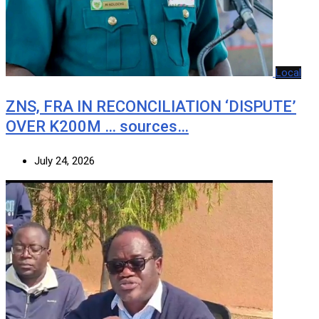
Local
ZNS, FRA IN RECONCILIATION ‘DISPUTE’
OVER K200M … sources…
July 24, 2026