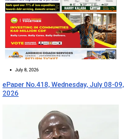
July 8, 2026
ePaper No.418, Wednesday, July 08-09,
2026