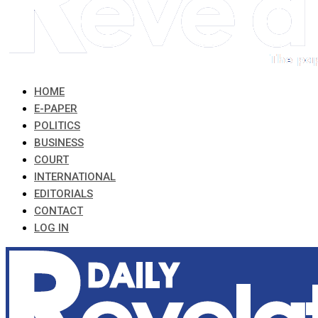
HOME
E-PAPER
POLITICS
BUSINESS
COURT
INTERNATIONAL
EDITORIALS
CONTACT
LOG IN