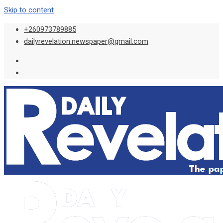
Skip to content
+260973789885
dailyrevelation.newspaper@gmail.com