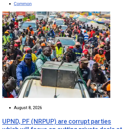
Common
August 8, 2026
UPND, PF (NRPUP) are corrupt parties