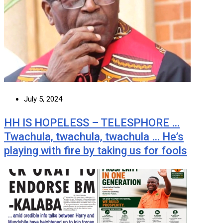
July 5, 2024
HH IS HOPELESS – TELESPHORE …
Twachula, twachula, twachula … He’s
playing with fire by taking us for fools