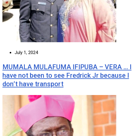
July 1, 2024
MUMALA MULAFUMA IFIPUBA – VERA … I
have not been to see Fredrick Jr because I
don’t have transport