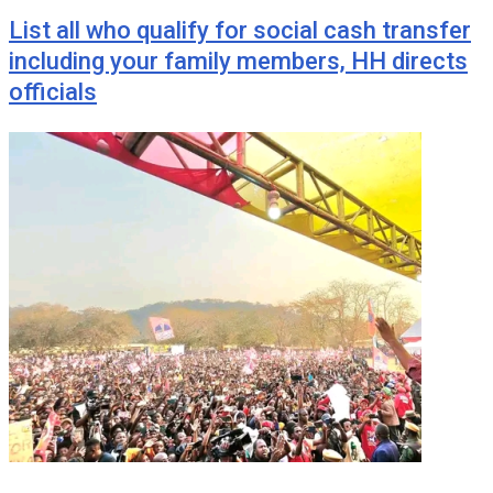
List all who qualify for social cash transfer
including your family members, HH directs
officials