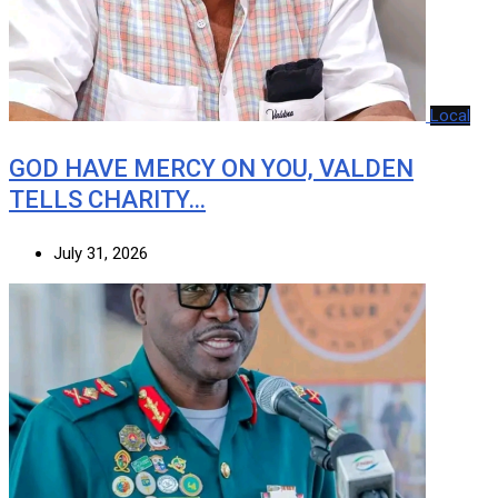
Local
GOD HAVE MERCY ON YOU, VALDEN
TELLS CHARITY…
July 31, 2026