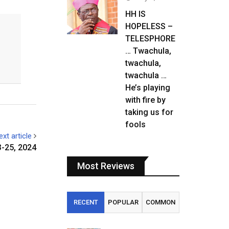
HH IS
HOPELESS –
TELESPHORE
… Twachula,
twachula,
twachula …
He’s playing
with fire by
taking us for
fools
ext article
3-25, 2024
Most Reviews
RECENT
POPULAR
COMMON