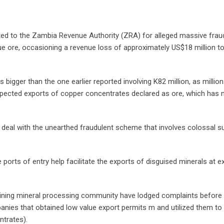
d to the Zambia Revenue Authority (ZRA) for alleged massive frau
e ore, occasioning a revenue loss of approximately US$18 million to
igger than the one earlier reported involving K82 million, as millio
uspected exports of copper concentrates declared as ore, which has 
to deal with the unearthed fraudulent scheme that involves colossal 
orts of entry help facilitate the exports of disguised minerals at ex
ning mineral processing community have lodged complaints before 
nies that obtained low value export permits m and utilized them to
ntrates).