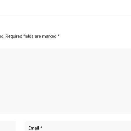
ed.
Required fields are marked
*