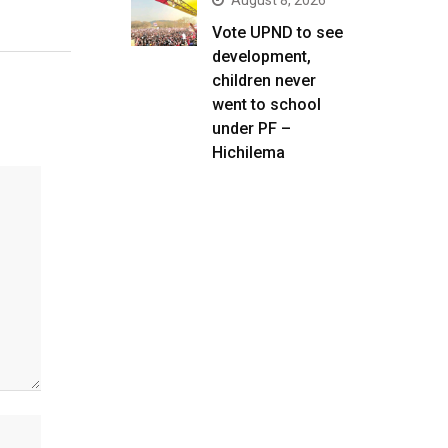
August 8, 2026
Vote UPND to see
development,
children never
went to school
under PF –
Hichilema