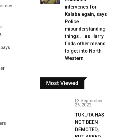
his can
intervenes for
Kalaba again, says
Police
ar
misunderstanding
s.
things … as Harry
finds other means
y pays
to get into North-
Western
her
Most Viewed
September
26, 2022
TUKUTA HAS
NOT BEEN
ers
DEMOTED,
BUT ASKED