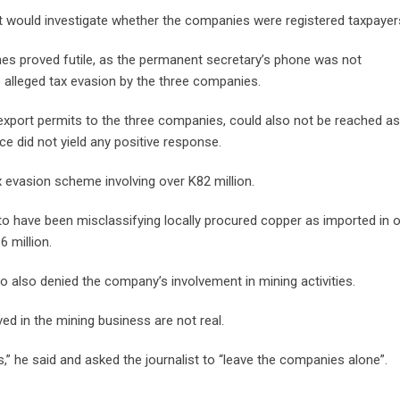
 would investigate whether the companies were registered taxpayer
es proved futile, as the permanent secretary’s phone was not
 alleged tax evasion by the three companies.
 export permits to the three companies, could also not be reached as
ce did not yield any positive response.
 evasion scheme involving over K82 million.
o have been misclassifying locally procured copper as imported in o
 million.
bo also denied the company’s involvement in mining activities.
d in the mining business are not real.
s,” he said and asked the journalist to “leave the companies alone”.