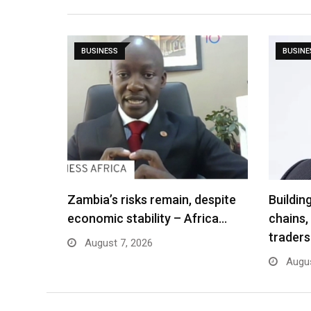
BUSINESS
BUSINE
Zambia’s risks remain, despite
Buildin
economic stability – Africa…
chains,
traders
August 7, 2026
Augus