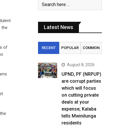
dulent
Latest News
 the
ns of
RECENT
POPULAR
COMMON
no
August 8, 2026
sums
UPND, PF (NRPUP)
are corrupt parties
which will focus
it
on cutting private
deals at your
expense, Kalaba
the
tells Mwinilunga
residents