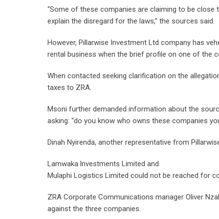
“Some of these companies are claiming to be close to 
explain the disregard for the laws,” the sources said.
However, Pillarwise Investment Ltd company has vehem
rental business when the brief profile on one of the
When contacted seeking clarification on the allegatio
taxes to ZRA.
Msoni further demanded information about the source 
asking: “do you know who owns these companies yo
Dinah Nyirenda, another representative from Pillarw
Lamwaka lnvestments Limited and
Mulaphi Logistics Limited could not be reached for c
ZRA Corporate Communications manager Oliver Nzala
against the three companies.