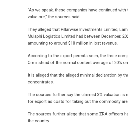
“As we speak, these companies have continued with t
value ore,” the sources said.
They alleged that Pillarwise lnvestments Limited, L
Mulaphi Logistics Limited had between December, 20
amounting to around $18 million in lost revenue.
According to the export permits seen, the three com
Ore instead of the normal content average of 20% on
It is alleged that the alleged minimal declaration by 
concentrates.
The sources further say the claimed 3% valuation is n
for export as costs for taking out the commodity are
The sources further allege that some ZRA officers h
the country.