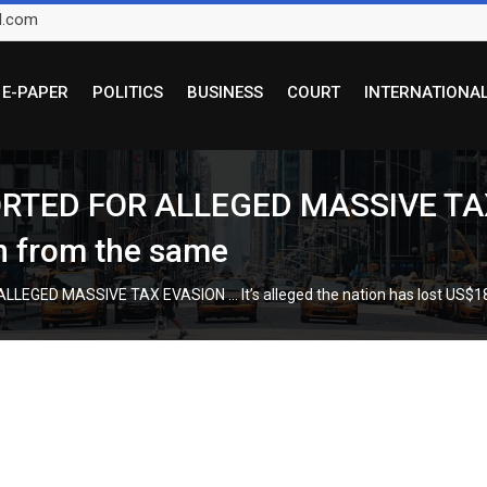
l.com
E-PAPER
POLITICS
BUSINESS
COURT
INTERNATIONA
TED FOR ALLEGED MASSIVE TAX E
on from the same
EGED MASSIVE TAX EVASION … It’s alleged the nation has lost US$18