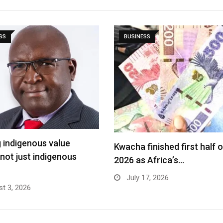
SS
BUSINESS
g indigenous value
Kwacha finished first half o
 not just indigenous
2026 as Africa’s…
July 17, 2026
t 3, 2026