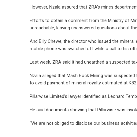
However, Nzala assured that ZRA’s mines department
Efforts to obtain a comment from the Ministry of Min
unreachable, leaving unanswered questions about the
And Billy Chewe, the director who issued the mineral
mobile phone was switched off while a call to his offi
Last week, ZRA said it had unearthed a suspected tax
Nzala alleged that Mash Rock Mining was suspected t
to avoid payment of mineral royalty estimated at K82.6
Pillarwise Limited’s lawyer identified as Leonard Tem
He said documents showing that Pillarwise was involve
“We are not obliged to disclose our business activitie