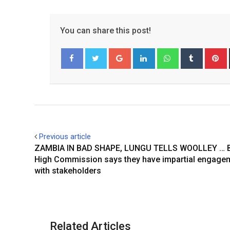
You can share this post!
Google+
LinkedIn
Whatsapp
Tumblr
P
Facebook
Twitter
Previous article
ZAMBIA IN BAD SHAPE, LUNGU TELLS WOOLLEY … Br
High Commission says they have impartial engage
with stakeholders
Related Articles