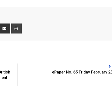
interest
Share
Print
via
Email
N
itish
ePaper No. 65 Friday February 2
ment