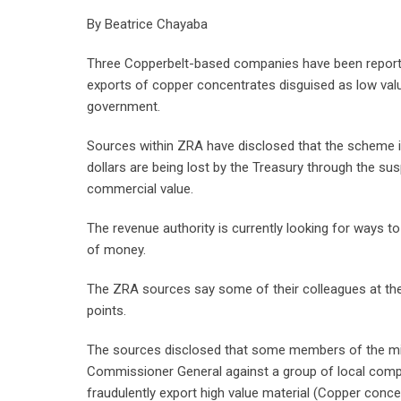
By Beatrice Chayaba
Three Copperbelt-based companies have been reporte
exports of copper concentrates disguised as low valu
government.
Sources within ZRA have disclosed that the scheme is b
dollars are being lost by the Treasury through the s
commercial value.
The revenue authority is currently looking for ways 
of money.
The ZRA sources say some of their colleagues at the p
points.
The sources disclosed that some members of the mi
Commissioner General against a group of local compa
fraudulently export high value material (Copper conce