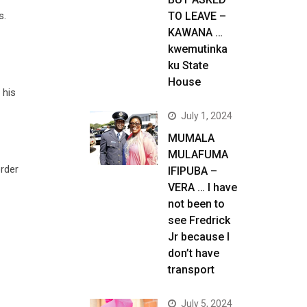
s.
TO LEAVE –
KAWANA …
kwemutinka
ku State
House
 his
July 1, 2024
MUMALA
MULAFUMA
rder
IFIPUBA –
VERA … I have
not been to
see Fredrick
Jr because I
don’t have
transport
July 5, 2024