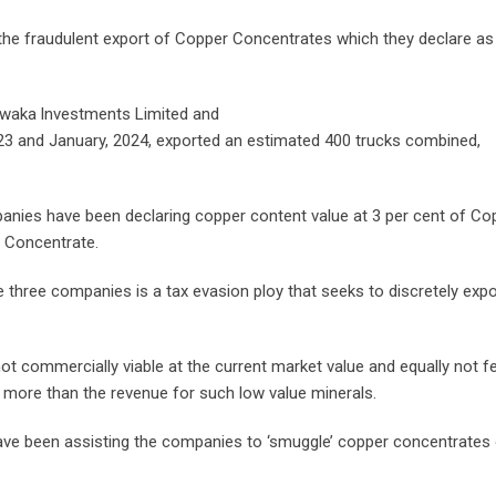
he fraudulent export of Copper Concentrates which they declare as
amwaka lnvestments Limited and
23 and January, 2024, exported an estimated 400 trucks combined,
panies have been declaring copper content value at 3 per cent of Co
 Concentrate.
the three companies is a tax evasion ploy that seeks to discretely expo
ot commercially viable at the current market value and equally not f
 more than the revenue for such low value minerals.
ave been assisting the companies to ‘smuggle’ copper concentrates 