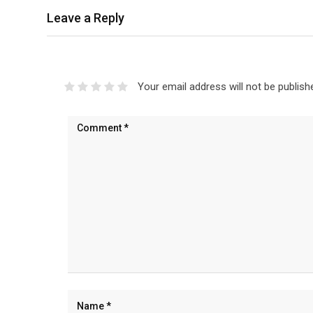
Leave a Reply
Your email address will not be publish