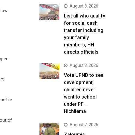
August 8, 2026
 low
List all who qualify
for social cash
transfer including
your family
members, HH
directs officials
pper
August 8, 2026
Vote UPND to see
rt
development,
children never
went to school
easible
under PF –
Hichilema
out of
August 7, 2026
Zaloumis