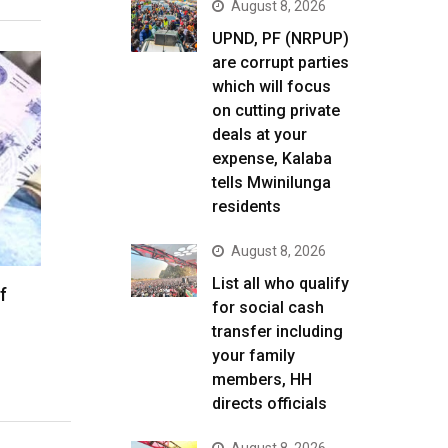
August 8, 2026
UPND, PF (NRPUP)
are corrupt parties
which will focus
on cutting private
deals at your
expense, Kalaba
tells Mwinilunga
residents
August 8, 2026
List all who qualify
f
for social cash
transfer including
your family
members, HH
directs officials