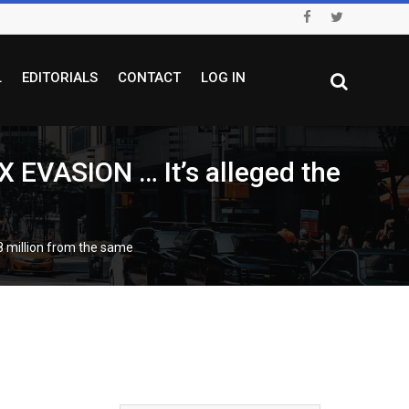
L
EDITORIALS
CONTACT
LOG IN
VASION … It’s alleged the
 million from the same