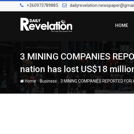
Skip
+260973789885
dailyrevelation.newspaper@gmai
to
content
HOME
3 MINING COMPANIES REPOR
nation has lost US$18 milli
-
-
Home
Business
3 MINING COMPANIES REPORTED FOR ALL