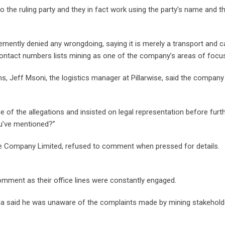
the ruling party and they in fact work using the party’s name and t
ently denied any wrongdoing, saying it is merely a transport and c
 contact numbers lists mining as one of the company’s areas of focu
ns, Jeff Msoni, the logistics manager at Pillarwise, said the compan
of the allegations and insisted on legal representation before furt
u’ve mentioned?”
ise Company Limited, refused to comment when pressed for details.
omment as their office lines were constantly engaged.
 said he was unaware of the complaints made by mining stakehold