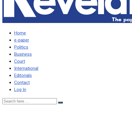
Home
e-paper
Politics
Business
Court
International
Editorials
Contact
Log In
ZAMBIA JOINS OTHER 140