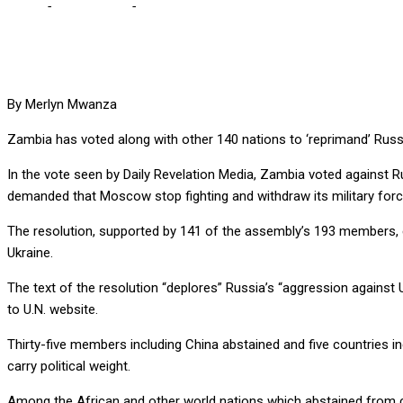
Home
-
International
-
ZAMBIA JOINS OTHER 140 IN ‘REPRIMANDI
By Merlyn Mwanza
Zambia has voted along with other 140 nations to ‘reprimand’ Russia
In the vote seen by Daily Revelation Media, Zambia voted against 
demanded that Moscow stop fighting and withdraw its military forces
The resolution, supported by 141 of the assembly’s 193 members, en
Ukraine.
The text of the resolution “deplores” Russia’s “aggression agains
to U.N. website.
Thirty-five members including China abstained and five countries in
carry political weight.
Among the African and other world nations which abstained from 