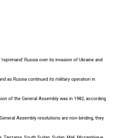
reprimand’ Russia over its invasion of Ukraine and
d as Russia continued its military operation in
ssion of the General Assembly was in 1982, according
e General Assembly resolutions are non-binding, they
, Tanzania, South Sudan, Sudan, Mali, Mozambique,