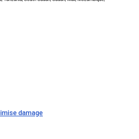
imise damage