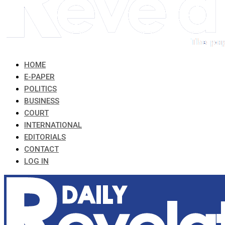
HOME
E-PAPER
POLITICS
BUSINESS
COURT
INTERNATIONAL
EDITORIALS
CONTACT
LOG IN