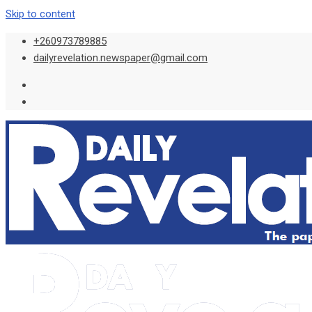
Skip to content
+260973789885
dailyrevelation.newspaper@gmail.com