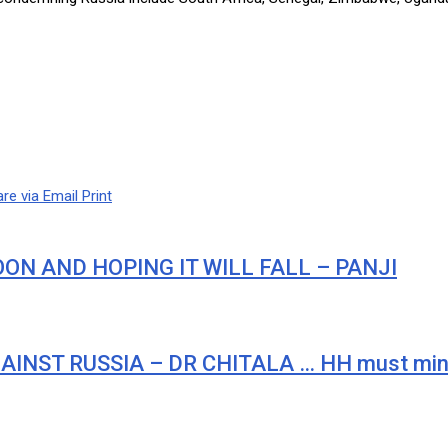
re via Email
Print
ON AND HOPING IT WILL FALL – PANJI
AINST RUSSIA – DR CHITALA … HH must min