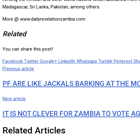
Madagascar, Sri Lanka, Pakistan, among others.
More @ www.dailyrevelationzambia.com
Related
You can share this post!
Facebook
Twitter
Google+
LinkedIn
Whatsapp
Tumblr
Pinterest
Sha
Previous article
PF ARE LIKE JACKALS BARKING AT THE MO
Next article
IT IS NOT CLEVER FOR ZAMBIA TO VOTE AG
Related Articles