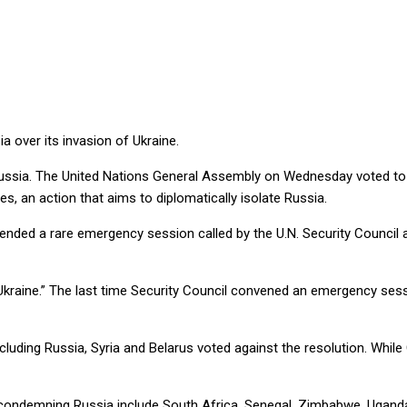
NG’ RUSSIA
 over its invasion of Ukraine.
Russia. The United Nations General Assembly on Wednesday voted to ‘
, an action that aims to diplomatically isolate Russia.
ded a rare emergency session called by the U.N. Security Council an
t Ukraine.” The last time Security Council convened an emergency se
cluding Russia, Syria and Belarus voted against the resolution. Whil
condemning Russia include South Africa, Senegal, Zimbabwe, Uganda