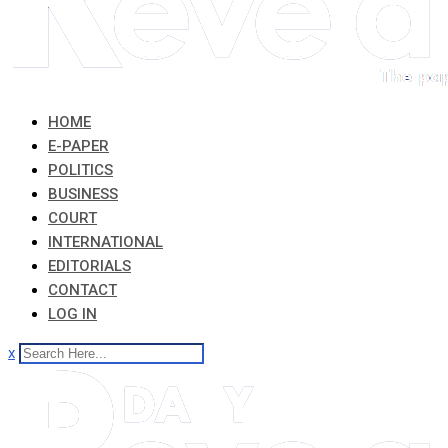
HOME
E-PAPER
POLITICS
BUSINESS
COURT
INTERNATIONAL
EDITORIALS
CONTACT
LOG IN
x