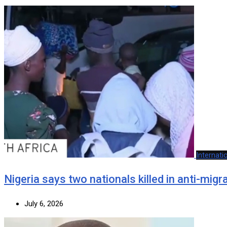
Internati
Nigeria says two nationals killed in anti-mig
July 6, 2026