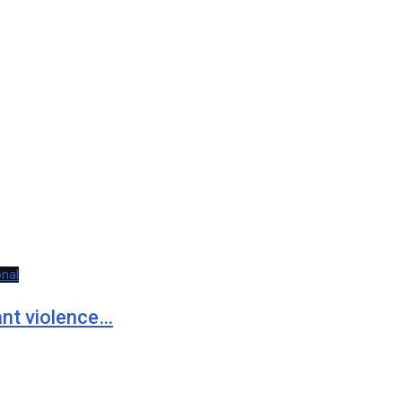
onal
rant violence…