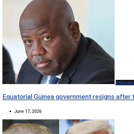
Internati
Equatorial Guinea government resigns after 
June 17, 2026