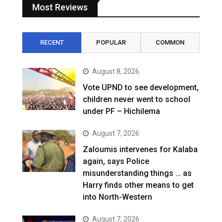
Most Reviews
RECENT
POPULAR
COMMON
August 8, 2026
Vote UPND to see development,
children never went to school
under PF – Hichilema
August 7, 2026
Zaloumis intervenes for Kalaba
again, says Police
misunderstanding things … as
Harry finds other means to get
into North-Western
August 7, 2026