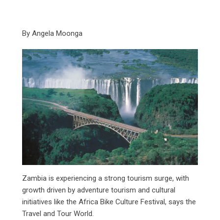
By Angela Moonga
Zambia is experiencing a strong tourism surge, with
growth driven by adventure tourism and cultural
initiatives like the Africa Bike Culture Festival, says the
Travel and Tour World.