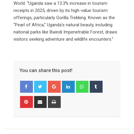
World. “Uganda saw a 13.3% increase in tourism
receipts in 2025, driven by its high-value tourism
offerings, particularly Gorilla Trekking. Known as the
“Pearl of Africa,” Uganda’s natural beauty, including
national parks like Bwindi Impenetrable Forest, draws
visitors seeking adventure and wildlife encounters.”
You can share this post!
Google+
LinkedIn
Whatsapp
Tumblr
Pinterest
Share
Print
via
Email