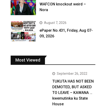
WAFCON knockout weird –
Nora
August 7, 2026
ePaper No.431, Friday, Aug 07-
09, 2026
Most Viewed
September 26, 2022
TUKUTA HAS NOT BEEN
DEMOTED, BUT ASKED
TO LEAVE – KAWANA …
kwemutinka ku State
House