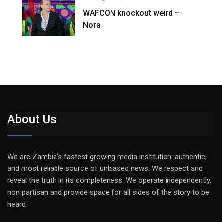
WAFCON knockout weird –
Nora
About Us
We are Zambia’s fastest growing media institution: authentic,
and most reliable source of unbiased news. We respect and
reveal the truth in its completeness. We operate independently,
non partisan and provide space for all sides of the story to be
heard