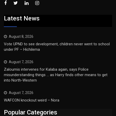
Latest News
August 8, 2026
Vote UPND to see development, children never went to school
under PF – Hichilema
August 7, 2026
Zaloumis intervenes for Kalaba again, says Police
misunderstanding things … as Harry finds other means to get
into North-Western
August 7, 2026
WAFCON knockout weird – Nora
Popular Categories