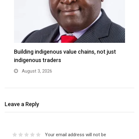
Building indigenous value chains, not just
K
indigenous traders
A
August 3, 2026
Leave a Reply
Your email address will not be