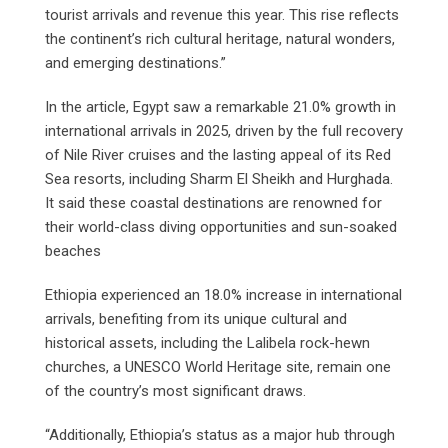
tourist arrivals and revenue this year. This rise reflects
the continent’s rich cultural heritage, natural wonders,
and emerging destinations.”
In the article, Egypt saw a remarkable 21.0% growth in
international arrivals in 2025, driven by the full recovery
of Nile River cruises and the lasting appeal of its Red
Sea resorts, including Sharm El Sheikh and Hurghada.
It said these coastal destinations are renowned for
their world-class diving opportunities and sun-soaked
beaches
Ethiopia experienced an 18.0% increase in international
arrivals, benefiting from its unique cultural and
historical assets, including the Lalibela rock-hewn
churches, a UNESCO World Heritage site, remain one
of the country’s most significant draws.
“Additionally, Ethiopia’s status as a major hub through