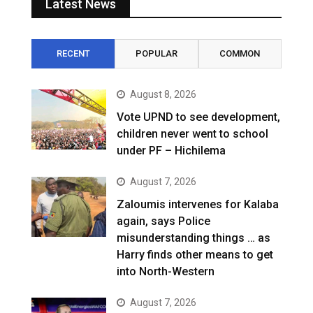
Latest News
RECENT
POPULAR
COMMON
August 8, 2026
Vote UPND to see development,
children never went to school
under PF – Hichilema
August 7, 2026
Zaloumis intervenes for Kalaba
again, says Police
misunderstanding things … as
Harry finds other means to get
into North-Western
August 7, 2026