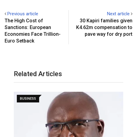
Previous article
Next article
The High Cost of
30 Kapiri families given
Sanctions: European
K4.62m compensation to
Economies Face Trillion-
pave way for dry port
Euro Setback
Related Articles
BUSINESS