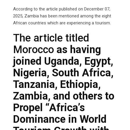
According to the article published on December 07,
2025, Zambia has been mentioned among the eight
African countries which are experiencing a tourism.
The article titled
Morocco
as having
joined Uganda, Egypt,
Nigeria, South Africa,
Tanzania, Ethiopia,
Zambia, and others to
Propel “Africa’s
Dominance in World