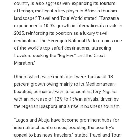
country is also aggressively expanding its tourism
offerings, making it a key player in Africa’s tourism
landscape,” Travel and Tour World stated. “Tanzania
experienced a 10.9% growth in international arrivals in
2025, reinforcing its position as a luxury travel
destination. The Serengeti National Park remains one
of the world’s top safari destinations, attracting
travelers seeking the “Big Five” and the Great
Migration.”
Others which were mentioned were Tunisia at 18
percent growth owing mainly to its Mediterranean
beaches, combined with its ancient history, Nigeria
with an increase of 12% to 15% in arrivals, driven by
the Nigerian Diaspora and a rise in business tourism.
“Lagos and Abuja have become prominent hubs for
international conferences, boosting the country’s
appeal to business travelers,” stated Travel and Tour