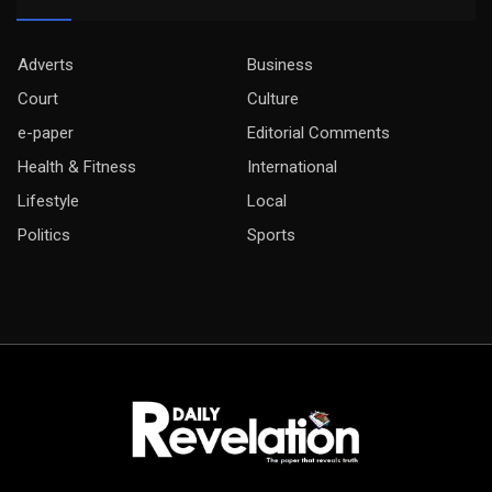
Adverts
Business
Court
Culture
e-paper
Editorial Comments
Health & Fitness
International
Lifestyle
Local
Politics
Sports