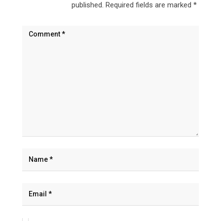
published.
Required fields are marked
*