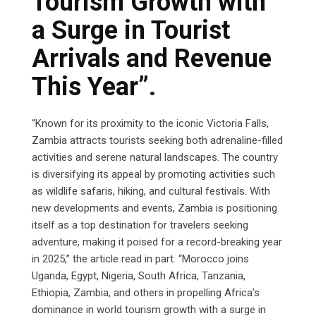
Tourism Growth with
a Surge in Tourist
Arrivals and Revenue
This Year”.
“Known for its proximity to the iconic Victoria Falls,
Zambia attracts tourists seeking both adrenaline-filled
activities and serene natural landscapes. The country
is diversifying its appeal by promoting activities such
as wildlife safaris, hiking, and cultural festivals. With
new developments and events, Zambia is positioning
itself as a top destination for travelers seeking
adventure, making it poised for a record-breaking year
in 2025,” the article read in part. “Morocco joins
Uganda, Egypt, Nigeria, South Africa, Tanzania,
Ethiopia, Zambia, and others in propelling Africa’s
dominance in world tourism growth with a surge in