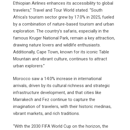
Ethiopian Airlines enhances its accessibility to global
travelers,” Travel and Tour World stated. “South
Africa’s tourism sector grew by 17.0% in 2025, fueled
by a combination of nature-based tourism and urban
exploration. The country’s safaris, especially in the
famous Kruger National Park, remain a key attraction,
drawing nature lovers and wildlife enthusiasts.
Additionally, Cape Town, known for its iconic Table
Mountain and vibrant culture, continues to attract
urban explorers.”
Morocco saw a 14.0% increase in international
arrivals, driven by its cultural richness and strategic
infrastructure development, and that cities like
Marrakech and Fez continue to capture the
imagination of travelers, with their historic medinas,
vibrant markets, and rich traditions.
“With the 2030 FIFA World Cup on the horizon, the