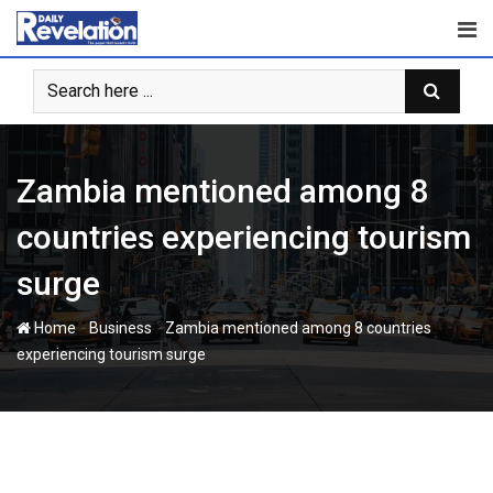
Skip
to
content
Zambia mentioned among 8
countries experiencing tourism
surge
-
-
Home
Business
Zambia mentioned among 8 countries
experiencing tourism surge