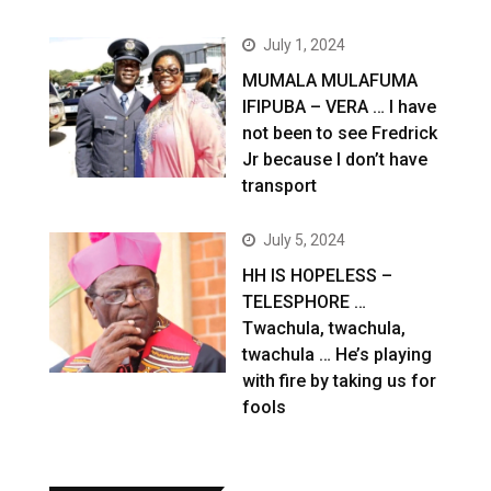
July 1, 2024
MUMALA MULAFUMA
IFIPUBA – VERA … I have
not been to see Fredrick
Jr because I don’t have
transport
July 5, 2024
HH IS HOPELESS –
TELESPHORE …
Twachula, twachula,
twachula … He’s playing
with fire by taking us for
fools