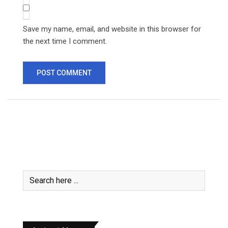
Save my name, email, and website in this browser for
the next time I comment.