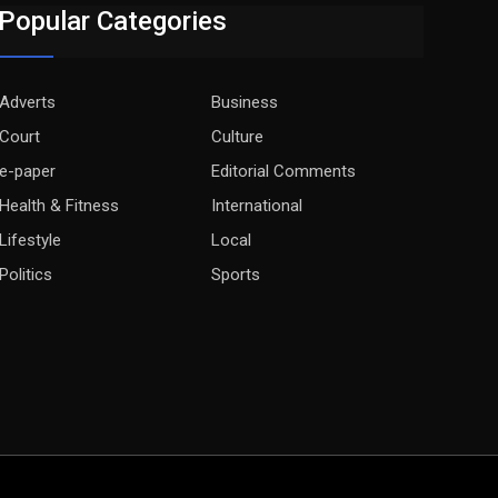
Popular Categories
Adverts
Business
Court
Culture
e-paper
Editorial Comments
Health & Fitness
International
Lifestyle
Local
Politics
Sports