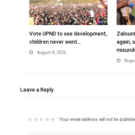
Vote UPND to see development,
Zaloumi
children never went…
again, 
misund
August 8, 2026
Augus
Leave a Reply
Your email address will not be publish