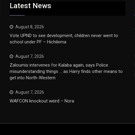
Latest News
August 8, 2026
Vote UPND to see development, children never went to
school under PF – Hichilema
August 7, 2026
Zaloumis intervenes for Kalaba again, says Police
misunderstanding things … as Harry finds other means to
get into North-Western
August 7, 2026
WAFCON knockout weird – Nora