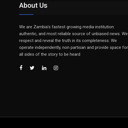
About Us
We are Zambia’s fastest growing media institution:
authentic, and most reliable source of unbiased news. We
respect and reveal the truth in its completeness. We
operate independently, non partisan and provide space for
all sides of the story to be heard