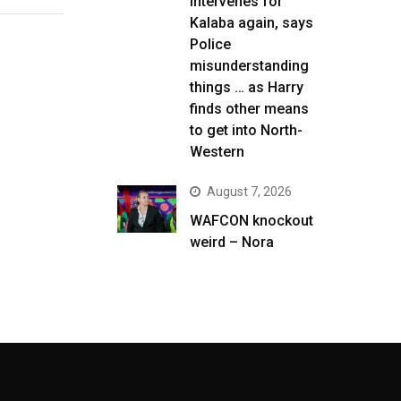
intervenes for
Kalaba again, says
Police
misunderstanding
things … as Harry
finds other means
to get into North-
Western
August 7, 2026
WAFCON knockout
weird – Nora