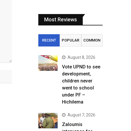
Most Reviews
RECENT
POPULAR
COMMON
August 8, 2026
Vote UPND to see
development,
children never
went to school
under PF –
Hichilema
August 7, 2026
Zaloumis