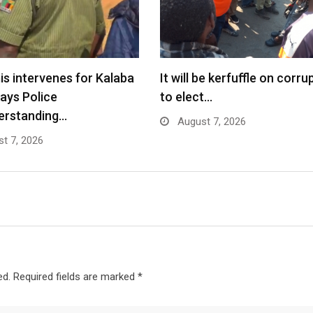
s intervenes for Kalaba
It will be kerfuffle on corru
says Police
to elect…
erstanding…
August 7, 2026
t 7, 2026
ed.
Required fields are marked
*