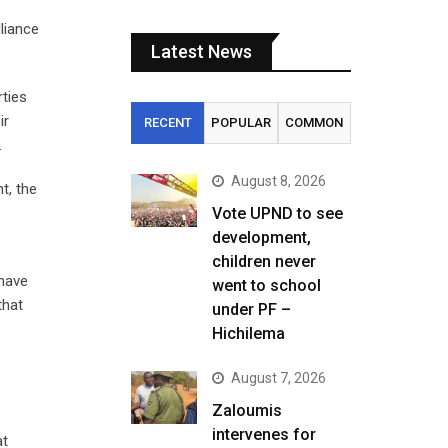
liance
Latest News
rties
ir
RECENT
POPULAR
COMMON
.
August 8, 2026
t, the
Vote UPND to see
development,
children never
 have
went to school
that
under PF –
Hichilema
August 7, 2026
Zaloumis
intervenes for
at