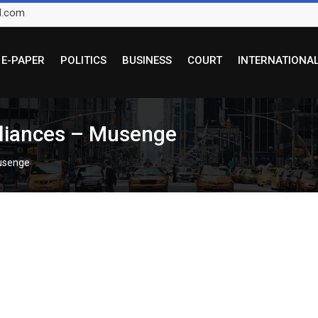
l.com
E-PAPER
POLITICS
BUSINESS
COURT
INTERNATIONA
lliances – Musenge
Musenge