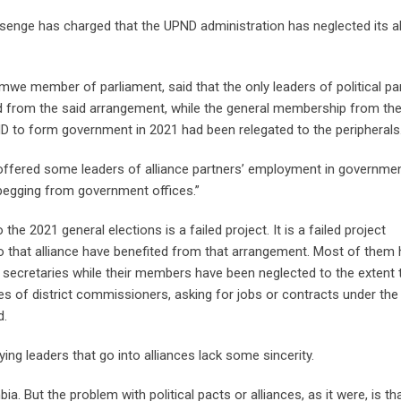
enge has charged that the UPND administration has neglected its al
we member of parliament, said that the only leaders of political pa
ed from the said arrangement, while the general membership from the
ND to form government in 2021 had been relegated to the peripherals
offered some leaders of alliance partners’ employment in governmen
begging from government offices.”
he 2021 general elections is a failed project. It is a failed project
nto that alliance have benefited from that arrangement. Most of them
ecretaries while their members have been neglected to the extent 
es of district commissioners, asking for jobs or contracts under the
d.
ying leaders that go into alliances lack some sincerity.
. But the problem with political pacts or alliances, as it were, is th