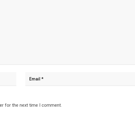
er for the next time I comment.