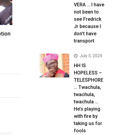
VERA … I have
not been to
see Fredrick
Jr because I
ption
don’t have
transport
July 5, 2024
HH IS
HOPELESS –
TELESPHORE
… Twachula,
twachula,
twachula …
He’s playing
with fire by
taking us for
fools