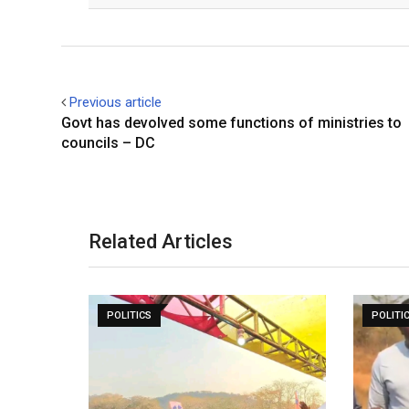
Previous article
Govt has devolved some functions of ministries to
councils – DC
Related Articles
POLITICS
POLITI