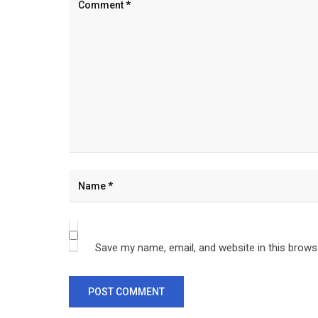
Save my name, email, and website in this brows