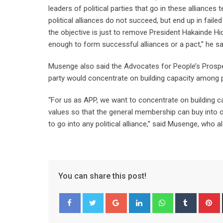
leaders of political parties that go in these alliances
political alliances do not succeed, but end up in faile
the objective is just to remove President Hakainde H
enough to form successful alliances or a pact,” he sa
Musenge also said the Advocates for People’s Prosperit
party would concentrate on building capacity among p
“For us as APP, we want to concentrate on building 
values so that the general membership can buy into ou
to go into any political alliance,” said Musenge, who 
You can share this post!
Google+
LinkedIn
Whatsapp
Tumblr
P
Facebook
Twitter