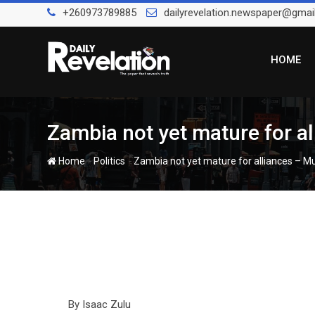
Skip
+260973789885
dailyrevelation.newspaper@gmai
to
content
HOME
Zambia not yet mature for a
-
-
Home
Politics
Zambia not yet mature for alliances – 
By Isaac Zulu