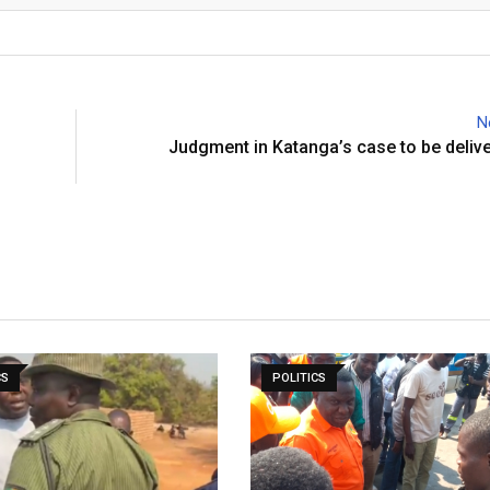
N
Judgment in Katanga’s case to be deliv
CS
POLITICS