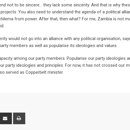
 tend not to be sincere… they lack some sincerity. And that is why the
d projects. You also need to understand the agenda of a political allian
ichilema from power. After that, then what? For me, Zambia is not m
id.
y would not go into an alliance with any political organisation, say
arty members as well as popularise its ideologies and values.
capacity among our party members. Popularise our party ideologies a
r party ideologies and principles. For now, it has not crossed our m
also served as Copperbelt minister.
interest
Share
Print
via
Email