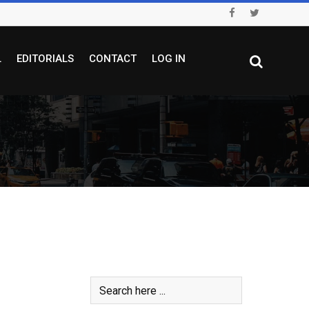
L
EDITORIALS
CONTACT
LOG IN