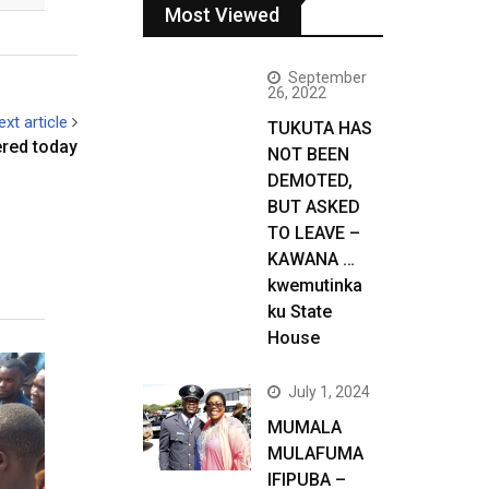
Most Viewed
September
26, 2022
ext article
TUKUTA HAS
ered today
NOT BEEN
DEMOTED,
BUT ASKED
TO LEAVE –
KAWANA …
kwemutinka
ku State
House
July 1, 2024
MUMALA
MULAFUMA
IFIPUBA –