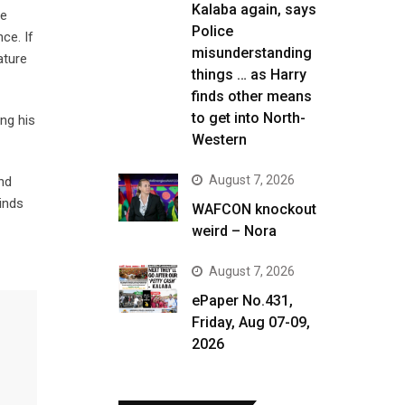
Kalaba again, says
se
Police
ce. If
misunderstanding
ature
things … as Harry
finds other means
to get into North-
ing his
Western
August 7, 2026
nd
inds
WAFCON knockout
weird – Nora
August 7, 2026
ePaper No.431,
Friday, Aug 07-09,
2026