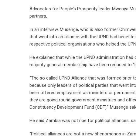
Advocates for People’s Prosperity leader Mwenya Mus
partners.
In an interview, Musenge, who is also former Chimwem
that went into an alliance with the UPND had benefit
respective political organisations who helped the UP
He explained that while the UPND administration had 
majority general membership have been reduced to “
“The so called UPND Alliance that was formed prior to t
because only leaders of political parties that went i
been offered employment as ministers or permanent s
they are going round government ministries and offic
Constituency Development Fund (CDF),” Musenge sai
He said Zambia was not ripe for political alliances, sa
“Political alliances are not a new phenomenon in Zambia