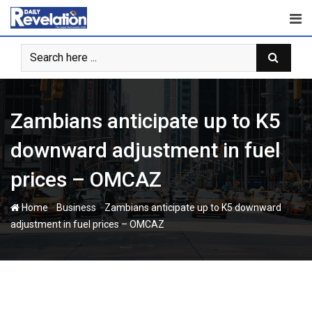
Skip
to
content
Zambians anticipate up to K5
downward adjustment in fuel
prices – OMCAZ
-
-
Home
Business
Zambians anticipate up to K5 downward
adjustment in fuel prices – OMCAZ