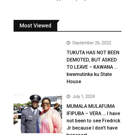
Most Viewed
September 26, 2022
TUKUTA HAS NOT BEEN
DEMOTED, BUT ASKED
TO LEAVE – KAWANA …
kwemutinka ku State
House
July 1, 2024
MUMALA MULAFUMA
IFIPUBA – VERA … I have
not been to see Fredrick
Jr because I don’t have