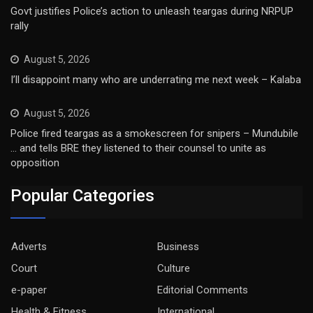
Govt justifies Police’s action to unleash teargas during NRPUP
rally
August 5, 2026
I’ll disappoint many who are underrating me next week – Kalaba
August 5, 2026
Police fired teargas as a smokescreen for snipers – Mundubile
… and tells BRE they listened to their counsel to unite as
opposition
Popular Categories
Adverts
Business
Court
Culture
e-paper
Editorial Comments
Health & Fitness
International