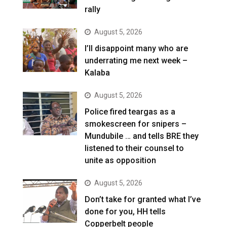
rally
August 5, 2026
I’ll disappoint many who are
underrating me next week –
Kalaba
August 5, 2026
Police fired teargas as a
smokescreen for snipers –
Mundubile … and tells BRE they
listened to their counsel to
unite as opposition
August 5, 2026
Don’t take for granted what I’ve
done for you, HH tells
Copperbelt people