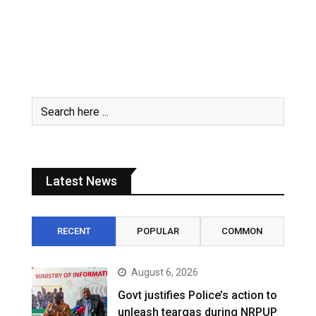
Latest News
RECENT
POPULAR
COMMON
August 6, 2026
Govt justifies Police’s action to
unleash teargas during NRPUP