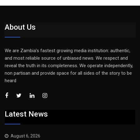
About Us
We are Zambia’s fastest growing media institution: authentic,
and most reliable source of unbiased news. We respect and
reveal the truth in its completeness. We operate independently,
non partisan and provide space for all sides of the story to be
heard
Latest News
August 6, 2026