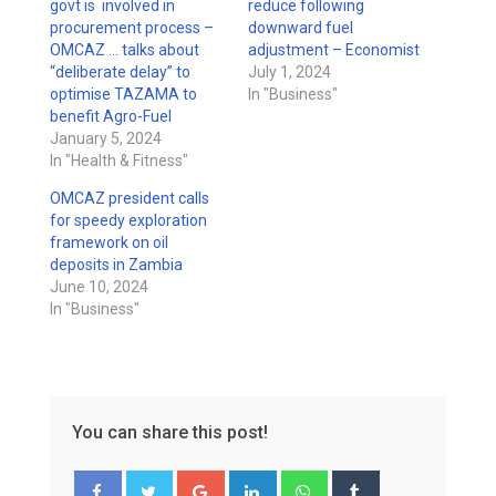
govt is involved in
reduce following
procurement process –
downward fuel
OMCAZ … talks about
adjustment – Economist
“deliberate delay” to
July 1, 2024
optimise TAZAMA to
In "Business"
benefit Agro-Fuel
January 5, 2024
In "Health & Fitness"
OMCAZ president calls
for speedy exploration
framework on oil
deposits in Zambia
June 10, 2024
In "Business"
You can share this post!
Google+
LinkedIn
Whatsapp
Tumblr