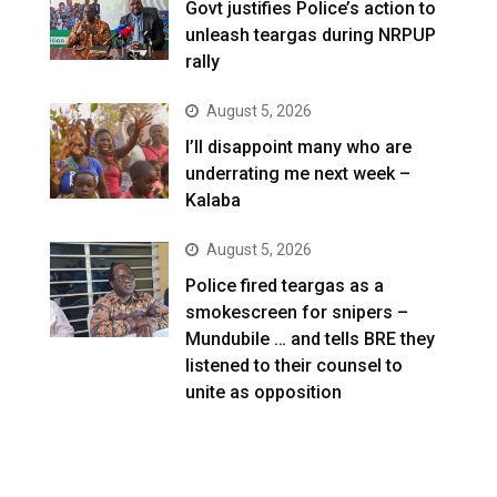
Govt justifies Police’s action to
unleash teargas during NRPUP
rally
August 5, 2026
I’ll disappoint many who are
underrating me next week –
Kalaba
August 5, 2026
Police fired teargas as a
smokescreen for snipers –
Mundubile … and tells BRE they
listened to their counsel to
unite as opposition