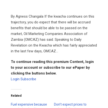
By Agness Changala If the kwacha continues on this
trajectory, you do expect that there will be accrued
benefits that should be able to be passed on the
market, Oil Marketing Companies Association of
Zambia (OMCAZ) has said. Speaking to Daily
Revelation on the Kwacha which has fairly appreciated
in the last few days, OMCAZ...
To continue reading this premium Content, login
to your account or subscribe to our ePaper by
clicking the buttons below.
Login
Subscribe
Related
Fuel expensive because
Don’t expect prices to