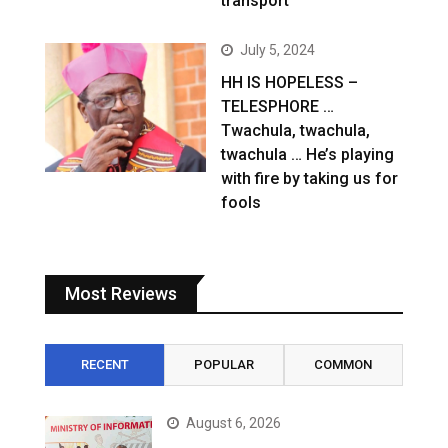
transport
July 5, 2024
HH IS HOPELESS –
TELESPHORE …
Twachula, twachula,
twachula … He’s playing
with fire by taking us for
fools
Most Reviews
RECENT
POPULAR
COMMON
August 6, 2026