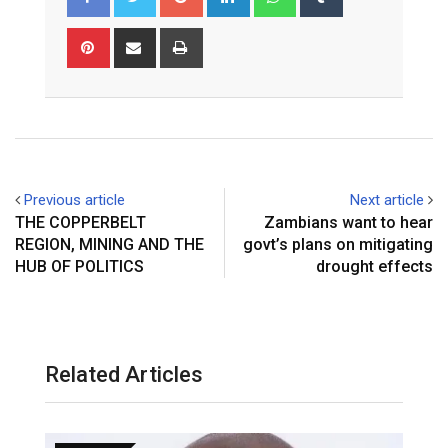
Pinterest
Share
Print
via
Email
Previous article
Next article
THE COPPERBELT
Zambians want to hear
REGION, MINING AND THE
govt’s plans on mitigating
HUB OF POLITICS
drought effects
Related Articles