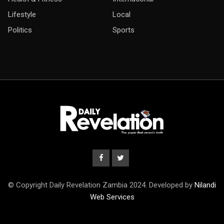
Lifestyle
Local
Politics
Sports
© Copyright Daily Revelation Zambia 2024. Developed by
Nilandi
Web Services