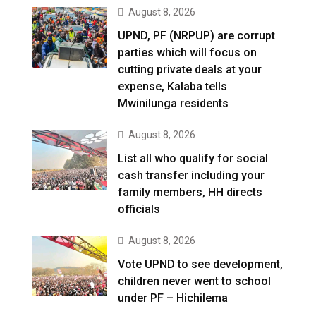
August 8, 2026
UPND, PF (NRPUP) are corrupt
parties which will focus on
cutting private deals at your
expense, Kalaba tells
Mwinilunga residents
August 8, 2026
List all who qualify for social
cash transfer including your
family members, HH directs
officials
August 8, 2026
Vote UPND to see development,
children never went to school
under PF – Hichilema