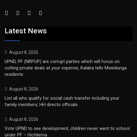
Latest News
August 8, 2026
UPND, PF (NRPUP) are corrupt parties which will focus on
cutting private deals at your expense, Kalaba tells Mwinilunga
residents
August 8, 2026
List all who qualify for social cash transfer including your
family members, HH directs officials
August 8, 2026
Vote UPND to see development, children never went to school
under PF – Hichilema