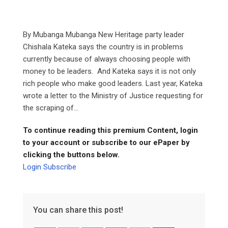
By Mubanga Mubanga New Heritage party leader
Chishala Kateka says the country is in problems
currently because of always choosing people with
money to be leaders. And Kateka says it is not only
rich people who make good leaders. Last year, Kateka
wrote a letter to the Ministry of Justice requesting for
the scraping of...
To continue reading this premium Content, login
to your account or subscribe to our ePaper by
clicking the buttons below.
Login
Subscribe
You can share this post!