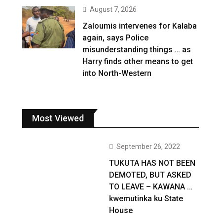
August 7, 2026
Zaloumis intervenes for Kalaba
again, says Police
misunderstanding things … as
Harry finds other means to get
into North-Western
Most Viewed
September 26, 2022
TUKUTA HAS NOT BEEN
DEMOTED, BUT ASKED
TO LEAVE – KAWANA …
kwemutinka ku State
House