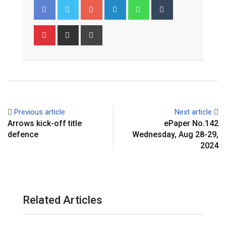
Google+
LinkedIn
Whatsapp
Tumblr
Pinterest
Share
Print
via
Email
Previous article
Next article
Arrows kick-off title
ePaper No.142
defence
Wednesday, Aug 28-29,
2024
Related Articles