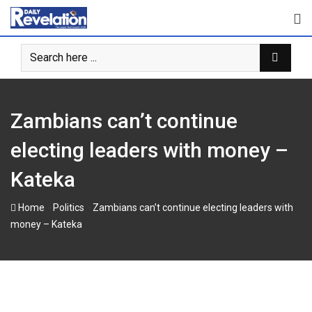
Skip
to
content
Zambians can’t continue
electing leaders with money –
Kateka
-
-
Home
Politics
Zambians can’t continue electing leaders with
money – Kateka