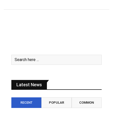
Latest News
RECENT
POPULAR
COMMON