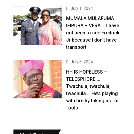
July 1, 2024
MUMALA MULAFUMA
IFIPUBA – VERA … I have
not been to see Fredrick
Jr because I don’t have
transport
July 5, 2024
HH IS HOPELESS –
TELESPHORE …
Twachula, twachula,
twachula … He’s playing
with fire by taking us for
fools