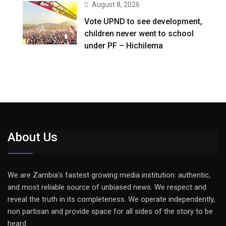
August 8, 2026
Vote UPND to see development,
children never went to school
under PF – Hichilema
About Us
We are Zambia’s fastest growing media institution: authentic,
and most reliable source of unbiased news. We respect and
reveal the truth in its completeness. We operate independently,
non partisan and provide space for all sides of the story to be
heard