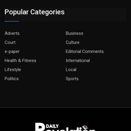
Popular Categories
Adverts
Business
Court
Culture
e-paper
Editorial Comments
Health & Fitness
International
Lifestyle
Local
Politics
Sports