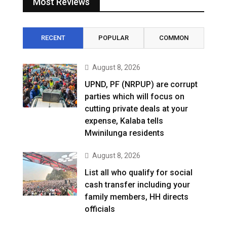
Most Reviews
RECENT
POPULAR
COMMON
August 8, 2026
UPND, PF (NRPUP) are corrupt
parties which will focus on
cutting private deals at your
expense, Kalaba tells
Mwinilunga residents
August 8, 2026
List all who qualify for social
cash transfer including your
family members, HH directs
officials