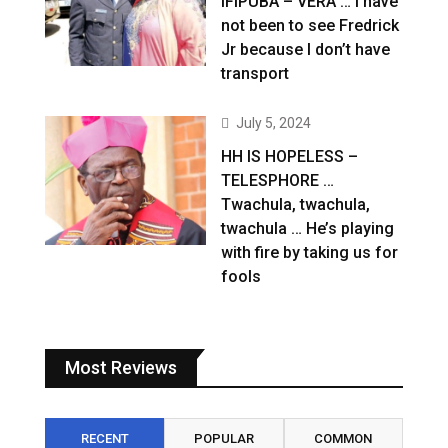
IFIPUBA – VERA … I have
not been to see Fredrick
Jr because I don’t have
transport
July 5, 2024
HH IS HOPELESS –
TELESPHORE …
Twachula, twachula,
twachula … He’s playing
with fire by taking us for
fools
Most Reviews
RECENT
POPULAR
COMMON