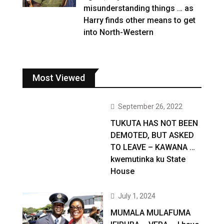
misunderstanding things … as
Harry finds other means to get
into North-Western
Most Viewed
September 26, 2022
TUKUTA HAS NOT BEEN
DEMOTED, BUT ASKED
TO LEAVE – KAWANA …
kwemutinka ku State
House
July 1, 2024
MUMALA MULAFUMA