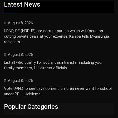
Latest News
August 8, 2026
UPND, PF (NRPUP) are corrupt parties which will focus on
cutting private deals at your expense, Kalaba tells Mwinilunga
residents
August 8, 2026
List all who qualify for social cash transfer including your
family members, HH directs officials
August 8, 2026
Vote UPND to see development, children never went to school
under PF – Hichilema
Popular Categories