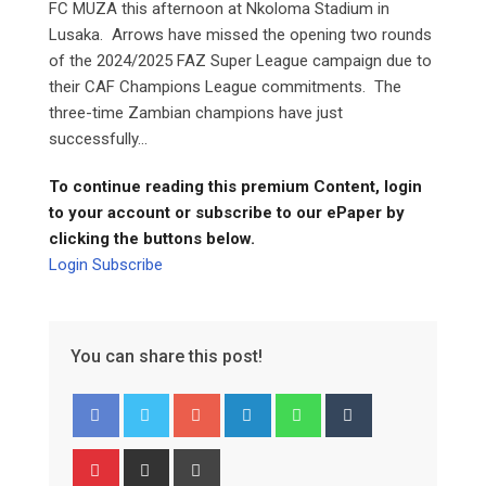
FC MUZA this afternoon at Nkoloma Stadium in
Lusaka. Arrows have missed the opening two rounds
of the 2024/2025 FAZ Super League campaign due to
their CAF Champions League commitments. The
three-time Zambian champions have just
successfully...
To continue reading this premium Content, login
to your account or subscribe to our ePaper by
clicking the buttons below.
Login
Subscribe
You can share this post!
Google+
LinkedIn
Whatsapp
Tumblr
Pinterest
Share
Print