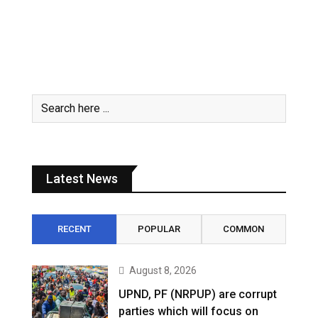
Latest News
RECENT
POPULAR
COMMON
August 8, 2026
UPND, PF (NRPUP) are corrupt
parties which will focus on