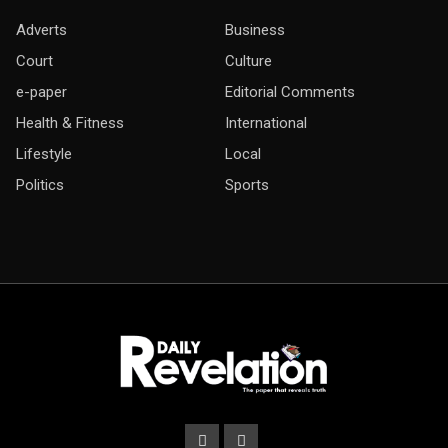
Adverts
Business
Court
Culture
e-paper
Editorial Comments
Health & Fitness
International
Lifestyle
Local
Politics
Sports