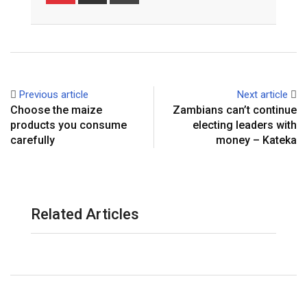
via
Email
Previous article
Next article
Choose the maize
Zambians can’t continue
products you consume
electing leaders with
carefully
money – Kateka
Related Articles