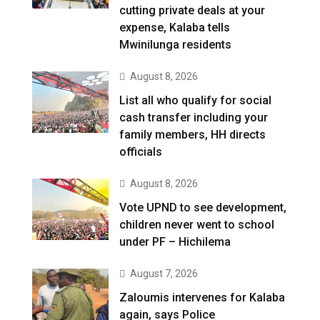
cutting private deals at your
expense, Kalaba tells
Mwinilunga residents
August 8, 2026
List all who qualify for social
cash transfer including your
family members, HH directs
officials
August 8, 2026
Vote UPND to see development,
children never went to school
under PF – Hichilema
August 7, 2026
Zaloumis intervenes for Kalaba
again, says Police