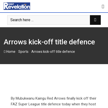
Skip
to
content
Arrows kick-off title defence
-
-
Home
Sports
Arrows kick-off title defence
By Mubukwanu Kaingu Red Arrows finally kick off their
FAZ Super League title defence today when they host