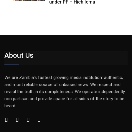
under PF – Hichilema
About Us
We are Zambia’s fastest growing media institution: authentic,
and most reliable source of unbiased news. We respect and
reveal the truth in its completeness. We operate independently,
non partisan and provide space for all sides of the story to be
heard