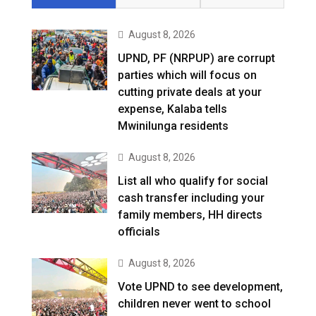
August 8, 2026
UPND, PF (NRPUP) are corrupt
parties which will focus on
cutting private deals at your
expense, Kalaba tells
Mwinilunga residents
August 8, 2026
List all who qualify for social
cash transfer including your
family members, HH directs
officials
August 8, 2026
Vote UPND to see development,
children never went to school