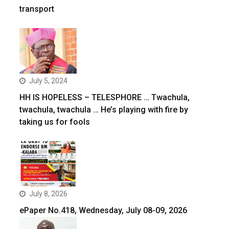
transport
July 5, 2024
HH IS HOPELESS – TELESPHORE … Twachula,
twachula, twachula … He’s playing with fire by
taking us for fools
July 8, 2026
ePaper No.418, Wednesday, July 08-09, 2026