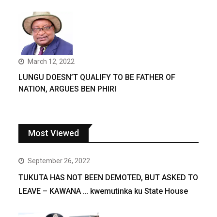
March 12, 2022
LUNGU DOESN’T QUALIFY TO BE FATHER OF
NATION, ARGUES BEN PHIRI
Most Viewed
September 26, 2022
TUKUTA HAS NOT BEEN DEMOTED, BUT ASKED TO
LEAVE – KAWANA … kwemutinka ku State House