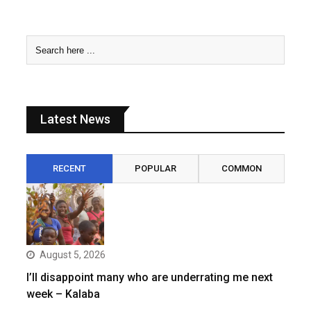
Latest News
RECENT
POPULAR
COMMON
August 5, 2026
I’ll disappoint many who are underrating me next
week – Kalaba