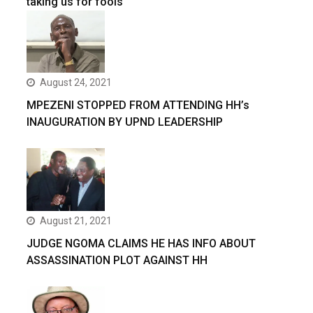
taking us for fools
August 24, 2021
MPEZENI STOPPED FROM ATTENDING HH’s
INAUGURATION BY UPND LEADERSHIP
August 21, 2021
JUDGE NGOMA CLAIMS HE HAS INFO ABOUT
ASSASSINATION PLOT AGAINST HH