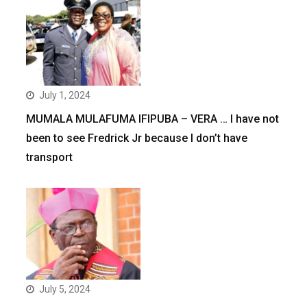
July 1, 2024
MUMALA MULAFUMA IFIPUBA – VERA … I have not
been to see Fredrick Jr because I don’t have
transport
July 5, 2024