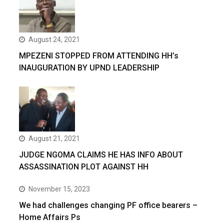
August 24, 2021
MPEZENI STOPPED FROM ATTENDING HH’s
INAUGURATION BY UPND LEADERSHIP
August 21, 2021
JUDGE NGOMA CLAIMS HE HAS INFO ABOUT
ASSASSINATION PLOT AGAINST HH
November 15, 2023
We had challenges changing PF office bearers –
Home Affairs Ps