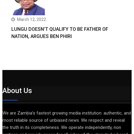
March 12, 2022
LUNGU DOESN’T QUALIFY TO BE FATHER OF
NATION, ARGUES BEN PHIRI
About Us
We are Zambia’s fastest growing media institution: authentic, and
most reliable source of unbiased news. We respect and reveal
the truth in its completeness. We operate independently, non