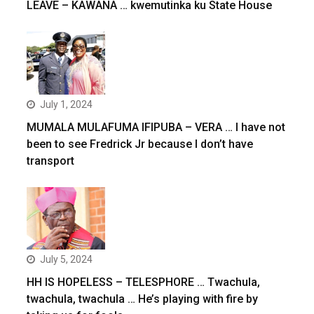
LEAVE – KAWANA … kwemutinka ku State House
July 1, 2024
MUMALA MULAFUMA IFIPUBA – VERA … I have not
been to see Fredrick Jr because I don’t have
transport
July 5, 2024
HH IS HOPELESS – TELESPHORE … Twachula,
twachula, twachula … He’s playing with fire by