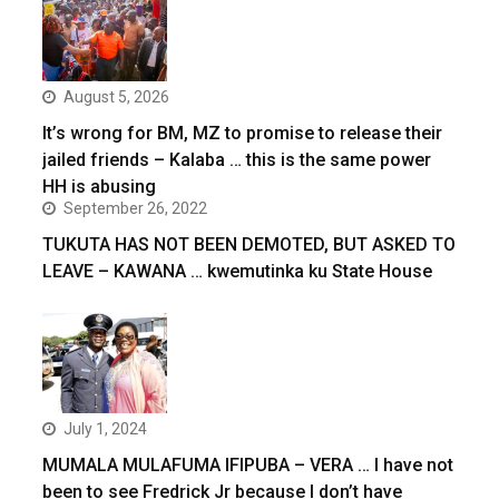
August 5, 2026
It’s wrong for BM, MZ to promise to release their
jailed friends – Kalaba … this is the same power
HH is abusing
September 26, 2022
TUKUTA HAS NOT BEEN DEMOTED, BUT ASKED TO
LEAVE – KAWANA … kwemutinka ku State House
July 1, 2024
MUMALA MULAFUMA IFIPUBA – VERA … I have not
been to see Fredrick Jr because I don’t have