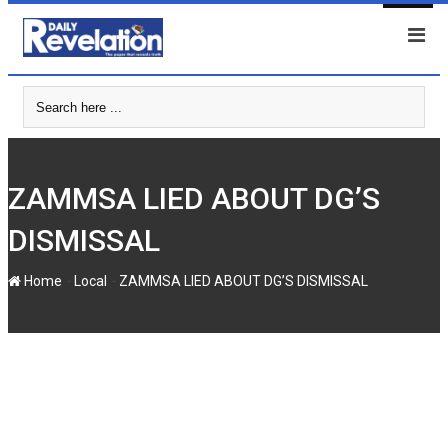
Skip
to
content
ZAMMSA LIED ABOUT DG’S
DISMISSAL
-
-
Home
Local
ZAMMSA LIED ABOUT DG’S DISMISSAL