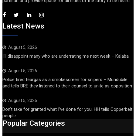
partisan and provide space for all sides of the story to be heard
Latest News
August 5, 2026
I’ll disappoint many who are underrating me next week – Kalaba
August 5, 2026
Police fired teargas as a smokescreen for snipers – Mundubile …
and tells BRE they listened to their counsel to unite as opposition
August 5, 2026
Don’t take for granted what I’ve done for you, HH tells Copperbelt
people
Popular Categories