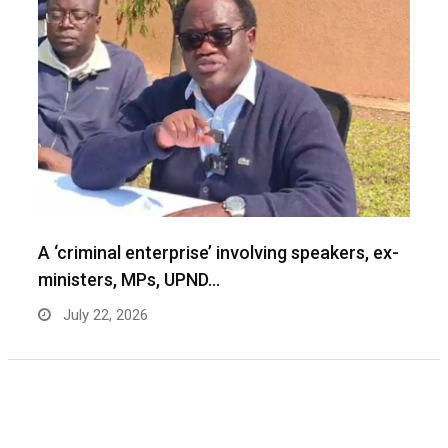
A ‘criminal enterprise’ involving speakers, ex-
ministers, MPs, UPND…
July 22, 2026