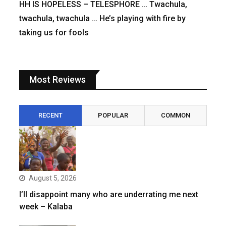
HH IS HOPELESS – TELESPHORE … Twachula,
twachula, twachula … He’s playing with fire by
taking us for fools
Most Reviews
RECENT
POPULAR
COMMON
August 5, 2026
I’ll disappoint many who are underrating me next
week – Kalaba