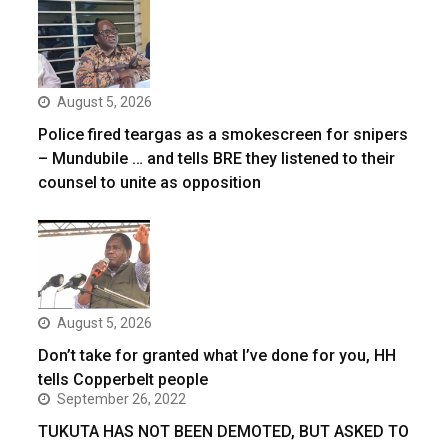
August 5, 2026
Police fired teargas as a smokescreen for snipers
– Mundubile … and tells BRE they listened to their
counsel to unite as opposition
August 5, 2026
Don’t take for granted what I’ve done for you, HH
tells Copperbelt people
September 26, 2022
TUKUTA HAS NOT BEEN DEMOTED, BUT ASKED TO