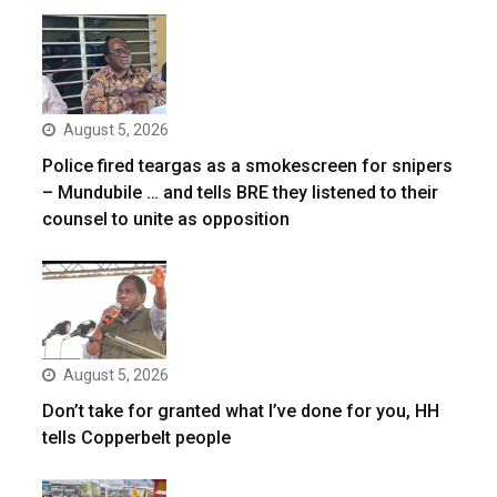
August 5, 2026
Police fired teargas as a smokescreen for snipers
– Mundubile … and tells BRE they listened to their
counsel to unite as opposition
August 5, 2026
Don’t take for granted what I’ve done for you, HH
tells Copperbelt people