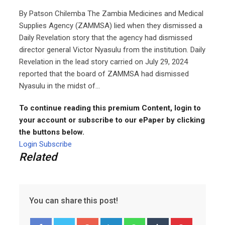
By Patson Chilemba The Zambia Medicines and Medical
Supplies Agency (ZAMMSA) lied when they dismissed a
Daily Revelation story that the agency had dismissed
director general Victor Nyasulu from the institution. Daily
Revelation in the lead story carried on July 29, 2024
reported that the board of ZAMMSA had dismissed
Nyasulu in the midst of...
To continue reading this premium Content, login to
your account or subscribe to our ePaper by clicking
the buttons below.
Login
Subscribe
Related
You can share this post!
Google+
LinkedIn
Whatsapp
Tumblr
Pinterest