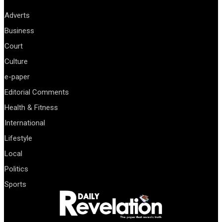
Adverts
Business
Court
Culture
e-paper
Editorial Comments
Health & Fitness
International
Lifestyle
Local
Politics
Sports