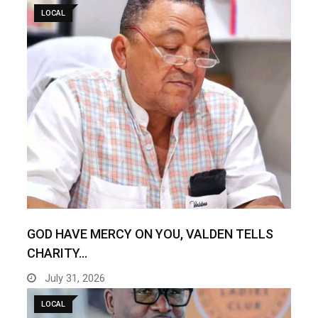
LOCAL
GOD HAVE MERCY ON YOU, VALDEN TELLS
CHARITY…
July 31, 2026
LOCAL