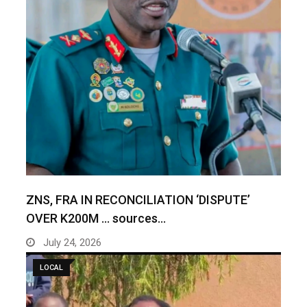
ZNS, FRA IN RECONCILIATION ‘DISPUTE’
OVER K200M … sources…
July 24, 2026
LOCAL