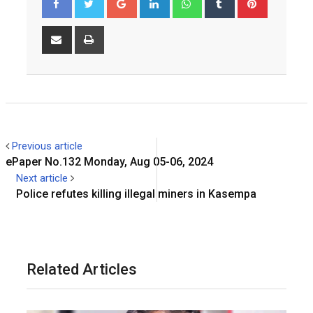
Share
Print
via
Email
Previous article
ePaper No.132 Monday, Aug 05-06, 2024
Next article
Police refutes killing illegal miners in Kasempa
Related Articles