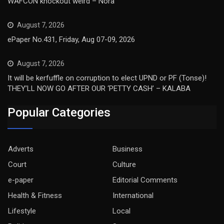
WAFCON knockout weird – Nora
August 7, 2026
ePaper No.431, Friday, Aug 07-09, 2026
August 7, 2026
It will be kerfuffle on corruption to elect UPND or PF (Tonse)!
THEY’LL NOW GO AFTER OUR ‘PETTY CASH’ – KALABA
Popular Categories
Adverts
Business
Court
Culture
e-paper
Editorial Comments
Health & Fitness
International
Lifestyle
Local