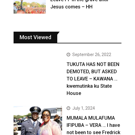
Jesus comes – HH
Most Viewed
September 26, 2022
TUKUTA HAS NOT BEEN
DEMOTED, BUT ASKED
TO LEAVE – KAWANA …
kwemutinka ku State
House
July 1, 2024
MUMALA MULAFUMA
IFIPUBA – VERA … I have
not been to see Fredrick