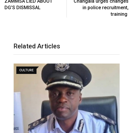
ZAMMSA LIED ABOUT
Changala urges changes
DG’S DISMISSAL
in police recruitment,
training
Related Articles
CULTURE