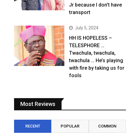
Jr because I don’t have
transport
July 5, 2024
HH IS HOPELESS –
TELESPHORE …
Twachula, twachula,
twachula … He’s playing
with fire by taking us for
fools
Most Reviews
RECENT
POPULAR
COMMON