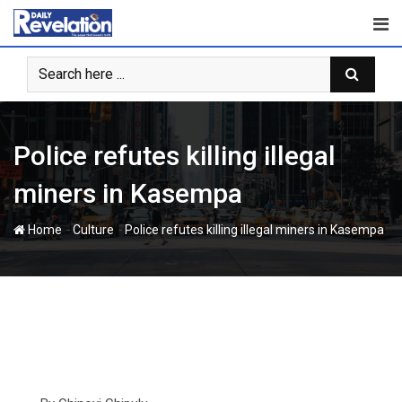
Skip
to
content
Police refutes killing illegal
miners in Kasempa
-
-
Home
Culture
Police refutes killing illegal miners in Kasempa