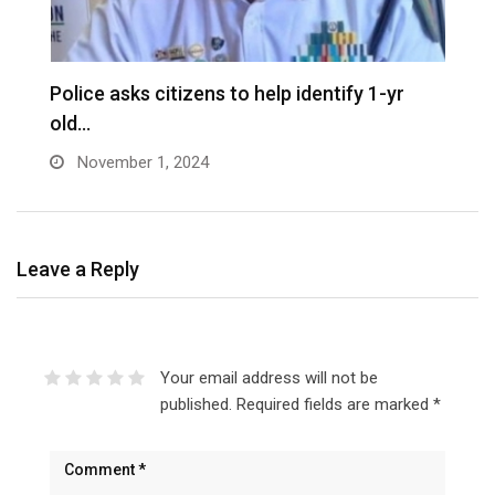
D
Police asks citizens to help identify 1-yr
old…
November 1, 2024
Leave a Reply
Your email address will not be
published.
Required fields are marked
*