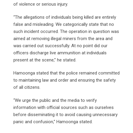
of violence or serious injury.
“The allegations of individuals being killed are entirely
false and misleading. We categorically state that no
such incident occurred. The operation in question was
aimed at removing illegal miners from the area and
was carried out successfully. At no point did our
officers discharge live ammunition at individuals
present at the scene,” he stated.
Hamoonga stated that the police remained committed
to maintaining law and order and ensuring the safety
of all citizens.
“We urge the public and the media to verify
information with official sources such as ourselves
before disseminating it to avoid causing unnecessary
panic and confusion,” Hamoonga stated.