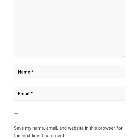
Save my name, email, and website in this browser for
the next time I comment.