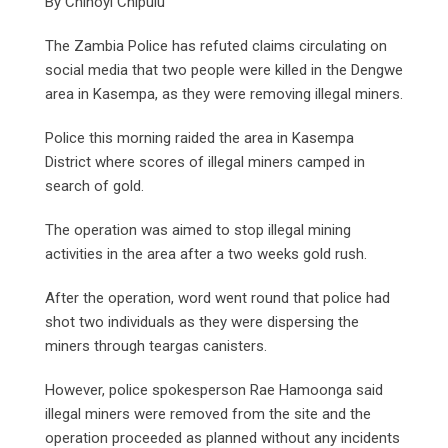
By Chinoyi Chipulu
The Zambia Police has refuted claims circulating on
social media that two people were killed in the Dengwe
area in Kasempa, as they were removing illegal miners.
Police this morning raided the area in Kasempa
District where scores of illegal miners camped in
search of gold.
The operation was aimed to stop illegal mining
activities in the area after a two weeks gold rush.
After the operation, word went round that police had
shot two individuals as they were dispersing the
miners through teargas canisters.
However, police spokesperson Rae Hamoonga said
illegal miners were removed from the site and the
operation proceeded as planned without any incidents