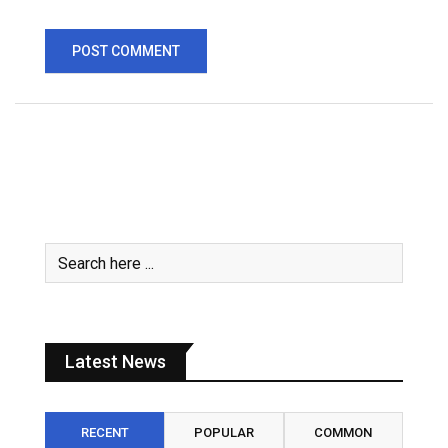
Latest News
RECENT
POPULAR
COMMON