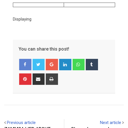
Displaying
You can share this post!
Google+
LinkedIn
Whatsapp
Tumblr
Pinterest
Share
Print
via
Email
Previous article
Next article