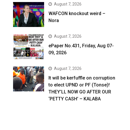
August 7, 2026
WAFCON knockout weird –
Nora
August 7, 2026
ePaper No.431, Friday, Aug 07-
09, 2026
August 7, 2026
It will be kerfuffle on corruption
to elect UPND or PF (Tonse)!
THEY’LL NOW GO AFTER OUR
‘PETTY CASH’ – KALABA