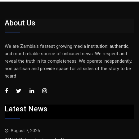
About Us
We are Zambia’s fastest growing media institution: authentic,
and most reliable source of unbiased news. We respect and
reveal the truth in its completeness. We operate independently,
non partisan and provide space for all sides of the story to be
heard
Latest News
August 7, 2026