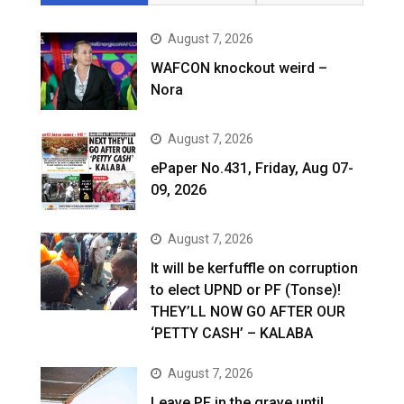
August 7, 2026
WAFCON knockout weird –
Nora
August 7, 2026
ePaper No.431, Friday, Aug 07-
09, 2026
August 7, 2026
It will be kerfuffle on corruption
to elect UPND or PF (Tonse)!
THEY’LL NOW GO AFTER OUR
‘PETTY CASH’ – KALABA
August 7, 2026
Leave PF in the grave until