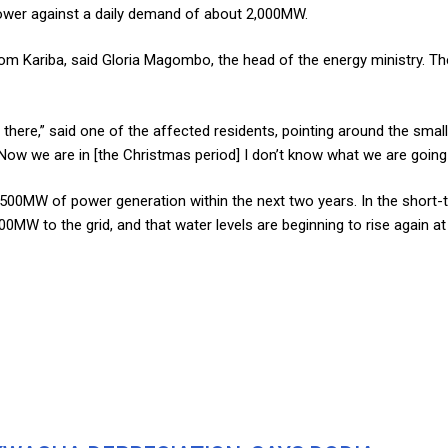
ower against a daily demand of about 2,000MW.
ariba, said Gloria Magombo, the head of the energy ministry. The riv
ere,” said one of the affected residents, pointing around the small b
Now we are in [the Christmas period] I don’t know what we are going 
500MW of power generation within the next two years. In the short-
0MW to the grid, and that water levels are beginning to rise again at