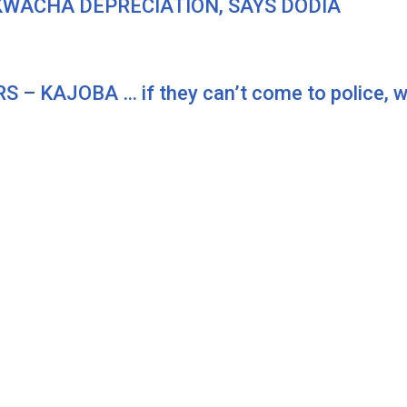
KWACHA DEPRECIATION, SAYS DODIA
KAJOBA … if they can’t come to police, we 