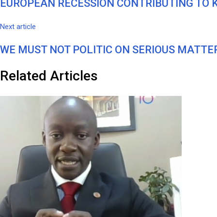
EUROPEAN RECESSION CONTRIBUTING TO 
Next article
WE MUST NOT POLITIC ON SERIOUS MATTERS – 
Related Articles