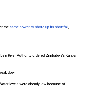
or the
same power to shore up its shortfall
,
ambezi River Authority ordered Zimbabwe’s Kariba
break down.
. Water levels were already low because of