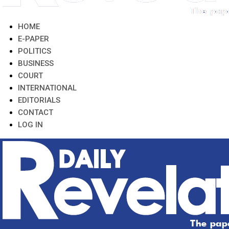
HOME
E-PAPER
POLITICS
BUSINESS
COURT
INTERNATIONAL
EDITORIALS
CONTACT
LOG IN