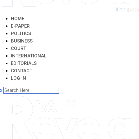
HOME
E-PAPER
POLITICS
BUSINESS
COURT
INTERNATIONAL
EDITORIALS
CONTACT
LOG IN
x