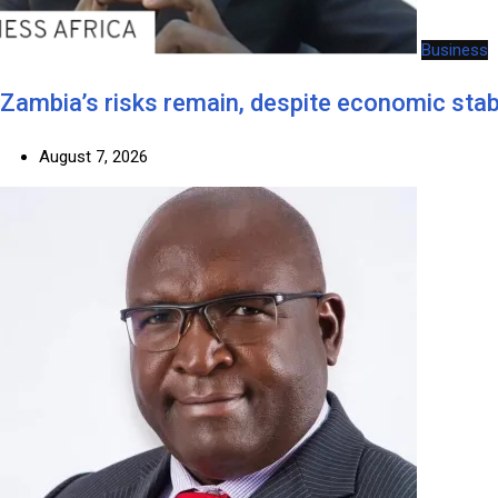
Business
Zambia’s risks remain, despite economic stabi
August 7, 2026