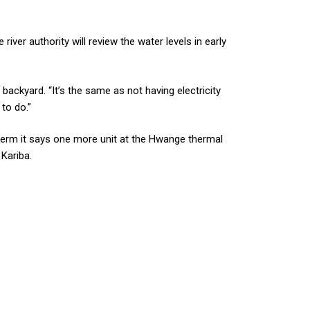
er authority will review the water levels in early
ackyard. “It’s the same as not having electricity
to do.”
term it says one more unit at the Hwange thermal
 Kariba.