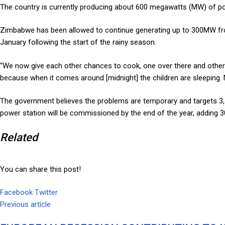
The country is currently producing about 600 megawatts (MW) of p
Zimbabwe has been allowed to continue generating up to 300MW from K
January following the start of the rainy season.
“We now give each other chances to cook, one over there and other th
because when it comes around [midnight] the children are sleeping. 
The government believes the problems are temporary and targets 3,
power station will be commissioned by the end of the year, adding 30
Related
You can share this post!
Facebook
Twitter
Google+
LinkedIn
Whatsapp
Tumblr
Pinterest
Share
Print
Previous article
via
Email