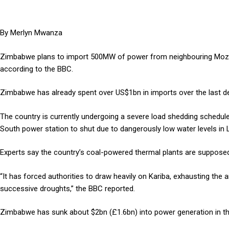
By Merlyn Mwanza
Zimbabwe plans to import 500MW of power from neighbouring Mozamb
according to the BBC.
Zimbabwe has already spent over US$1bn in imports over the last d
The country is currently undergoing a severe load shedding schedule
South power station to shut due to dangerously low water levels in 
Experts say the country’s coal-powered thermal plants are supposed
“It has forced authorities to draw heavily on Kariba, exhausting the
successive droughts,” the BBC reported.
Zimbabwe has sunk about $2bn (£1.6bn) into power generation in the 