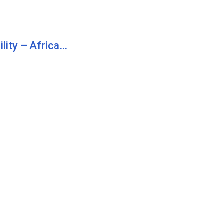
lity – Africa…