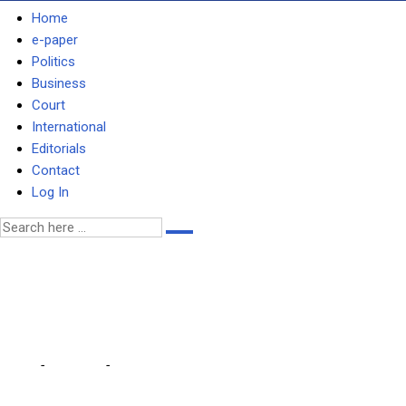
Home
e-paper
Politics
Business
Court
International
Editorials
Contact
Log In
ZIMBABWE TO IMPORT POWE
6-hr daily load-shedding th
Home
-
Business
-
ZIMBABWE TO IMPORT POWER FROM ZAMBIA … as Ze