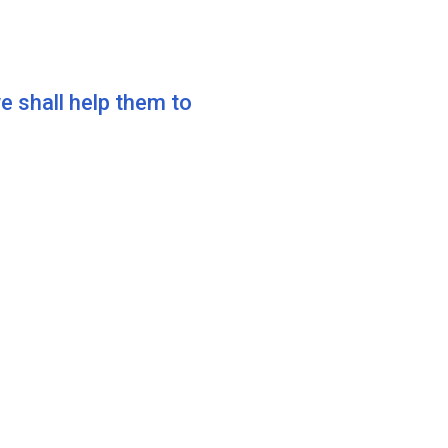
shall help them to