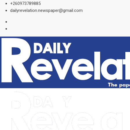
Skip
+260973789885
to
dailyrevelation.newspaper@gmail.com
content