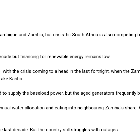
ique and Zambia, but crisis-hit South Africa is also competing f
ecade but financing for renewable energy remains low.
, with the crisis coming to a head in the last fortnight, when the Z
Lake Kariba.
 to supply the baseload power, but the aged generators frequently 
 annual water allocation and eating into neighbouring Zambia’s share
last decade. But the country still struggles with outages.