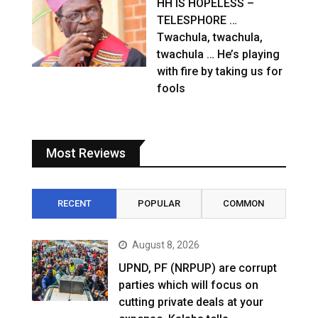
HH IS HOPELESS –
TELESPHORE …
Twachula, twachula,
twachula … He’s playing
with fire by taking us for
fools
Most Reviews
RECENT
POPULAR
COMMON
August 8, 2026
UPND, PF (NRPUP) are corrupt
parties which will focus on
cutting private deals at your