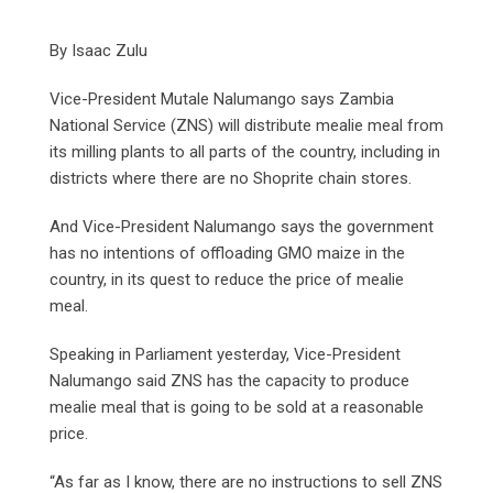
By Isaac Zulu
Vice-President Mutale Nalumango says Zambia
National Service (ZNS) will distribute mealie meal from
its milling plants to all parts of the country, including in
districts where there are no Shoprite chain stores.
And Vice-President Nalumango says the government
has no intentions of offloading GMO maize in the
country, in its quest to reduce the price of mealie
meal.
Speaking in Parliament yesterday, Vice-President
Nalumango said ZNS has the capacity to produce
mealie meal that is going to be sold at a reasonable
price.
“As far as I know, there are no instructions to sell ZNS