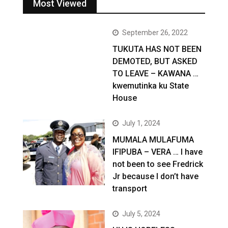
Most Viewed
September 26, 2022
TUKUTA HAS NOT BEEN
DEMOTED, BUT ASKED
TO LEAVE – KAWANA …
kwemutinka ku State
House
July 1, 2024
MUMALA MULAFUMA
IFIPUBA – VERA … I have
not been to see Fredrick
Jr because I don’t have
transport
July 5, 2024