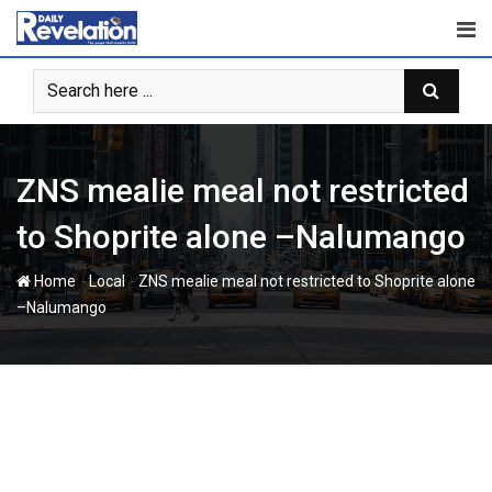
Skip
to
content
ZNS mealie meal not restricted
to Shoprite alone –Nalumango
-
-
Home
Local
ZNS mealie meal not restricted to Shoprite alone
–Nalumango