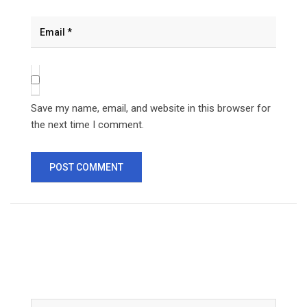
Save my name, email, and website in this browser for
the next time I comment.