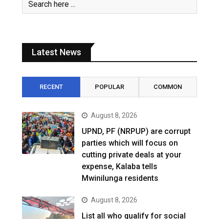
Latest News
RECENT
POPULAR
COMMON
August 8, 2026
UPND, PF (NRPUP) are corrupt
parties which will focus on
cutting private deals at your
expense, Kalaba tells
Mwinilunga residents
August 8, 2026
List all who qualify for social