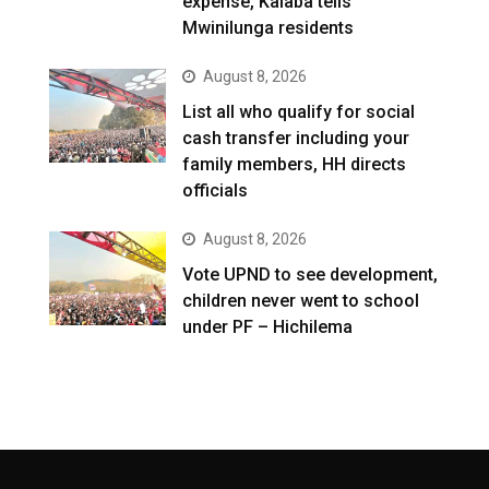
expense, Kalaba tells
Mwinilunga residents
August 8, 2026
List all who qualify for social
cash transfer including your
family members, HH directs
officials
August 8, 2026
Vote UPND to see development,
children never went to school
under PF – Hichilema