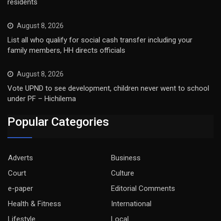
residents
August 8, 2026
List all who qualify for social cash transfer including your
family members, HH directs officials
August 8, 2026
Vote UPND to see development, children never went to school
under PF – Hichilema
Popular Categories
Adverts
Business
Court
Culture
e-paper
Editorial Comments
Health & Fitness
International
Lifestyle
Local