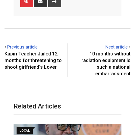
via
Email
Previous article
Next article
Kapiri Teacher Jailed 12
10 months without
months for threatening to
radiation equipment is
shoot girlfriend’s Lover
such a national
embarrassment
Related Articles
LOCAL