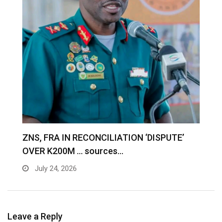
S
ZNS, FRA IN RECONCILIATION ‘DISPUTE’
A
OVER K200M … sources…
e
July 24, 2026
Leave a Reply