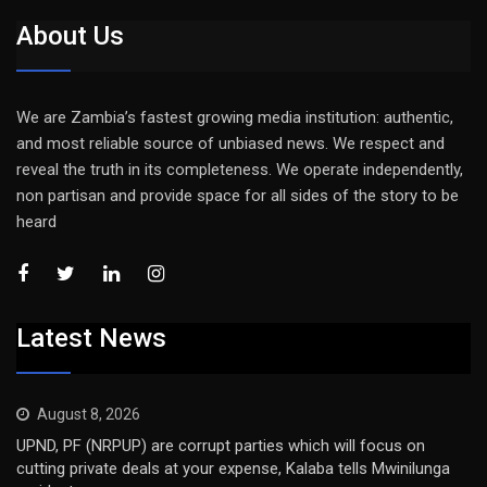
About Us
We are Zambia’s fastest growing media institution: authentic,
and most reliable source of unbiased news. We respect and
reveal the truth in its completeness. We operate independently,
non partisan and provide space for all sides of the story to be
heard
Latest News
August 8, 2026
UPND, PF (NRPUP) are corrupt parties which will focus on
cutting private deals at your expense, Kalaba tells Mwinilunga