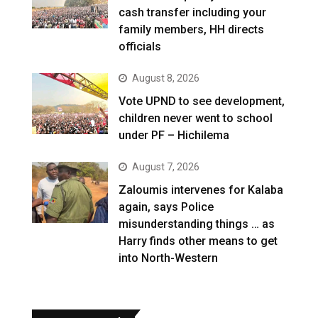
cash transfer including your
family members, HH directs
officials
August 8, 2026
Vote UPND to see development,
children never went to school
under PF – Hichilema
August 7, 2026
Zaloumis intervenes for Kalaba
again, says Police
misunderstanding things … as
Harry finds other means to get
into North-Western