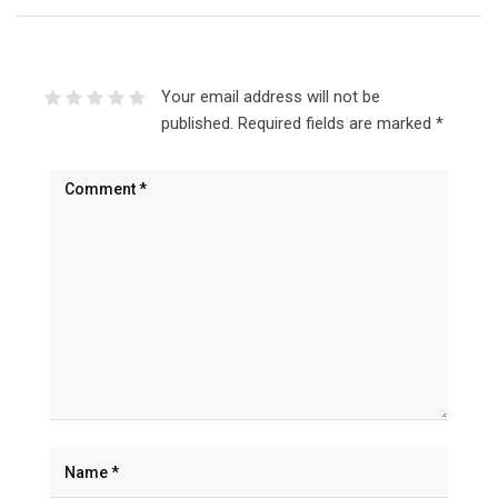
Your email address will not be
published.
Required fields are marked
*