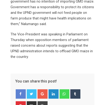
government has no intention of importing GMO maize.
Government has a responsibility to protect its citizens
and the UPND government will not feed people on
farm produce that might have health implications on
them,” Nalumango said.
The Vice-President was speaking in Parliament on
Thursday when opposition members of parliament
raised concerns about reports suggesting that the
UPND administration intends to offload GMO maize in
the country.
You can share this post!
Google+
LinkedIn
Whatsapp
Tumblr
Pinterest
Share
Print