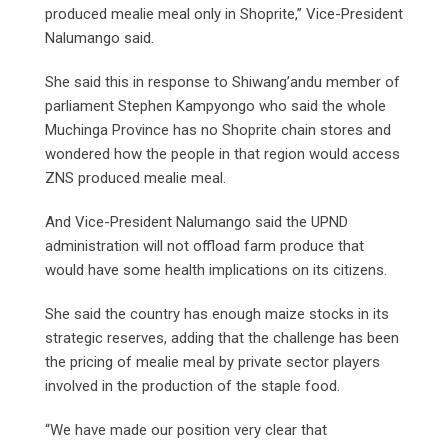
produced mealie meal only in Shoprite,” Vice-President
Nalumango said.
She said this in response to Shiwang’andu member of
parliament Stephen Kampyongo who said the whole
Muchinga Province has no Shoprite chain stores and
wondered how the people in that region would access
ZNS produced mealie meal.
And Vice-President Nalumango said the UPND
administration will not offload farm produce that
would have some health implications on its citizens.
She said the country has enough maize stocks in its
strategic reserves, adding that the challenge has been
the pricing of mealie meal by private sector players
involved in the production of the staple food.
“We have made our position very clear that