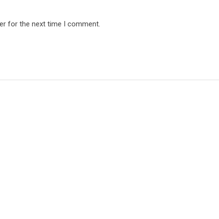
er for the next time I comment.