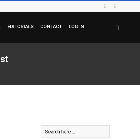
L
EDITORIALS
CONTACT
LOG IN
st