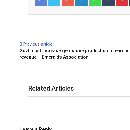
Facebook
Twitter
Previous article
Govt must increase gemstone production to earn 
revenue – Emeralds Association
Related Articles
Leave a Reply