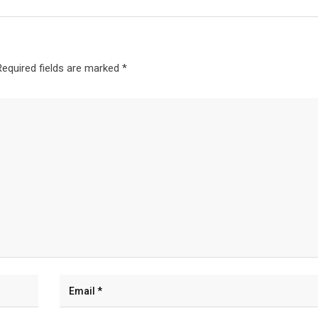
Required fields are marked
*