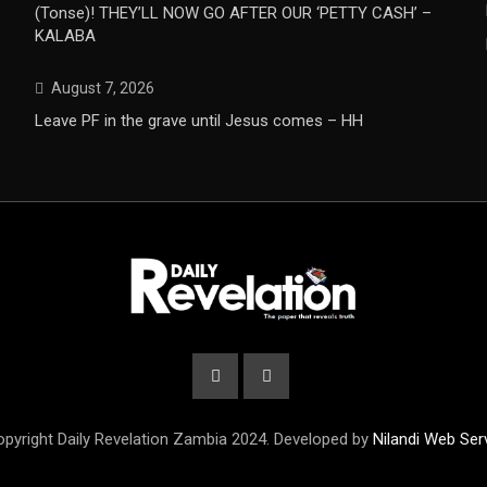
(Tonse)! THEY’LL NOW GO AFTER OUR ‘PETTY CASH’ –
KALABA
August 7, 2026
Leave PF in the grave until Jesus comes – HH
pyright Daily Revelation Zambia 2024. Developed by
Nilandi Web Ser