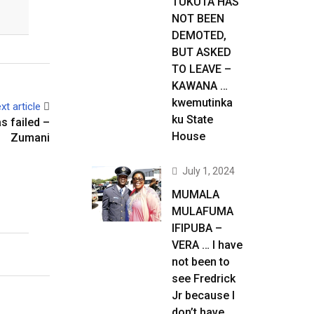
TUKUTA HAS
NOT BEEN
DEMOTED,
BUT ASKED
TO LEAVE –
KAWANA …
kwemutinka
xt article
ku State
s failed –
House
Zumani
July 1, 2024
MUMALA
MULAFUMA
IFIPUBA –
VERA … I have
not been to
see Fredrick
Jr because I
don’t have