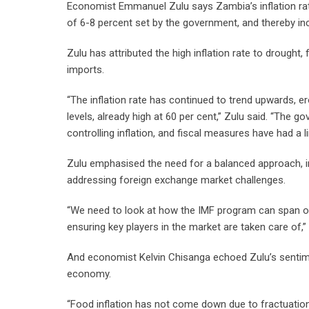
Economist Emmanuel Zulu says Zambia’s inflation rate
of 6-8 percent set by the government, and thereby inc
Zulu has attributed the high inflation rate to drought,
imports.
“The inflation rate has continued to trend upwards, 
levels, already high at 60 per cent,” Zulu said. “The
controlling inflation, and fiscal measures have had a l
Zulu emphasised the need for a balanced approach, inc
addressing foreign exchange market challenges.
“We need to look at how the IMF program can span ou
ensuring key players in the market are taken care of,” 
And economist Kelvin Chisanga echoed Zulu’s sentimen
economy.
“Food inflation has not come down due to fractuations