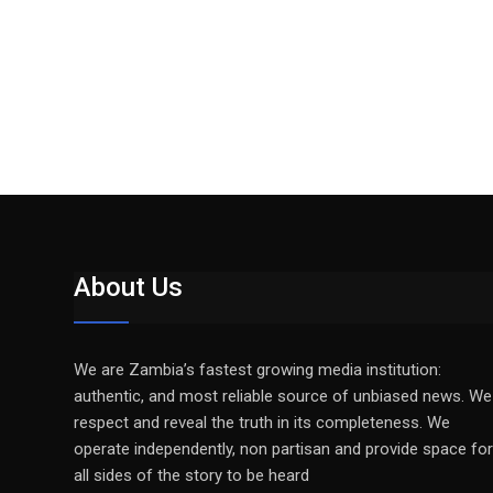
About Us
We are Zambia’s fastest growing media institution:
authentic, and most reliable source of unbiased news. We
respect and reveal the truth in its completeness. We
operate independently, non partisan and provide space for
all sides of the story to be heard