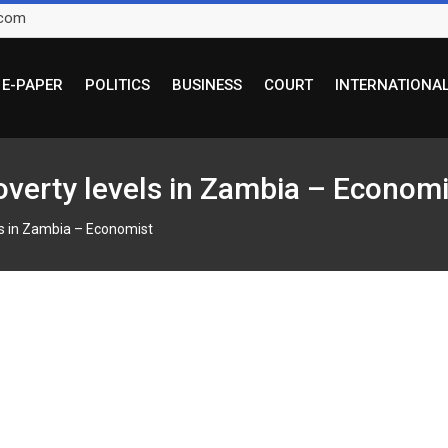
.com
E-PAPER
POLITICS
BUSINESS
COURT
INTERNATIONA
overty levels in Zambia – Economi
ls in Zambia – Economist