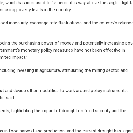
, which has increased to 15 percent is way above the single-digit t
reasing poverty levels in the country.
 food insecurity, exchange rate fluctuations, and the country’s relianc
eroding the purchasing power of money and potentially increasing pov
 government’s monetary policy measures have not been effective in
imited impact.”
luding investing in agriculture, stimulating the mining sector, and
t and devise other modalities to work around policy instruments,
he said.
ts, highlighting the impact of drought on food security and the
 in food harvest and production, and the current drought has signif