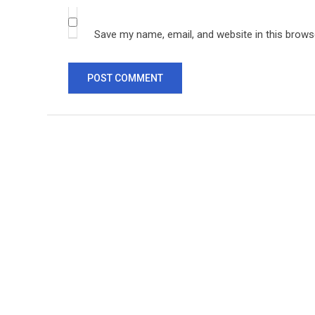
Save my name, email, and website in this brows