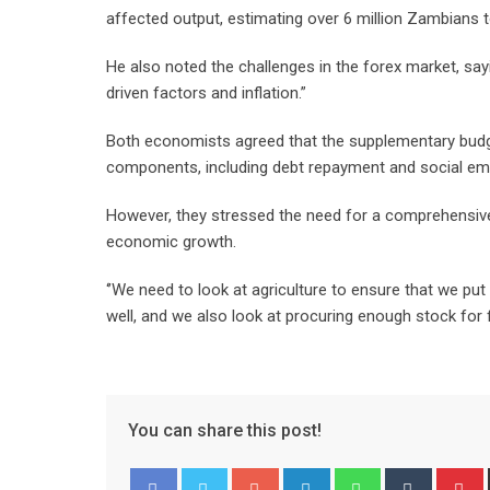
affected output, estimating over 6 million Zambians t
He also noted the challenges in the forex market, sayi
driven factors and inflation.”
Both economists agreed that the supplementary budget
components, including debt repayment and social
However, they stressed the need for a comprehensive 
economic growth.
‘’We need to look at agriculture to ensure that we pu
well, and we also look at procuring enough stock for 
You can share this post!
Google+
LinkedIn
Whatsapp
Tumblr
P