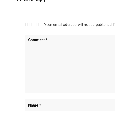
Your email address will not be published.