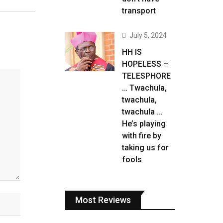
transport
July 5, 2024
HH IS
HOPELESS –
TELESPHORE
… Twachula,
twachula,
twachula …
He’s playing
with fire by
taking us for
fools
Most Reviews