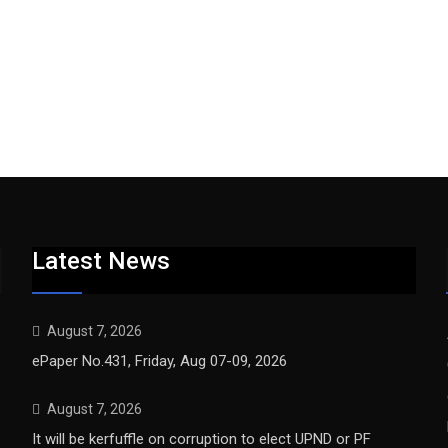
Latest News
August 7, 2026
ePaper No.431, Friday, Aug 07-09, 2026
August 7, 2026
It will be kerfuffle on corruption to elect UPND or PF