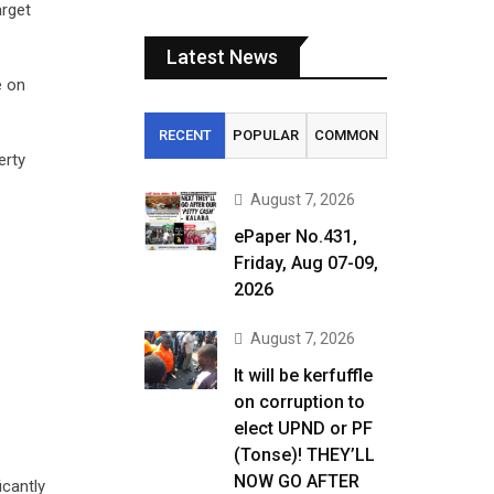
arget
Latest News
e on
RECENT
POPULAR
COMMON
erty
August 7, 2026
ePaper No.431,
Friday, Aug 07-09,
2026
August 7, 2026
It will be kerfuffle
on corruption to
elect UPND or PF
(Tonse)! THEY’LL
NOW GO AFTER
icantly