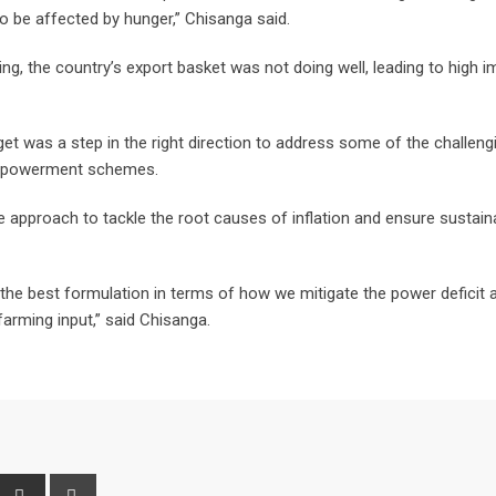
o be affected by hunger,” Chisanga said.
ng, the country’s export basket was not doing well, leading to high i
 was a step in the right direction to address some of the challeng
 empowerment schemes.
approach to tackle the root causes of inflation and ensure sustain
t the best formulation in terms of how we mitigate the power deficit 
farming input,” said Chisanga.
interest
Share
Print