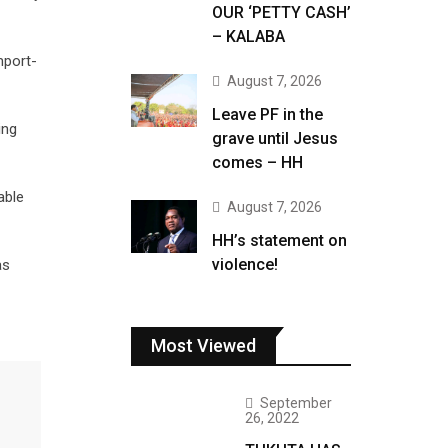
OUR ‘PETTY CASH’
– KALABA
mport-
August 7, 2026
Leave PF in the
ing
grave until Jesus
comes – HH
able
August 7, 2026
HH’s statement on
violence!
as
Most Viewed
September
26, 2022