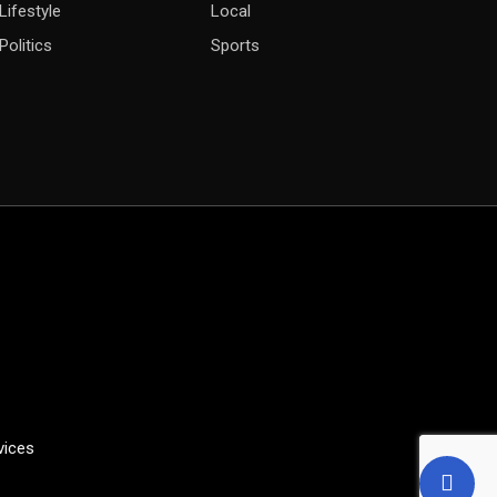
Lifestyle
Local
Politics
Sports
vices