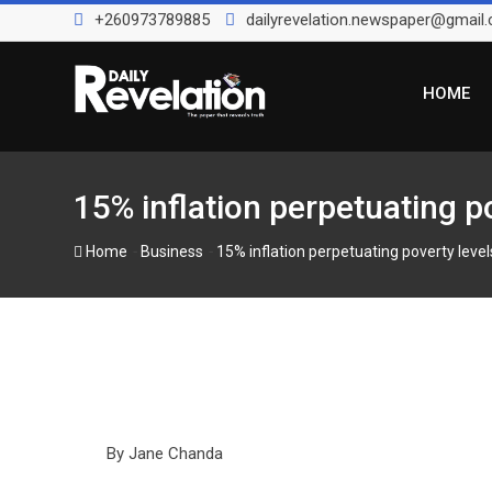
Skip
+260973789885
dailyrevelation.newspaper@gmail
to
content
HOME
15% inflation perpetuating p
-
-
Home
Business
15% inflation perpetuating poverty leve
By Jane Chanda