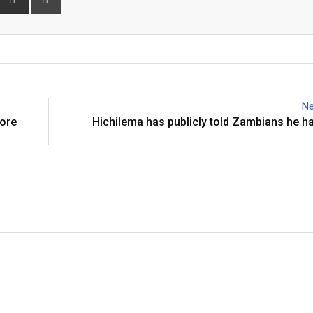
via
Email
Ne
more
Hichilema has publicly told Zambians he ha