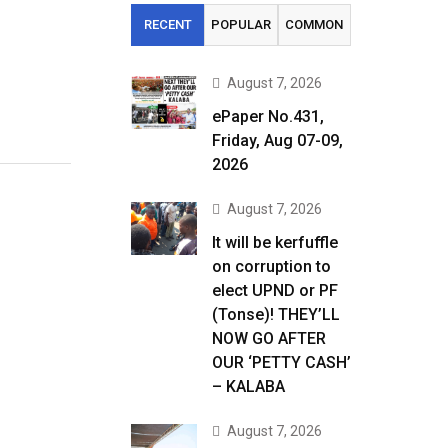
RECENT
POPULAR
COMMON
August 7, 2026
ePaper No.431,
Friday, Aug 07-09,
2026
August 7, 2026
It will be kerfuffle
on corruption to
elect UPND or PF
(Tonse)! THEY’LL
NOW GO AFTER
OUR ‘PETTY CASH’
– KALABA
August 7, 2026