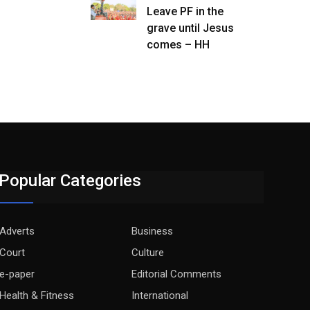
Leave PF in the
grave until Jesus
comes – HH
Popular Categories
Adverts
Business
Court
Culture
e-paper
Editorial Comments
Health & Fitness
International