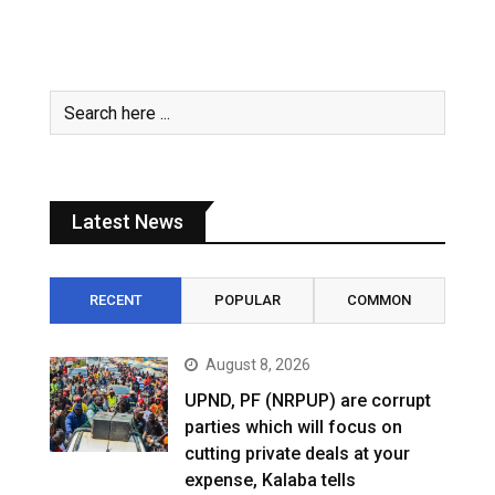
Latest News
RECENT
POPULAR
COMMON
August 8, 2026
UPND, PF (NRPUP) are corrupt
parties which will focus on
cutting private deals at your
expense, Kalaba tells