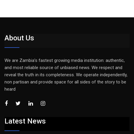
About Us
We are Zambia’s fastest growing media institution: authentic,
and most reliable source of unbiased news. We respect and
reveal the truth in its completeness. We operate independently,
non partisan and provide space for all sides of the story to be
heard
Latest News