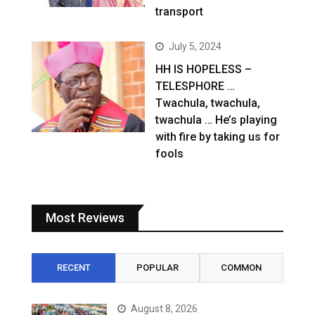
transport
July 5, 2024
HH IS HOPELESS –
TELESPHORE …
Twachula, twachula,
twachula … He’s playing
with fire by taking us for
fools
Most Reviews
RECENT
POPULAR
COMMON
August 8, 2026