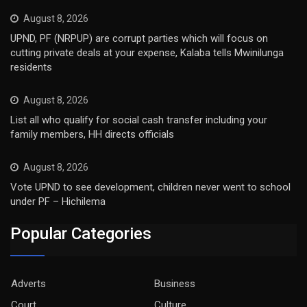
August 8, 2026
UPND, PF (NRPUP) are corrupt parties which will focus on
cutting private deals at your expense, Kalaba tells Mwinilunga
residents
August 8, 2026
List all who qualify for social cash transfer including your
family members, HH directs officials
August 8, 2026
Vote UPND to see development, children never went to school
under PF – Hichilema
Popular Categories
Adverts
Business
Court
Culture