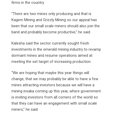
firms in the country.
“There are two mines only producing and that is
Kagem Mining and Grizzly Mining so our appeal has
been that our small scale miners should also join the
band and probably become productive,” he said.
Kalesha said the sector currently sought fresh
investments in the emerald mining industry to revamp
dormant mines and resume operations aimed at
meeting the set target of increasing production.
“We are hoping that maybe this year things will
change, that we may probably be able to have a few
mines attracting investors because we will have a
mining insaka coming up this year, where government
is inviting investors from all corners of the world so
that they can have an engagement with small scale
miners,” he said.