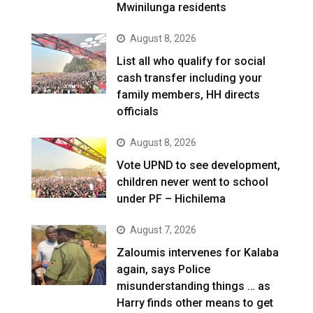
Mwinilunga residents
August 8, 2026
List all who qualify for social
cash transfer including your
family members, HH directs
officials
August 8, 2026
Vote UPND to see development,
children never went to school
under PF – Hichilema
August 7, 2026
Zaloumis intervenes for Kalaba
again, says Police
misunderstanding things … as
Harry finds other means to get