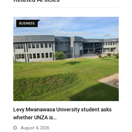
BUSINESS
Levy Mwanawasa University student asks
B
whether UNZA is…
i
August 4, 2026