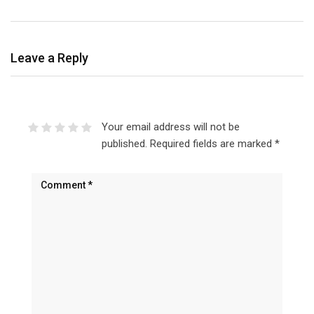
Leave a Reply
Your email address will not be
published.
Required fields are marked
*