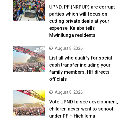
UPND, PF (NRPUP) are corrupt
parties which will focus on
cutting private deals at your
expense, Kalaba tells
Mwinilunga residents
August 8, 2026
List all who qualify for social
cash transfer including your
family members, HH directs
officials
August 8, 2026
Vote UPND to see development,
children never went to school
under PF – Hichilema