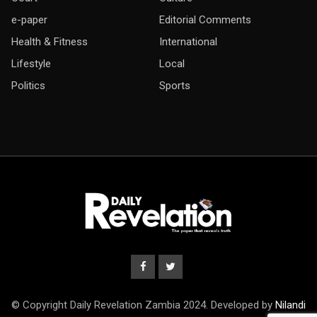
e-paper
Editorial Comments
Health & Fitness
International
Lifestyle
Local
Politics
Sports
© Copyright Daily Revelation Zambia 2024. Developed by
Nilandi