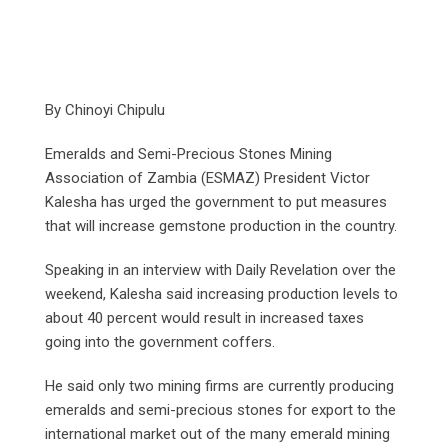
By Chinoyi Chipulu
Emeralds and Semi-Precious Stones Mining
Association of Zambia (ESMAZ) President Victor
Kalesha has urged the government to put measures
that will increase gemstone production in the country.
Speaking in an interview with Daily Revelation over the
weekend, Kalesha said increasing production levels to
about 40 percent would result in increased taxes
going into the government coffers.
He said only two mining firms are currently producing
emeralds and semi-precious stones for export to the
international market out of the many emerald mining