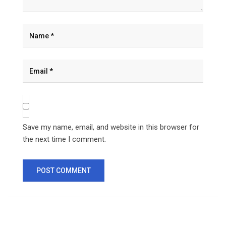
Save my name, email, and website in this browser for
the next time I comment.