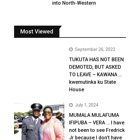
into North-Western
Most Viewed
September 26, 2022
TUKUTA HAS NOT BEEN
DEMOTED, BUT ASKED
TO LEAVE – KAWANA …
kwemutinka ku State
House
July 1, 2024
MUMALA MULAFUMA
IFIPUBA – VERA … I have
not been to see Fredrick
Jr because I don’t have