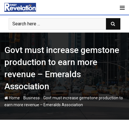
Skip
to
content
Govt must increase gemstone
production to earn more
revenue – Emeralds
Association
-
-
Home
Business
Govt must increase gemstone production to
earn more revenue – Emeralds Association