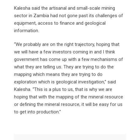
Kalesha said the artisanal and small-scale mining
sector in Zambia had not gone past its challenges of
equipment, access to finance and geological
information.
“We probably are on the right trajectory, hoping that
we will have a few investors coming in and I think
government has come up with a few mechanisms of
what they are telling us. They are trying to do the
mapping which means they are trying to do
exploration which is geological investigation,” said
Kalesha. “This is a plus to us, that is why we are
hoping that with the mapping of the mineral resource
or defining the mineral resource, it will be easy for us
to get into production.”