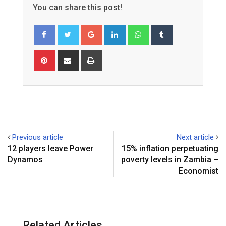
You can share this post!
Google+
LinkedIn
Whatsapp
Tumblr
Pinterest
Share
Print
via
Email
Previous article
Next article
12 players leave Power
15% inflation perpetuating
Dynamos
poverty levels in Zambia –
Economist
Related Articles