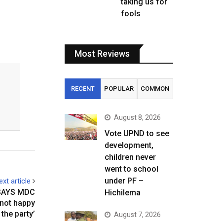
taking us for
fools
Most Reviews
RECENT
POPULAR
COMMON
August 8, 2026
Vote UPND to see
development,
children never
went to school
under PF –
ext article
 SAYS MDC
Hichilema
 not happy
 the party’
August 7, 2026