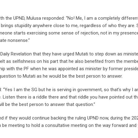
with the UPND, Mulusa responded: “No! Me, I am a completely differen
rings stupidity anywhere close to me, regardless of who they are. 
omeone starts exercising some sense of rejection, not in my presenc
rate nonsense.”
ily Revelation that they have urged Mutati to step down as ministe
lt as selfishness on his part that he also benefited from the memb
hip with the PF when he was appointed as minister by former presid
t question to Mutati as he would be the best person to answer.
d: “Yes I am the SG but he is serving in government, so that’s why I 
. Listen there is a riddle there and that riddle you have pointed out th
 will be the best person to answer that question.”
nd if they would continue backing the ruling UPND now, during the 20
 be meeting to hold a consultative meeting on the way forward and w