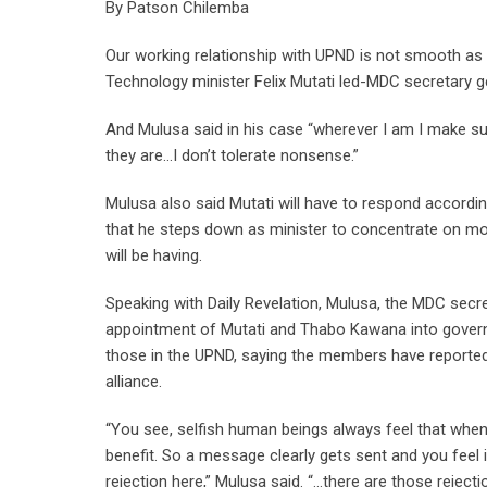
By Patson Chilemba
Our working relationship with UPND is not smooth as
Technology minister Felix Mutati led-MDC secretary g
And Mulusa said in his case “wherever I am I make su
they are…I don’t tolerate nonsense.”
Mulusa also said Mutati will have to respond accordi
that he steps down as minister to concentrate on mob
will be having.
Speaking with Daily Revelation, Mulusa, the MDC secre
appointment of Mutati and Thabo Kawana into governm
those in the UPND, saying the members have reporte
alliance.
“You see, selfish human beings always feel that when ot
benefit. So a message clearly gets sent and you feel it
rejection here,” Mulusa said. “…there are those rejecti