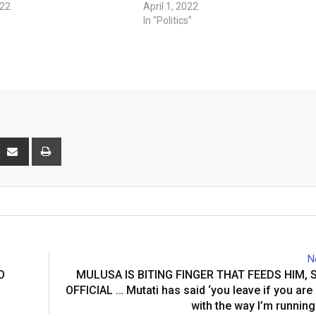
022
April 1, 2022
In "Politics"
interest
Share
Print
via
Email
N
O
MULUSA IS BITING FINGER THAT FEEDS HIM,
OFFICIAL … Mutati has said ‘you leave if you are
with the way I’m running