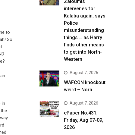
Zaloumis
intervenes for
Kalaba again, says
Police
misunderstanding
ime to
things … as Harry
Yah! So
finds other means
d.
to get into North-
PND
Western
re?
August 7, 2026
han
WAFCON knockout
weird – Nora
 in
August 7, 2026
 the
ePaper No.431,
 way
Friday, Aug 07-09,
ard
2026
shed