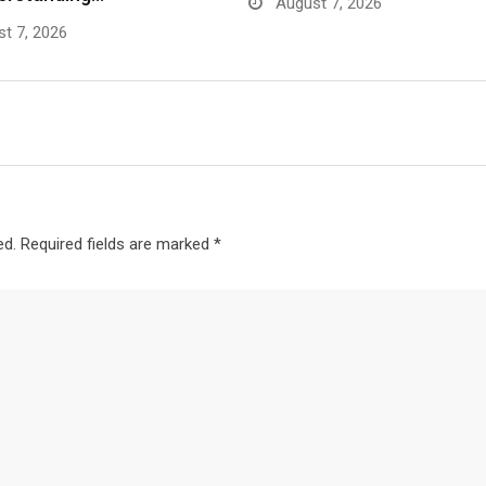
August 7, 2026
t 7, 2026
ed.
Required fields are marked
*