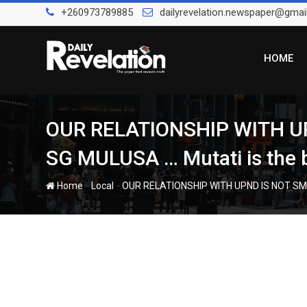
Skip
+260973789885
dailyrevelation.newspaper@gmai
to
content
HOME
OUR RELATIONSHIP WITH U
SG MULUSA … Mutati is the b
-
-
Home
Local
OUR RELATIONSHIP WITH UPND IS NOT SMO