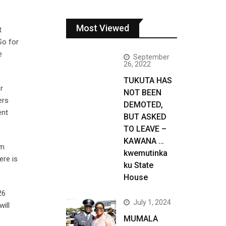
Most Viewed
t
So for
e
September
26, 2022
TUKUTA HAS
r
NOT BEEN
ers
DEMOTED,
ent
BUT ASKED
TO LEAVE –
KAWANA …
am
kwemutinka
ere is
ku State
House
26
July 1, 2024
ill
MUMALA