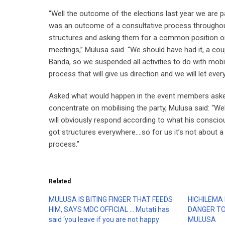
“Well the outcome of the elections last year we are pa
was an outcome of a consultative process throughout
structures and asking them for a common position on 
meetings,” Mulusa said. “We should have had it, a co
Banda, so we suspended all activities to do with mobil
process that will give us direction and we will let ev
Asked what would happen in the event members asked f
concentrate on mobilising the party, Mulusa said: “We
will obviously respond according to what his consciou
got structures everywhere….so for us it’s not about a
process.”
Related
MULUSA IS BITING FINGER THAT FEEDS
HICHILEMA 
HIM, SAYS MDC OFFICIAL … Mutati has
DANGER TO
said ‘you leave if you are not happy
MULUSA