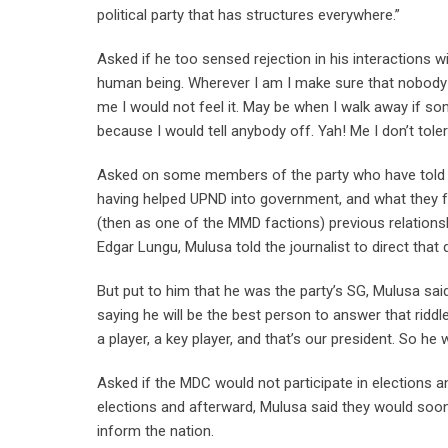
political party that has structures everywhere.”
Asked if he too sensed rejection in his interactions 
human being. Wherever I am I make sure that nobody b
me I would not feel it. May be when I walk away if s
because I would tell anybody off. Yah! Me I don’t tole
Asked on some members of the party who have told Da
having helped UPND into government, and what they fe
(then as one of the MMD factions) previous relations
Edgar Lungu, Mulusa told the journalist to direct tha
But put to him that he was the party’s SG, Mulusa sai
saying he will be the best person to answer that riddle
a player, a key player, and that’s our president. So he
Asked if the MDC would not participate in elections a
elections and afterward, Mulusa said they would soon
inform the nation.