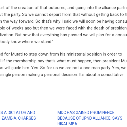
rt of the creation of that outcome, and going into the alliance part
 the party. So we cannot depart from that without getting back to 
the way forward. So that’s why I said we will soon be having consul
uple of weeks ago but then we were faced with the death of presiden
ization. But now that everything has passed we will plan for a consu
erybody know where we stand.”
or Mutati to step down from his ministerial position in order to
ll if the membership say that’s what must happen, then president Mu
s will guide him. Yes. So for us we are not a one man party. Yes, we
 single person making a personal decision. It’s about a consultative
IS A DICTATOR AND
MDC HAS GAINED PROMINENCE
 ZAMBIA, CHARGES
BECAUSE OF UPND ALLIANCE, SAYS
HIKAUMBA