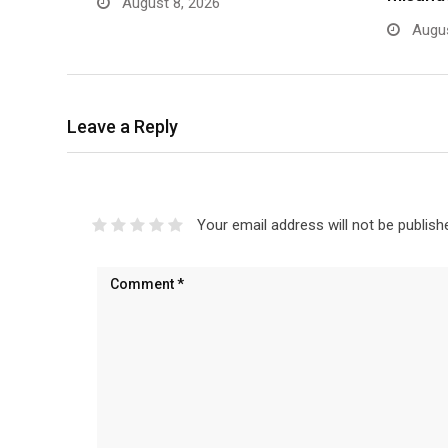
August 8, 2026
Augus
Leave a Reply
Your email address will not be publish