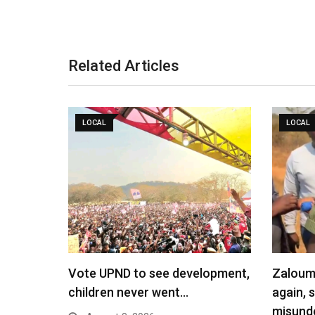
Related Articles
LOCAL
LOCAL
Vote UPND to see development,
Zaloumi
children never went…
again, 
misund