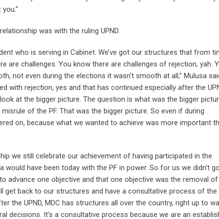
 you.”
elationship was with the ruling UPND.
ident who is serving in Cabinet. We’ve got our structures that from t
e are challenges. You know there are challenges of rejection, yah. 
h, not even during the elections it wasn’t smooth at all,” Mulusa sai
ed with rejection, yes and that has continued especially after the U
ook at the bigger picture. The question is what was the bigger pictu
 misrule of the PF. That was the bigger picture. So even if during
diered on, because what we wanted to achieve was more important t
ip we still celebrate our achievement of having participated in the
would have been today with the PF in power. So for us we didn’t go
n to advance one objective and that one objective was the removal of
l get back to our structures and have a consultative process of the
fter the UPND, MDC has structures all over the country, right up to w
eral decisions. It’s a consultative process because we are an establi