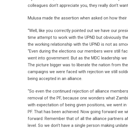
colleagues don’t appreciate you, they really don’t want
Mulusa made the assertion when asked on how their r
“Well, like you correctly pointed out we have our pres
time attempt to work with the UPND but obviously ther
the working relationship with the UPND is not as smoot
“Even during the elections our members were still fac
went into government. But as the MDC leadership we l
The picture bigger was to liberate the nation from the
campaigns we were faced with rejection we still sol
being accepted in an alliance.
“So even the continued rejection of alliance membersh
removal of the PF, because one wonders what Zambia 
with expectation of being given positions, we went i
PF. That has been achieved. Now going forward we wil
forward. Remember that of all the alliance partners a
level. So we don’t have a single person making unilat