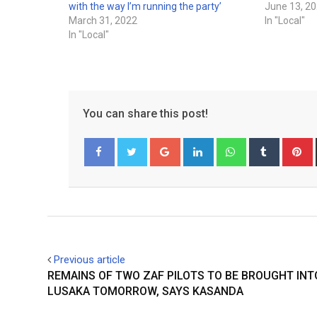
with the way I’m running the party’
June 13, 2
March 31, 2022
In "Local"
In "Local"
You can share this post!
Google+
LinkedIn
Whatsapp
Tumblr
P
Facebook
Twitter
Previous article
REMAINS OF TWO ZAF PILOTS TO BE BROUGHT INT
LUSAKA TOMORROW, SAYS KASANDA