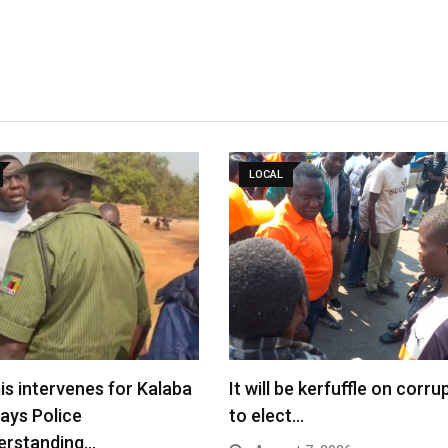
LOCAL
s intervenes for Kalaba
It will be kerfuffle on corru
says Police
to elect…
erstanding…