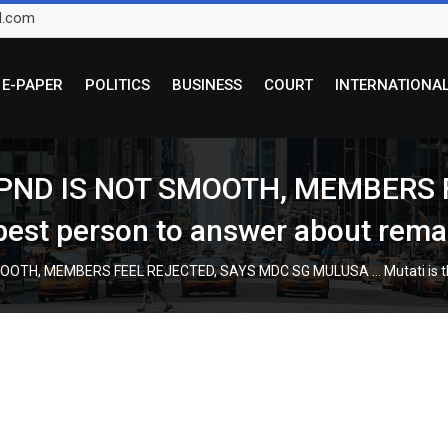
l.com
E-PAPER
POLITICS
BUSINESS
COURT
INTERNATIONA
PND IS NOT SMOOTH, MEMBERS 
est person to answer about remai
OTH, MEMBERS FEEL REJECTED, SAYS MDC SG MULUSA … Mutati is the 