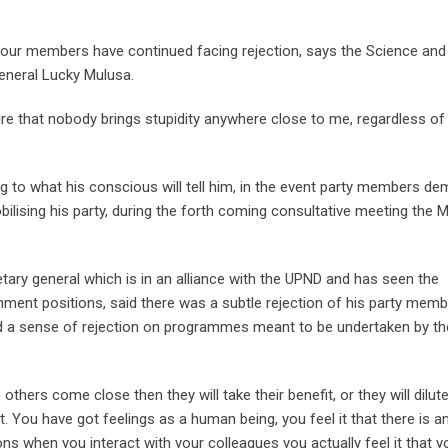
 our members have continued facing rejection, says the Science and
eneral Lucky Mulusa.
re that nobody brings stupidity anywhere close to me, regardless o
ng to what his conscious will tell him, in the event party members d
ilising his party, during the forth coming consultative meeting the
tary general which is in an alliance with the UPND and has seen the
ent positions, said there was a subtle rejection of his party memb
d a sense of rejection on programmes meant to be undertaken by th
hers come close then they will take their benefit, or they will dilute
. You have got feelings as a human being, you feel it that there is an
ons when you interact with your colleagues you actually feel it that y