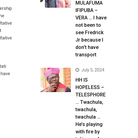
MULAFUMA
nership
IFIPUBA –
the
VERA … I have
tative
not been to
t
see Fredrick
ltative
Jr because I
don’t have
transport
tati
July 5, 2024
 have
HH IS
HOPELESS –
TELESPHORE
… Twachula,
twachula,
twachula …
He’s playing
with fire by