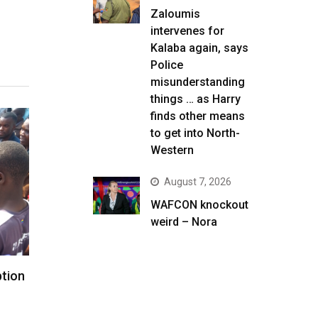
Zaloumis
intervenes for
Kalaba again, says
Police
misunderstanding
things … as Harry
finds other means
to get into North-
Western
August 7, 2026
WAFCON knockout
weird – Nora
ption