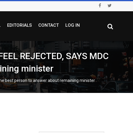
L
EDITORIALS
CONTACT
LOG IN
FEEL REJECTED, SAYS MDC
ning minister
best person to answer about remaining minister