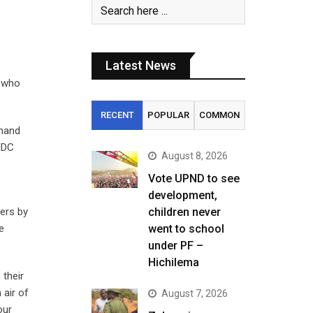
Latest News
f who
RECENT
POPULAR
COMMON
emand
 MDC
August 8, 2026
Vote UPND to see
development,
ers by
children never
e
went to school
under PF –
Hichilema
 their
 air of
August 7, 2026
our