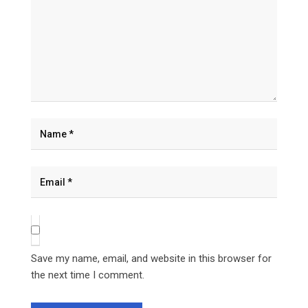
Save my name, email, and website in this browser for
the next time I comment.