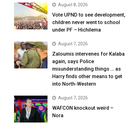
August 8, 2026
Vote UPND to see development,
children never went to school
under PF – Hichilema
August 7, 2026
Zaloumis intervenes for Kalaba
again, says Police
misunderstanding things … as
Harry finds other means to get
into North-Western
August 7, 2026
WAFCON knockout weird –
Nora