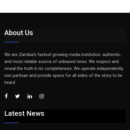
About Us
We are Zambia’s fastest growing media institution: authentic,
and most reliable source of unbiased news. We respect and
reveal the truth in its completeness. We operate independently,
non partisan and provide space for all sides of the story to be
heard
Latest News