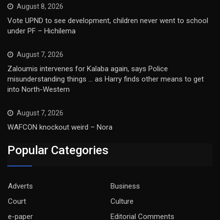
August 8, 2026
Vote UPND to see development, children never went to school
under PF – Hichilema
August 7, 2026
Zaloumis intervenes for Kalaba again, says Police
misunderstanding things … as Harry finds other means to get
into North-Western
August 7, 2026
WAFCON knockout weird – Nora
Popular Categories
Adverts
Business
Court
Culture
e-paper
Editorial Comments