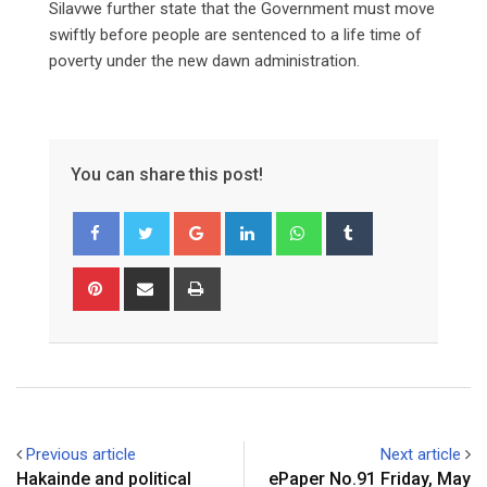
Silavwe further state that the Government must move
swiftly before people are sentenced to a life time of
poverty under the new dawn administration.
You can share this post!
Google+
LinkedIn
Whatsapp
Tumblr
Pinterest
Share
Print
via
Email
Previous article
Next article
Hakainde and political
ePaper No.91 Friday, May