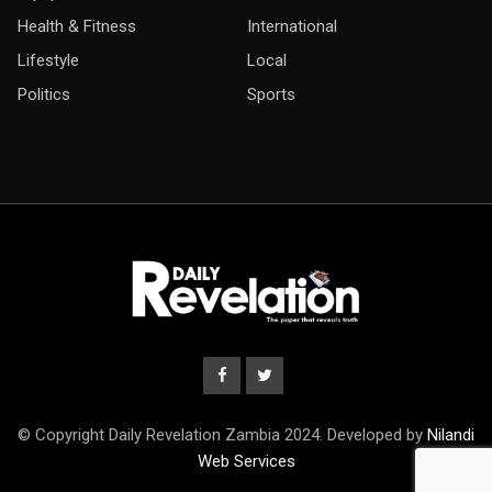
Health & Fitness
International
Lifestyle
Local
Politics
Sports
© Copyright Daily Revelation Zambia 2024. Developed by
Nilandi
Web Services