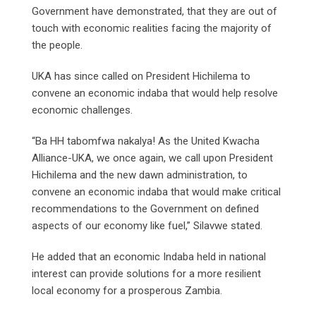
Government have demonstrated, that they are out of
touch with economic realities facing the majority of
the people.
UKA has since called on President Hichilema to
convene an economic indaba that would help resolve
economic challenges.
“Ba HH tabomfwa nakalya! As the United Kwacha
Alliance-UKA, we once again, we call upon President
Hichilema and the new dawn administration, to
convene an economic indaba that would make critical
recommendations to the Government on defined
aspects of our economy like fuel,” Silavwe stated.
He added that an economic Indaba held in national
interest can provide solutions for a more resilient
local economy for a prosperous Zambia.