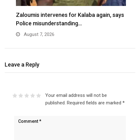
Zaloumis intervenes for Kalaba again, says
I
Police misunderstanding…
August 7, 2026
Leave a Reply
Your email address will not be
published.
Required fields are marked
*