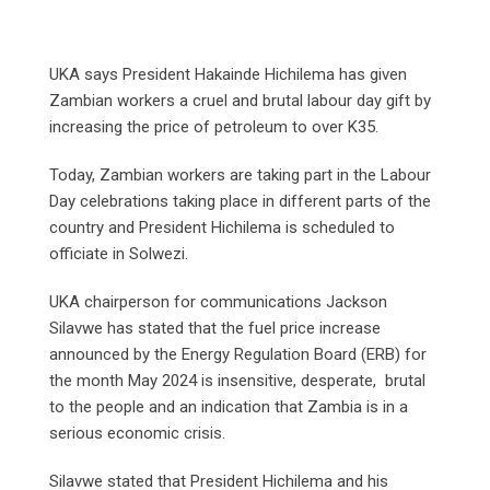
UKA says President Hakainde Hichilema has given
Zambian workers a cruel and brutal labour day gift by
increasing the price of petroleum to over K35.
Today, Zambian workers are taking part in the Labour
Day celebrations taking place in different parts of the
country and President Hichilema is scheduled to
officiate in Solwezi.
UKA chairperson for communications Jackson
Silavwe has stated that the fuel price increase
announced by the Energy Regulation Board (ERB) for
the month May 2024 is insensitive, desperate, brutal
to the people and an indication that Zambia is in a
serious economic crisis.
Silavwe stated that President Hichilema and his