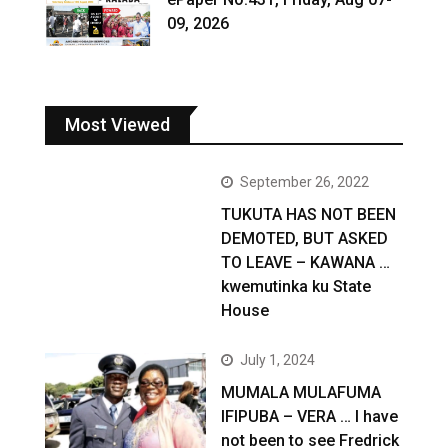
09, 2026
Most Viewed
September 26, 2022
TUKUTA HAS NOT BEEN
DEMOTED, BUT ASKED
TO LEAVE – KAWANA …
kwemutinka ku State
House
July 1, 2024
MUMALA MULAFUMA
IFIPUBA – VERA … I have
not been to see Fredrick