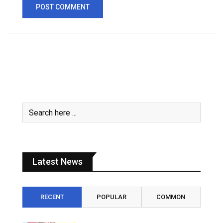
Latest News
RECENT
POPULAR
COMMON