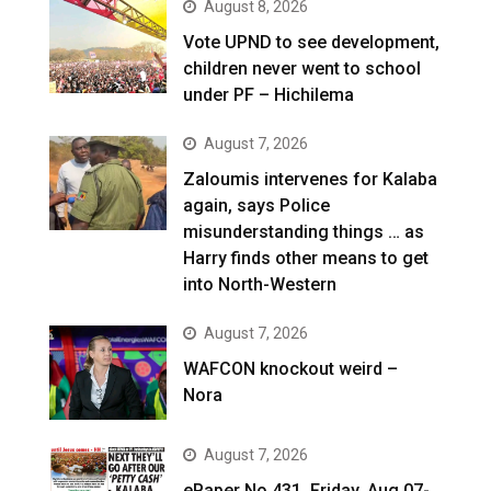
August 8, 2026
Vote UPND to see development,
children never went to school
under PF – Hichilema
August 7, 2026
Zaloumis intervenes for Kalaba
again, says Police
misunderstanding things … as
Harry finds other means to get
into North-Western
August 7, 2026
WAFCON knockout weird –
Nora
August 7, 2026
ePaper No.431, Friday, Aug 07-