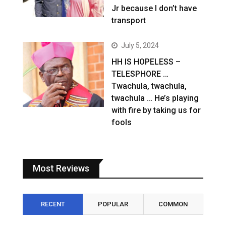
Jr because I don’t have
transport
July 5, 2024
HH IS HOPELESS –
TELESPHORE …
Twachula, twachula,
twachula … He’s playing
with fire by taking us for
fools
Most Reviews
RECENT
POPULAR
COMMON