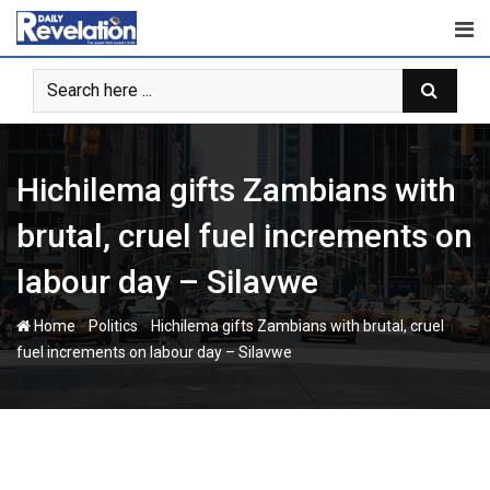
Skip
to
content
Hichilema gifts Zambians with
brutal, cruel fuel increments on
labour day – Silavwe
-
-
Home
Politics
Hichilema gifts Zambians with brutal, cruel
fuel increments on labour day – Silavwe