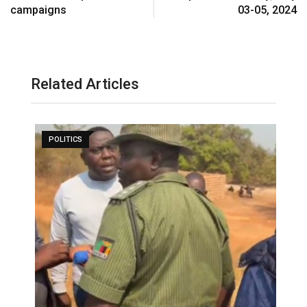
campaigns
03-05, 2024
Related Articles
POLITICS