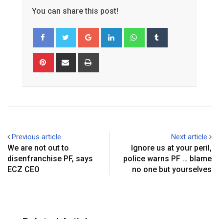
You can share this post!
Google+
LinkedIn
Whatsapp
Tumblr
Pinterest
Share
Print
via
Email
Previous article
Next article
We are not out to
Ignore us at your peril,
disenfranchise PF, says
police warns PF … blame
ECZ CEO
no one but yourselves