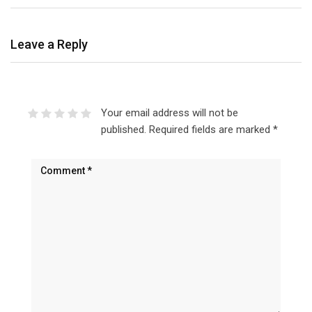
Leave a Reply
Your email address will not be
published.
Required fields are marked
*