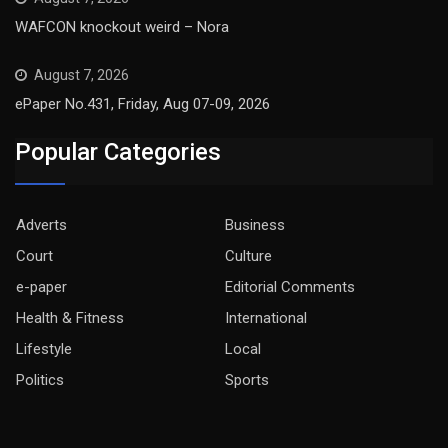
WAFCON knockout weird – Nora
August 7, 2026
ePaper No.431, Friday, Aug 07-09, 2026
Popular Categories
Adverts
Business
Court
Culture
e-paper
Editorial Comments
Health & Fitness
International
Lifestyle
Local
Politics
Sports