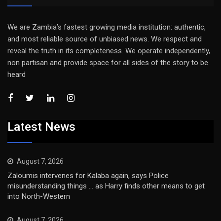
We are Zambia’s fastest growing media institution: authentic,
and most reliable source of unbiased news. We respect and
reveal the truth in its completeness. We operate independently,
non partisan and provide space for all sides of the story to be
heard
Latest News
August 7, 2026
Zaloumis intervenes for Kalaba again, says Police
misunderstanding things … as Harry finds other means to get
into North-Western
August 7, 2026