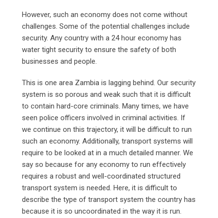
However, such an economy does not come without
challenges. Some of the potential challenges include
security. Any country with a 24 hour economy has
water tight security to ensure the safety of both
businesses and people.
This is one area Zambia is lagging behind. Our security
system is so porous and weak such that it is difficult
to contain hard-core criminals. Many times, we have
seen police officers involved in criminal activities. If
we continue on this trajectory, it will be difficult to run
such an economy. Additionally, transport systems will
require to be looked at in a much detailed manner. We
say so because for any economy to run effectively
requires a robust and well-coordinated structured
transport system is needed. Here, it is difficult to
describe the type of transport system the country has
because it is so uncoordinated in the way it is run.