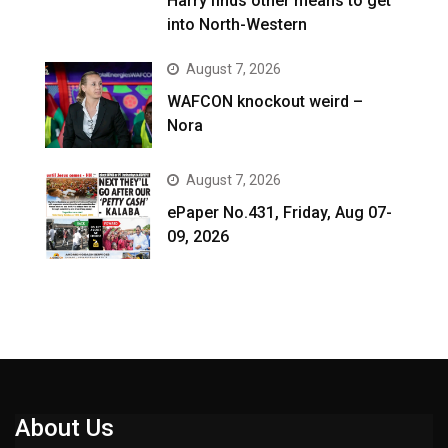
Harry finds other means to get
into North-Western
August 7, 2026
WAFCON knockout weird –
Nora
August 7, 2026
ePaper No.431, Friday, Aug 07-
09, 2026
About Us