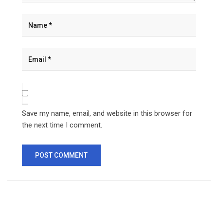
Save my name, email, and website in this browser for
the next time I comment.