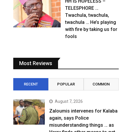
HH IS HOPELESS –
TELESPHORE …
Twachula, twachula,
twachula … He’s playing
with fire by taking us for
fools
Most Reviews
RECENT
POPULAR
COMMON
August 7, 2026
Zaloumis intervenes for Kalaba
again, says Police
misunderstanding things … as