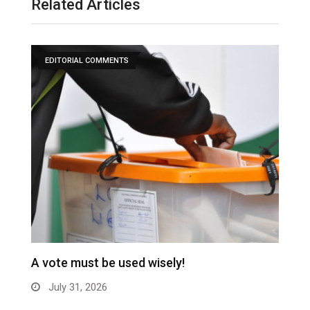
Related Articles
EDITORIAL COMMENTS
A vote must be used wisely!
C
July 31, 2026