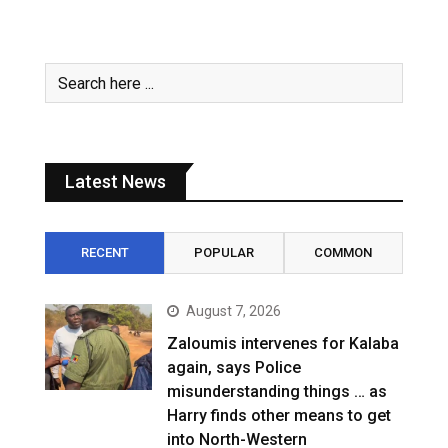
Latest News
RECENT
POPULAR
COMMON
August 7, 2026
Zaloumis intervenes for Kalaba
again, says Police
misunderstanding things … as
Harry finds other means to get
into North-Western