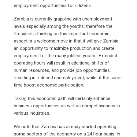
employment opportunities for citizens.
Zambia is currently grappling with unemployment
levels especially among the youths, therefore the
President’s thinking on this important economic
aspect is a welcome move in that it will give Zambia
an opportunity to maximize production and create
employment for the many jobless youths. Extended
operating hours will result in additional shifts of
human resources, and provide job opportunities,
resulting in reduced unemployment, while at the same
time boost economic participation.
Taking this economic path will certainly enhance
business opportunities as well as competitiveness in
various industries.
We note that Zambia has already started operating
some sectors of the economy on a 24 hour basis. In