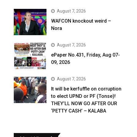
August 7, 2026
WAFCON knockout weird –
Nora
August 7, 2026
ePaper No.431, Friday, Aug 07-
09, 2026
August 7, 2026
It will be kerfuffle on corruption
to elect UPND or PF (Tonse)!
THEY’LL NOW GO AFTER OUR
‘PETTY CASH’ – KALABA