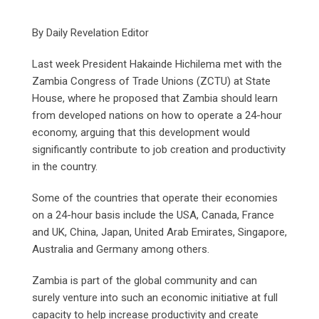
By Daily Revelation Editor
Last week President Hakainde Hichilema met with the
Zambia Congress of Trade Unions (ZCTU) at State
House, where he proposed that Zambia should learn
from developed nations on how to operate a 24-hour
economy, arguing that this development would
significantly contribute to job creation and productivity
in the country.
Some of the countries that operate their economies
on a 24-hour basis include the USA, Canada, France
and UK, China, Japan, United Arab Emirates, Singapore,
Australia and Germany among others.
Zambia is part of the global community and can
surely venture into such an economic initiative at full
capacity to help increase productivity and create