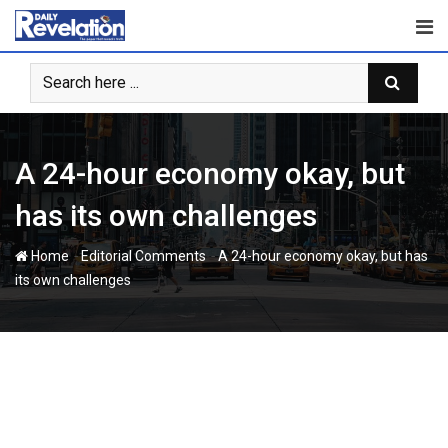
Skip
to
content
A 24-hour economy okay, but
has its own challenges
-
-
Home
Editorial Comments
A 24-hour economy okay, but has
its own challenges