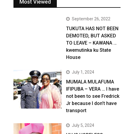
Most Viewed
September 26, 2022
TUKUTA HAS NOT BEEN
DEMOTED, BUT ASKED
TO LEAVE – KAWANA …
kwemutinka ku State
House
July 1, 2024
MUMALA MULAFUMA
IFIPUBA – VERA … I have
not been to see Fredrick
Jr because I don’t have
transport
July 5, 2024