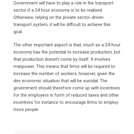
Government will have to play a role in the transport
sector if a 24 hour economy is to be realised.
Otherwise, relying on the private sector-driven
transport system, it will be difficult to achieve this
goal.
The other important aspect is that, much as a 24-hour
economy has the potential to increase production, but
that production doesn’t come by itself. It involves
manpower. This means that firms will be required to
increase the number of workers, however, given the
dire economic situation that will be suicidal. The
government should therefore come up with incentives
for the employers in form of reduced taxes and other
incentives for instance to encourage firms to employ
more people.