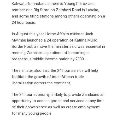
Kabwata for instance, there is Young Phiroz and
another one Big Store on Zambezi Road in Lusaka,
and some filling stations among others operating on a
24 hour basis.
In August this year, Home Affairs minister Jack
Mwimbu launched a 24 operation of Katima Mulilo
Border Post, a move the minister said was essential in
meeting Zambia’s aspirations of becoming a
prosperous middle income nation by 2030.
The minister also said the 24 hour service will help
facilitate the growth of inter-African trade
liberalization across the continent.
The 24 hour economy is likely to provide Zambians an
opportunity to access goods and services at any time
of their convenience as well as create employment
for many young people.