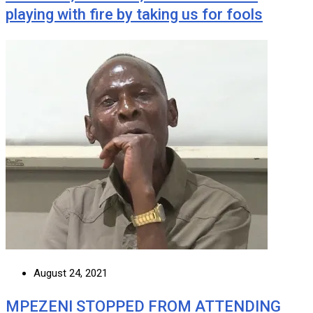
playing with fire by taking us for fools
August 24, 2021
MPEZENI STOPPED FROM ATTENDING