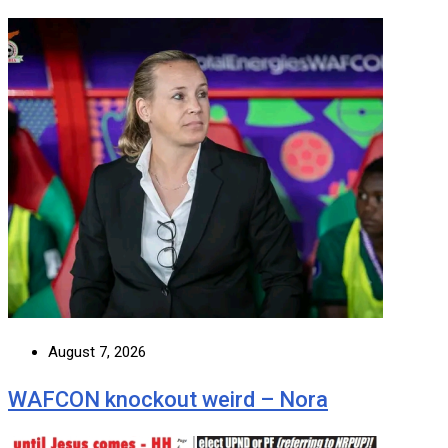
August 7, 2026
WAFCON knockout weird – Nora