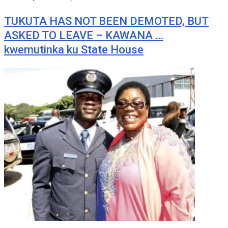
TUKUTA HAS NOT BEEN DEMOTED, BUT
ASKED TO LEAVE – KAWANA …
kwemutinka ku State House