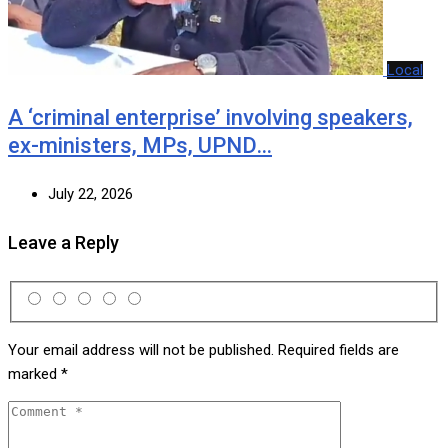
Local
A ‘criminal enterprise’ involving speakers,
ex-ministers, MPs, UPND…
July 22, 2026
Leave a Reply
Your email address will not be published.
Required fields are
marked
*