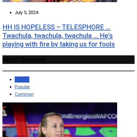
July 5, 2024
HH IS HOPELESS – TELESPHORE …
Twachula, twachula, twachula … He’s
playing with fire by taking us for fools
Most Reviews
Recent
Popular
Common