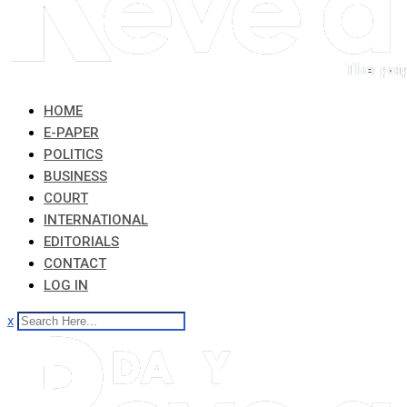
HOME
E-PAPER
POLITICS
BUSINESS
COURT
INTERNATIONAL
EDITORIALS
CONTACT
LOG IN
x