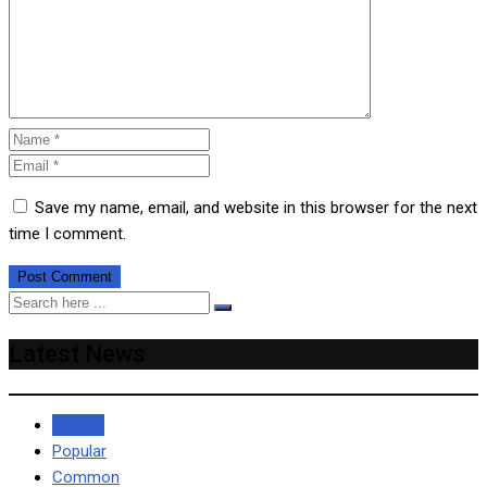
Save my name, email, and website in this browser for the next
time I comment.
Latest News
Recent
Popular
Common