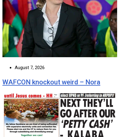
August 7, 2026
WAFCON knockout weird – Nora