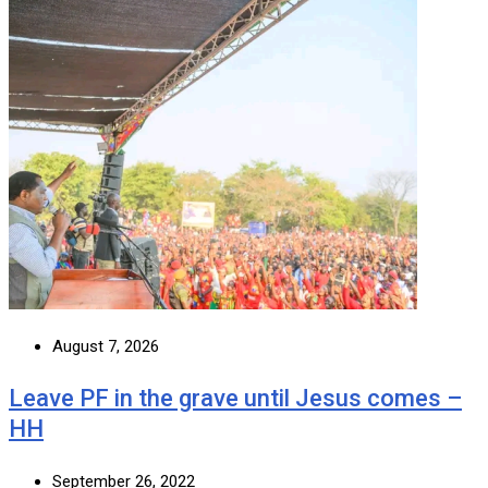
August 7, 2026
Leave PF in the grave until Jesus comes –
HH
September 26, 2022