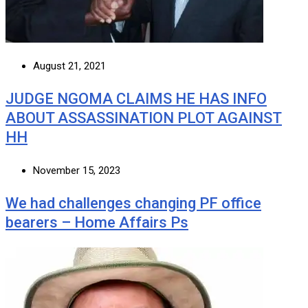
August 21, 2021
JUDGE NGOMA CLAIMS HE HAS INFO
ABOUT ASSASSINATION PLOT AGAINST
HH
November 15, 2023
We had challenges changing PF office
bearers – Home Affairs Ps