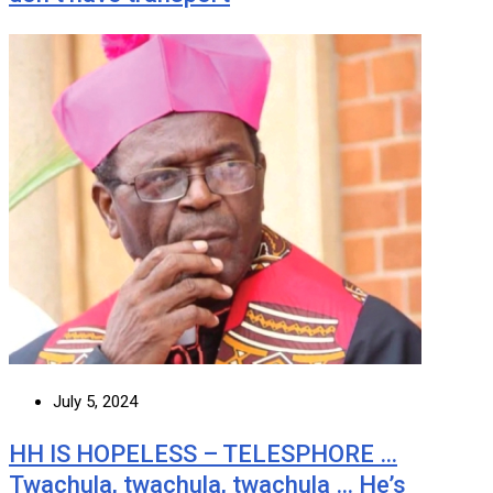
July 5, 2024
HH IS HOPELESS – TELESPHORE …
Twachula, twachula, twachula … He’s