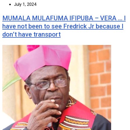
July 1, 2024
MUMALA MULAFUMA IFIPUBA – VERA … I
have not been to see Fredrick Jr because I
don’t have transport