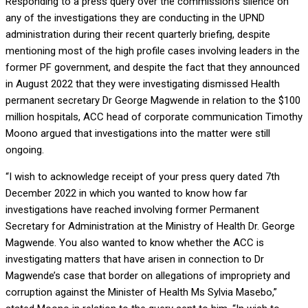
Responding to a press query over the commission’s silence on
any of the investigations they are conducting in the UPND
administration during their recent quarterly briefing, despite
mentioning most of the high profile cases involving leaders in the
former PF government, and despite the fact that they announced
in August 2022 that they were investigating dismissed Health
permanent secretary Dr George Magwende in relation to the $100
million hospitals, ACC head of corporate communication Timothy
Moono argued that investigations into the matter were still
ongoing.
“I wish to acknowledge receipt of your press query dated 7th
December 2022 in which you wanted to know how far
investigations have reached involving former Permanent
Secretary for Administration at the Ministry of Health Dr. George
Magwende. You also wanted to know whether the ACC is
investigating matters that have arisen in connection to Dr
Magwende’s case that border on allegations of impropriety and
corruption against the Minister of Health Ms Sylvia Masebo,”