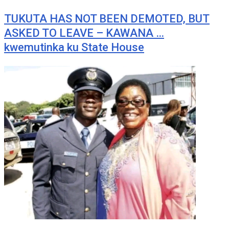
TUKUTA HAS NOT BEEN DEMOTED, BUT
ASKED TO LEAVE – KAWANA …
kwemutinka ku State House