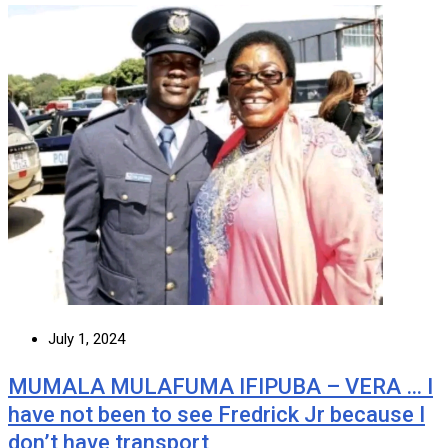
July 1, 2024
MUMALA MULAFUMA IFIPUBA – VERA … I
have not been to see Fredrick Jr because I
don’t have transport