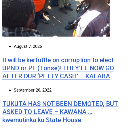
August 7, 2026
It will be kerfuffle on corruption to elect
UPND or PF (Tonse)! THEY’LL NOW GO
AFTER OUR ‘PETTY CASH’ – KALABA
September 26, 2022
TUKUTA HAS NOT BEEN DEMOTED, BUT
ASKED TO LEAVE – KAWANA …
kwemutinka ku State House