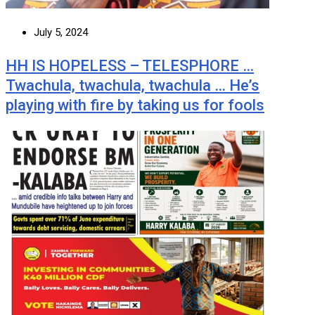
July 5, 2024
HH IS HOPELESS – TELESPHORE …
Twachula, twachula, twachula … He’s
playing with fire by taking us for fools