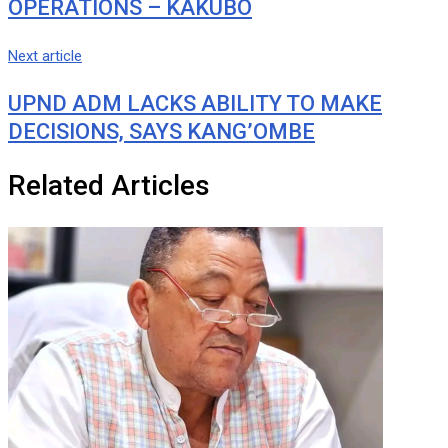
OPERATIONS – KAKUBO
Next article
UPND ADM LACKS ABILITY TO MAKE
DECISIONS, SAYS KANG’OMBE
Related Articles