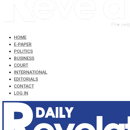
HOME
E-PAPER
POLITICS
BUSINESS
COURT
INTERNATIONAL
EDITORIALS
CONTACT
LOG IN