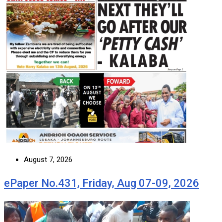
August 7, 2026
ePaper No.431, Friday, Aug 07-09, 2026