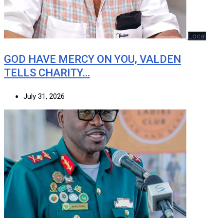
Local
GOD HAVE MERCY ON YOU, VALDEN
TELLS CHARITY…
July 31, 2026