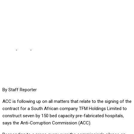
RELATING TO MOH
CONTRACT WITH TFM –
MOONO
Home
-
Local
-
ACC IS FOLLOWING UP ON ALL MATTERS
RELATING TO MOH CONTRACT WITH TFM – MOONO
By Staff Reporter
ACC is following up on all matters that relate to the signing of the
contract for a South African company TFM Holdings Limited to
construct seven by 150 bed capacity pre-fabricated hospitals,
says the Anti-Corruption Commission (ACC).