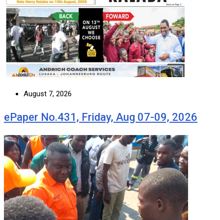
August 7, 2026
ePaper No.431, Friday, Aug 07-09, 2026