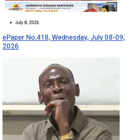
July 8, 2026
ePaper No.418, Wednesday, July 08-09,
2026