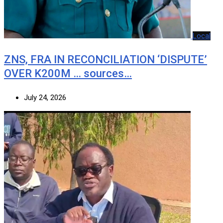
Local
ZNS, FRA IN RECONCILIATION ‘DISPUTE’
OVER K200M … sources…
July 24, 2026