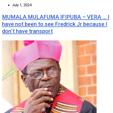
July 1, 2024
MUMALA MULAFUMA IFIPUBA – VERA … I
have not been to see Fredrick Jr because I
don’t have transport