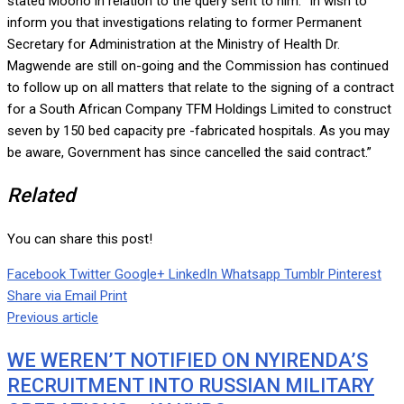
stated Moono in relation to the query sent to him. “In wish to
inform you that investigations relating to former Permanent
Secretary for Administration at the Ministry of Health Dr.
Magwende are still on-going and the Commission has continued
to follow up on all matters that relate to the signing of a contract
for a South African Company TFM Holdings Limited to construct
seven by 150 bed capacity pre -fabricated hospitals. As you may
be aware, Government has since cancelled the said contract.”
Related
You can share this post!
Facebook
Twitter
Google+
LinkedIn
Whatsapp
Tumblr
Pinterest
Share via Email
Print
Previous article
WE WEREN’T NOTIFIED ON NYIRENDA’S
RECRUITMENT INTO RUSSIAN MILITARY