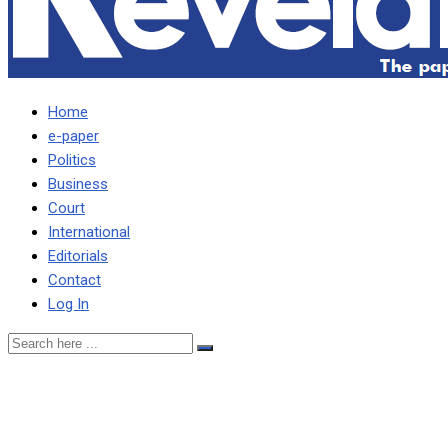
Home
e-paper
Politics
Business
Court
International
Editorials
Contact
Log In
ACC IS FOLLOWING UP
ON ALL MATTERS