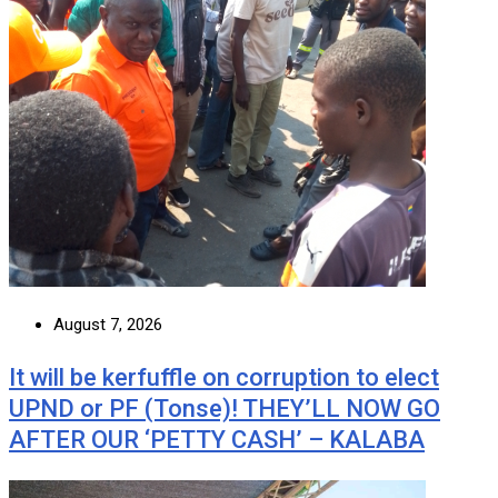
August 7, 2026
It will be kerfuffle on corruption to elect
UPND or PF (Tonse)! THEY’LL NOW GO
AFTER OUR ‘PETTY CASH’ – KALABA