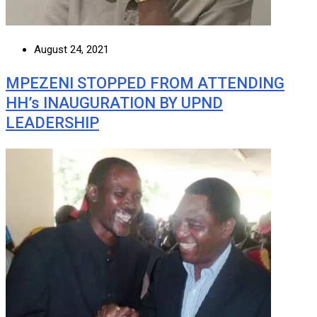
August 24, 2021
MPEZENI STOPPED FROM ATTENDING
HH’s INAUGURATION BY UPND
LEADERSHIP