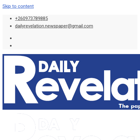
Skip to content
+260973789885
dailyrevelation.newspaper@gmail.com