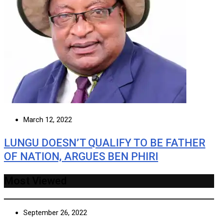
March 12, 2022
LUNGU DOESN’T QUALIFY TO BE FATHER
OF NATION, ARGUES BEN PHIRI
Most Viewed
September 26, 2022