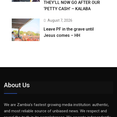
THEY’LL NOW GO AFTER OUR
‘PETTY CASH’ – KALABA
August 7, 2026
Leave PF in the grave until
Jesus comes – HH
About Us
We are Zambia’s fastest growing media institution: authentic,
and most reliable source of unbiased news. We respect and