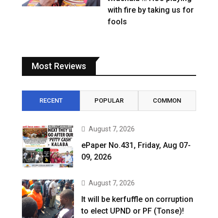
with fire by taking us for
fools
Most Reviews
RECENT
POPULAR
COMMON
August 7, 2026
ePaper No.431, Friday, Aug 07-
09, 2026
August 7, 2026
It will be kerfuffle on corruption
to elect UPND or PF (Tonse)!