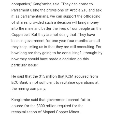
companies,” Kang’ombe said. “They can come to
Parliament using the provisions of Article 210 and ask
if, as parliamentarians, we can support the offloading
of shares, provided such a decision will bring money
into the mine and better the lives of our people on the
Copperbelt. But they are not doing that. They have
been in government for one year four months and all
they keep telling us is that they are still consulting. For
how long are they going to be consulting? I thought by
now they should have made a decision on this
particular issue.”
He said that the $15 million that KCM acquired from
ECO Bank is not sufficient to revitalise operations at
the mining company.
Kang’ombe said that government cannot fail to
source for the $300 million required for the
recapitalization of Mopani Copper Mines.