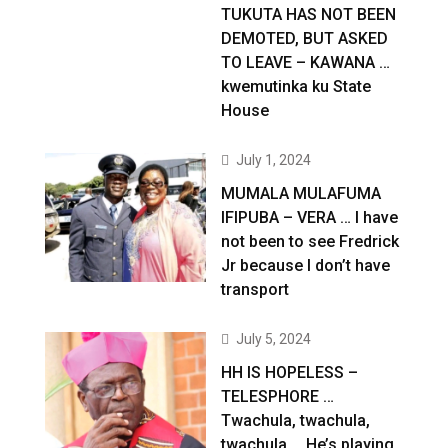
TUKUTA HAS NOT BEEN
DEMOTED, BUT ASKED
TO LEAVE – KAWANA …
kwemutinka ku State
House
July 1, 2024
MUMALA MULAFUMA
IFIPUBA – VERA … I have
not been to see Fredrick
Jr because I don’t have
transport
July 5, 2024
HH IS HOPELESS –
TELESPHORE …
Twachula, twachula,
twachula … He’s playing