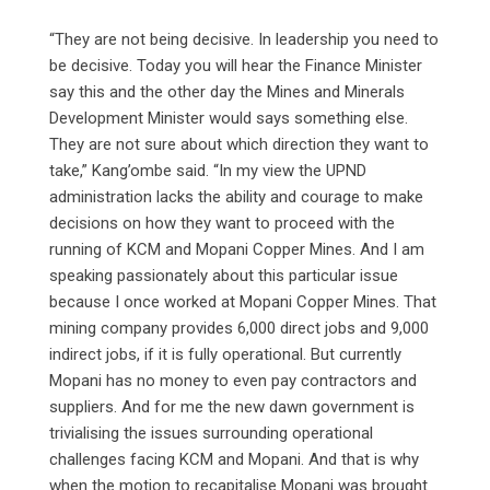
“They are not being decisive. In leadership you need to
be decisive. Today you will hear the Finance Minister
say this and the other day the Mines and Minerals
Development Minister would says something else.
They are not sure about which direction they want to
take,” Kang’ombe said. “In my view the UPND
administration lacks the ability and courage to make
decisions on how they want to proceed with the
running of KCM and Mopani Copper Mines. And I am
speaking passionately about this particular issue
because I once worked at Mopani Copper Mines. That
mining company provides 6,000 direct jobs and 9,000
indirect jobs, if it is fully operational. But currently
Mopani has no money to even pay contractors and
suppliers. And for me the new dawn government is
trivialising the issues surrounding operational
challenges facing KCM and Mopani. And that is why
when the motion to recapitalise Mopani was brought