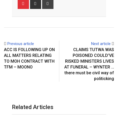
Pinterest
Share
Print
via
Email
Previous article
Next article
ACC IS FOLLOWING UP ON
CLAIMS TUTWA WAS
ALL MATTERS RELATING
POISONED COULD’VE
TO MOH CONTRACT WITH
RISKED MINISTERS LIVES
TFM – MOONO
AT FUNERAL – WYNTER …
there must be civil way of
politicking
Related Articles