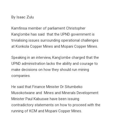
By Isaac Zulu
Kamfinsa member of parliament Christopher
Kang’ombe has said that the UPND government is
trivialising issues surrounding operational challenges
at Konkola Copper Mines and Mopani Copper Mines.
Speaking in an interview, Kang’ombe charged that the
UPND administration lacks the ability and courage to
make decisions on how they should run mining
companies.
He said that Finance Minister Dr Situmbeko
Musokotwane and Mines and Minerals Development
Minister Paul Kabuswe have been issuing
contradictory statements on how to proceed with the
running of KCM and Mopani Copper Mines.