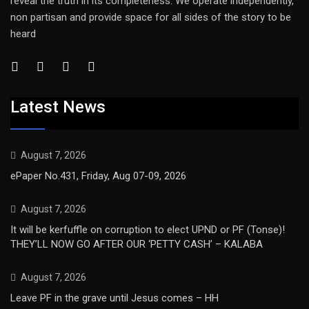
reveal the truth in its completeness. We operate independently,
non partisan and provide space for all sides of the story to be
heard
Latest News
August 7, 2026
ePaper No.431, Friday, Aug 07-09, 2026
August 7, 2026
It will be kerfuffle on corruption to elect UPND or PF (Tonse)!
THEY’LL NOW GO AFTER OUR ‘PETTY CASH’ – KALABA
August 7, 2026
Leave PF in the grave until Jesus comes – HH