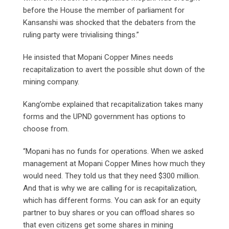
before the House the member of parliament for
Kansanshi was shocked that the debaters from the
ruling party were trivialising things.”
He insisted that Mopani Copper Mines needs
recapitalization to avert the possible shut down of the
mining company.
Kang’ombe explained that recapitalization takes many
forms and the UPND government has options to
choose from.
“Mopani has no funds for operations. When we asked
management at Mopani Copper Mines how much they
would need. They told us that they need $300 million.
And that is why we are calling for is recapitalization,
which has different forms. You can ask for an equity
partner to buy shares or you can offload shares so
that even citizens get some shares in mining