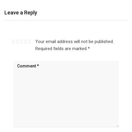
Leave a Reply
Your email address will not be published.
Required fields are marked
*