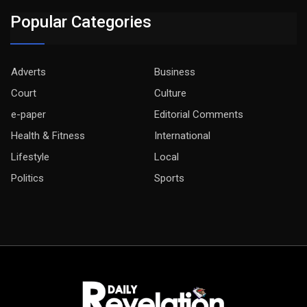
Popular Categories
Adverts
Business
Court
Culture
e-paper
Editorial Comments
Health & Fitness
International
Lifestyle
Local
Politics
Sports