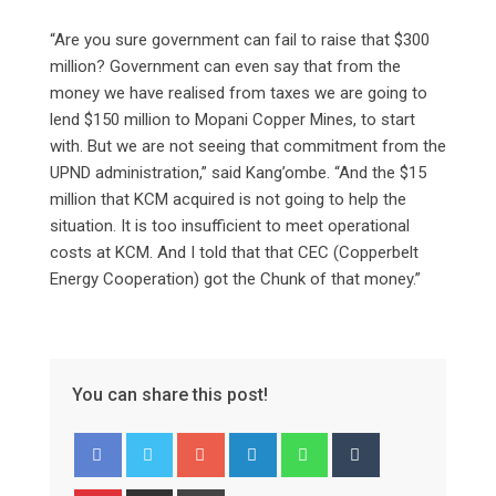
“Are you sure government can fail to raise that $300
million? Government can even say that from the
money we have realised from taxes we are going to
lend $150 million to Mopani Copper Mines, to start
with. But we are not seeing that commitment from the
UPND administration,” said Kang’ombe. “And the $15
million that KCM acquired is not going to help the
situation. It is too insufficient to meet operational
costs at KCM. And I told that that CEC (Copperbelt
Energy Cooperation) got the Chunk of that money.”
You can share this post!
Google+
LinkedIn
Whatsapp
Tumblr