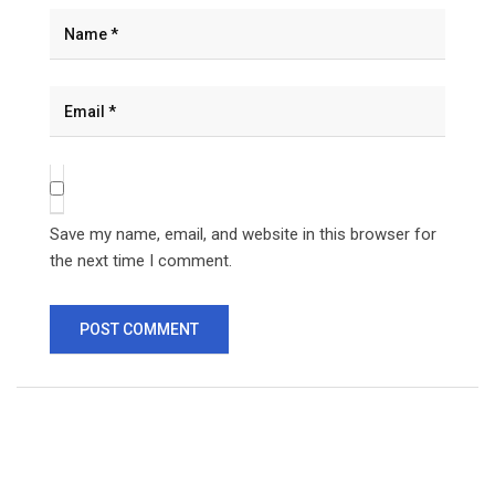
Save my name, email, and website in this browser for
the next time I comment.