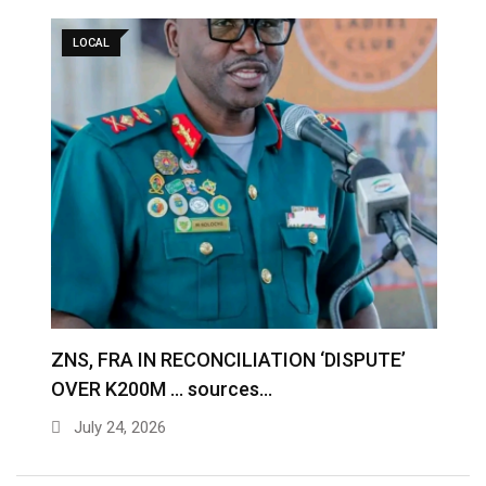
LOCAL
S
ZNS, FRA IN RECONCILIATION ‘DISPUTE’
A
OVER K200M … sources…
e
July 24, 2026