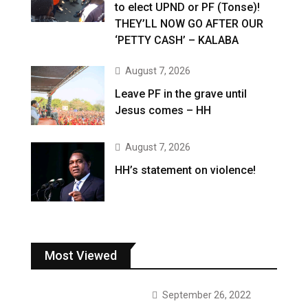
to elect UPND or PF (Tonse)!
THEY’LL NOW GO AFTER OUR
‘PETTY CASH’ – KALABA
August 7, 2026
Leave PF in the grave until
Jesus comes – HH
August 7, 2026
HH’s statement on violence!
Most Viewed
September 26, 2022