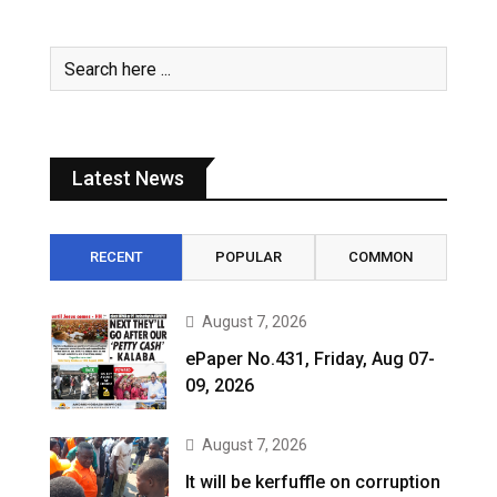
Latest News
RECENT
POPULAR
COMMON
August 7, 2026
ePaper No.431, Friday, Aug 07-
09, 2026
August 7, 2026
It will be kerfuffle on corruption