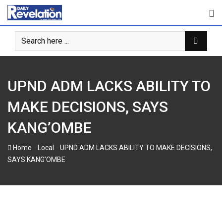
Skip
to
content
UPND ADM LACKS ABILITY TO
MAKE DECISIONS, SAYS
KANG’OMBE
-
-
Home
Local
UPND ADM LACKS ABILITY TO MAKE DECISIONS,
SAYS KANG’OMBE