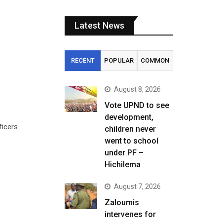
Latest News
RECENT
POPULAR
COMMON
August 8, 2026
Vote UPND to see
development,
ficers
children never
went to school
under PF –
Hichilema
August 7, 2026
Zaloumis
intervenes for