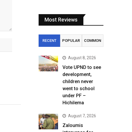
Most Reviews
RECENT
POPULAR
COMMON
August 8, 2026
Vote UPND to see
development,
children never
went to school
under PF –
Hichilema
August 7, 2026
Zaloumis