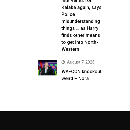
intervenes for
Kalaba again, says
Police
misunderstanding
things … as Harry
finds other means
to get into North-
Western
August 7, 2026
WAFCON knockout
weird – Nora