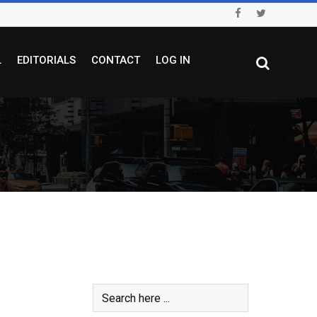
L
EDITORIALS
CONTACT
LOG IN