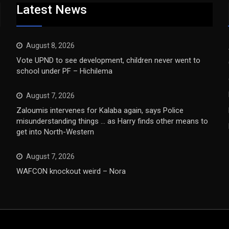
Latest News
August 8, 2026
Vote UPND to see development, children never went to
school under PF – Hichilema
August 7, 2026
Zaloumis intervenes for Kalaba again, says Police
misunderstanding things … as Harry finds other means to
get into North-Western
August 7, 2026
WAFCON knockout weird – Nora