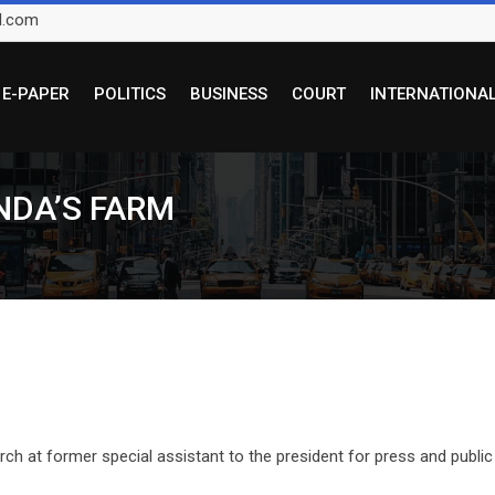
l.com
E-PAPER
POLITICS
BUSINESS
COURT
INTERNATIONA
NDA’S FARM
h at former special assistant to the president for press and public