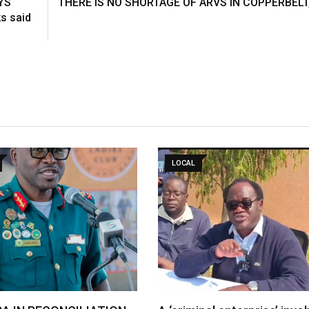
YS
THERE IS NO SHORTAGE OF ARVS IN COPPERBELT
s said
LOCAL