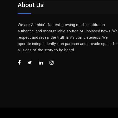
About Us
We are Zambia’s fastest growing media institution:
authentic, and most reliable source of unbiased news. We
respect and reveal the truth in its completeness. We
operate independently, non partisan and provide space for
all sides of the story to be heard