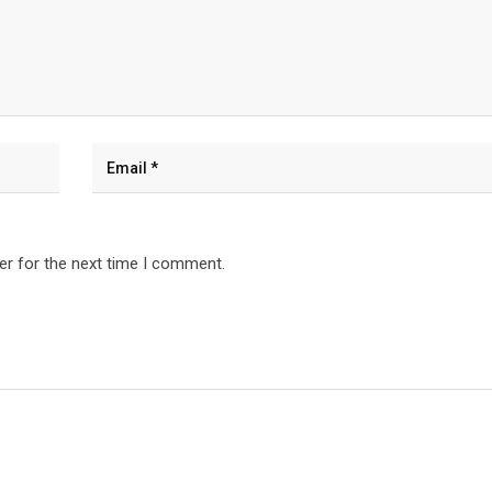
er for the next time I comment.