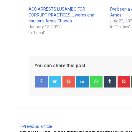
ACC ARRESTS LUSAMBO FOR
I’ve been a
CORRUPT PRACTICES … warns and
Amos
cautions Amos Chanda
July 22, 20
January 13, 2022
In "Politics"
In "Local"
You can share this post!
Google+
LinkedIn
Whatsapp
Tumblr
P
Facebook
Twitter
Previous article