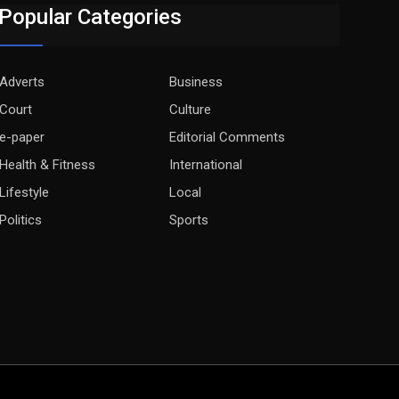
Popular Categories
Adverts
Business
Court
Culture
e-paper
Editorial Comments
Health & Fitness
International
Lifestyle
Local
Politics
Sports