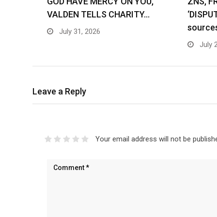
GOD HAVE MERCY ON YOU,
ZNS, F
VALDEN TELLS CHARITY…
‘DISPU
source
July 31, 2026
July 
Leave a Reply
Your email address will not be publish