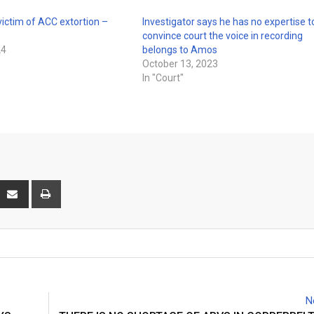
 victim of ACC extortion –
Investigator says he has no expertise t
convince court the voice in recording
24
belongs to Amos
October 13, 2023
In "Court"
interest
Share
Print
via
Email
N