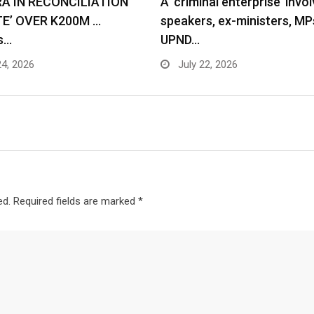
RA IN RECONCILIATION
A ‘criminal enterprise’ invol
TE’ OVER K200M …
speakers, ex-ministers, MP
s…
UPND…
24, 2026
July 22, 2026
ed.
Required fields are marked
*