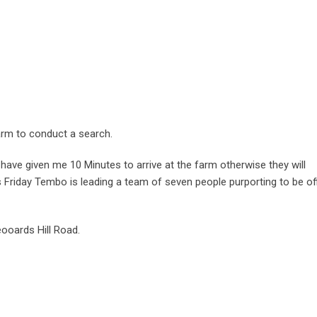
arm to conduct a search.
have given me 10 Minutes to arrive at the farm otherwise they will
s Friday Tembo is leading a team of seven people purporting to be of
ooards Hill Road.