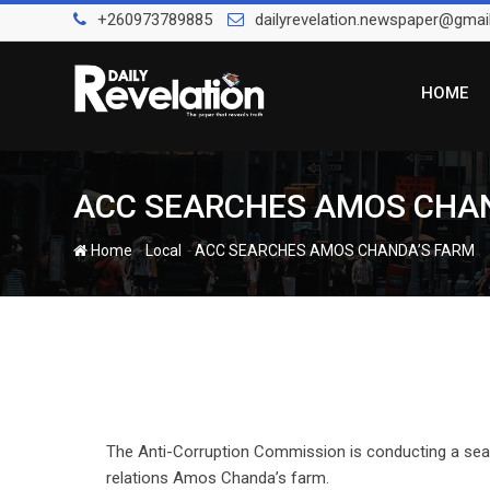
Skip
+260973789885
dailyrevelation.newspaper@gmai
to
content
HOME
ACC SEARCHES AMOS CHA
-
-
Home
Local
ACC SEARCHES AMOS CHANDA’S FARM
The Anti-Corruption Commission is conducting a searc
relations Amos Chanda’s farm.