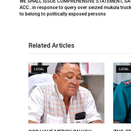
WE SHALL ISSUE COMPREHENSIVE STATEMENT, SA
ACC…in response to query over seized mukula truck
to belong to politically exposed persons
Related Articles
LOCAL
LOCAL