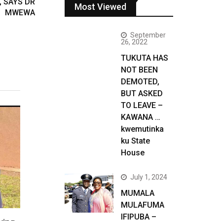
, SAYS DR
Most Viewed
MWEWA
September
26, 2022
TUKUTA HAS
NOT BEEN
DEMOTED,
BUT ASKED
TO LEAVE –
KAWANA …
kwemutinka
ku State
House
July 1, 2024
MUMALA
MULAFUMA
IFIPUBA –