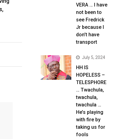
ving
VERA … I have
s,
not been to
see Fredrick
Jr because I
don’t have
transport
July 5, 2024
HH IS
HOPELESS –
TELESPHORE
… Twachula,
twachula,
twachula …
He’s playing
with fire by
taking us for
fools