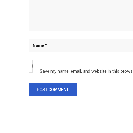
Save my name, email, and website in this brows