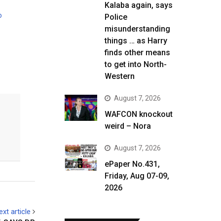
Kalaba again, says
o
Police
misunderstanding
things … as Harry
finds other means
to get into North-
Western
August 7, 2026
WAFCON knockout
weird – Nora
August 7, 2026
ePaper No.431,
Friday, Aug 07-09,
2026
ext article