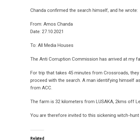
Chanda confirmed the search himself, and he wrote:
From: Amos Chanda
Date: 27.10.2021
To: All Media Houses
The Anti Corruption Commission has arrived at my f
For trip that takes 45 minutes from Crossroads, they 
proceed with the search. A man identifying himself a
from ACC.
The farm is 32 kilometers from LUSAKA, 2kms off Le
You are therefore invited to this sickening witch-hunt
Related