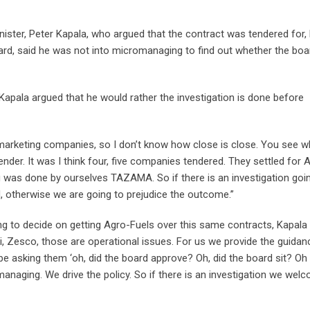
ister, Peter Kapala, who argued that the contract was tendered for,
rd, said he was not into micromanaging to find out whether the boa
Kapala argued that he would rather the investigation is done before
marketing companies, so I don’t know how close is close. You see w
ender. It was I think four, five companies tendered. They settled for 
ng was done by ourselves TAZAMA. So if there is an investigation goi
ed, otherwise we are going to prejudice the outcome.”
 to decide on getting Agro-Fuels over this same contracts, Kapala 
ni, Zesco, those are operational issues. For us we provide the guidan
to be asking them ‘oh, did the board approve? Oh, did the board sit? O
anaging. We drive the policy. So if there is an investigation we welc