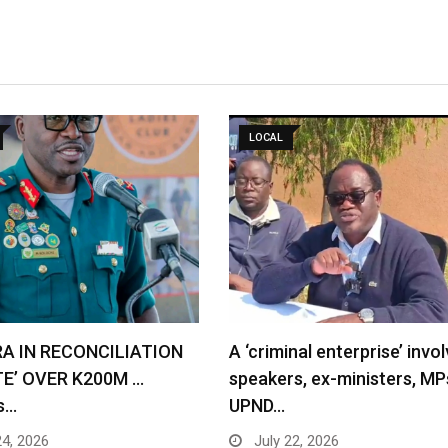
LOCAL
RA IN RECONCILIATION
A ‘criminal enterprise’ invol
TE’ OVER K200M …
speakers, ex-ministers, MP
s…
UPND…
24, 2026
July 22, 2026