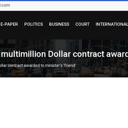
l.com
E-PAPER
POLITICS
BUSINESS
COURT
INTERNATIONA
multimillion Dollar contract awarde
llar contract awarded to minister’s ‘friend’