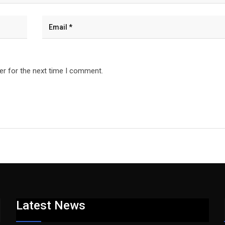
er for the next time I comment.
Latest News