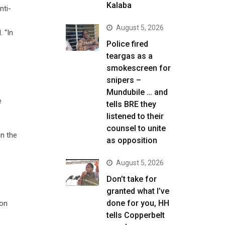
Kalaba
nti-
August 5, 2026
 “In
Police fired
teargas as a
smokescreen for
snipers –
Mundubile … and
e
tells BRE they
listened to their
counsel to unite
in the
as opposition
August 5, 2026
Don’t take for
granted what I’ve
done for you, HH
ion
tells Copperbelt