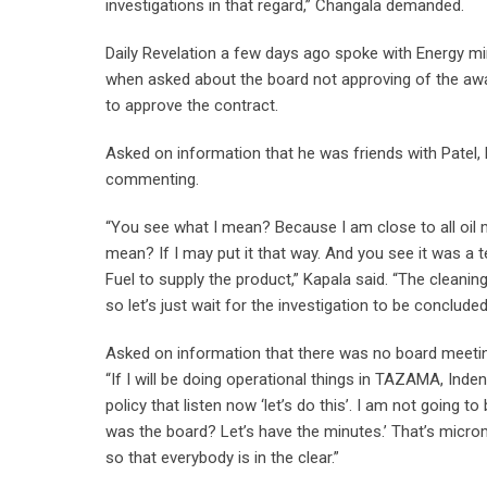
investigations in that regard,” Changala demanded.
Daily Revelation a few days ago spoke with Energy min
when asked about the board not approving of the awa
to approve the contract.
Asked on information that he was friends with Patel, 
commenting.
“You see what I mean? Because I am close to all oil 
mean? If I may put it that way. And you see it was a t
Fuel to supply the product,” Kapala said. “The cleani
so let’s just wait for the investigation to be conclud
Asked on information that there was no board meeting
“If I will be doing operational things in TAZAMA, Inde
policy that listen now ‘let’s do this’. I am not going 
was the board? Let’s have the minutes.’ That’s microm
so that everybody is in the clear.”