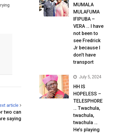
MUMALA
rying
MULAFUMA
IFIPUBA –
VERA … I have
not been to
see Fredrick
Jr because I
don’t have
transport
July 5, 2024
HH IS
HOPELESS –
TELESPHORE
ext article
… Twachula,
r two can
twachula,
are saying
twachula …
He’s playing