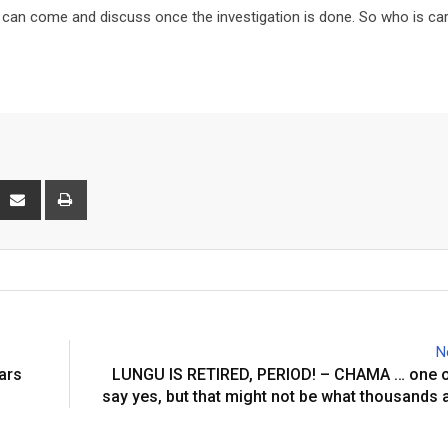
e can come and discuss once the investigation is done. So who is car
interest
Share
Print
via
Email
N
ars
LUNGU IS RETIRED, PERIOD! – CHAMA … one o
say yes, but that might not be what thousands 