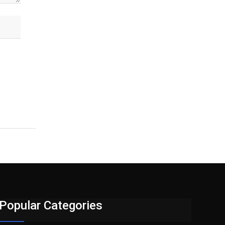
Popular Categories