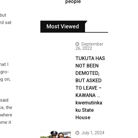
people
 but
rd sat
Most Viewed
September
26, 2022
TUKUTA HAS
hat I
NOT BEEN
Agro-
DEMOTED,
ng on,
BUT ASKED
TO LEAVE –
KAWANA …
said:
kwemutinka
ce, the
ku State
h where
House
ome it
July 1, 2024