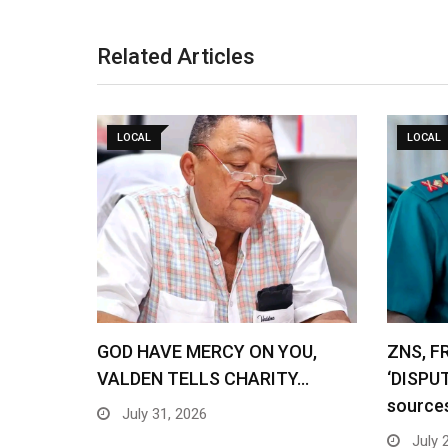
Related Articles
LOCAL
LOCAL
GOD HAVE MERCY ON YOU,
ZNS, F
VALDEN TELLS CHARITY…
‘DISPU
source
July 31, 2026
July 