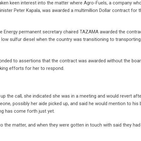
aken keen interest into the matter where Agro-Fuels, a company wh
inister Peter Kapala, was awarded a multimillion Dollar contract for 
 the Energy permanent secretary chaired TAZAMA awarded the contra
 low sulfur diesel when the country was transitioning to transporting
onded to assertions that the contract was awarded without the boar
king efforts for her to respond.
p the call, she indicated she was in a meeting and would revert afte
ne, possibly her aide picked up, and said he would mention to his
ng has come forth just yet.
o the matter, and when they were gotten in touch with said they had