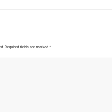
ed.
Required fields are marked
*