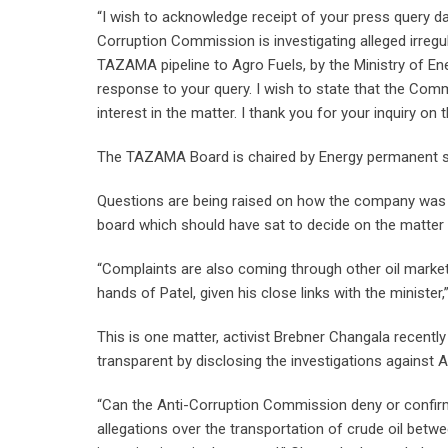
“I wish to acknowledge receipt of your press query da
Corruption Commission is investigating alleged irregu
TAZAMA pipeline to Agro Fuels, by the Ministry of E
response to your query. I wish to state that the Comm
interest in the matter. I thank you for your inquiry on t
The TAZAMA Board is chaired by Energy permanent se
Questions are being raised on how the company was ‘
board which should have sat to decide on the matter
“Complaints are also coming through other oil marke
hands of Patel, given his close links with the minister
This is one matter, activist Brebner Changala recen
transparent by disclosing the investigations against 
“Can the Anti-Corruption Commission deny or confirm
allegations over the transportation of crude oil bet