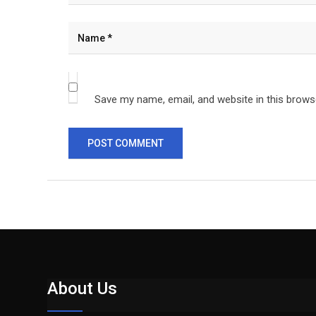
Save my name, email, and website in this brows
About Us