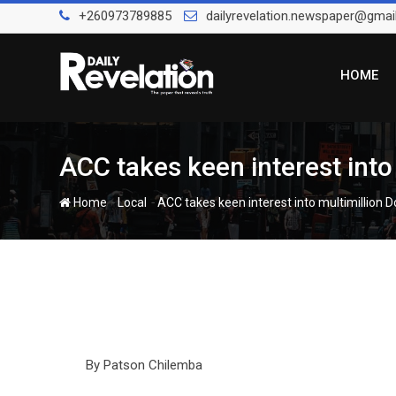
Skip
+260973789885
dailyrevelation.newspaper@gmai
to
content
HOME
ACC takes keen interest into 
-
-
Home
Local
ACC takes keen interest into multimillion Do
By Patson Chilemba