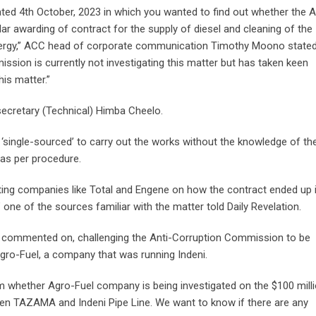
ted 4th October, 2023 in which you wanted to find out whether the A
lar awarding of contract for the supply of diesel and cleaning of the
nergy,” ACC head of corporate communication Timothy Moono stated.
ission is currently not investigating this matter but has taken keen
his matter.”
cretary (Technical) Himba Cheelo.
single-sourced’ to carry out the works without the knowledge of th
 as per procedure.
ting companies like Total and Engene on how the contract ended up 
,” one of the sources familiar with the matter told Daily Revelation.
tly commented on, challenging the Anti-Corruption Commission to be
Agro-Fuel, a company that was running Indeni.
 whether Agro-Fuel company is being investigated on the $100 mill
ween TAZAMA and Indeni Pipe Line. We want to know if there are any