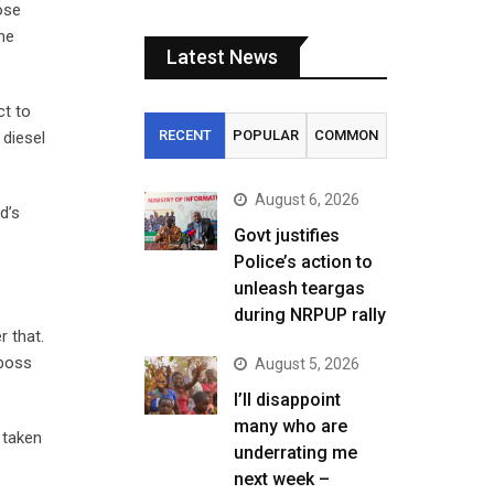
ose
the
Latest News
ct to
RECENT
POPULAR
COMMON
 diesel
August 6, 2026
d’s
Govt justifies
Police’s action to
unleash teargas
during NRPUP rally
r that.
 boss
August 5, 2026
I’ll disappoint
many who are
 taken
underrating me
next week –