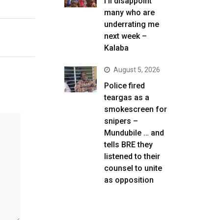
I’ll disappoint
many who are
underrating me
next week –
Kalaba
August 5, 2026
Police fired
teargas as a
smokescreen for
snipers –
Mundubile … and
tells BRE they
listened to their
counsel to unite
as opposition