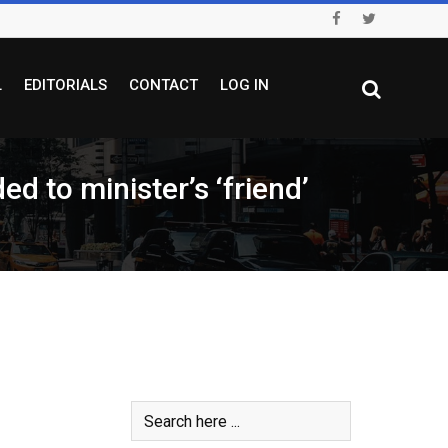
L
EDITORIALS
CONTACT
LOG IN
d to minister’s ‘friend’