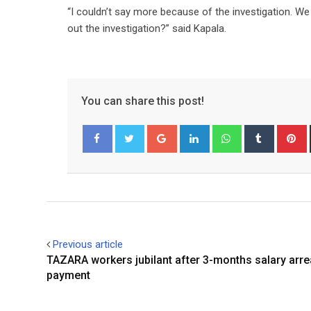
“I couldn’t say more because of the investigation. W
out the investigation?” said Kapala.
You can share this post!
Google+
LinkedIn
Whatsapp
Tumblr
P
Facebook
Twitter
Previous article
TAZARA workers jubilant after 3-months salary arre
payment