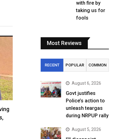
with fire by
taking us for
fools
Most Reviews
RECENT
POPULAR
COMMON
August 6, 2026
Govt justifies
Police’s action to
unleash teargas
ving
during NRPUP rally
s,
August 5, 2026