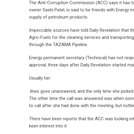
The Anti-Corruption Commission (ACC) says it has t
owner Sashi Patel, is said to be friends with Energy m
supply of petroleum products.
Impeccable sources have told Daily Revelation that
Agro-Fuels for the cleaning services and transporting
through the TAZAMA Pipeline.
Energy permanent secretary (Technical) has not resp
approval, three days after Daily Revelation started ma
Usually her
lines goes unanswered, and the only time she picked u
The other time the call was answered was when someo
to call after she had done with the meeting, but nothi
There have been reports that the ACC was looking int
keen interest into it.