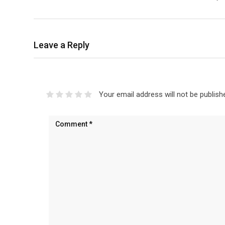
Leave a Reply
Your email address will not be publish