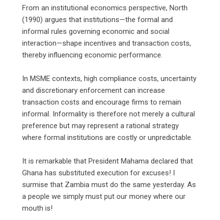
‎From an institutional economics perspective, North
(1990) argues that institutions—the formal and
informal rules governing economic and social
interaction—shape incentives and transaction costs,
thereby influencing economic performance.
‎In MSME contexts, high compliance costs, uncertainty
and discretionary enforcement can increase
transaction costs and encourage firms to remain
informal. Informality is therefore not merely a cultural
preference but may represent a rational strategy
where formal institutions are costly or unpredictable.
‎It is remarkable that President Mahama declared that
Ghana has substituted execution for excuses! I
surmise that Zambia must do the same yesterday. As
a people we simply must put our money where our
mouth is!