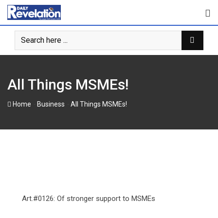
Skip
to
content
‎‎All Things MSMEs!
-
-
Home
Business
‎‎All Things MSMEs!
Art.#0126: Of stronger support to MSMEs