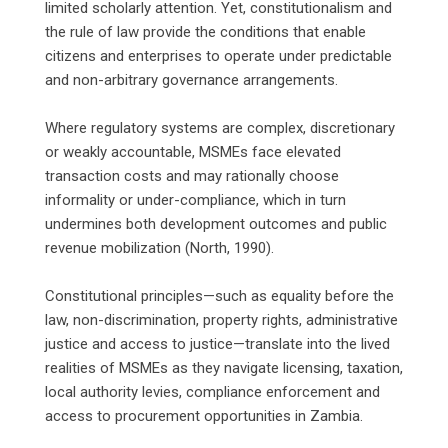
limited scholarly attention. Yet, constitutionalism and
the rule of law provide the conditions that enable
citizens and enterprises to operate under predictable
and non-arbitrary governance arrangements.
‎Where regulatory systems are complex, discretionary
or weakly accountable, MSMEs face elevated
transaction costs and may rationally choose
informality or under-compliance, which in turn
undermines both development outcomes and public
revenue mobilization (North, 1990).
‎Constitutional principles—such as equality before the
law, non-discrimination, property rights, administrative
justice and access to justice—translate into the lived
realities of MSMEs as they navigate licensing, taxation,
local authority levies, compliance enforcement and
access to procurement opportunities in Zambia.