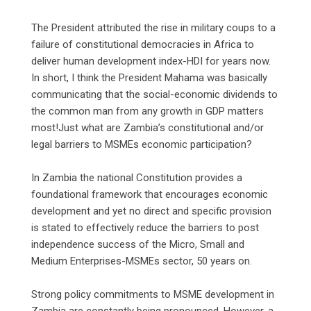
‎The President attributed the rise in military coups to a
failure of constitutional democracies in Africa to
deliver human development index-HDI for years now.
In short, I think the President Mahama was basically
communicating that the social-economic dividends to
the common man from any growth in GDP matters
most!Just what are Zambia’s constitutional and/or
legal barriers to MSMEs economic participation?
‎In Zambia the national Constitution provides a
foundational framework that encourages economic
development and yet no direct and specific provision
is stated to effectively reduce the barriers to post
independence success of the Micro, Small and
Medium Enterprises-MSMEs sector, 50 years on.
‎Strong policy commitments to MSME development in
Zambia are constantly being pronounced. However, a