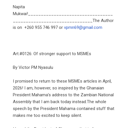
‎Napita
Mukwai!_________________________________
_______________________________The Author
is on +260 955 746 997 or
vpmn69@gmail.com
‎Art.#0126: Of stronger support to MSMEs
‎By Victor PM Nyasulu
‎I promised to return to these MSMEs articles in April,
2026! I am, however, so inspired by the Ghanaian
President Mahama’s address to the Zambian National
Assembly that I am back today instead.The whole
speech by the President Mahama contained stuff that
makes me too excited to keep silent.