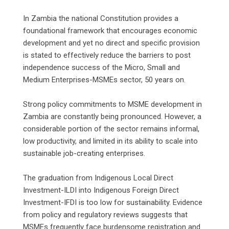
‎In Zambia the national Constitution provides a
foundational framework that encourages economic
development and yet no direct and specific provision
is stated to effectively reduce the barriers to post
independence success of the Micro, Small and
Medium Enterprises-MSMEs sector, 50 years on.
‎Strong policy commitments to MSME development in
Zambia are constantly being pronounced. However, a
considerable portion of the sector remains informal,
low productivity, and limited in its ability to scale into
sustainable job-creating enterprises.
‎The graduation from Indigenous Local Direct
Investment-ILDI into Indigenous Foreign Direct
Investment-IFDI is too low for sustainability. Evidence
from policy and regulatory reviews suggests that
MSMEs frequently face burdensome registration and