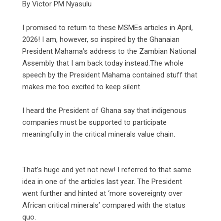
‎By Victor PM Nyasulu
‎I promised to return to these MSMEs articles in April,
2026! I am, however, so inspired by the Ghanaian
President Mahama’s address to the Zambian National
Assembly that I am back today instead.The whole
speech by the President Mahama contained stuff that
makes me too excited to keep silent.
‎I heard the President of Ghana say that indigenous
companies must be supported to participate
meaningfully in the critical minerals value chain.
‎That’s huge and yet not new! I referred to that same
idea in one of the articles last year. The President
went further and hinted at ‘more sovereignty over
African critical minerals’ compared with the status
quo.