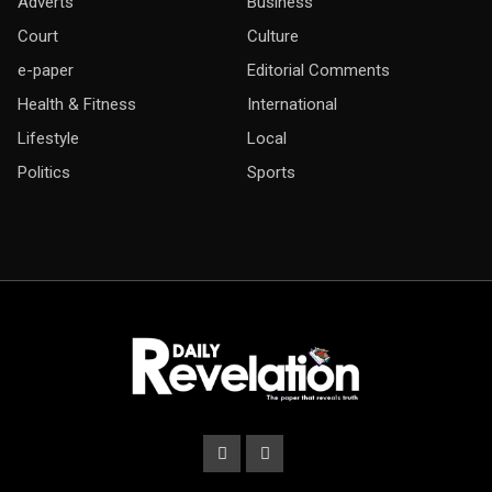
Adverts
Business
Court
Culture
e-paper
Editorial Comments
Health & Fitness
International
Lifestyle
Local
Politics
Sports