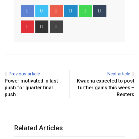
Google+
LinkedIn
Whatsapp
Tumblr
Pinterest
Share
Print
via
Email
Previous article
Next article
Power motivated in last
‎Kwacha expected to post
push for quarter final
further gains this week –
push
Reuters
Related Articles