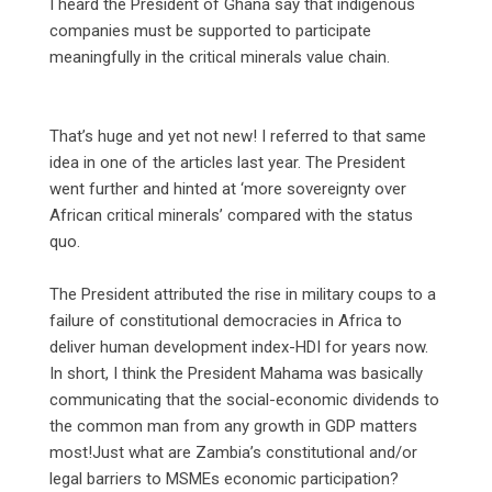
‎I heard the President of Ghana say that indigenous
companies must be supported to participate
meaningfully in the critical minerals value chain.
‎That’s huge and yet not new! I referred to that same
idea in one of the articles last year. The President
went further and hinted at ‘more sovereignty over
African critical minerals’ compared with the status
quo.
‎The President attributed the rise in military coups to a
failure of constitutional democracies in Africa to
deliver human development index-HDI for years now.
In short, I think the President Mahama was basically
communicating that the social-economic dividends to
the common man from any growth in GDP matters
most!Just what are Zambia’s constitutional and/or
legal barriers to MSMEs economic participation?