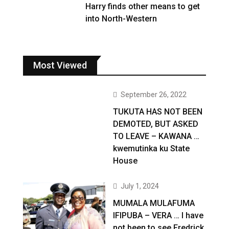
Harry finds other means to get
into North-Western
Most Viewed
September 26, 2022
TUKUTA HAS NOT BEEN
DEMOTED, BUT ASKED
TO LEAVE – KAWANA …
kwemutinka ku State
House
July 1, 2024
MUMALA MULAFUMA
IFIPUBA – VERA … I have
not been to see Fredrick