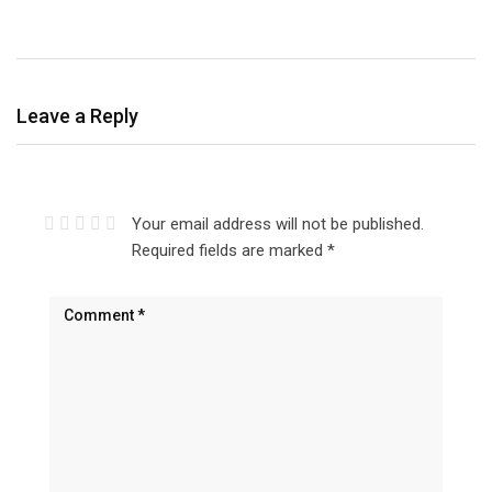
Leave a Reply
Your email address will not be published.
Required fields are marked
*