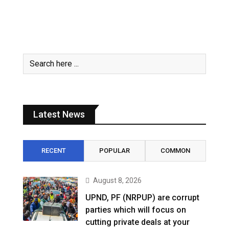
Latest News
RECENT
POPULAR
COMMON
August 8, 2026
UPND, PF (NRPUP) are corrupt
parties which will focus on
cutting private deals at your