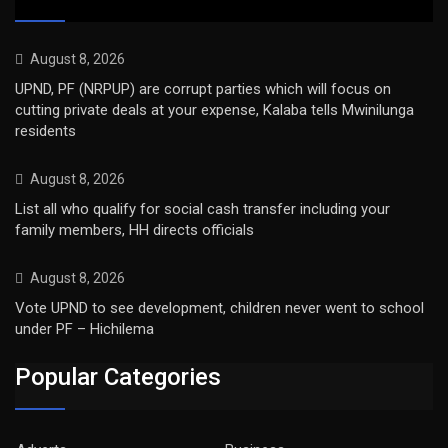
August 8, 2026
UPND, PF (NRPUP) are corrupt parties which will focus on
cutting private deals at your expense, Kalaba tells Mwinilunga
residents
August 8, 2026
List all who qualify for social cash transfer including your
family members, HH directs officials
August 8, 2026
Vote UPND to see development, children never went to school
under PF – Hichilema
Popular Categories