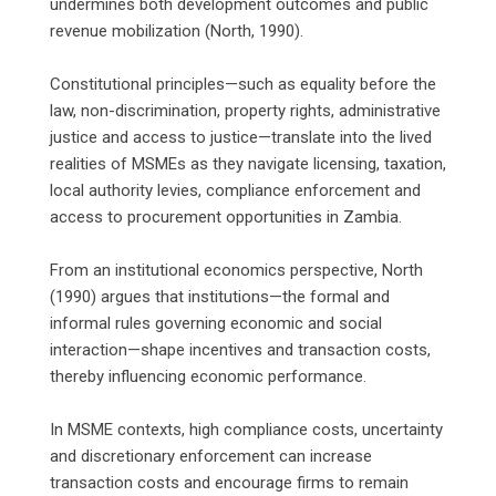
undermines both development outcomes and public
revenue mobilization (North, 1990).
‎Constitutional principles—such as equality before the
law, non-discrimination, property rights, administrative
justice and access to justice—translate into the lived
realities of MSMEs as they navigate licensing, taxation,
local authority levies, compliance enforcement and
access to procurement opportunities in Zambia.
‎From an institutional economics perspective, North
(1990) argues that institutions—the formal and
informal rules governing economic and social
interaction—shape incentives and transaction costs,
thereby influencing economic performance.
‎In MSME contexts, high compliance costs, uncertainty
and discretionary enforcement can increase
transaction costs and encourage firms to remain