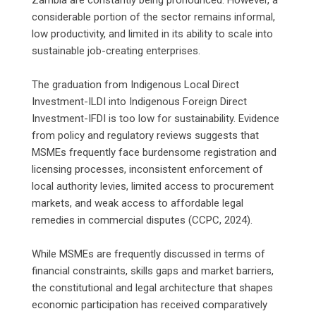
considerable portion of the sector remains informal,
low productivity, and limited in its ability to scale into
sustainable job-creating enterprises.
‎The graduation from Indigenous Local Direct
Investment-ILDI into Indigenous Foreign Direct
Investment-IFDI is too low for sustainability. Evidence
from policy and regulatory reviews suggests that
MSMEs frequently face burdensome registration and
licensing processes, inconsistent enforcement of
local authority levies, limited access to procurement
markets, and weak access to affordable legal
remedies in commercial disputes (CCPC, 2024).
‎While MSMEs are frequently discussed in terms of
financial constraints, skills gaps and market barriers,
the constitutional and legal architecture that shapes
economic participation has received comparatively