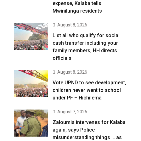
expense, Kalaba tells
Mwinilunga residents
August 8, 2026
List all who qualify for social
cash transfer including your
family members, HH directs
officials
August 8, 2026
Vote UPND to see development,
children never went to school
under PF – Hichilema
August 7, 2026
Zaloumis intervenes for Kalaba
again, says Police
misunderstanding things … as