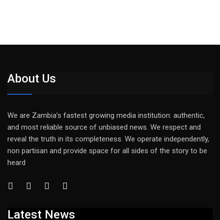
About Us
We are Zambia’s fastest growing media institution: authentic,
and most reliable source of unbiased news. We respect and
reveal the truth in its completeness. We operate independently,
non partisan and provide space for all sides of the story to be
heard
Latest News