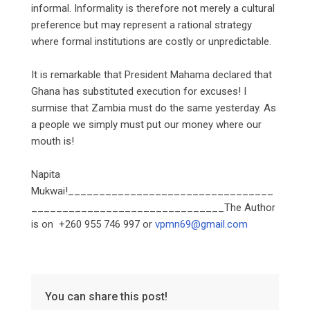
informal. Informality is therefore not merely a cultural
preference but may represent a rational strategy
where formal institutions are costly or unpredictable.
‎It is remarkable that President Mahama declared that
Ghana has substituted execution for excuses! I
surmise that Zambia must do the same yesterday. As
a people we simply must put our money where our
mouth is!
‎Napita
Mukwai!_________________________________
_______________________________The Author
is on +260 955 746 997 or
vpmn69@gmail.com
You can share this post!