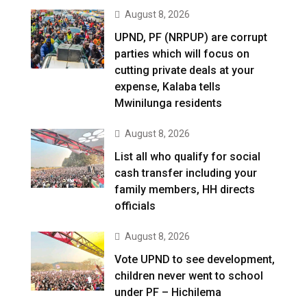
August 8, 2026
UPND, PF (NRPUP) are corrupt
parties which will focus on
cutting private deals at your
expense, Kalaba tells
Mwinilunga residents
August 8, 2026
List all who qualify for social
cash transfer including your
family members, HH directs
officials
August 8, 2026
Vote UPND to see development,
children never went to school
under PF – Hichilema