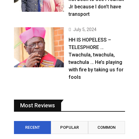
Jr because I don’t have
transport
July 5, 2024
HH IS HOPELESS –
TELESPHORE …
Twachula, twachula,
twachula … He’s playing
with fire by taking us for
fools
Most Reviews
RECENT
POPULAR
COMMON