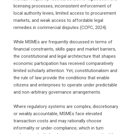
licensing processes, inconsistent enforcement of
local authority levies, limited access to procurement
markets, and weak access to affordable legal
remedies in commercial disputes (CCPC, 2024).
‎While MSMEs are frequently discussed in terms of
financial constraints, skills gaps and market barriers,
the constitutional and legal architecture that shapes
economic participation has received comparatively
limited scholarly attention. Yet, constitutionalism and
the rule of law provide the conditions that enable
citizens and enterprises to operate under predictable
and non-arbitrary governance arrangements.
‎Where regulatory systems are complex, discretionary
or weakly accountable, MSMEs face elevated
transaction costs and may rationally choose
informality or under-compliance, which in turn