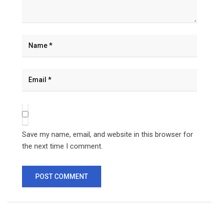
Save my name, email, and website in this browser for
the next time I comment.