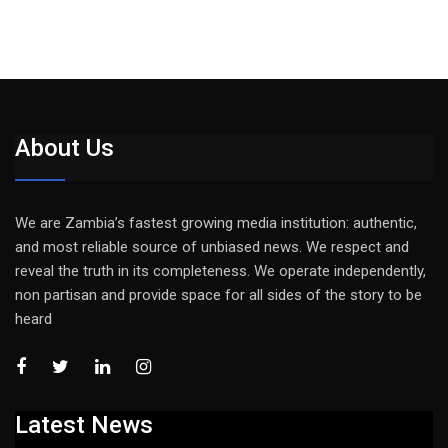
About Us
We are Zambia’s fastest growing media institution: authentic,
and most reliable source of unbiased news. We respect and
reveal the truth in its completeness. We operate independently,
non partisan and provide space for all sides of the story to be
heard
Latest News