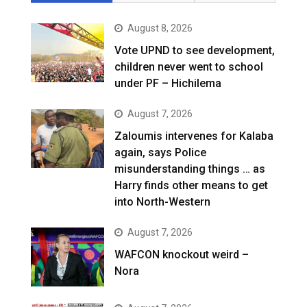
August 8, 2026
Vote UPND to see development,
children never went to school
under PF – Hichilema
August 7, 2026
Zaloumis intervenes for Kalaba
again, says Police
misunderstanding things … as
Harry finds other means to get
into North-Western
August 7, 2026
WAFCON knockout weird –
Nora