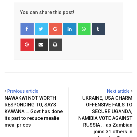
You can share this post!
Google+
LinkedIn
Whatsapp
Tumblr
Pinterest
Share
Print
via
Email
Previous article
Next article
NAWAKWI NOT WORTH
UKRAINE, USA CHARM
RESPONDING TO, SAYS
OFFENSIVE FAILS TO
KAWANA … Govt has done
SECURE UGANDA,
its part to reduce mealie
NAMIBIA VOTE AGAINST
meal prices
RUSSIA … as Zambian
joins 31 others in