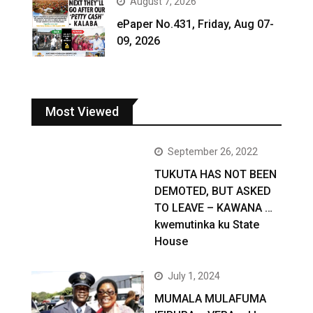
August 7, 2026
ePaper No.431, Friday, Aug 07-
09, 2026
Most Viewed
September 26, 2022
TUKUTA HAS NOT BEEN
DEMOTED, BUT ASKED
TO LEAVE – KAWANA …
kwemutinka ku State
House
July 1, 2024
MUMALA MULAFUMA