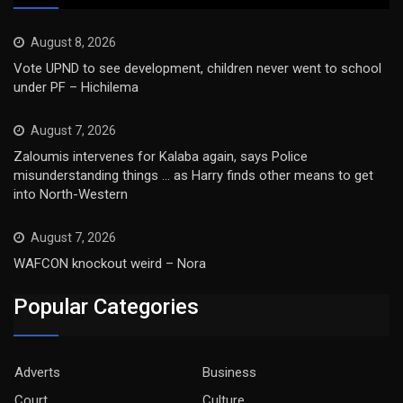
August 8, 2026
Vote UPND to see development, children never went to school
under PF – Hichilema
August 7, 2026
Zaloumis intervenes for Kalaba again, says Police
misunderstanding things … as Harry finds other means to get
into North-Western
August 7, 2026
WAFCON knockout weird – Nora
Popular Categories
Adverts
Business
Court
Culture