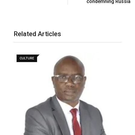
condemning Russia
Related Articles
CULTURE