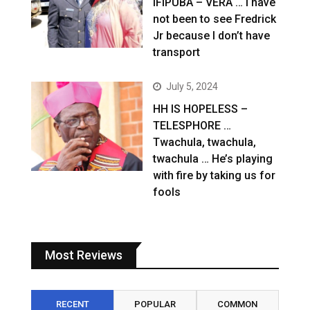
IFIPUBA – VERA … I have
not been to see Fredrick
Jr because I don’t have
transport
July 5, 2024
HH IS HOPELESS –
TELESPHORE …
Twachula, twachula,
twachula … He’s playing
with fire by taking us for
fools
Most Reviews
RECENT
POPULAR
COMMON