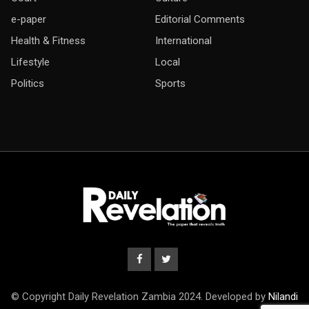
e-paper
Editorial Comments
Health & Fitness
International
Lifestyle
Local
Politics
Sports
© Copyright Daily Revelation Zambia 2024. Developed by
Nilandi