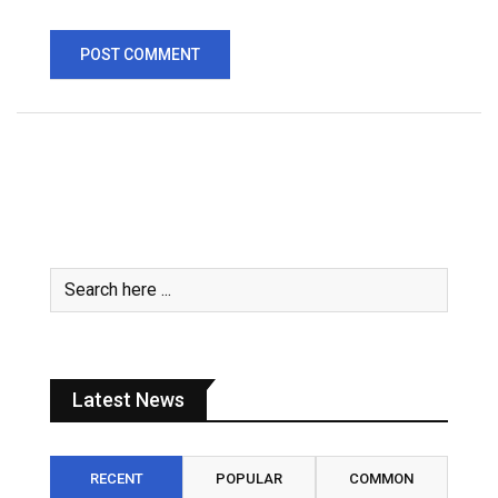
Latest News
RECENT
POPULAR
COMMON