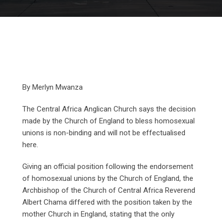
By Merlyn Mwanza
The Central Africa Anglican Church says the decision
made by the Church of England to bless homosexual
unions is non-binding and will not be effectualised
here.
Giving an official position following the endorsement
of homosexual unions by the Church of England, the
Archbishop of the Church of Central Africa Reverend
Albert Chama differed with the position taken by the
mother Church in England, stating that the only