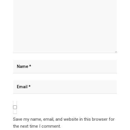
Save my name, email, and website in this browser for
the next time I comment.