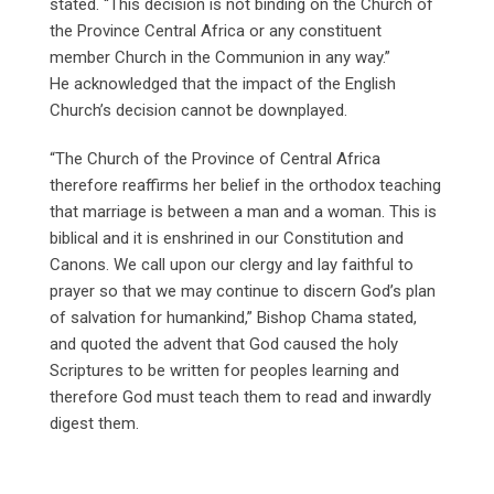
stated. “This decision is not binding on the Church of
the Province Central Africa or any constituent
member Church in the Communion in any way.”
He acknowledged that the impact of the English
Church’s decision cannot be downplayed.
“The Church of the Province of Central Africa
therefore reaffirms her belief in the orthodox teaching
that marriage is between a man and a woman. This is
biblical and it is enshrined in our Constitution and
Canons. We call upon our clergy and lay faithful to
prayer so that we may continue to discern God’s plan
of salvation for humankind,” Bishop Chama stated,
and quoted the advent that God caused the holy
Scriptures to be written for peoples learning and
therefore God must teach them to read and inwardly
digest them.