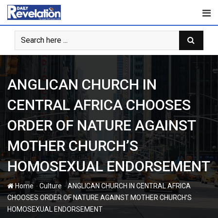
Skip
to
content
ANGLICAN CHURCH IN
CENTRAL AFRICA CHOOSES
ORDER OF NATURE AGAINST
MOTHER CHURCH’S
HOMOSEXUAL ENDORSEMENT
-
-
Home
Culture
ANGLICAN CHURCH IN CENTRAL AFRICA
CHOOSES ORDER OF NATURE AGAINST MOTHER CHURCH’S
HOMOSEXUAL ENDORSEMENT