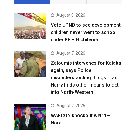
August 8, 2026
Vote UPND to see development,
children never went to school
under PF – Hichilema
August 7, 2026
Zaloumis intervenes for Kalaba
again, says Police
misunderstanding things … as
Harry finds other means to get
into North-Western
August 7, 2026
WAFCON knockout weird –
Nora