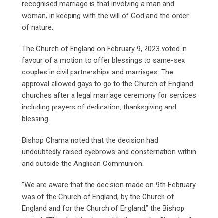
recognised marriage is that involving a man and
woman, in keeping with the will of God and the order
of nature.
The Church of England on February 9, 2023 voted in
favour of a motion to offer blessings to same-sex
couples in civil partnerships and marriages. The
approval allowed gays to go to the Church of England
churches after a legal marriage ceremony for services
including prayers of dedication, thanksgiving and
blessing.
Bishop Chama noted that the decision had
undoubtedly raised eyebrows and consternation within
and outside the Anglican Communion.
“We are aware that the decision made on 9th February
was of the Church of England, by the Church of
England and for the Church of England,” the Bishop