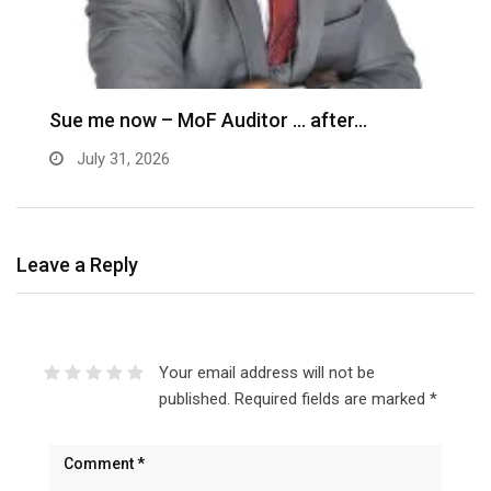
G
C
Sue me now – MoF Auditor … after…
July 31, 2026
Leave a Reply
Your email address will not be
published.
Required fields are marked
*