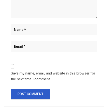
Save my name, email, and website in this browser for
the next time I comment.