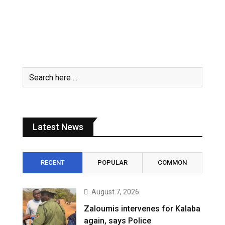
Latest News
RECENT
POPULAR
COMMON
August 7, 2026
Zaloumis intervenes for Kalaba
again, says Police