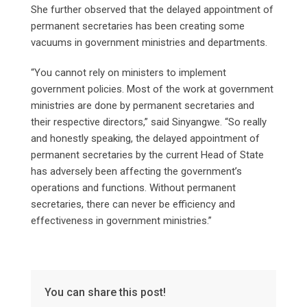
She further observed that the delayed appointment of
permanent secretaries has been creating some
vacuums in government ministries and departments.
“You cannot rely on ministers to implement
government policies. Most of the work at government
ministries are done by permanent secretaries and
their respective directors,” said Sinyangwe. “So really
and honestly speaking, the delayed appointment of
permanent secretaries by the current Head of State
has adversely been affecting the government’s
operations and functions. Without permanent
secretaries, there can never be efficiency and
effectiveness in government ministries.”
You can share this post!