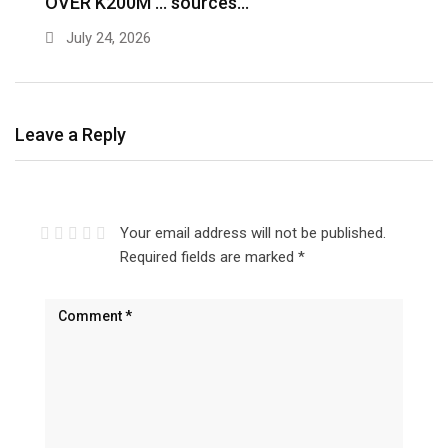
OVER K200M … sources…
e
July 24, 2026
Leave a Reply
Your email address will not be published.
Required fields are marked
*