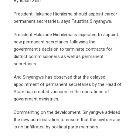
By Isaac Zulu
President Hakainde Hichilema should appoint career
permanent secretaries, says Faustina Sinyangwe.
President Hakainde Hichilema is expected to appoint
new permanent secretaries following the
government’s decision to terminate contracts for
district commissioners as well as permanent
secretaries.
And Sinyangwe has observed that the delayed
appointment of permanent secretaries by the Head of
State has created vacuums in the operations of
government ministries.
Commenting on the development, Sinyangwe advised
the new administration to ensure that the civil service
is not infiltrated by political party members.