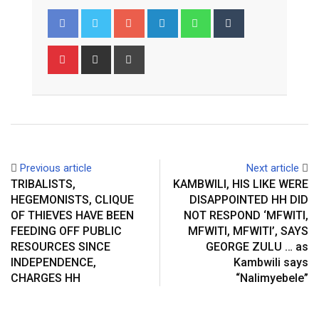
Google+
LinkedIn
Whatsapp
Tumblr
Pinterest
Share
Print
via
Email
Previous article
Next article
TRIBALISTS,
KAMBWILI, HIS LIKE WERE
HEGEMONISTS, CLIQUE
DISAPPOINTED HH DID
OF THIEVES HAVE BEEN
NOT RESPOND ‘MFWITI,
FEEDING OFF PUBLIC
MFWITI, MFWITI’, SAYS
RESOURCES SINCE
GEORGE ZULU … as
INDEPENDENCE,
Kambwili says
CHARGES HH
“Nalimyebele”