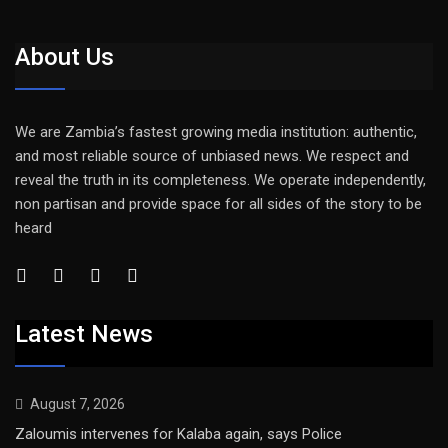
About Us
We are Zambia’s fastest growing media institution: authentic,
and most reliable source of unbiased news. We respect and
reveal the truth in its completeness. We operate independently,
non partisan and provide space for all sides of the story to be
heard
Latest News
August 7, 2026
Zaloumis intervenes for Kalaba again, says Police