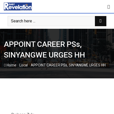
Skip
to
content
APPOINT CAREER PSs,
SINYANGWE URGES HH
-
-
Home
Local
APPOINT CAREER PSs, SINYANGWE URGES HH