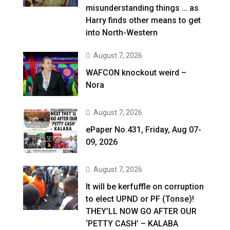
misunderstanding things … as
Harry finds other means to get
into North-Western
August 7, 2026
WAFCON knockout weird –
Nora
August 7, 2026
ePaper No.431, Friday, Aug 07-
09, 2026
August 7, 2026
It will be kerfuffle on corruption
to elect UPND or PF (Tonse)!
THEY’LL NOW GO AFTER OUR
‘PETTY CASH’ – KALABA