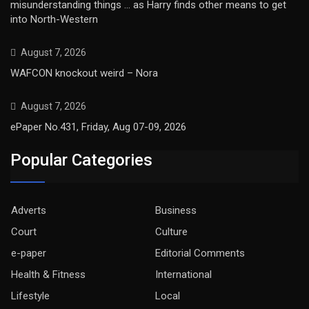
misunderstanding things … as Harry finds other means to get
into North-Western
August 7, 2026
WAFCON knockout weird – Nora
August 7, 2026
ePaper No.431, Friday, Aug 07-09, 2026
Popular Categories
Adverts
Business
Court
Culture
e-paper
Editorial Comments
Health & Fitness
International
Lifestyle
Local