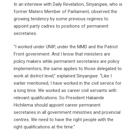
In an interview with Daily Revelation, Sinyangwe, who is
former Matero Member of Parliament, observed the
growing tendency by some previous regimes to
appoint party cadres to positions of permanent
secretaries.
“I worked under UNIP, under the MMD and the Patriot
Front government. And I know that ministers are
policy makers while permanent secretaries are policy
implementors, the same applies to those delegated to
work at district level,” explained Sinyangwe. “Like I
earlier mentioned, I have worked in the civil service for
a long time. We worked as career civil servants with
relevant qualifications. So President Hakainde
Hichilema should appoint career permanent
secretaries in all government ministries and provincial
centres. We need to have the right people with the
right qualifications at the time.”