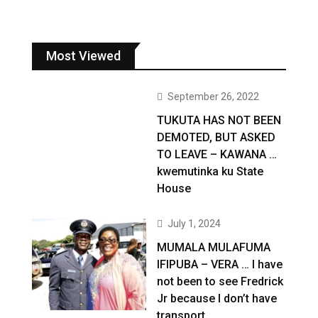
Most Viewed
September 26, 2022
TUKUTA HAS NOT BEEN
DEMOTED, BUT ASKED
TO LEAVE – KAWANA …
kwemutinka ku State
House
July 1, 2024
MUMALA MULAFUMA
IFIPUBA – VERA … I have
not been to see Fredrick
Jr because I don’t have
transport