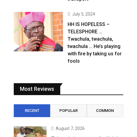
July 5, 2024
HH IS HOPELESS –
TELESPHORE …
Twachula, twachula,
twachula … He’s playing
with fire by taking us for
fools
Most Reviews
RECENT
POPULAR
COMMON
August 7, 2026