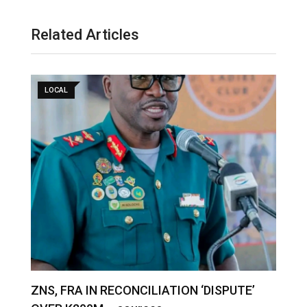
Related Articles
LOCAL
S
ZNS, FRA IN RECONCILIATION ‘DISPUTE’
A