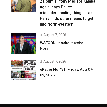
Zaloumis intervenes for Kalaba
again, says Police
misunderstanding things … as
Harry finds other means to get
into North-Western
August 7, 2026
WAFCON knockout weird –
Nora
August 7, 2026
ePaper No.431, Friday, Aug 07-
09, 2026