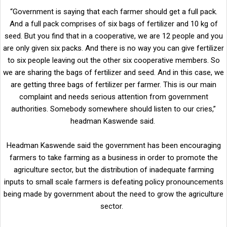
“Government is saying that each farmer should get a full pack.
And a full pack comprises of six bags of fertilizer and 10 kg of
seed. But you find that in a cooperative, we are 12 people and you
are only given six packs. And there is no way you can give fertilizer
to six people leaving out the other six cooperative members. So
we are sharing the bags of fertilizer and seed. And in this case, we
are getting three bags of fertilizer per farmer. This is our main
complaint and needs serious attention from government
authorities. Somebody somewhere should listen to our cries,”
headman Kaswende said.
Headman Kaswende said the government has been encouraging
farmers to take farming as a business in order to promote the
agriculture sector, but the distribution of inadequate farming
inputs to small scale farmers is defeating policy pronouncements
being made by government about the need to grow the agriculture
sector.