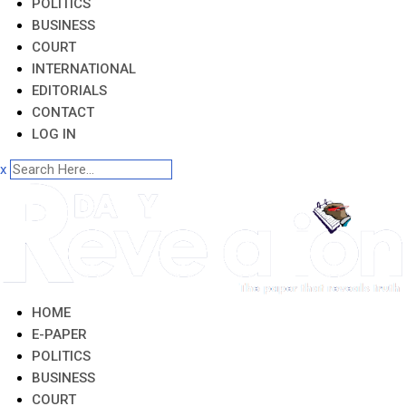
POLITICS
BUSINESS
COURT
INTERNATIONAL
EDITORIALS
CONTACT
LOG IN
x
HOME
E-PAPER
POLITICS
BUSINESS
COURT