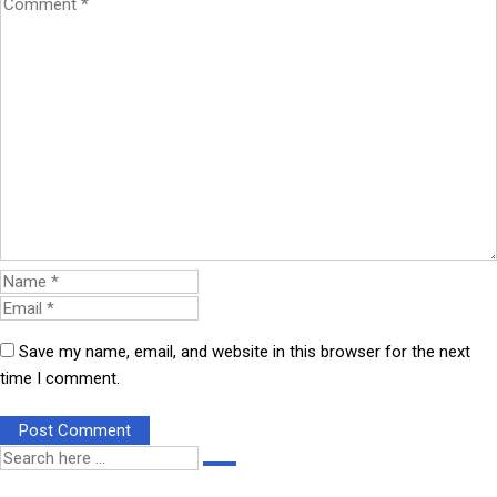
Save my name, email, and website in this browser for the next
time I comment.