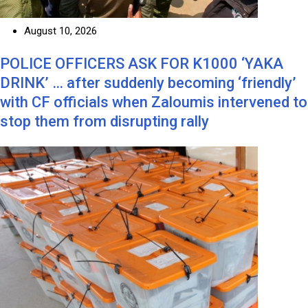
August 10, 2026
POLICE OFFICERS ASK FOR K1000 ‘YAKA
DRINK’ … after suddenly becoming ‘friendly’
with CF officials when Zaloumis intervened to
stop them from disrupting rally