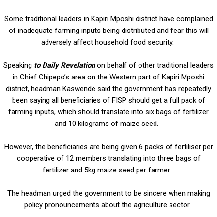
Some traditional leaders in Kapiri Mposhi district have complained
of inadequate farming inputs being distributed and fear this will
adversely affect household food security.
Speaking
to Daily Revelation
on behalf of other traditional leaders
in Chief Chipepo’s area on the Western part of Kapiri Mposhi
district, headman Kaswende said the government has repeatedly
been saying all beneficiaries of FISP should get a full pack of
farming inputs, which should translate into six bags of fertilizer
and 10 kilograms of maize seed.
However, the beneficiaries are being given 6 packs of fertiliser per
cooperative of 12 members translating into three bags of
fertilizer and 5kg maize seed per farmer.
The headman urged the government to be sincere when making
policy pronouncements about the agriculture sector.