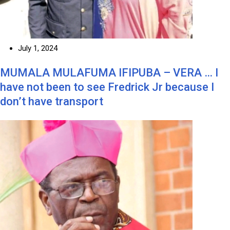
July 1, 2024
MUMALA MULAFUMA IFIPUBA – VERA … I
have not been to see Fredrick Jr because I
don’t have transport