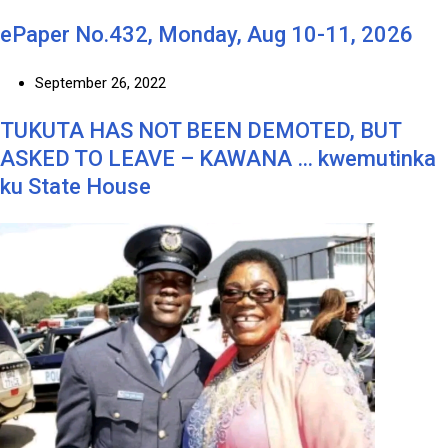
ePaper No.432, Monday, Aug 10-11, 2026
September 26, 2022
TUKUTA HAS NOT BEEN DEMOTED, BUT
ASKED TO LEAVE – KAWANA … kwemutinka
ku State House