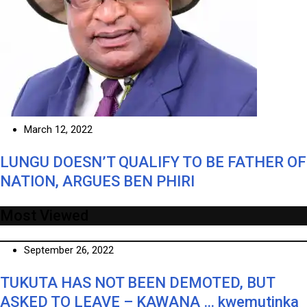
March 12, 2022
LUNGU DOESN’T QUALIFY TO BE FATHER OF
NATION, ARGUES BEN PHIRI
Most Viewed
September 26, 2022
TUKUTA HAS NOT BEEN DEMOTED, BUT
ASKED TO LEAVE – KAWANA … kwemutinka