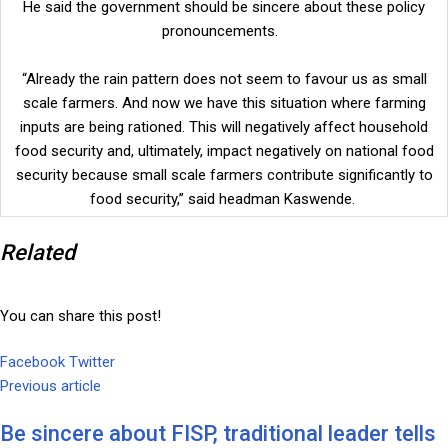
He said the government should be sincere about these policy
pronouncements.
“Already the rain pattern does not seem to favour us as small
scale farmers. And now we have this situation where farming
inputs are being rationed. This will negatively affect household
food security and, ultimately, impact negatively on national food
security because small scale farmers contribute significantly to
food security,” said headman Kaswende.
Related
You can share this post!
Facebook
Twitter
Google+
LinkedIn
Whatsapp
Tumblr
Pinterest
Share
Print
Previous article
via
Email
Be sincere about FISP, traditional leader tells