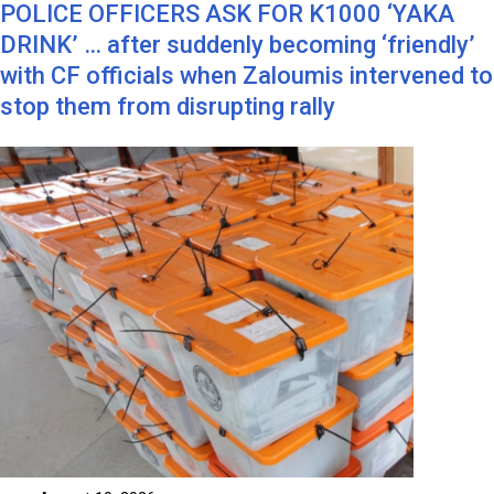
POLICE OFFICERS ASK FOR K1000 ‘YAKA
DRINK’ … after suddenly becoming ‘friendly’
with CF officials when Zaloumis intervened to
stop them from disrupting rally