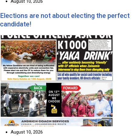
August 10, 2026
Elections are not about electing the perfect
candidate!
August 10, 2026