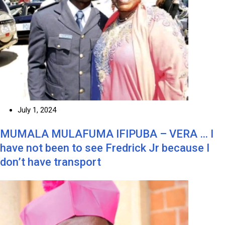
July 1, 2024
MUMALA MULAFUMA IFIPUBA – VERA … I
have not been to see Fredrick Jr because I
don’t have transport