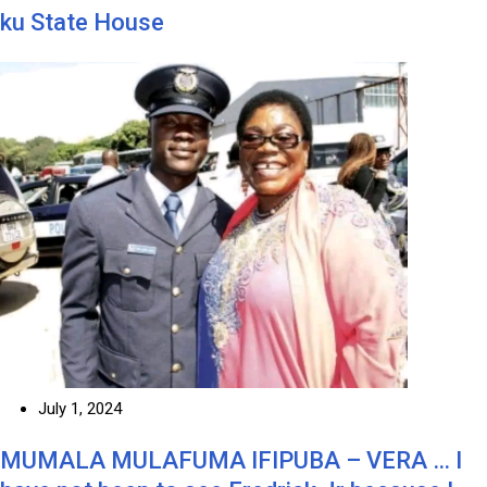
ku State House
July 1, 2024
MUMALA MULAFUMA IFIPUBA – VERA … I