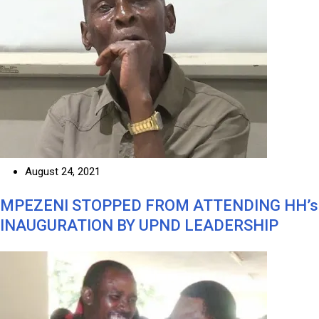
August 24, 2021
MPEZENI STOPPED FROM ATTENDING HH’s
INAUGURATION BY UPND LEADERSHIP