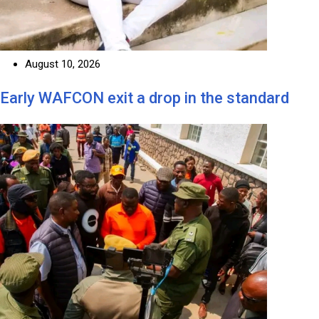
August 10, 2026
Early WAFCON exit a drop in the standard