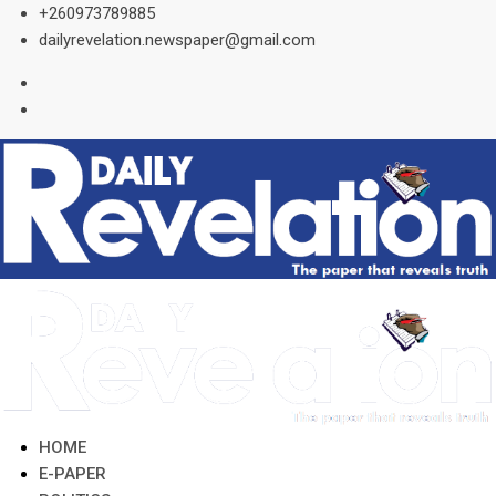
Skip
+260973789885
to
dailyrevelation.newspaper@gmail.com
content
HOME
E-PAPER