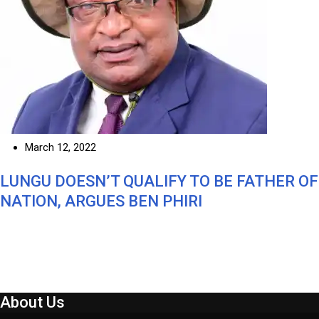
March 12, 2022
LUNGU DOESN’T QUALIFY TO BE FATHER OF
NATION, ARGUES BEN PHIRI
About Us