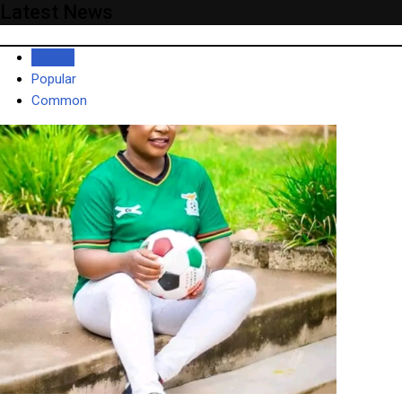
Latest News
Recent
Popular
Common