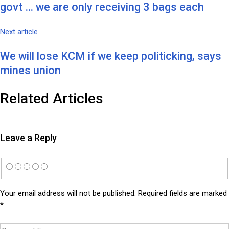
govt … we are only receiving 3 bags each
Next article
We will lose KCM if we keep politicking, says
mines union
Related Articles
Leave a Reply
Your email address will not be published.
Required fields are marked
*