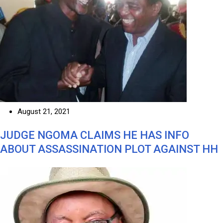
August 21, 2021
JUDGE NGOMA CLAIMS HE HAS INFO
ABOUT ASSASSINATION PLOT AGAINST HH