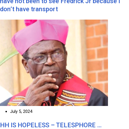
have not been to see Fredrick Jr because I
don’t have transport
July 5, 2024
HH IS HOPELESS – TELESPHORE …