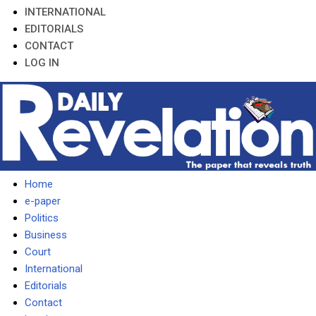
INTERNATIONAL
EDITORIALS
CONTACT
LOG IN
Home
e-paper
Politics
Business
Court
International
Editorials
Contact