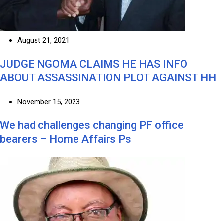
August 21, 2021
JUDGE NGOMA CLAIMS HE HAS INFO
ABOUT ASSASSINATION PLOT AGAINST HH
November 15, 2023
We had challenges changing PF office
bearers – Home Affairs Ps