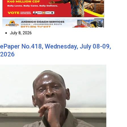
July 8, 2026
ePaper No.418, Wednesday, July 08-09,
2026