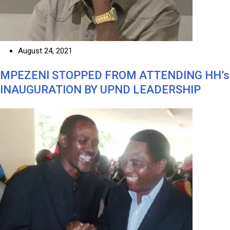
August 24, 2021
MPEZENI STOPPED FROM ATTENDING HH’s
INAUGURATION BY UPND LEADERSHIP