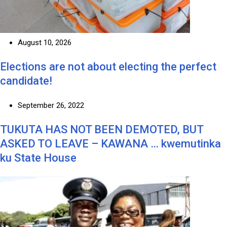
August 10, 2026
Elections are not about electing the perfect
candidate!
September 26, 2022
TUKUTA HAS NOT BEEN DEMOTED, BUT
ASKED TO LEAVE – KAWANA … kwemutinka
ku State House