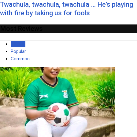
Twachula, twachula, twachula … He’s playing
with fire by taking us for fools
Most Reviews
Recent
Popular
Common