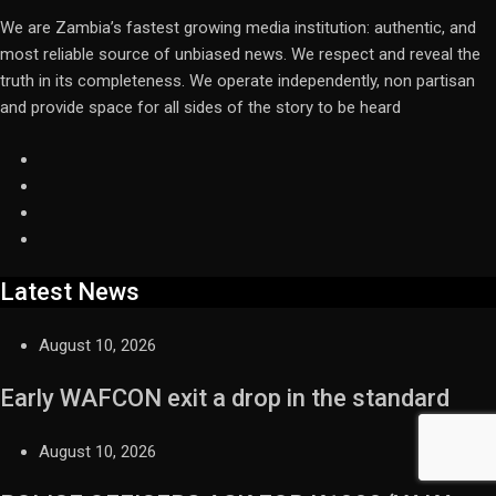
We are Zambia’s fastest growing media institution: authentic, and
most reliable source of unbiased news. We respect and reveal the
truth in its completeness. We operate independently, non partisan
and provide space for all sides of the story to be heard
Latest News
August 10, 2026
Early WAFCON exit a drop in the standard
August 10, 2026