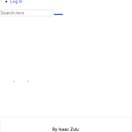
Log In
Be sincere about FISP,
traditional leader tells
govt … we are only
receiving 3 bags each
Home
-
Local
-
Be sincere about FISP, traditional leader tells govt …
we are only receiving 3 bags each
By Isaac Zulu