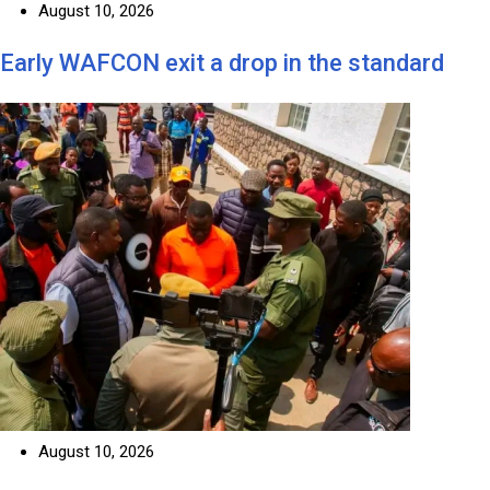
August 10, 2026
Early WAFCON exit a drop in the standard
August 10, 2026