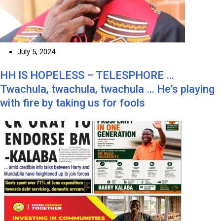
July 5, 2024
HH IS HOPELESS – TELESPHORE …
Twachula, twachula, twachula … He’s playing
with fire by taking us for fools