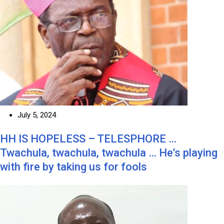
July 5, 2024
HH IS HOPELESS – TELESPHORE …
Twachula, twachula, twachula … He’s playing
with fire by taking us for fools