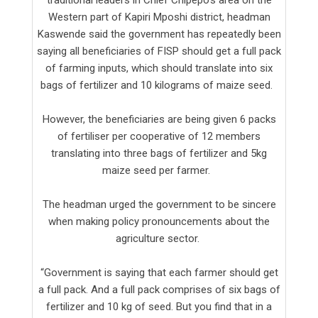
Western part of Kapiri Mposhi district, headman
Kaswende said the government has repeatedly been
saying all beneficiaries of FISP should get a full pack
of farming inputs, which should translate into six
bags of fertilizer and 10 kilograms of maize seed.
However, the beneficiaries are being given 6 packs
of fertiliser per cooperative of 12 members
translating into three bags of fertilizer and 5kg
maize seed per farmer.
The headman urged the government to be sincere
when making policy pronouncements about the
agriculture sector.
“Government is saying that each farmer should get
a full pack. And a full pack comprises of six bags of
fertilizer and 10 kg of seed. But you find that in a