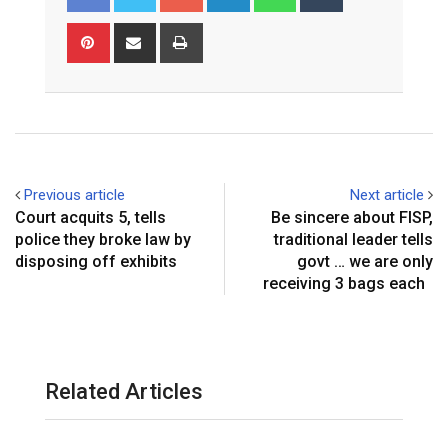
o
i
h
u
o
n
a
m
P
S
P
g
k
t
b
i
h
r
l
e
s
l
n
a
i
e
d
a
r
t
r
n
+
I
p
e
e
t
n
p
r
v
e
i
Previous article
Next article
s
a
Court acquits 5, tells
Be sincere about FISP,
t
E
police they broke law by
traditional leader tells
m
disposing off exhibits
govt … we are only
a
receiving 3 bags each
i
l
Related Articles