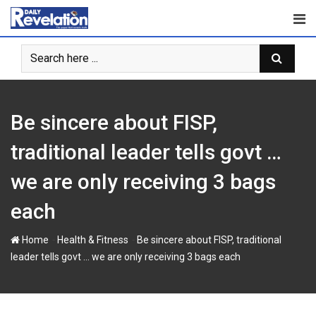
S
k
i
p
t
o
c
Be sincere about FISP,
o
n
traditional leader tells govt …
t
we are only receiving 3 bags
e
n
each
t
-
-
Home
Health & Fitness
Be sincere about FISP, traditional
leader tells govt … we are only receiving 3 bags each