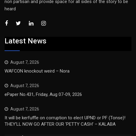
non partisan and provide space for all sides of the story to be
heard
Latest News
August 7, 2026
WAFCON knockout weird – Nora
August 7, 2026
ePaper No.431, Friday, Aug 07-09, 2026
August 7, 2026
It will be kerfuffle on corruption to elect UPND or PF (Tonse)!
THEY’LL NOW GO AFTER OUR ‘PETTY CASH’ – KALABA