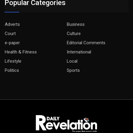
Popular Categories
Adverts
Business
Court
Culture
e-paper
Editorial Comments
Health & Fitness
International
Lifestyle
Local
Politics
Sports