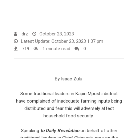
drz
October 23, 2023
Latest Update: October 23, 2023 1:37 pm
719
1 minute read
0
By Isaac Zulu
Some traditional leaders in Kapiri Mposhi district
have complained of inadequate farming inputs being
distributed and fear this will adversely affect
household food security.
Speaking
to Daily Revelation
on behalf of other
traditional leaders in Chief Chipepo’s area on the