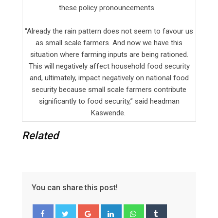
these policy pronouncements.
“Already the rain pattern does not seem to favour us
as small scale farmers. And now we have this
situation where farming inputs are being rationed.
This will negatively affect household food security
and, ultimately, impact negatively on national food
security because small scale farmers contribute
significantly to food security,” said headman
Kaswende.
Related
You can share this post!
G
L
W
T