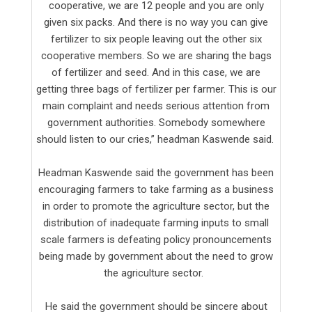
cooperative, we are 12 people and you are only
given six packs. And there is no way you can give
fertilizer to six people leaving out the other six
cooperative members. So we are sharing the bags
of fertilizer and seed. And in this case, we are
getting three bags of fertilizer per farmer. This is our
main complaint and needs serious attention from
government authorities. Somebody somewhere
should listen to our cries,” headman Kaswende said.
Headman Kaswende said the government has been
encouraging farmers to take farming as a business
in order to promote the agriculture sector, but the
distribution of inadequate farming inputs to small
scale farmers is defeating policy pronouncements
being made by government about the need to grow
the agriculture sector.
He said the government should be sincere about