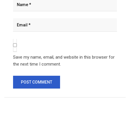
Save my name, email, and website in this browser for
the next time I comment.