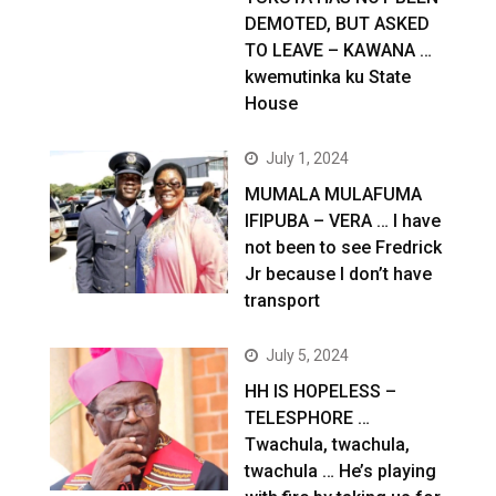
DEMOTED, BUT ASKED
TO LEAVE – KAWANA …
kwemutinka ku State
House
July 1, 2024
MUMALA MULAFUMA
IFIPUBA – VERA … I have
not been to see Fredrick
Jr because I don’t have
transport
July 5, 2024
HH IS HOPELESS –
TELESPHORE …
Twachula, twachula,
twachula … He’s playing