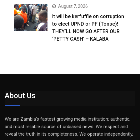
August 7, 2026
It will be kerfuffle on corruption
to elect UPND or PF (Tonse)!
THEY’LL NOW GO AFTER OUR
‘PETTY CASH’ – KALABA
About Us
We are Zambia’s fastest growing media institution: authentic,
and most reliable source of unbiased news. We respect and
reveal the truth in its completeness. We operate independently,