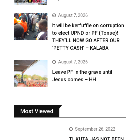
August 7, 2026
It will be kerfuffle on corruption
to elect UPND or PF (Tonse)!
THEY’LL NOW GO AFTER OUR
‘PETTY CASH’ – KALABA
August 7, 2026
Leave PF in the grave until
Jesus comes – HH
Most Viewed
September 26, 2022
TUKUTA HAS NOT BEEN