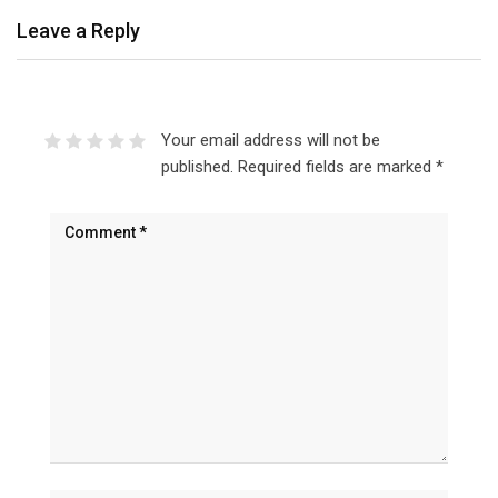
Leave a Reply
Your email address will not be
published.
Required fields are marked
*