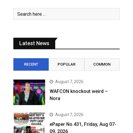
Latest News
RECENT
POPULAR
COMMON
August 7, 2026
WAFCON knockout weird –
Nora
August 7, 2026
ePaper No.431, Friday, Aug 07-
09, 2026