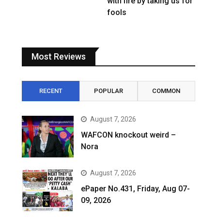
with fire by taking us for
fools
Most Reviews
RECENT
POPULAR
COMMON
August 7, 2026
WAFCON knockout weird –
Nora
August 7, 2026
ePaper No.431, Friday, Aug 07-
09, 2026