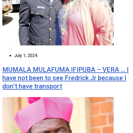
July 1, 2024
MUMALA MULAFUMA IFIPUBA – VERA … I
have not been to see Fredrick Jr because I
don’t have transport