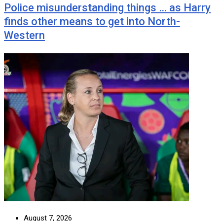
Police misunderstanding things … as Harry
finds other means to get into North-
Western
August 7, 2026