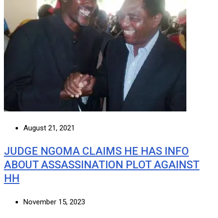
August 21, 2021
JUDGE NGOMA CLAIMS HE HAS INFO
ABOUT ASSASSINATION PLOT AGAINST
HH
November 15, 2023