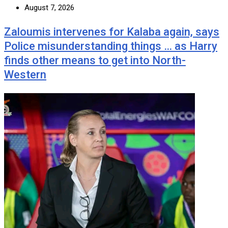
August 7, 2026
Zaloumis intervenes for Kalaba again, says
Police misunderstanding things … as Harry
finds other means to get into North-
Western