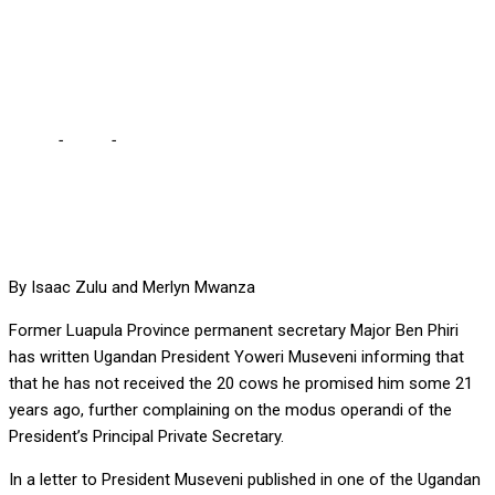
COWS PROMISED TO HIM
21 YEARS AGO
Home
-
Local
-
BEN PHIRI WRITES MUSEVENI OVER 20 COWS
PROMISED TO HIM 21 YEARS AGO
By Isaac Zulu and Merlyn Mwanza
Former Luapula Province permanent secretary Major Ben Phiri
has written Ugandan President Yoweri Museveni informing that
that he has not received the 20 cows he promised him some 21
years ago, further complaining on the modus operandi of the
President’s Principal Private Secretary.
In a letter to President Museveni published in one of the Ugandan