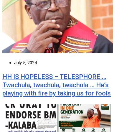
July 5, 2024
HH IS HOPELESS – TELESPHORE …
Twachula, twachula, twachula … He’s
playing with fire by taking us for fools