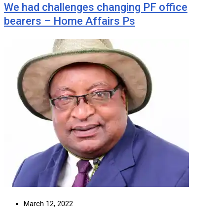
We had challenges changing PF office
bearers – Home Affairs Ps
March 12, 2022