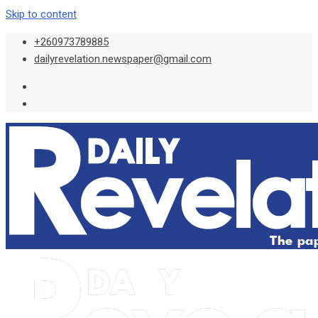
Skip to content
+260973789885
dailyrevelation.newspaper@gmail.com