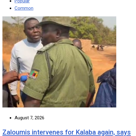
Popular
Common
August 7, 2026
Zaloumis intervenes for Kalaba again, says