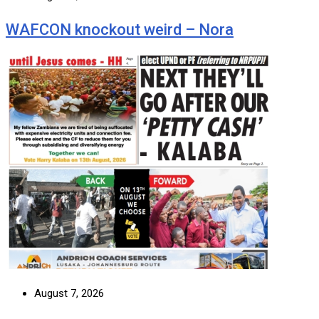
WAFCON knockout weird – Nora
August 7, 2026