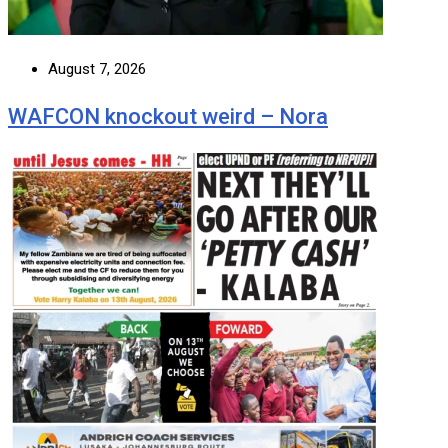
August 7, 2026
WAFCON knockout weird – Nora