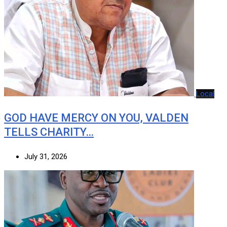
Local
GOD HAVE MERCY ON YOU, VALDEN
TELLS CHARITY…
July 31, 2026