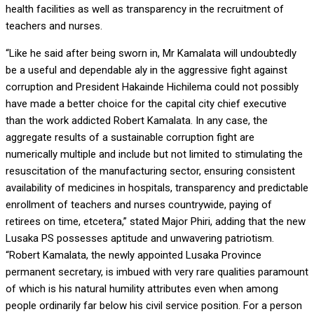
health facilities as well as transparency in the recruitment of
teachers and nurses.
“Like he said after being sworn in, Mr Kamalata will undoubtedly
be a useful and dependable aly in the aggressive fight against
corruption and President Hakainde Hichilema could not possibly
have made a better choice for the capital city chief executive
than the work addicted Robert Kamalata. In any case, the
aggregate results of a sustainable corruption fight are
numerically multiple and include but not limited to stimulating the
resuscitation of the manufacturing sector, ensuring consistent
availability of medicines in hospitals, transparency and predictable
enrollment of teachers and nurses countrywide, paying of
retirees on time, etcetera,” stated Major Phiri, adding that the new
Lusaka PS possesses aptitude and unwavering patriotism.
“Robert Kamalata, the newly appointed Lusaka Province
permanent secretary, is imbued with very rare qualities paramount
of which is his natural humility attributes even when among
people ordinarily far below his civil service position. For a person