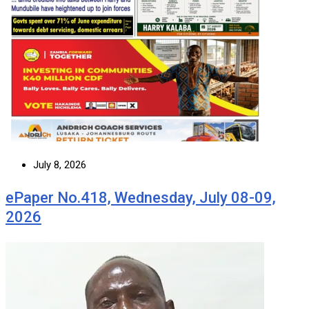
July 8, 2026
ePaper No.418, Wednesday, July 08-09,
2026