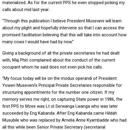
materialized. As for the current PPS he even stopped picking my
calls about mid last year.
“Through this publication l believe President Museveni will learn
about my plight and hopefully intervene so that l can access the
promised facilitation believing that this will take into account how
many cows l would have had by now.”
Giving a background of all the private secretaries he had dealt
with, Maj Phiri complained about the conduct of the current
occupant whom he said does not even pick his calls.
“My focus today will be on the modus operandi of President
Yoweri Museveni’s Principal Private Secretaries responsible for
structuring appointments for the number one citizen. If my
memory serves me right, on capturing State power in 1986, fhe
first PPS to Mzee was Lt ol Serwanga Lwanga who was later
succeeded by Eng Kabanda. After Eng Kabanda came Hildah
Musubile who was replaced by Amelia Anne Kyambadde who had
all this while been Senior Private Secretary (secretarial