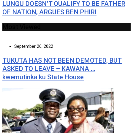
LUNGU DOESN’T QUALIFY TO BE FATHER
OF NATION, ARGUES BEN PHIRI
Most Viewed
September 26, 2022
TUKUTA HAS NOT BEEN DEMOTED, BUT
ASKED TO LEAVE – KAWANA …
kwemutinka ku State House