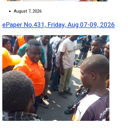
August 7, 2026
ePaper No.431, Friday, Aug 07-09, 2026