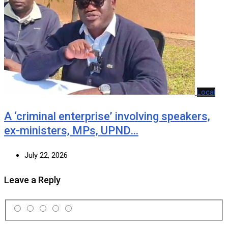
Local
A ‘criminal enterprise’ involving speakers,
ex-ministers, MPs, UPND…
July 22, 2026
Leave a Reply