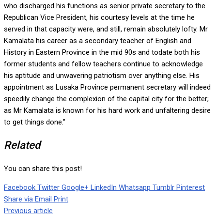
who discharged his functions as senior private secretary to the
Republican Vice President, his courtesy levels at the time he
served in that capacity were, and still, remain absolutely lofty. Mr
Kamalata his career as a secondary teacher of English and
History in Eastern Province in the mid 90s and todate both his
former students and fellow teachers continue to acknowledge
his aptitude and unwavering patriotism over anything else. His
appointment as Lusaka Province permanent secretary will indeed
speedily change the complexion of the capital city for the better;
as Mr Kamalata is known for his hard work and unfaltering desire
to get things done.”
Related
You can share this post!
Facebook
Twitter
Google+
LinkedIn
Whatsapp
Tumblr
Pinterest
Share via Email
Print
Previous article