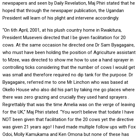
newspapers and seen by Daily Revelation, Maj Phiri stated that he
hoped that through the newspaper publication, the Ugandan
President will learn of his plight and intervene accordingly.
“On 6th April, 2001, at his plush country home in Rwakitura,
President Museveni directed that l be given facilitation for 20
cows. At the same occasion he directed one Dr Sam Byagagaire,
who must have been holding the position of Agriculture assistant
to Mzee, was directed to show me how to use a hand sprayer in
controlling ticks considering that the number of cows l would get
was small and therefore required no dip tank for the purpose. Dr
Byagagaire, referred me to one Mr Linchon who was based at
Okello House who also did his part by taking me go places where
there was zero grazing and crucially they used hand sprayers .
Regrettably that was the time Amelia was on the verge of leaving
for the UK,” Maj Phiri stated. “You won’t believe that todate l have
NOT been given that facilitation for the 20 cows yet the directive
was given 21 years ago! I havd made multiple follow ups with Fox
Odoi, Molly Kamukama and Ken Omona but none of these has