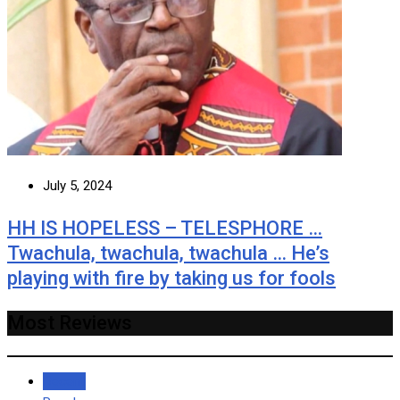
July 5, 2024
HH IS HOPELESS – TELESPHORE …
Twachula, twachula, twachula … He’s
playing with fire by taking us for fools
Most Reviews
Recent