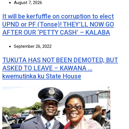
August 7, 2026
It will be kerfuffle on corruption to elect
UPND or PF (Tonse)! THEY’LL NOW GO
AFTER OUR ‘PETTY CASH’ – KALABA
September 26, 2022
TUKUTA HAS NOT BEEN DEMOTED, BUT
ASKED TO LEAVE – KAWANA …
kwemutinka ku State House