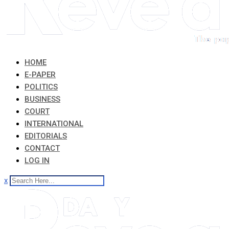
HOME
E-PAPER
POLITICS
BUSINESS
COURT
INTERNATIONAL
EDITORIALS
CONTACT
LOG IN
x