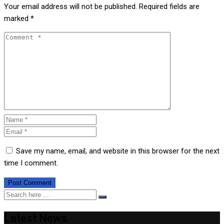
Your email address will not be published.
Required fields are
marked
*
Save my name, email, and website in this browser for the next
time I comment.
Latest News