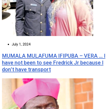
July 1, 2024
MUMALA MULAFUMA IFIPUBA – VERA … I
have not been to see Fredrick Jr because I
don’t have transport