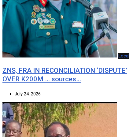
Local
ZNS, FRA IN RECONCILIATION ‘DISPUTE’
OVER K200M … sources…
July 24, 2026