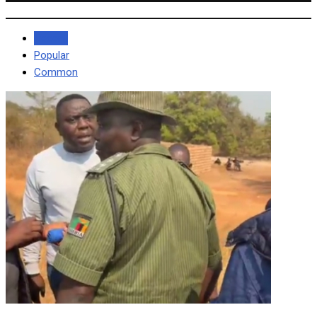
Recent
Popular
Common