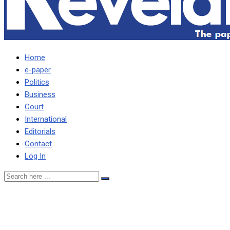
Home
e-paper
Politics
Business
Court
International
Editorials
Contact
Log In
BEN PHIRI WRITES
MUSEVENI OVER 20