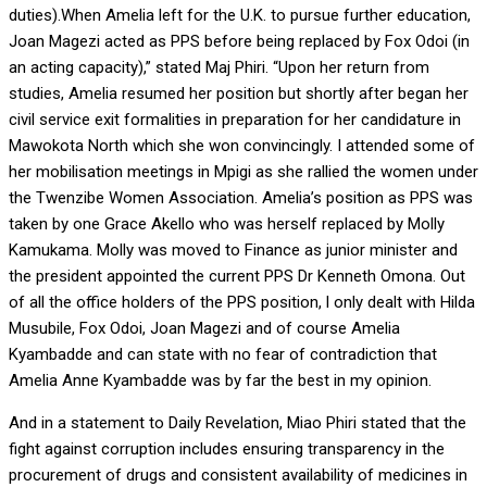
duties).When Amelia left for the U.K. to pursue further education,
Joan Magezi acted as PPS before being replaced by Fox Odoi (in
an acting capacity),” stated Maj Phiri. “Upon her return from
studies, Amelia resumed her position but shortly after began her
civil service exit formalities in preparation for her candidature in
Mawokota North which she won convincingly. I attended some of
her mobilisation meetings in Mpigi as she rallied the women under
the Twenzibe Women Association. Amelia’s position as PPS was
taken by one Grace Akello who was herself replaced by Molly
Kamukama. Molly was moved to Finance as junior minister and
the president appointed the current PPS Dr Kenneth Omona. Out
of all the office holders of the PPS position, l only dealt with Hilda
Musubile, Fox Odoi, Joan Magezi and of course Amelia
Kyambadde and can state with no fear of contradiction that
Amelia Anne Kyambadde was by far the best in my opinion.
And in a statement to Daily Revelation, Miao Phiri stated that the
fight against corruption includes ensuring transparency in the
procurement of drugs and consistent availability of medicines in