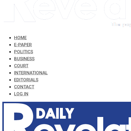
HOME
E-PAPER
POLITICS
BUSINESS
COURT
INTERNATIONAL
EDITORIALS
CONTACT
LOG IN