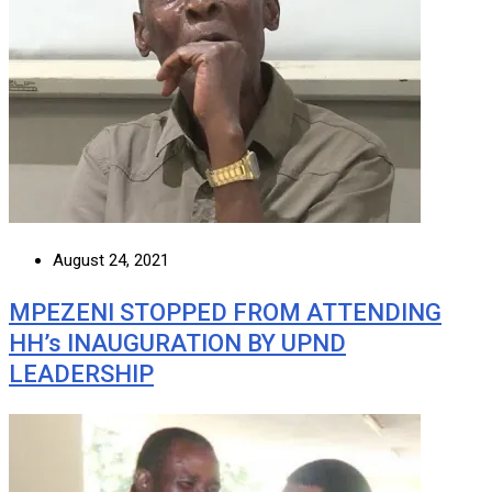
August 24, 2021
MPEZENI STOPPED FROM ATTENDING
HH’s INAUGURATION BY UPND
LEADERSHIP