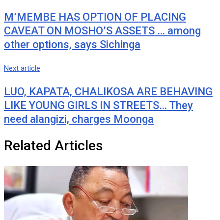
M’MEMBE HAS OPTION OF PLACING
CAVEAT ON MOSHO’S ASSETS … among
other options, says Sichinga
Next article
LUO, KAPATA, CHALIKOSA ARE BEHAVING
LIKE YOUNG GIRLS IN STREETS… They
need alangizi, charges Moonga
Related Articles