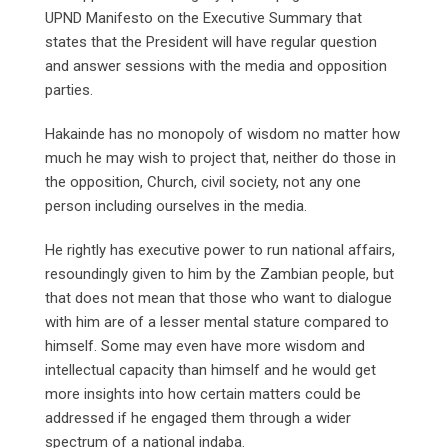
UPND Manifesto on the Executive Summary that
states that the President will have regular question
and answer sessions with the media and opposition
parties.
Hakainde has no monopoly of wisdom no matter how
much he may wish to project that, neither do those in
the opposition, Church, civil society, not any one
person including ourselves in the media.
He rightly has executive power to run national affairs,
resoundingly given to him by the Zambian people, but
that does not mean that those who want to dialogue
with him are of a lesser mental stature compared to
himself. Some may even have more wisdom and
intellectual capacity than himself and he would get
more insights into how certain matters could be
addressed if he engaged them through a wider
spectrum of a national indaba.