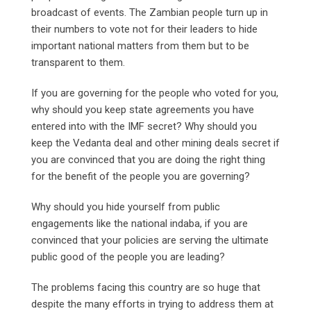
broadcast of events. The Zambian people turn up in
their numbers to vote not for their leaders to hide
important national matters from them but to be
transparent to them.
If you are governing for the people who voted for you,
why should you keep state agreements you have
entered into with the IMF secret? Why should you
keep the Vedanta deal and other mining deals secret if
you are convinced that you are doing the right thing
for the benefit of the people you are governing?
Why should you hide yourself from public
engagements like the national indaba, if you are
convinced that your policies are serving the ultimate
public good of the people you are leading?
The problems facing this country are so huge that
despite the many efforts in trying to address them at