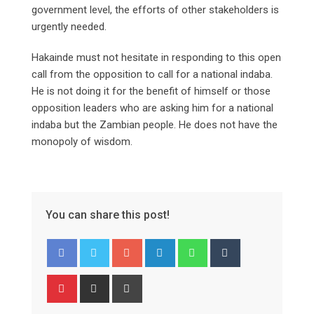
government level, the efforts of other stakeholders is
urgently needed.
Hakainde must not hesitate in responding to this open
call from the opposition to call for a national indaba.
He is not doing it for the benefit of himself or those
opposition leaders who are asking him for a national
indaba but the Zambian people. He does not have the
monopoly of wisdom.
You can share this post!
Google+
LinkedIn
Whatsapp
Tumblr
Pinterest
Share
Print
via