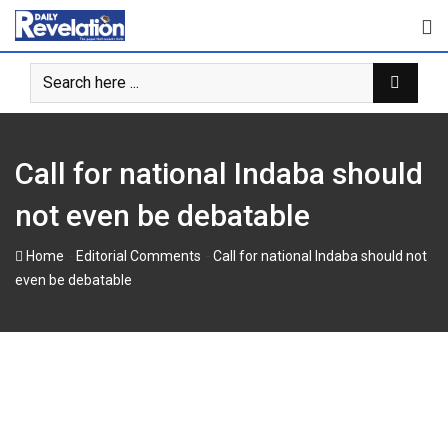
Skip
to
content
Call for national Indaba should
not even be debatable
-
-
Home
Editorial Comments
Call for national Indaba should not
even be debatable