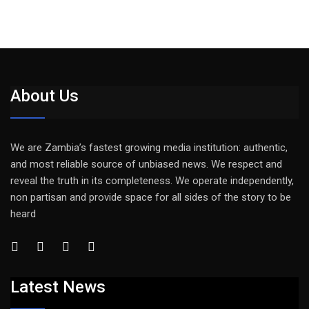
About Us
We are Zambia’s fastest growing media institution: authentic,
and most reliable source of unbiased news. We respect and
reveal the truth in its completeness. We operate independently,
non partisan and provide space for all sides of the story to be
heard
Latest News