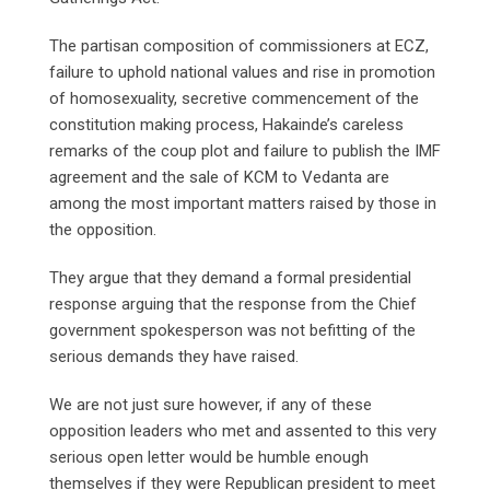
The partisan composition of commissioners at ECZ,
failure to uphold national values and rise in promotion
of homosexuality, secretive commencement of the
constitution making process, Hakainde’s careless
remarks of the coup plot and failure to publish the IMF
agreement and the sale of KCM to Vedanta are
among the most important matters raised by those in
the opposition.
They argue that they demand a formal presidential
response arguing that the response from the Chief
government spokesperson was not befitting of the
serious demands they have raised.
We are not just sure however, if any of these
opposition leaders who met and assented to this very
serious open letter would be humble enough
themselves if they were Republican president to meet