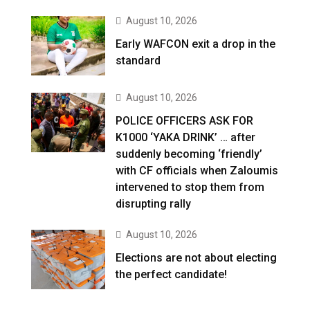
August 10, 2026
Early WAFCON exit a drop in the
standard
August 10, 2026
POLICE OFFICERS ASK FOR
K1000 ‘YAKA DRINK’ … after
suddenly becoming ‘friendly’
with CF officials when Zaloumis
intervened to stop them from
disrupting rally
August 10, 2026
Elections are not about electing
the perfect candidate!