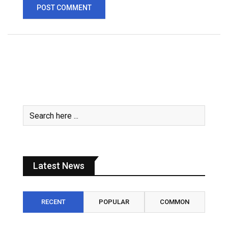
Latest News
RECENT
POPULAR
COMMON