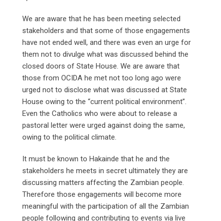
We are aware that he has been meeting selected
stakeholders and that some of those engagements
have not ended well, and there was even an urge for
them not to divulge what was discussed behind the
closed doors of State House. We are aware that
those from OCIDA he met not too long ago were
urged not to disclose what was discussed at State
House owing to the “current political environment”.
Even the Catholics who were about to release a
pastoral letter were urged against doing the same,
owing to the political climate.
It must be known to Hakainde that he and the
stakeholders he meets in secret ultimately they are
discussing matters affecting the Zambian people.
Therefore those engagements will become more
meaningful with the participation of all the Zambian
people following and contributing to events via live