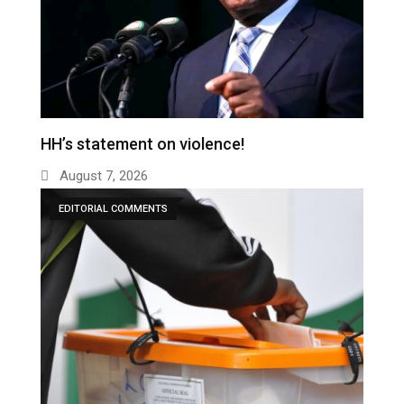
HH’s statement on violence!
August 7, 2026
EDITORIAL COMMENTS