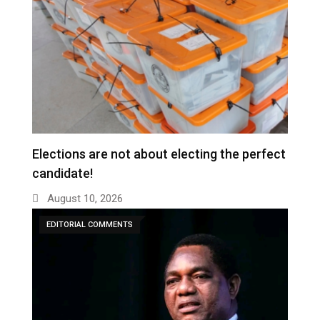
Elections are not about electing the perfect
candidate!
August 10, 2026
EDITORIAL COMMENTS