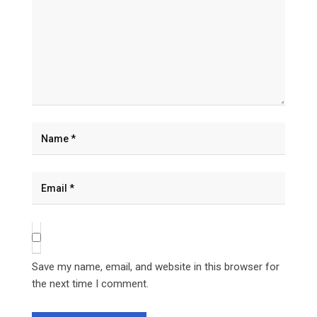
Save my name, email, and website in this browser for
the next time I comment.