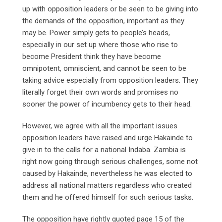
up with opposition leaders or be seen to be giving into
the demands of the opposition, important as they
may be. Power simply gets to people’s heads,
especially in our set up where those who rise to
become President think they have become
omnipotent, omniscient, and cannot be seen to be
taking advice especially from opposition leaders. They
literally forget their own words and promises no
sooner the power of incumbency gets to their head.
However, we agree with all the important issues
opposition leaders have raised and urge Hakainde to
give in to the calls for a national Indaba. Zambia is
right now going through serious challenges, some not
caused by Hakainde, nevertheless he was elected to
address all national matters regardless who created
them and he offered himself for such serious tasks.
The opposition have rightly quoted page 15 of the