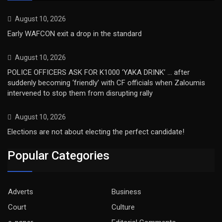
August 10, 2026
Early WAFCON exit a drop in the standard
August 10, 2026
POLICE OFFICERS ASK FOR K1000 ‘YAKA DRINK’ … after
suddenly becoming ‘friendly’ with CF officials when Zaloumis
intervened to stop them from disrupting rally
August 10, 2026
Elections are not about electing the perfect candidate!
Popular Categories
Adverts
Business
Court
Culture