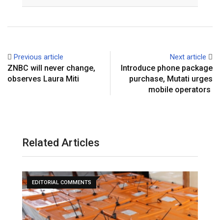
Email
Previous article
Next article
ZNBC will never change,
Introduce phone package
observes Laura Miti
purchase, Mutati urges
mobile operators
Related Articles
EDITORIAL COMMENTS