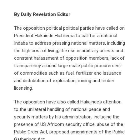
By Daily Revelation Editor
The opposition political political parties have called on
President Hakainde Hichilema to call for a national
Indaba to address pressing national matters, including
the high cost of living, the rise in arbitrary arrests and
constant harassment of opposition members, lack of
transparency around large scale public procurement
of commodities such as fuel, fertilizer and issuance
and distribution of exploration, mining and timber
licensing.
The opposition have also called Hakainde’s attention
to the unilateral handling of national peace and
security matters by his administration, including the
presence of US Africom security office, abuse of the
Public Order Act, proposed amendments of the Public
Gatherings Act.