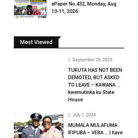
ePaper No.432, Monday, Aug
10-11, 2026
Most Viewed
September 26, 2022
TUKUTA HAS NOT BEEN
DEMOTED, BUT ASKED
TO LEAVE – KAWANA …
kwemutinka ku State
House
July 1, 2024
MUMALA MULAFUMA
IFIPUBA – VERA … I have