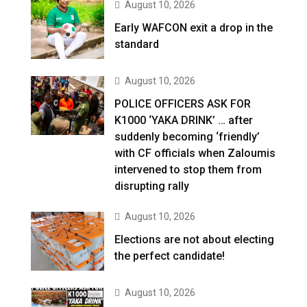
August 10, 2026
Early WAFCON exit a drop in the
standard
August 10, 2026
POLICE OFFICERS ASK FOR
K1000 ‘YAKA DRINK’ … after
suddenly becoming ‘friendly’
with CF officials when Zaloumis
intervened to stop them from
disrupting rally
August 10, 2026
Elections are not about electing
the perfect candidate!
August 10, 2026