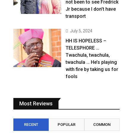
not been to see Fredrick
Jr because I don’t have
transport
July 5, 2024
HH IS HOPELESS –
TELESPHORE …
Twachula, twachula,
twachula … He’s playing
with fire by taking us for
fools
Most Reviews
RECENT
POPULAR
COMMON