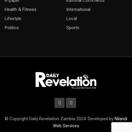
e-paper
Editorial Comments
Health & Fitness
International
Lifestyle
Local
Politics
Sports
© Copyright Daily Revelation Zambia 2024. Developed by
Nilandi
Web Services