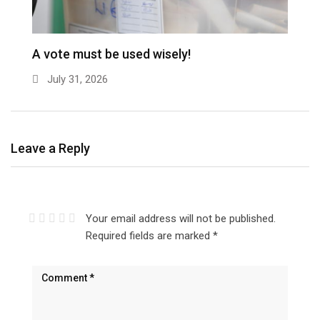
A vote must be used wisely!
July 31, 2026
Leave a Reply
Your email address will not be published.
Required fields are marked
*