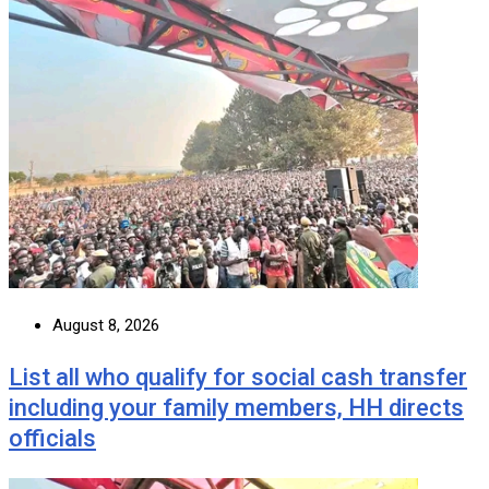
August 8, 2026
List all who qualify for social cash transfer
including your family members, HH directs
officials