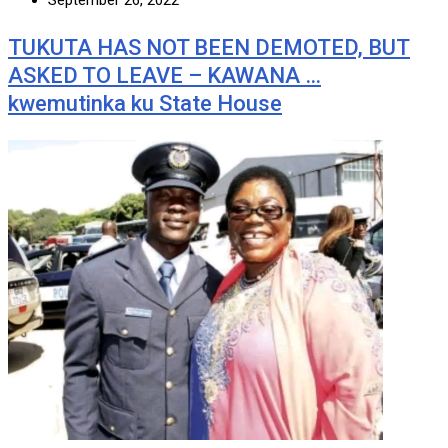
September 26, 2022
TUKUTA HAS NOT BEEN DEMOTED, BUT
ASKED TO LEAVE – KAWANA …
kwemutinka ku State House