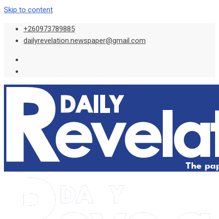
Skip to content
+260973789885
dailyrevelation.newspaper@gmail.com