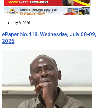
July 8, 2026
ePaper No.418, Wednesday, July 08-09,
2026