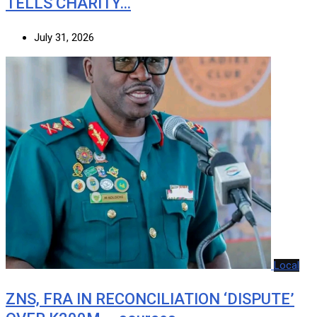
TELLS CHARITY…
July 31, 2026
Local
ZNS, FRA IN RECONCILIATION ‘DISPUTE’