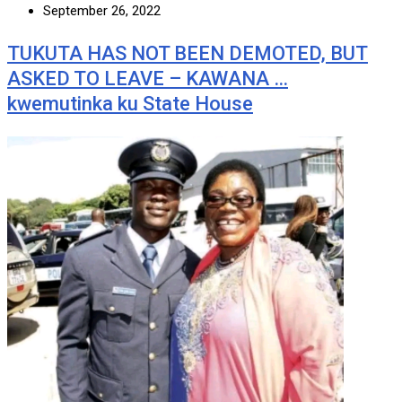
September 26, 2022
TUKUTA HAS NOT BEEN DEMOTED, BUT
ASKED TO LEAVE – KAWANA …
kwemutinka ku State House