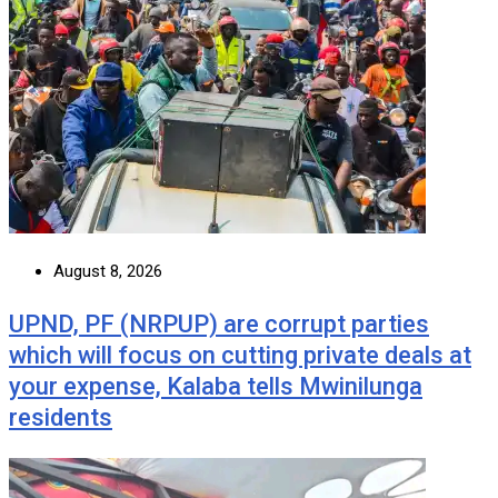
August 8, 2026
UPND, PF (NRPUP) are corrupt parties
which will focus on cutting private deals at
your expense, Kalaba tells Mwinilunga
residents