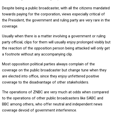
Despite being a public broadcaster, with all the citizens mandated
towards paying for the corporation, views especially critical of
the President, the government and ruling party are very rare in the
coverage.
Usually when there is a matter involving a government or ruling
party official, clips for them will usually enjoy prolonged visibly but
the reaction of the opposition person being attacked will only get
a footnote without any accompanying clip.
Most opposition political parties always complain of the
coverage on the public broadcaster but change tune when they
are elected into office, since they enjoy unfettered positive
coverage to the disadvantage of other stakeholders.
The operations of ZNBC are very much at odds when compared
to the operations of other public broadcasters like SABC and
BBC among others, who offer neutral and independent news
coverage devoid of government interference.