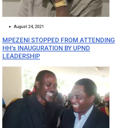
August 24, 2021
MPEZENI STOPPED FROM ATTENDING
HH’s INAUGURATION BY UPND
LEADERSHIP