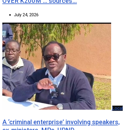
OVER K200M … sources…
July 24, 2026
Local
A ‘criminal enterprise’ involving speakers,