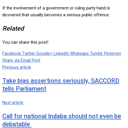
If the involvement of a government or ruling party hand is
dicovered that usually becomes a serious public offence.
Related
You can share this post!
Facebook
Twitter
Google+
LinkedIn
Whatsapp
Tumblr
Pinterest
Share via Email
Print
Previous article
Take bias assertions seriously, SACCORD
tells Parliament
Next article
Call for national Indaba should not even be
debatable