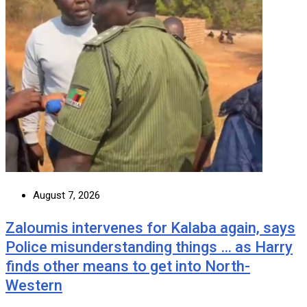
August 7, 2026
Zaloumis intervenes for Kalaba again, says
Police misunderstanding things … as Harry
finds other means to get into North-
Western