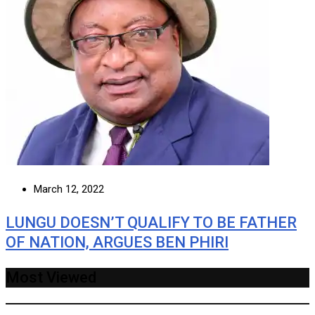
March 12, 2022
LUNGU DOESN’T QUALIFY TO BE FATHER
OF NATION, ARGUES BEN PHIRI
Most Viewed