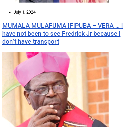
July 1, 2024
MUMALA MULAFUMA IFIPUBA – VERA … I
have not been to see Fredrick Jr because I
don’t have transport