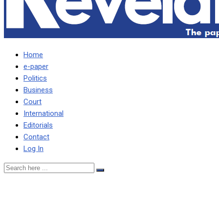
Home
e-paper
Politics
Business
Court
International
Editorials
Contact
Log In
ZNBC will never change,
observes Laura Miti