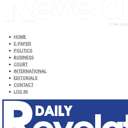
HOME
E-PAPER
POLITICS
BUSINESS
COURT
INTERNATIONAL
EDITORIALS
CONTACT
LOG IN