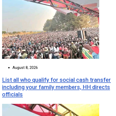
August 8, 2026
List all who qualify for social cash transfer
including your family members, HH directs
officials