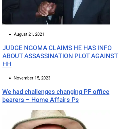
August 21, 2021
JUDGE NGOMA CLAIMS HE HAS INFO
ABOUT ASSASSINATION PLOT AGAINST
HH
November 15, 2023
We had challenges changing PF office
bearers – Home Affairs Ps