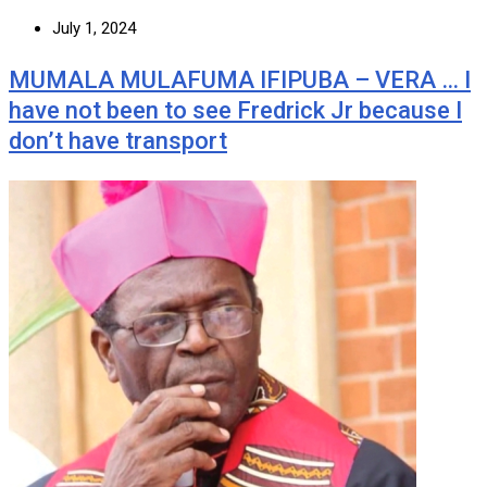
July 1, 2024
MUMALA MULAFUMA IFIPUBA – VERA … I
have not been to see Fredrick Jr because I
don’t have transport