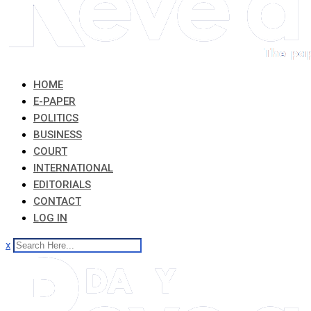
HOME
E-PAPER
POLITICS
BUSINESS
COURT
INTERNATIONAL
EDITORIALS
CONTACT
LOG IN
x