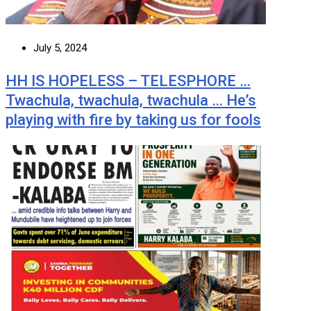
July 5, 2024
HH IS HOPELESS – TELESPHORE …
Twachula, twachula, twachula … He’s
playing with fire by taking us for fools