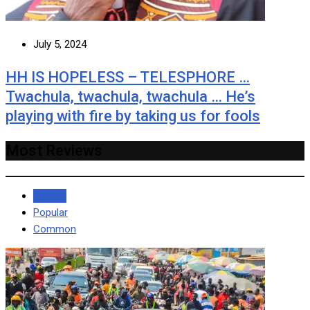
July 5, 2024
HH IS HOPELESS – TELESPHORE …
Twachula, twachula, twachula … He’s
playing with fire by taking us for fools
Most Reviews
Recent
Popular
Common