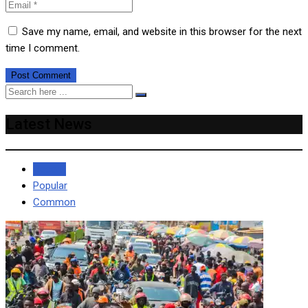
Save my name, email, and website in this browser for the next
time I comment.
Latest News
Recent
Popular
Common