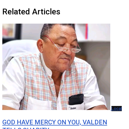
Related Articles
Local
GOD HAVE MERCY ON YOU, VALDEN