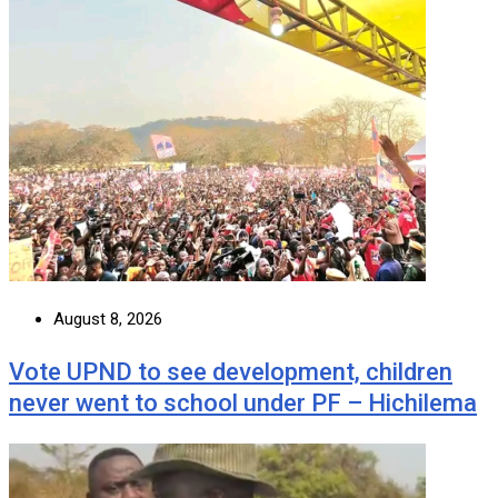
August 8, 2026
Vote UPND to see development, children
never went to school under PF – Hichilema