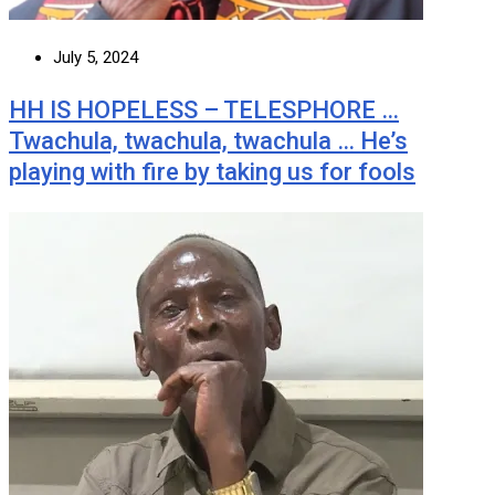
July 5, 2024
HH IS HOPELESS – TELESPHORE …
Twachula, twachula, twachula … He’s
playing with fire by taking us for fools