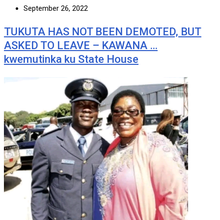
September 26, 2022
TUKUTA HAS NOT BEEN DEMOTED, BUT
ASKED TO LEAVE – KAWANA …
kwemutinka ku State House