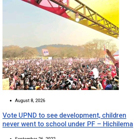
August 8, 2026
Vote UPND to see development, children
never went to school under PF – Hichilema