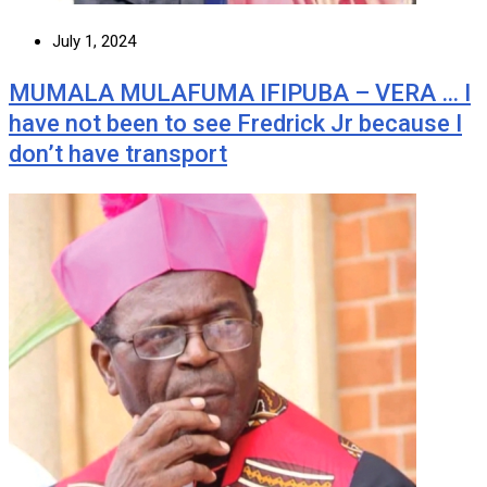
July 1, 2024
MUMALA MULAFUMA IFIPUBA – VERA … I
have not been to see Fredrick Jr because I
don’t have transport