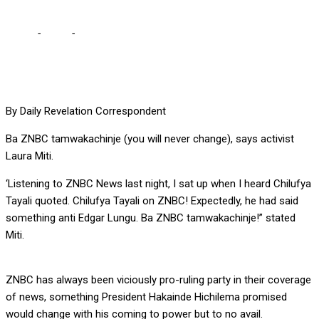
Home
-
Local
-
ZNBC will never change, observes Laura Miti
By Daily Revelation Correspondent
Ba ZNBC tamwakachinje (you will never change), says activist
Laura Miti.
‘Listening to ZNBC News last night, I sat up when I heard Chilufya
Tayali quoted. Chilufya Tayali on ZNBC! Expectedly, he had said
something anti Edgar Lungu. Ba ZNBC tamwakachinje!” stated
Miti.
ZNBC has always been viciously pro-ruling party in their coverage
of news, something President Hakainde Hichilema promised
would change with his coming to power but to no avail.