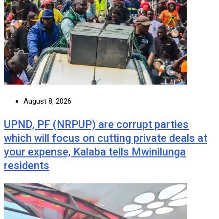
August 8, 2026
UPND, PF (NRPUP) are corrupt parties
which will focus on cutting private deals at
your expense, Kalaba tells Mwinilunga
residents