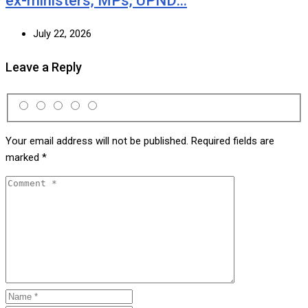
ex-ministers, MPs, UPND…
July 22, 2026
Leave a Reply
Your email address will not be published.
Required fields are
marked
*