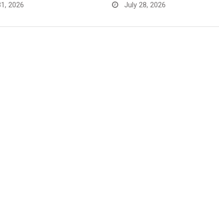
31, 2026
July 28, 2026