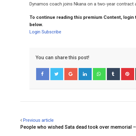
Dynamos coach joins Nkana on a two-year contract aft
To continue reading this premium Content, login 
below.
Login
Subscribe
You can share this post!
Google+
LinkedIn
Whatsapp
Tumblr
P
Facebook
Twitter
Previous article
People who wished Sata dead took over memorial –