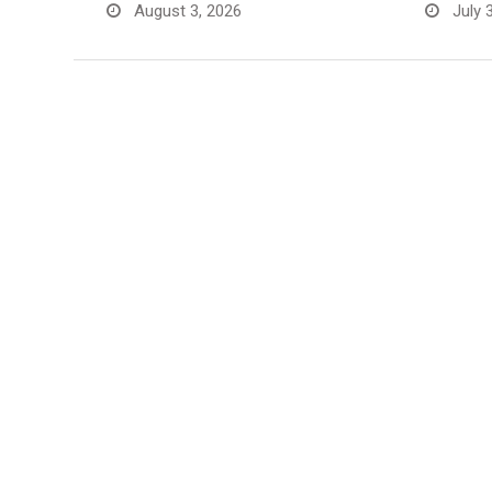
August 3, 2026
July 