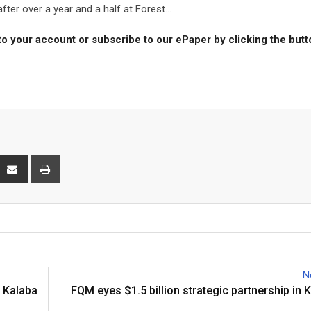
er over a year and a half at Forest...
to your account or subscribe to our ePaper by clicking the but
interest
Share
Print
via
Email
N
 Kalaba
FQM eyes $1.5 billion strategic partnership in 