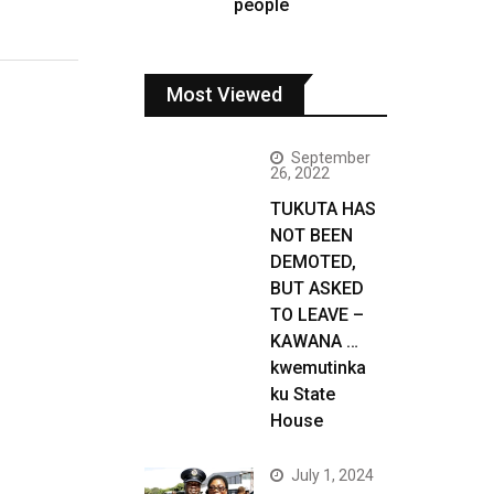
people
Most Viewed
September
26, 2022
TUKUTA HAS
NOT BEEN
DEMOTED,
BUT ASKED
TO LEAVE –
KAWANA …
kwemutinka
ku State
House
July 1, 2024