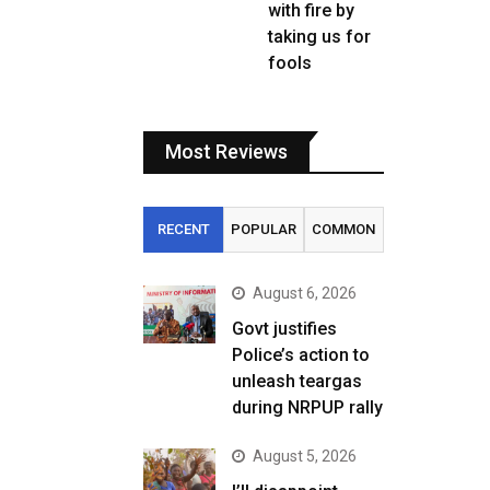
with fire by
taking us for
fools
Most Reviews
RECENT
POPULAR
COMMON
August 6, 2026
Govt justifies
Police’s action to
unleash teargas
during NRPUP rally
August 5, 2026