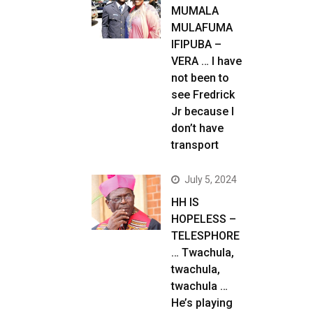
MUMALA
MULAFUMA
IFIPUBA –
VERA … I have
not been to
see Fredrick
Jr because I
don’t have
transport
July 5, 2024
HH IS
HOPELESS –
TELESPHORE
… Twachula,
twachula,
twachula …
He’s playing