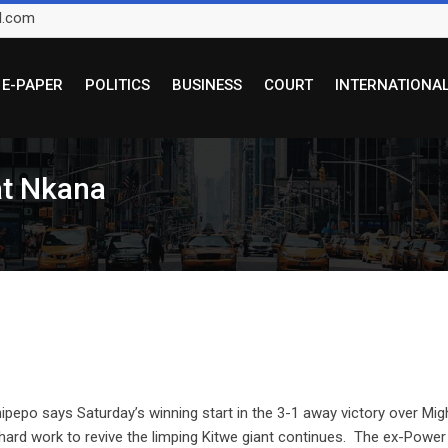
l.com
E-PAPER
POLITICS
BUSINESS
COURT
INTERNATIONA
at Nkana
o says Saturday’s winning start in the 3-1 away victory over Mig
hard work to revive the limping Kitwe giant continues. The ex-Power