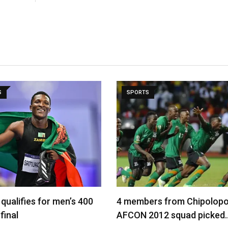
S
SPORTS
qualifies for men’s 400
4 members from Chipolopo
final
AFCON 2012 squad picked