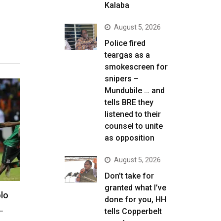
Kalaba
August 5, 2026
Police fired
teargas as a
smokescreen for
snipers –
Mundubile … and
tells BRE they
listened to their
counsel to unite
as opposition
August 5, 2026
Don’t take for
granted what I’ve
lo
done for you, HH
…
tells Copperbelt