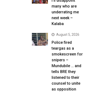
I’ll disappoint
many who are
underrating me
next week –
Kalaba
August 5, 2026
Police fired
teargas as a
smokescreen for
snipers –
Mundubile … and
tells BRE they
listened to their
counsel to unite
as opposition