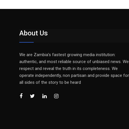
About Us
We are Zambia’s fastest growing media institution:
authentic, and most reliable source of unbiased news. We
respect and reveal the truth in its completeness. We
operate independently, non partisan and provide space for
all sides of the story to be heard