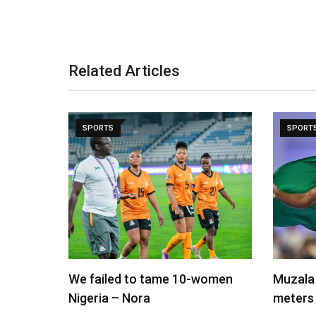
Related Articles
SPORTS
SPORT
We failed to tame 10-women
Muzala 
Nigeria – Nora
meters 