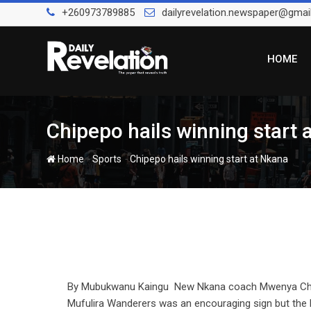
Skip
+260973789885
dailyrevelation.newspaper@gmai
to
content
HOME
Chipepo hails winning start 
-
-
Home
Sports
Chipepo hails winning start at Nkana
By Mubukwanu Kaingu New Nkana coach Mwenya Chipep
Mufulira Wanderers was an encouraging sign but the 