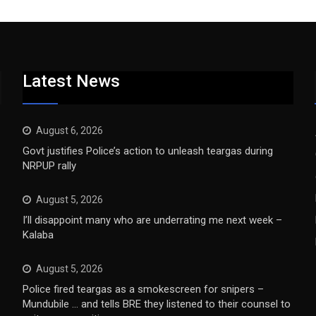
Latest News
August 6, 2026
Govt justifies Police’s action to unleash teargas during
NRPUP rally
August 5, 2026
I’ll disappoint many who are underrating me next week –
Kalaba
August 5, 2026
Police fired teargas as a smokescreen for snipers –
Mundubile … and tells BRE they listened to their counsel to