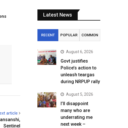
Latest News
tons
RECENT
POPULAR
COMMON
August 6, 2026
Govt justifies
Police’s action to
unleash teargas
during NRPUP rally
August 5, 2026
I’ll disappoint
many who are
ext article
underrating me
Kansanshi,
next week –
Sentinel