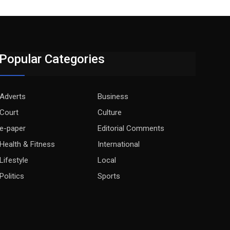
Popular Categories
Adverts
Business
Court
Culture
e-paper
Editorial Comments
Health & Fitness
International
Lifestyle
Local
Politics
Sports