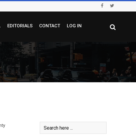
L
EDITORIALS
CONTACT
LOG IN
hty