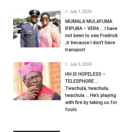
July 1, 2024
MUMALA MULAFUMA
IFIPUBA – VERA … I have
not been to see Fredrick
Jr because I don’t have
transport
July 5, 2024
HH IS HOPELESS –
TELESPHORE …
Twachula, twachula,
twachula … He’s playing
with fire by taking us for
fools