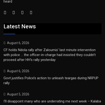
heard
Latest News
August 6, 2026
CF holds Ndola rally after Zaloumis’ last minute intervention
with police … the officer-in-charge had insisted they couldn’t
proceed after HH’s rally yesterday
August 6, 2026
Govt justifies Police’s action to unleash teargas during NRPUP
rally
August 5, 2026
I’ll disappoint many who are underrating me next week – Kalaba