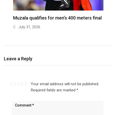
ra
Muzala qualifies for men’s 400 meters final
4
s
July 31, 2026
Leave a Reply
Your email address will not be published.
Required fields are marked
*