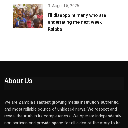
August 5, 2026
I’ll disappoint many who are
underrating me next week –
Kalaba
About Us
We are Zambia’s fastest growing media institution: authentic,
and most reliable source of unbiased news. We respect and
reveal the truth in its completeness. We operate independently,
non partisan and provide space for all sides of the story to be