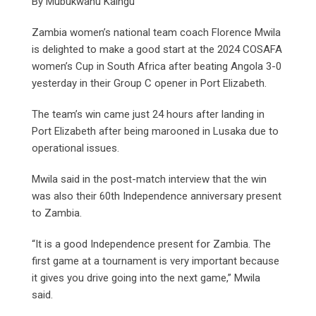
By Mubukwanu Kaingu
Zambia women’s national team coach Florence Mwila
is delighted to make a good start at the 2024 COSAFA
women’s Cup in South Africa after beating Angola 3-0
yesterday in their Group C opener in Port Elizabeth.
The team’s win came just 24 hours after landing in
Port Elizabeth after being marooned in Lusaka due to
operational issues.
Mwila said in the post-match interview that the win
was also their 60th Independence anniversary present
to Zambia.
“It is a good Independence present for Zambia. The
first game at a tournament is very important because
it gives you drive going into the next game,” Mwila
said.