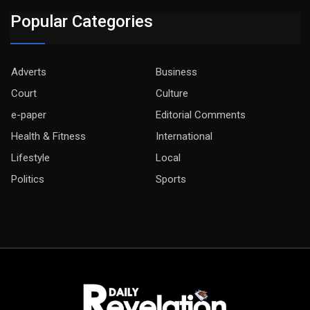
Popular Categories
Adverts
Business
Court
Culture
e-paper
Editorial Comments
Health & Fitness
International
Lifestyle
Local
Politics
Sports