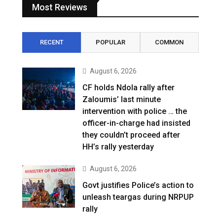
Most Reviews
RECENT
POPULAR
COMMON
August 6, 2026
CF holds Ndola rally after
Zaloumis’ last minute
intervention with police … the
officer-in-charge had insisted
they couldn’t proceed after
HH’s rally yesterday
August 6, 2026
Govt justifies Police’s action to
unleash teargas during NRPUP
rally