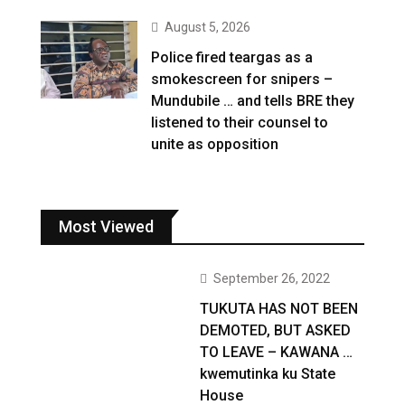
August 5, 2026
Police fired teargas as a
smokescreen for snipers –
Mundubile … and tells BRE they
listened to their counsel to
unite as opposition
Most Viewed
September 26, 2022
TUKUTA HAS NOT BEEN
DEMOTED, BUT ASKED
TO LEAVE – KAWANA …
kwemutinka ku State
House