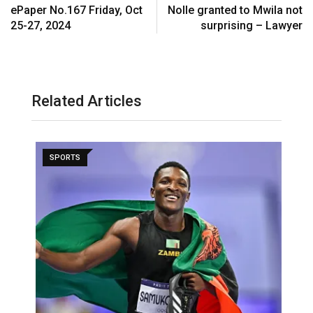
ePaper No.167 Friday, Oct
Nolle granted to Mwila not
25-27, 2024
surprising – Lawyer
Related Articles
SPORTS