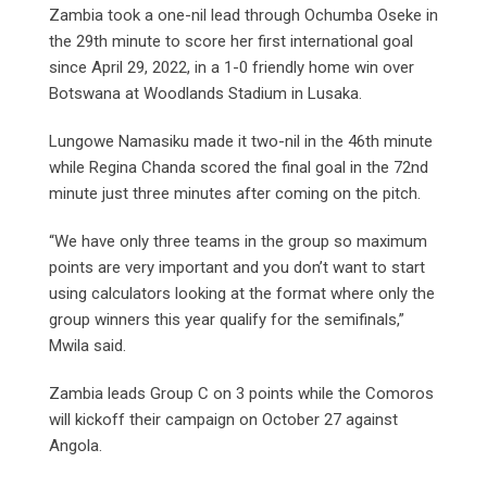
Zambia took a one-nil lead through Ochumba Oseke in
the 29th minute to score her first international goal
since April 29, 2022, in a 1-0 friendly home win over
Botswana at Woodlands Stadium in Lusaka.
Lungowe Namasiku made it two-nil in the 46th minute
while Regina Chanda scored the final goal in the 72nd
minute just three minutes after coming on the pitch.
“We have only three teams in the group so maximum
points are very important and you don’t want to start
using calculators looking at the format where only the
group winners this year qualify for the semifinals,”
Mwila said.
Zambia leads Group C on 3 points while the Comoros
will kickoff their campaign on October 27 against
Angola.