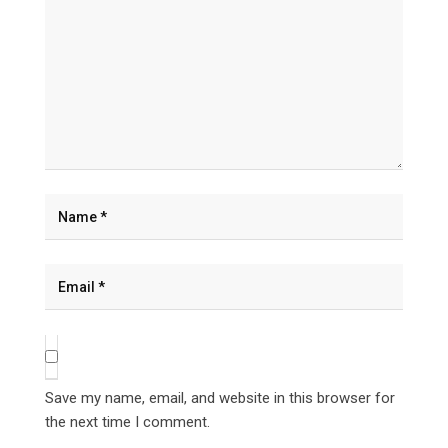
Save my name, email, and website in this browser for
the next time I comment.