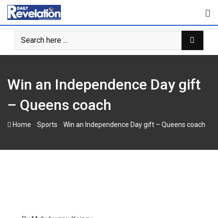
Skip
to
content
Win an Independence Day gift
– Queens coach
-
-
Home
Sports
Win an Independence Day gift – Queens coach