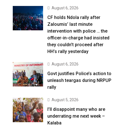
August 6, 2026
CF holds Ndola rally after
Zaloumis’ last minute
intervention with police … the
officer-in-charge had insisted
they couldn’t proceed after
HH’s rally yesterday
August 6, 2026
Govt justifies Police’s action to
unleash teargas during NRPUP
rally
August 5, 2026
I’ll disappoint many who are
underrating me next week –
Kalaba