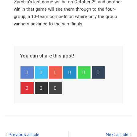
Zambia’s last game will be on October 29 and another
win in that game will see them through to the four-
group, a 10-team competition where only the group
winners advance to the semifinals.
You can share this post!
Google+
LinkedIn
Whatsapp
Tumblr
Pinterest
Share
Print
via
Email
Previous article
Next article