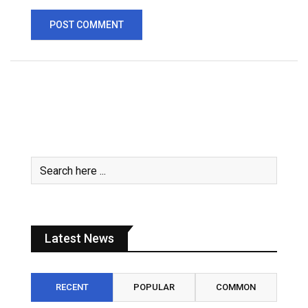
Latest News
RECENT
POPULAR
COMMON