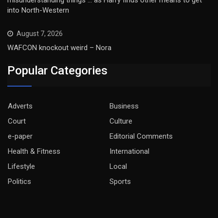
into North-Western
August 7, 2026
WAFCON knockout weird – Nora
Popular Categories
Adverts
Business
Court
Culture
e-paper
Editorial Comments
Health & Fitness
International
Lifestyle
Local
Politics
Sports