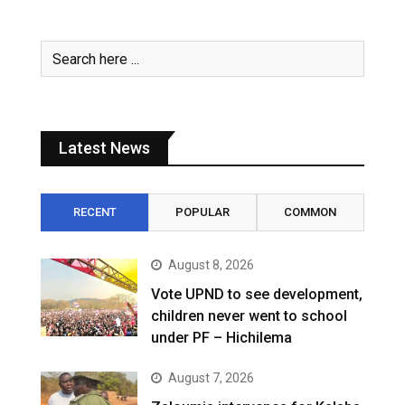
Latest News
RECENT
POPULAR
COMMON
August 8, 2026
Vote UPND to see development,
children never went to school
under PF – Hichilema
August 7, 2026