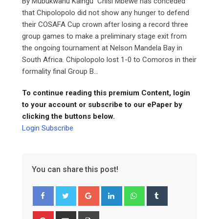
By Mubukwanu Kaingu Chisi Mbewe has conceded
that Chipolopolo did not show any hunger to defend
their COSAFA Cup crown after losing a record three
group games to make a preliminary stage exit from
the ongoing tournament at Nelson Mandela Bay in
South Africa. Chipolopolo lost 1-0 to Comoros in their
formality final Group B...
To continue reading this premium Content, login
to your account or subscribe to our ePaper by
clicking the buttons below.
Login
Subscribe
You can share this post!
Google+
LinkedIn
Whatsapp
Tumblr
Pinterest
Share
Print