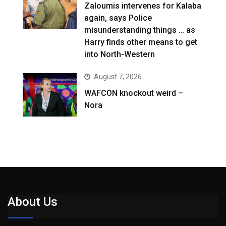
Zaloumis intervenes for Kalaba
again, says Police
misunderstanding things … as
Harry finds other means to get
into North-Western
August 7, 2026
WAFCON knockout weird –
Nora
About Us