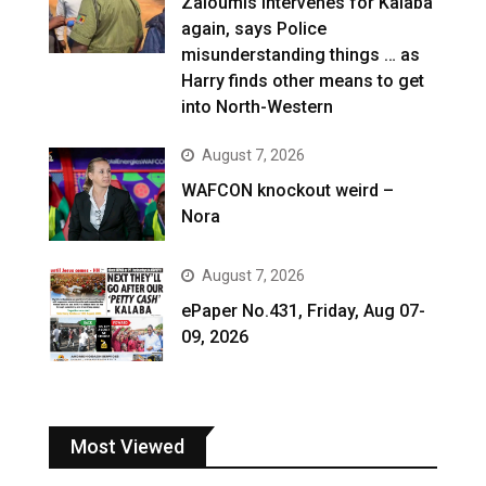
Zaloumis intervenes for Kalaba
again, says Police
misunderstanding things … as
Harry finds other means to get
into North-Western
August 7, 2026
WAFCON knockout weird –
Nora
August 7, 2026
ePaper No.431, Friday, Aug 07-
09, 2026
Most Viewed