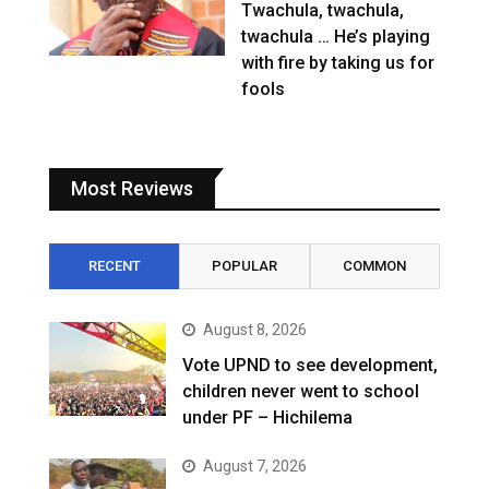
Twachula, twachula,
twachula … He’s playing
with fire by taking us for
fools
Most Reviews
RECENT
POPULAR
COMMON
August 8, 2026
Vote UPND to see development,
children never went to school
under PF – Hichilema
August 7, 2026