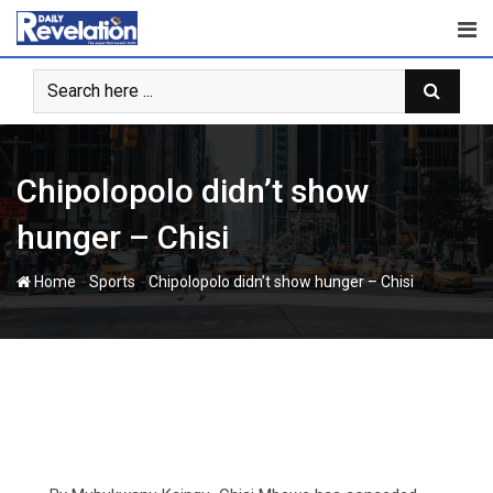
Skip
to
content
Chipolopolo didn’t show
hunger – Chisi
-
-
Home
Sports
Chipolopolo didn’t show hunger – Chisi