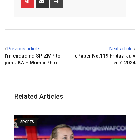
via
Email
Previous article
Next article
I’m engaging SP, ZMP to
ePaper No.119 Friday, July
join UKA – Mumbi Phiri
5-7, 2024
Related Articles
SPORTS