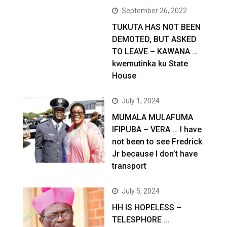
September 26, 2022
TUKUTA HAS NOT BEEN
DEMOTED, BUT ASKED
TO LEAVE – KAWANA …
kwemutinka ku State
House
July 1, 2024
MUMALA MULAFUMA
IFIPUBA – VERA … I have
not been to see Fredrick
Jr because I don’t have
transport
July 5, 2024
HH IS HOPELESS –
TELESPHORE …