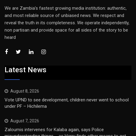
We are Zambia’s fastest growing media institution: authentic,
and most reliable source of unbiased news. We respect and
reveal the truth in its completeness. We operate independently,
non partisan and provide space for all sides of the story to be
heard
Latest News
August 8, 2026
Vote UPND to see development, children never went to school
under PF – Hichilema
August 7, 2026
Zaloumis intervenes for Kalaba again, says Police
misunderstanding things … as Harry finds other means to get