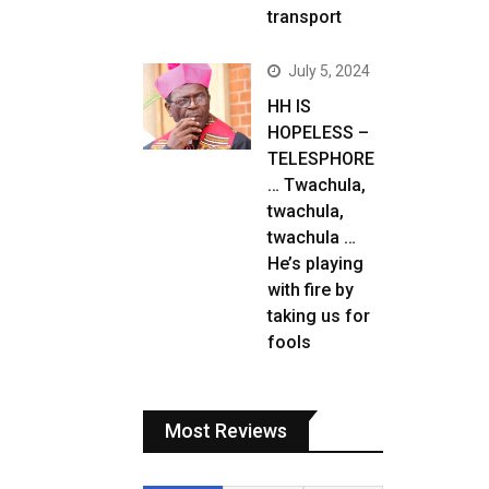
transport
July 5, 2024
HH IS
HOPELESS –
TELESPHORE
… Twachula,
twachula,
twachula …
He’s playing
with fire by
taking us for
fools
Most Reviews