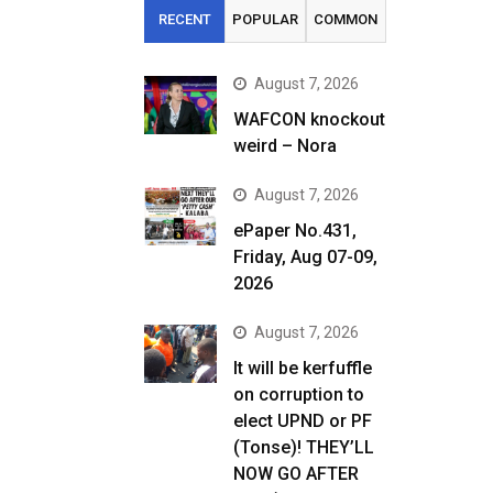
RECENT
POPULAR
COMMON
August 7, 2026
WAFCON knockout
weird – Nora
August 7, 2026
ePaper No.431,
Friday, Aug 07-09,
2026
August 7, 2026
It will be kerfuffle
on corruption to
elect UPND or PF
(Tonse)! THEY’LL
NOW GO AFTER