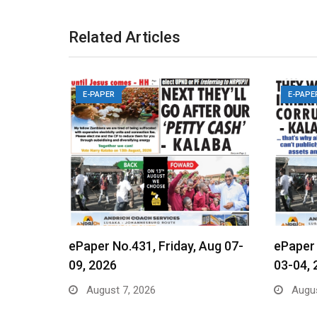
Related Articles
E-PAPER
E-PAPE
ePaper No.431, Friday, Aug 07-
ePaper
09, 2026
03-04, 
August 7, 2026
Augus