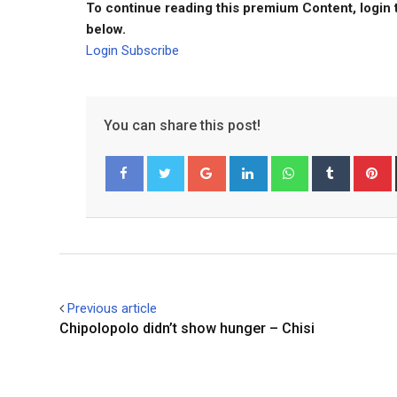
To continue reading this premium Content, login 
below.
Login
Subscribe
You can share this post!
Google+
LinkedIn
Whatsapp
Tumblr
P
Facebook
Twitter
Previous article
Chipolopolo didn’t show hunger – Chisi