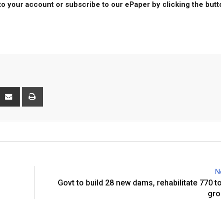
to your account or subscribe to our ePaper by clicking the but
interest
Share
Print
via
Email
N
Govt to build 28 new dams, rehabilitate 770 to
gro