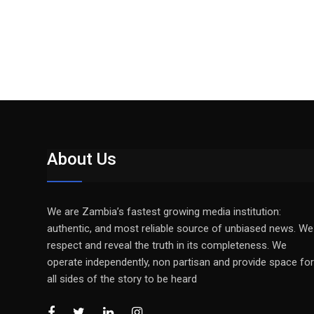
About Us
We are Zambia’s fastest growing media institution:
authentic, and most reliable source of unbiased news. We
respect and reveal the truth in its completeness. We
operate independently, non partisan and provide space for
all sides of the story to be heard