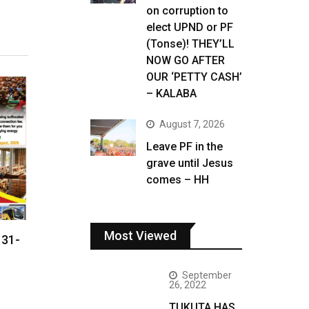
on corruption to
elect UPND or PF
(Tonse)! THEY’LL
NOW GO AFTER
OUR ‘PETTY CASH’
– KALABA
August 7, 2026
Leave PF in the
grave until Jesus
comes – HH
Most Viewed
 31-
September
26, 2022
TUKUTA HAS