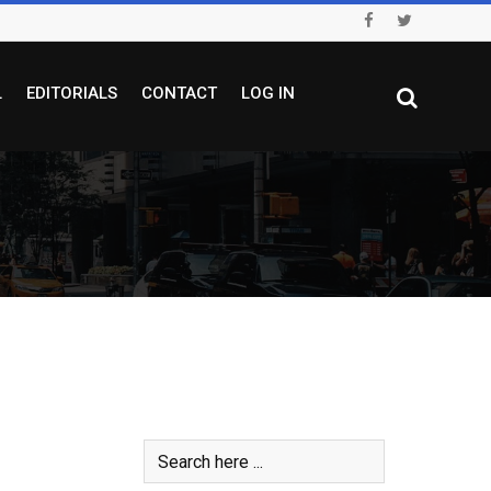
L
EDITORIALS
CONTACT
LOG IN