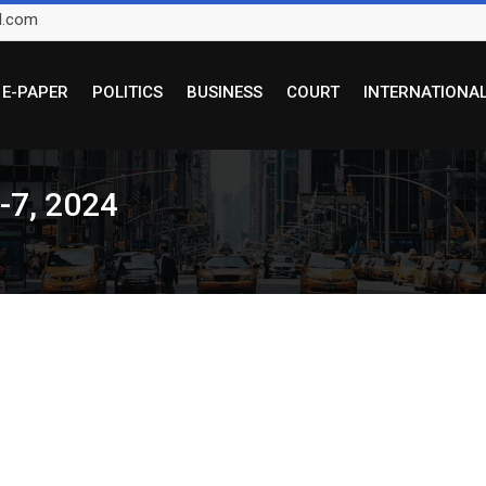
l.com
E-PAPER
POLITICS
BUSINESS
COURT
INTERNATIONA
5-7, 2024