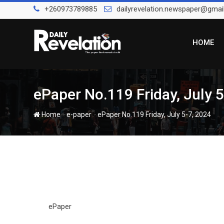
Skip
+260973789885
dailyrevelation.newspaper@gmai
to
content
HOME
ePaper No.119 Friday, July 
-
-
Home
e-paper
ePaper No.119 Friday, July 5-7, 2024
ePaper