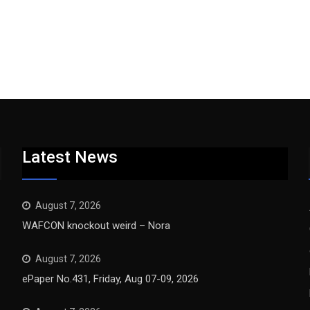
Latest News
August 7, 2026
WAFCON knockout weird – Nora
August 7, 2026
ePaper No.431, Friday, Aug 07-09, 2026