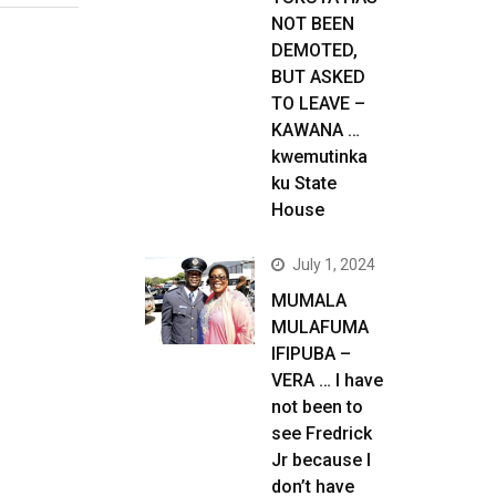
NOT BEEN
DEMOTED,
BUT ASKED
TO LEAVE –
KAWANA …
kwemutinka
ku State
House
July 1, 2024
MUMALA
MULAFUMA
IFIPUBA –
VERA … I have
not been to
see Fredrick
Jr because I
don’t have