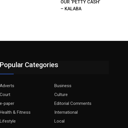
OUR ‘PETTY CASH’
– KALABA
Popular Categories
Adverts
Business
Court
Culture
e-paper
Editorial Comments
Health & Fitness
International
Lifestyle
Local