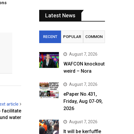
tons
Latest News
RECENT
POPULAR
COMMON
August 7, 2026
WAFCON knockout
weird – Nora
August 7, 2026
ePaper No.431,
Friday, Aug 07-09,
ext article
2026
 facilitate
und water
August 7, 2026
It will be kerfuffle