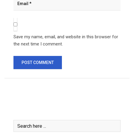
Save my name, email, and website in this browser for
the next time I comment.