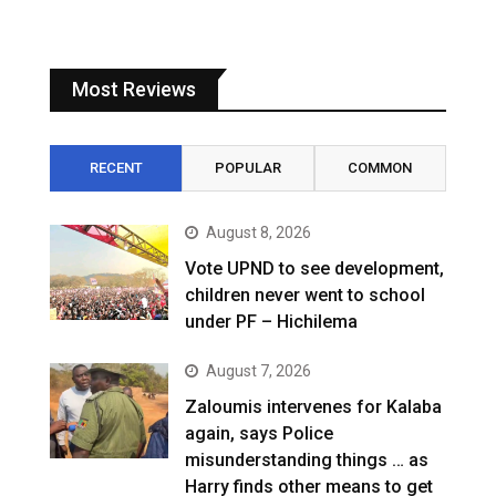
Most Reviews
RECENT
POPULAR
COMMON
August 8, 2026
Vote UPND to see development,
children never went to school
under PF – Hichilema
August 7, 2026
Zaloumis intervenes for Kalaba
again, says Police
misunderstanding things … as
Harry finds other means to get