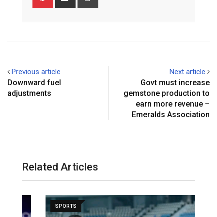
via
Email
Previous article
Next article
Downward fuel
Govt must increase
adjustments
gemstone production to
earn more revenue –
Emeralds Association
Related Articles
SPORTS