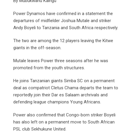
By Mubukwanu Kaingu
Power Dynamos have confirmed in a statement the
departures of midfielder Joshua Mutale and striker
Andy Boyeli to Tanzania and South Africa respectively.
The two are among the 12 players leaving the Kitwe
giants in the off-season.
Mutale leaves Power three seasons after he was
promoted from the youth structures.
He joins Tanzanian giants Simba SC on a permanent
deal as compatriot Cletus Chama departs the team to
reportedly join their Dar es Salaam archrivals and
defending league champions Young Africans.
Power also confirmed that Congo-born striker Boyeli
has also left on a permanent move to South African
PSL club Sekhukune United.