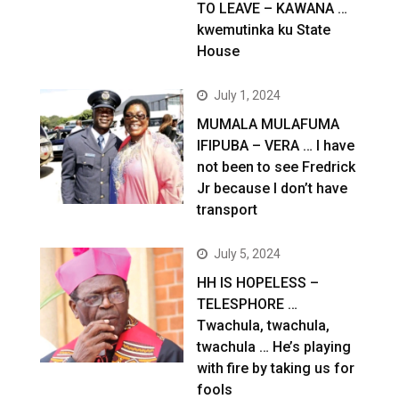
TO LEAVE – KAWANA …
kwemutinka ku State
House
July 1, 2024
MUMALA MULAFUMA
IFIPUBA – VERA … I have
not been to see Fredrick
Jr because I don’t have
transport
July 5, 2024
HH IS HOPELESS –
TELESPHORE …
Twachula, twachula,
twachula … He’s playing
with fire by taking us for
fools