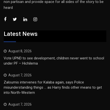
non partisan and provide space for all sides of the story to be
heard
Latest News
August 8, 2026
Vote UPND to see development, children never went to school
under PF – Hichilema
August 7, 2026
Zaloumis intervenes for Kalaba again, says Police
misunderstanding things … as Harry finds other means to get
into North-Western
August 7, 2026