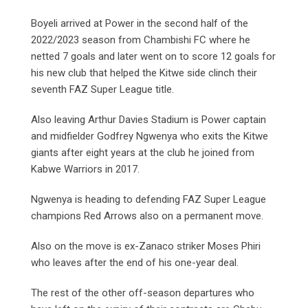
Boyeli arrived at Power in the second half of the
2022/2023 season from Chambishi FC where he
netted 7 goals and later went on to score 12 goals for
his new club that helped the Kitwe side clinch their
seventh FAZ Super League title.
Also leaving Arthur Davies Stadium is Power captain
and midfielder Godfrey Ngwenya who exits the Kitwe
giants after eight years at the club he joined from
Kabwe Warriors in 2017.
Ngwenya is heading to defending FAZ Super League
champions Red Arrows also on a permanent move.
Also on the move is ex-Zanaco striker Moses Phiri
who leaves after the end of his one-year deal.
The rest of the other off-season departures who