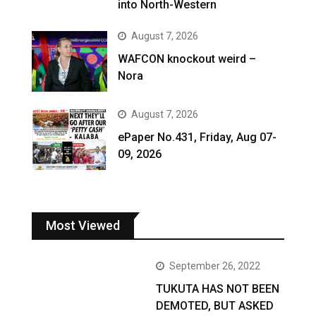
into North-Western
August 7, 2026
WAFCON knockout weird –
Nora
August 7, 2026
ePaper No.431, Friday, Aug 07-
09, 2026
Most Viewed
September 26, 2022
TUKUTA HAS NOT BEEN
DEMOTED, BUT ASKED