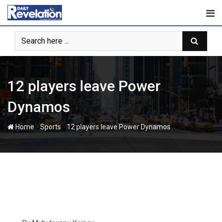
Skip
to
content
12 players leave Power
Dynamos
-
-
Home
Sports
12 players leave Power Dynamos