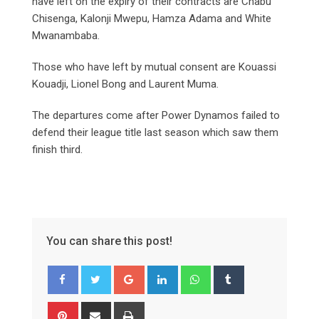
have left on the expiry of their contracts are Chabu
Chisenga, Kalonji Mwepu, Hamza Adama and White
Mwanambaba.
Those who have left by mutual consent are Kouassi
Kouadji, Lionel Bong and Laurent Muma.
The departures come after Power Dynamos failed to
defend their league title last season which saw them
finish third.
You can share this post!
Google+
LinkedIn
Whatsapp
Tumblr
Pinterest
Share
Print