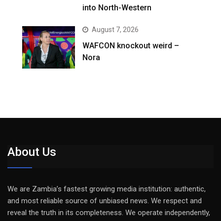
into North-Western
August 7, 2026
WAFCON knockout weird –
Nora
About Us
We are Zambia’s fastest growing media institution: authentic,
and most reliable source of unbiased news. We respect and
reveal the truth in its completeness. We operate independently,