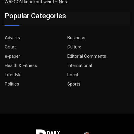
WAFCON knockout weird – Nora
Popular Categories
Adverts
Business
Court
Culture
e-paper
Editorial Comments
Health & Fitness
International
Lifestyle
Local
Politics
Sports