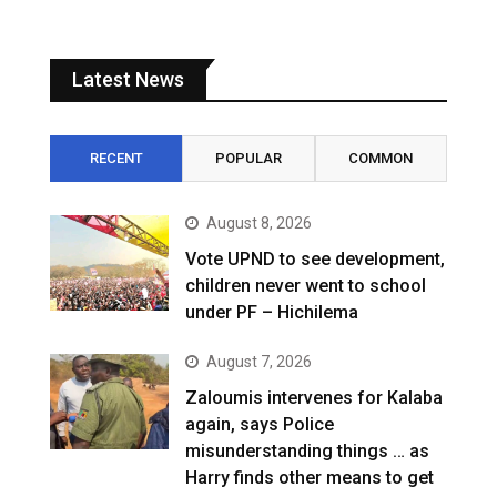
Latest News
RECENT
POPULAR
COMMON
August 8, 2026
Vote UPND to see development,
children never went to school
under PF – Hichilema
August 7, 2026
Zaloumis intervenes for Kalaba
again, says Police
misunderstanding things … as
Harry finds other means to get