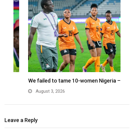
We failed to tame 10-women Nigeria – Nora
M
August 3, 2026
Leave a Reply