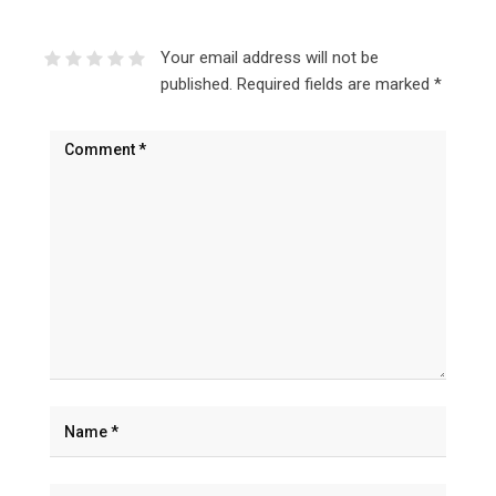
Your email address will not be
published.
Required fields are marked
*