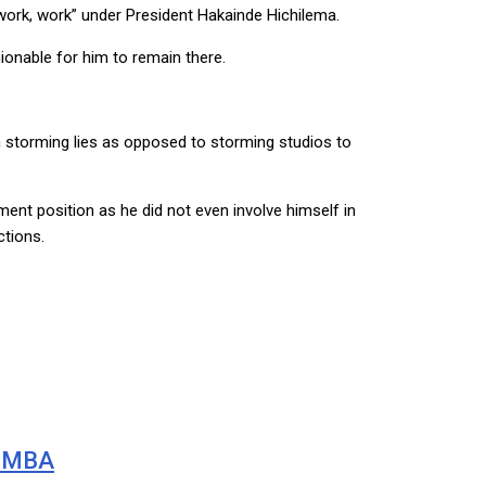
work, work” under President Hakainde Hichilema.
ionable for him to remain there.
n storming lies as opposed to storming studios to
ment position as he did not even involve himself in
tions.
BIMBA