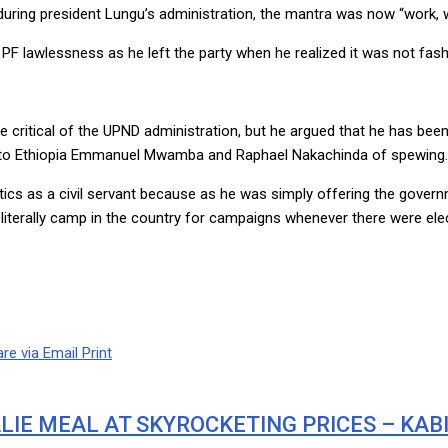
 during president Lungu’s administration, the mantra was now “work, 
PF lawlessness as he left the party when he realized it was not fash
critical of the UPND administration, but he argued that he has bee
or to Ethiopia Emmanuel Mwamba and Raphael Nakachinda of spewing.
itics as a civil servant because as he was simply offering the govern
terally camp in the country for campaigns whenever there were elec
re via Email
Print
LIE MEAL AT SKYROCKETING PRICES – KA