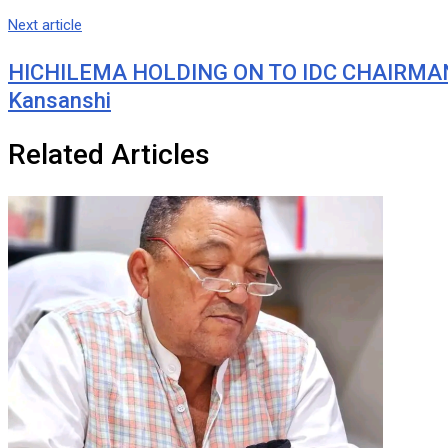
Next article
HICHILEMA HOLDING ON TO IDC CHAIRMANS
Kansanshi
Related Articles