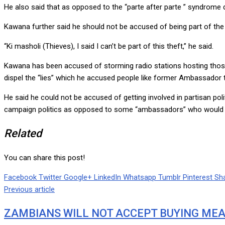
He also said that as opposed to the “parte after parte ” syndrome
Kawana further said he should not be accused of being part of the 
“Ki masholi (Thieves), I said I can’t be part of this theft,” he said.
Kawana has been accused of storming radio stations hosting those 
dispel the “lies” which he accused people like former Ambassad
He said he could not be accused of getting involved in partisan pol
campaign politics as opposed to some “ambassadors” who would li
Related
You can share this post!
Facebook
Twitter
Google+
LinkedIn
Whatsapp
Tumblr
Pinterest
Sha
Previous article
ZAMBIANS WILL NOT ACCEPT BUYING MEA