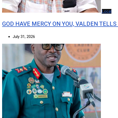
Local
GOD HAVE MERCY ON YOU, VALDEN TELLS
July 31, 2026