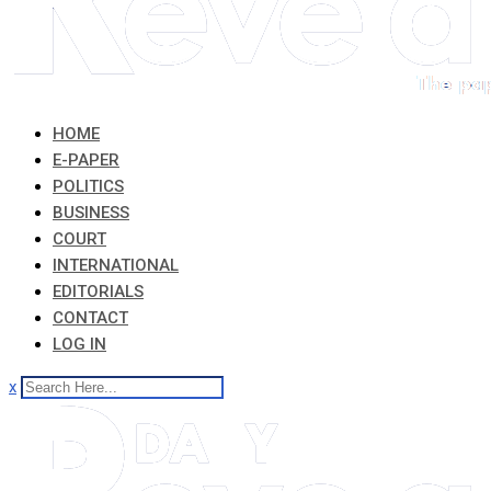
HOME
E-PAPER
POLITICS
BUSINESS
COURT
INTERNATIONAL
EDITORIALS
CONTACT
LOG IN
x