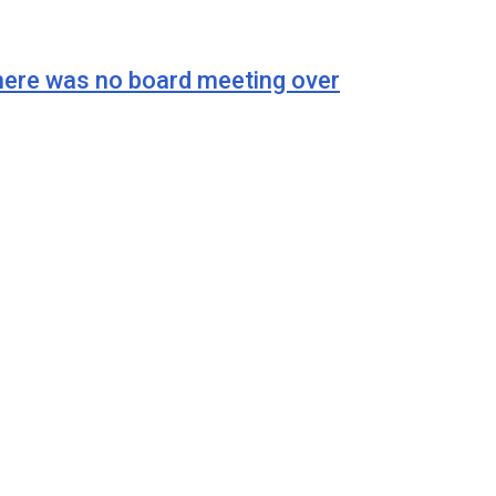
e was no board meeting over