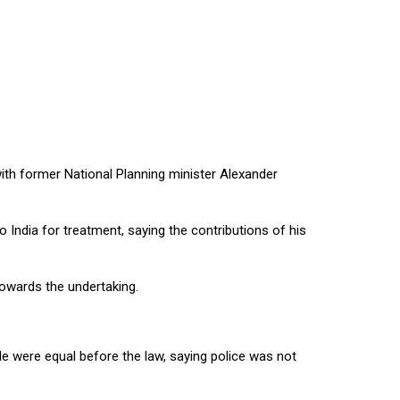
ith former National Planning minister Alexander
India for treatment, saying the contributions of his
towards the undertaking.
e were equal before the law, saying police was not