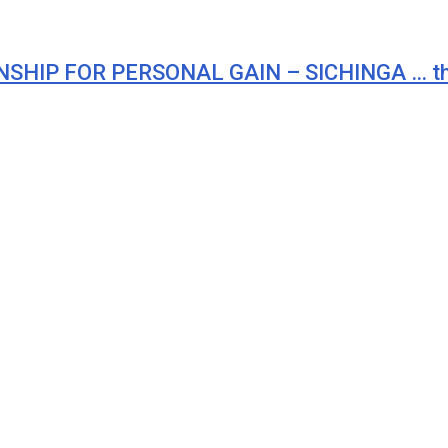
HIP FOR PERSONAL GAIN – SICHINGA … ther