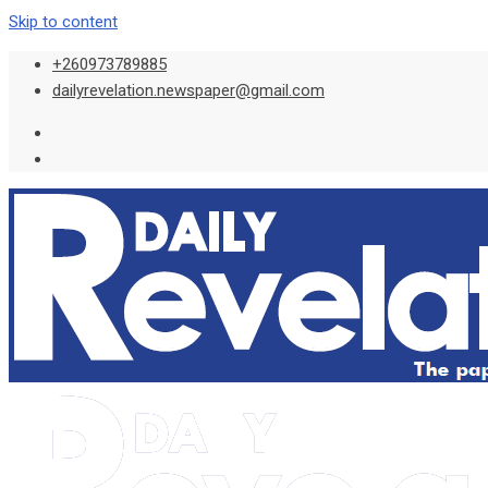
Skip to content
+260973789885
dailyrevelation.newspaper@gmail.com