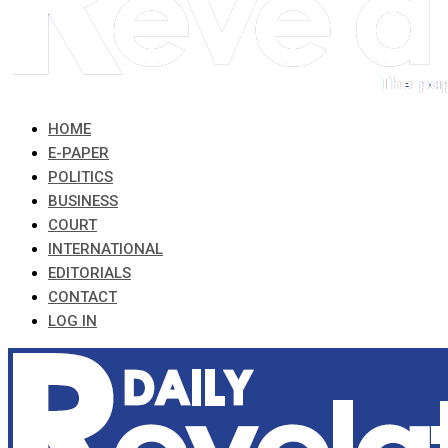
HOME
E-PAPER
POLITICS
BUSINESS
COURT
INTERNATIONAL
EDITORIALS
CONTACT
LOG IN