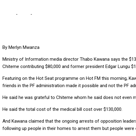
Home
-
Local
-
CHITEME, LUNGU CONTRIBUTED $90,000 FOR MY M
By Merlyn Mwanza
Ministry of Information media director Thabo Kawana says the $130,
Chiteme contributing $80,000 and former president Edgar Lungu $1
Featuring on the Hot Seat programme on Hot FM this morning, Kawan
friends in the PF administration made it possible and not the PF adm
He said he was grateful to Chiteme whom he said does not even men
He said the total cost of the medical bill cost over $130,000.
And Kawana claimed that the ongoing arrests of opposition leaders
following up people in their homes to arrest them but people wer