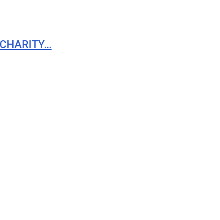
 CHARITY…