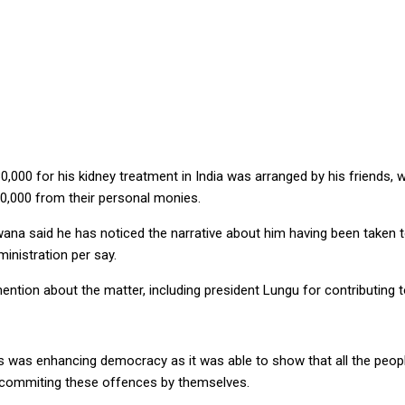
EDICALS IN INDIA, SAYS KAWANA
000 for his kidney treatment in India was arranged by his friends, w
0,000 from their personal monies.
a said he has noticed the narrative about him having been taken to 
inistration per say.
tion about the matter, including president Lungu for contributing 
 was enhancing democracy as it was able to show that all the peopl
e commiting these offences by themselves.