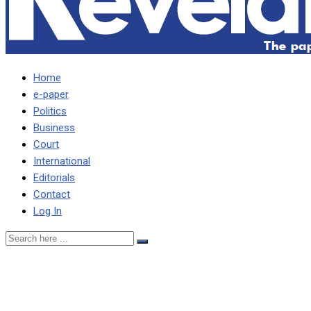
Home
e-paper
Politics
Business
Court
International
Editorials
Contact
Log In
CHITEME, LUNGU CONTRIB
SAYS KAWANA