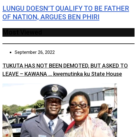
LUNGU DOESN’T QUALIFY TO BE FATHER
OF NATION, ARGUES BEN PHIRI
Most Viewed
September 26, 2022
TUKUTA HAS NOT BEEN DEMOTED, BUT ASKED TO
LEAVE – KAWANA … kwemutinka ku State House