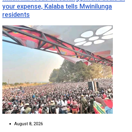
your expense, Kalaba tells Mwinilunga
residents
August 8, 2026