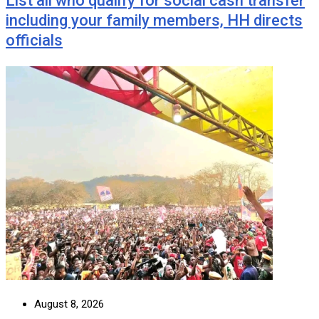
List all who qualify for social cash transfer
including your family members, HH directs
officials
August 8, 2026