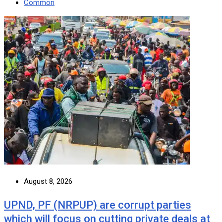
Common
August 8, 2026
UPND, PF (NRPUP) are corrupt parties
which will focus on cutting private deals at