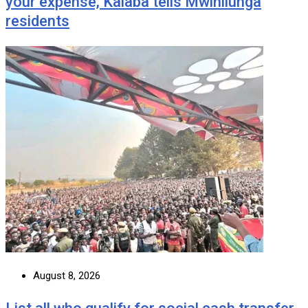
your expense, Kalaba tells Mwinilunga
residents
August 8, 2026