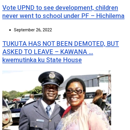
Vote UPND to see development, children
never went to school under PF – Hichilema
September 26, 2022
TUKUTA HAS NOT BEEN DEMOTED, BUT
ASKED TO LEAVE – KAWANA …
kwemutinka ku State House