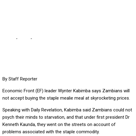
MEAL AT SKYROCKETING
PRICES – KABIMBA
Home
-
Local
-
ZAMBIANS WILL NOT ACCEPT BUYING MEALIE
MEAL AT SKYROCKETING PRICES – KABIMBA
By Staff Reporter
Eco
nomic Front (EF) leader Wynter Kabimba says Zambians will
not accept buying the staple mealie meal at skyrocketing prices.
Speaking with Daily Revelation, Kabimba said Zambians could not
psych their minds to starvation, and that under first president Dr
Kenneth Kaunda, they went on the streets on account of
problems associated with the staple commodity.