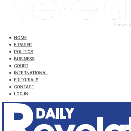
HOME
E-PAPER
POLITICS
BUSINESS
COURT
INTERNATIONAL
EDITORIALS
CONTACT
LOG IN