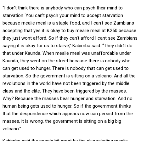
“I don’t think there is anybody who can psych their mind to
starvation. You can’t psych your mind to accept starvation
because mealie meal is a staple food, and I can’t see Zambians
accepting that yes it is okay to buy mealie meal at K250 because
they just wont afford. So if they can’t afford I cant see Zambians
saying it is okay for us to starve,” Kabimba said. “They didn’t do
that under Kaunda. When mealie meal was unaffordable under
Kaunda, they went on the street because there is nobody who
can get used to hunger. There is nobody that can get used to
starvation. So the government is sitting on a volcano. And all the
revolutions in the world have not been triggered by the middle
class and the elite. They have been triggered by the masses.
Why? Because the masses bear hunger and starvation. And no
human being gets used to hunger. So if the government thinks
that the despondence which appears now can persist from the
masses, it is wrong, the government is sitting on a big big
volcano.”