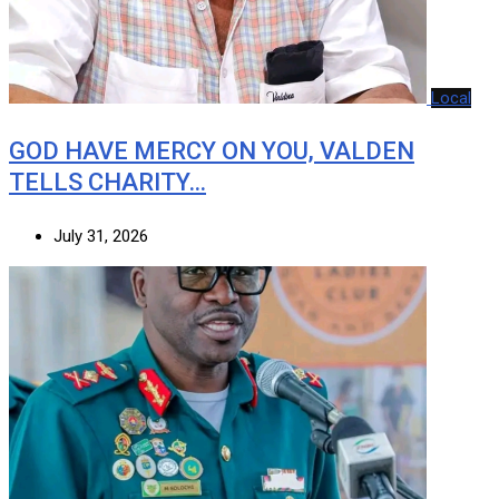
Local
GOD HAVE MERCY ON YOU, VALDEN
TELLS CHARITY…
July 31, 2026