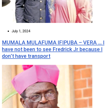
July 1, 2024
MUMALA MULAFUMA IFIPUBA – VERA … I
have not been to see Fredrick Jr because I
don’t have transport