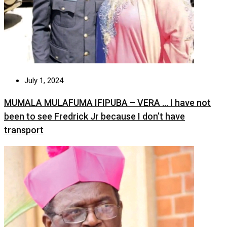
July 1, 2024
MUMALA MULAFUMA IFIPUBA – VERA … I have not
been to see Fredrick Jr because I don’t have
transport