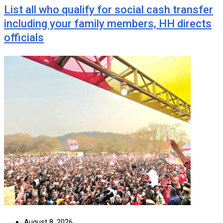
List all who qualify for social cash transfer
including your family members, HH directs
officials
August 8, 2026