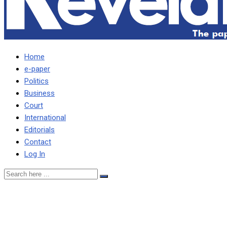
Home
e-paper
Politics
Business
Court
International
Editorials
Contact
Log In
ZAMBIANS WILL NOT
ACCEPT BUYING MEALIE