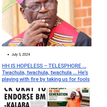
July 5, 2024
HH IS HOPELESS – TELESPHORE …
Twachula, twachula, twachula … He’s
playing with fire by taking us for fools