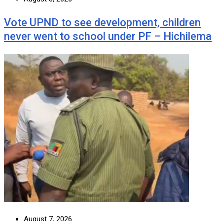
Vote UPND to see development, children
never went to school under PF – Hichilema
August 7, 2026