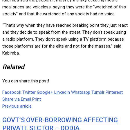
Kabimba said the people hit most by the skyrocketing mealie
meal prices are voiceless, saying they were the “wretched of this
society” and that the wretched of any society had no voice.
“That’s why when they have reached breaking point they just react
and they decide to speak from the street. They don’t speak using
a radio platform. They don’t speak using a TV platform because
those platforms are for the elite and not for the masses,” said
Kabimba.
Related
You can share this post!
Facebook
Twitter
Google+
LinkedIn
Whatsapp
Tumblr
Pinterest
Share via Email
Print
Previous article
GOVT’S OVER-BORROWING AFFECTING
PRIVATE SECTOR – DODIA