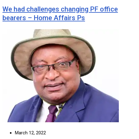
We had challenges changing PF office
bearers – Home Affairs Ps
March 12, 2022