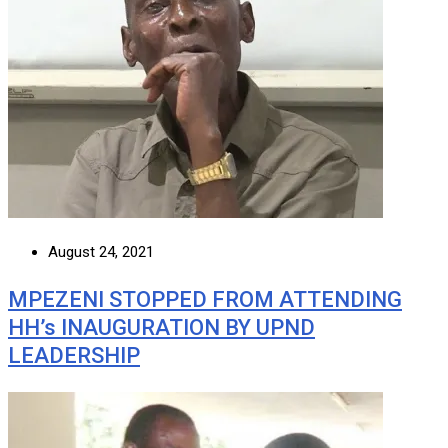
August 24, 2021
MPEZENI STOPPED FROM ATTENDING
HH’s INAUGURATION BY UPND
LEADERSHIP