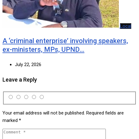
Local
A ‘criminal enterprise’ involving speakers,
ex-ministers, MPs, UPND…
July 22, 2026
Leave a Reply
Your email address will not be published.
Required fields are
marked
*