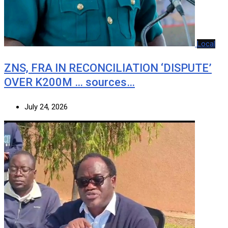
Local
ZNS, FRA IN RECONCILIATION ‘DISPUTE’
OVER K200M … sources…
July 24, 2026