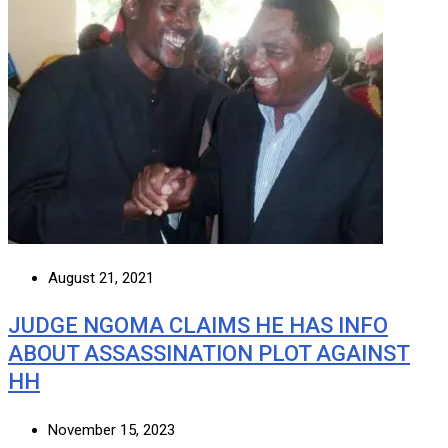
August 21, 2021
JUDGE NGOMA CLAIMS HE HAS INFO
ABOUT ASSASSINATION PLOT AGAINST
HH
November 15, 2023