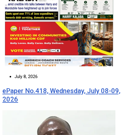
July 8, 2026
ePaper No.418, Wednesday, July 08-09,
2026