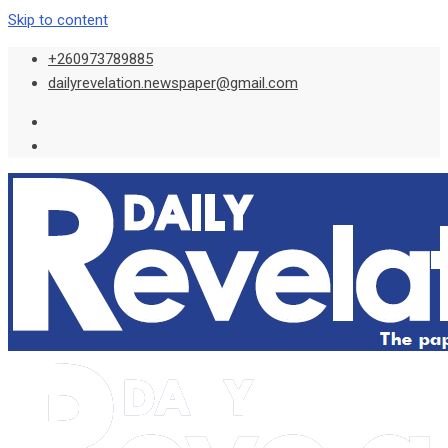
Skip to content
+260973789885
dailyrevelation.newspaper@gmail.com