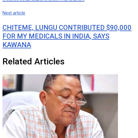
Next article
CHITEME, LUNGU CONTRIBUTED $90,000
FOR MY MEDICALS IN INDIA, SAYS
KAWANA
Related Articles