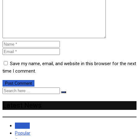
Save my name, email, and website in this browser for the next
time I comment.
Latest News
Recent
Popular