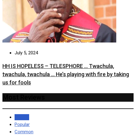
July 5, 2024
HH IS HOPELESS – TELESPHORE … Twachula,
twachula, twachula … He’s playing with fire by taking
us for fools
Most Reviews
Recent
Popular
Common