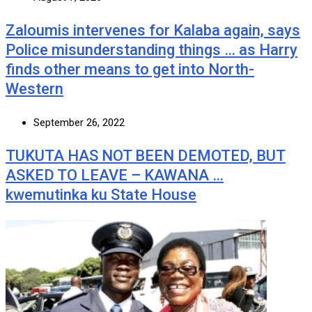
Zaloumis intervenes for Kalaba again, says
Police misunderstanding things … as Harry
finds other means to get into North-
Western
September 26, 2022
TUKUTA HAS NOT BEEN DEMOTED, BUT
ASKED TO LEAVE – KAWANA …
kwemutinka ku State House