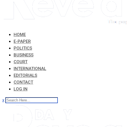
HOME
E-PAPER
POLITICS
BUSINESS
COURT
INTERNATIONAL
EDITORIALS
CONTACT
LOG IN
x