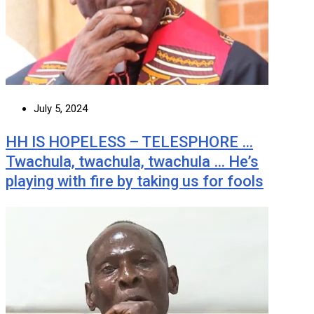
July 5, 2024
HH IS HOPELESS – TELESPHORE …
Twachula, twachula, twachula … He’s
playing with fire by taking us for fools