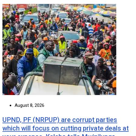
August 8, 2026
UPND, PF (NRPUP) are corrupt parties
which will focus on cutting private deals at