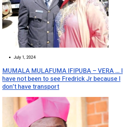
July 1, 2024
MUMALA MULAFUMA IFIPUBA – VERA … I
have not been to see Fredrick Jr because I
don’t have transport