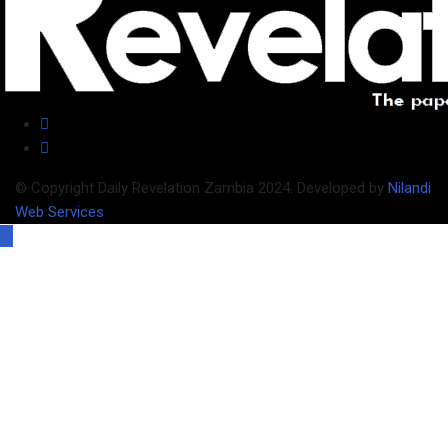
© Copyright Daily Revelation Zambia 2024. Developed by
Nilandi
Web Services