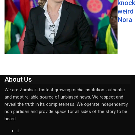
knock
weird
Nora
About Us
We are Zambia’s fastest growing media institution: authentic,
and most reliable source of unbiased news. We respect and
reveal the truth in its completeness. We operate independently,
non partisan and provide space for all sides of the story to be
heard