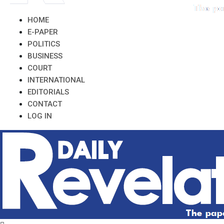
HOME
E-PAPER
POLITICS
BUSINESS
COURT
INTERNATIONAL
EDITORIALS
CONTACT
LOG IN