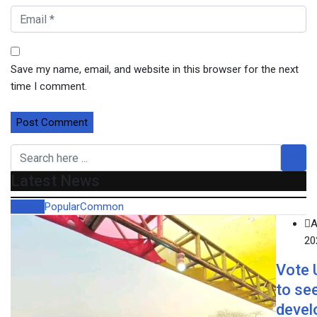
Save my name, email, and website in this browser for the next
time I comment.
Latest News
Recent
Popular
Common
A
20
Vote
to se
devel