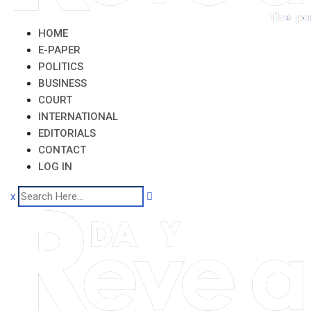
HOME
E-PAPER
POLITICS
BUSINESS
COURT
INTERNATIONAL
EDITORIALS
CONTACT
LOG IN
x