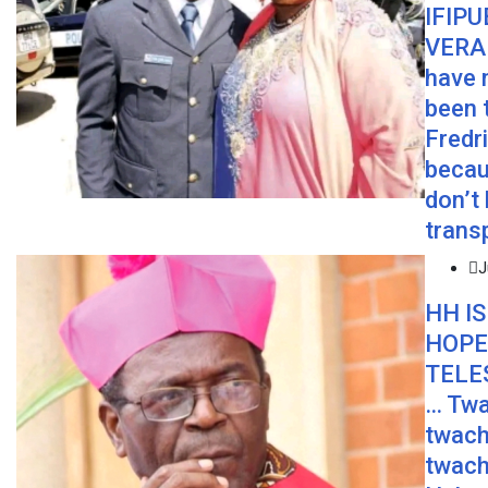
IFIPU
VERA 
have 
been 
Fredr
becau
don’t
trans
J
HH IS
HOPE
TELE
… Twa
twach
twach