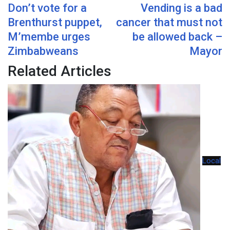
Don’t vote for a
Vending is a bad
Email
Brenthurst puppet,
cancer that must not
M’membe urges
be allowed back –
Zimbabweans
Mayor
Related Articles
Local