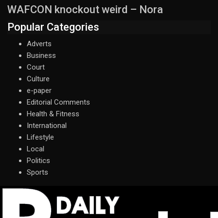
WAFCON knockout weird – Nora
Popular Categories
Adverts
Business
Court
Culture
e-paper
Editorial Comments
Health & Fitness
International
Lifestyle
Local
Politics
Sports