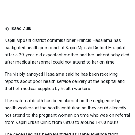
woman on health workers
By Isaac Zulu
Kapiri Mposhi district commissioner Francis Hasalama has
castigated health personnel at Kapiri Mposhi District Hospital
after a 29-year-old expectant mother and her unbord baby died
after medical personnel could not attend to her on time.
The visibly annoyed Hasalama said he has been receiving
reports about poor health service delivery at the hospital and
theft of medical supplies by health workers.
The maternal death has been blamed on the negligence by
health workers at the health institution as they could allegedly
not attend to the pregnant woman on time who was on referral
from Kapiri Urban Clinic from 08:00 to around 14:00 hours.
The deceased has been identified as Isabel Mwiinga from