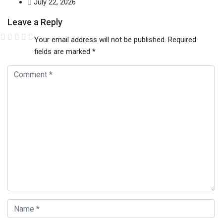
July 22, 2026
Leave a Reply
Your email address will not be published.
Required
fields are marked
*