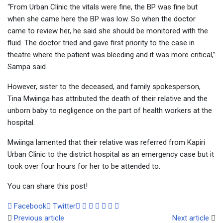
“From Urban Clinic the vitals were fine, the BP was fine but
when she came here the BP was low. So when the doctor
came to review her, he said she should be monitored with the
fluid. The doctor tried and gave first priority to the case in
theatre where the patient was bleeding and it was more critical,”
Sampa said.
However, sister to the deceased, and family spokesperson,
Tina Mwiinga has attributed the death of their relative and the
unborn baby to negligence on the part of health workers at the
hospital.
Mwiinga lamented that their relative was referred from Kapiri
Urban Clinic to the district hospital as an emergency case but it
took over four hours for her to be attended to.
You can share this post!
Google+
LinkedIn
Whatsapp
Tumblr
Pinterest
Share
Print
Facebook
Twitter
via
Previous article
Next article