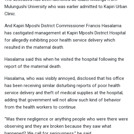
Mulungushi University who was earlier admitted to Kapiri Urban
Clinic.
And Kapiri Mposhi District Commissioner Francis Hasalama
has castigated management at Kapiri Mposhi District Hospital
for allegedly exhibiting poor health service delivery which
resulted in the maternal death.
Hasalama said this when he visited the hospital following the
report of the maternal death.
Hasalama, who was visibly annoyed, disclosed that his office
has been receiving similar disturbing reports of poor health
service delivery and theft of medical supplies at the hospital;
adding that government will not allow such kind of behavior
from the health workers to continue.
“Was there negligence or anything people who were there were
observing and they are broken because they saw what
happened? We call for seriousness,” he said.