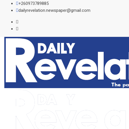
Skip
+260973789885
to
dailyrevelation.newspaper@gmail.com
content