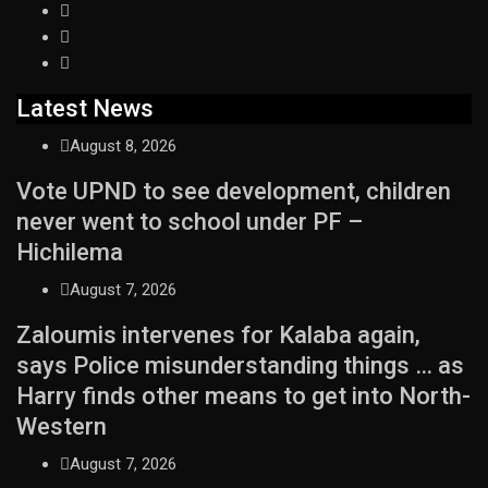
Latest News
August 8, 2026
Vote UPND to see development, children
never went to school under PF –
Hichilema
August 7, 2026
Zaloumis intervenes for Kalaba again,
says Police misunderstanding things … as
Harry finds other means to get into North-
Western
August 7, 2026