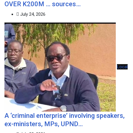
OVER K200M … sources…
July 24, 2026
Local
A ‘criminal enterprise’ involving speakers,
ex-ministers, MPs, UPND…