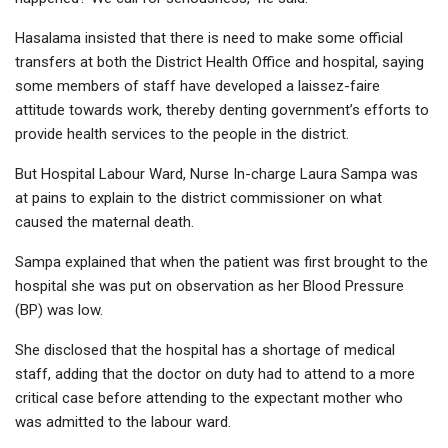
Hasalama insisted that there is need to make some official
transfers at both the District Health Office and hospital, saying
some members of staff have developed a laissez-faire
attitude towards work, thereby denting government’s efforts to
provide health services to the people in the district.
But Hospital Labour Ward, Nurse In-charge Laura Sampa was
at pains to explain to the district commissioner on what
caused the maternal death.
Sampa explained that when the patient was first brought to the
hospital she was put on observation as her Blood Pressure
(BP) was low.
She disclosed that the hospital has a shortage of medical
staff, adding that the doctor on duty had to attend to a more
critical case before attending to the expectant mother who
was admitted to the labour ward.