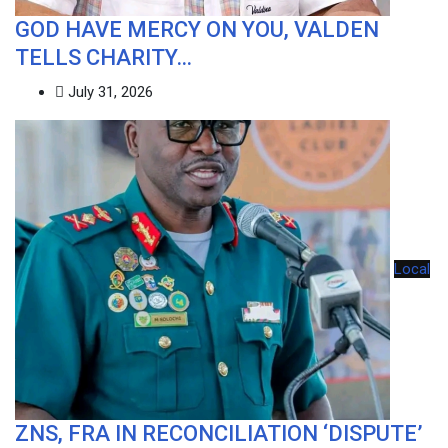
GOD HAVE MERCY ON YOU, VALDEN
TELLS CHARITY…
July 31, 2026
Local
ZNS, FRA IN RECONCILIATION ‘DISPUTE’