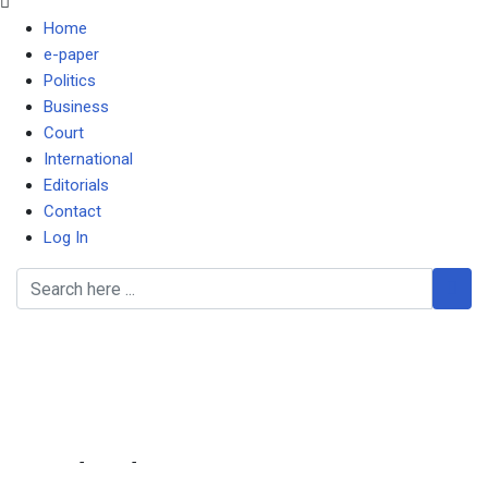
Home
e-paper
Politics
Business
Court
International
Editorials
Contact
Log In
DC blames death of 29-
year-old pregnant woman
on health workers
Home
-
Local
-
DC blames death of 29-year-old pregnant