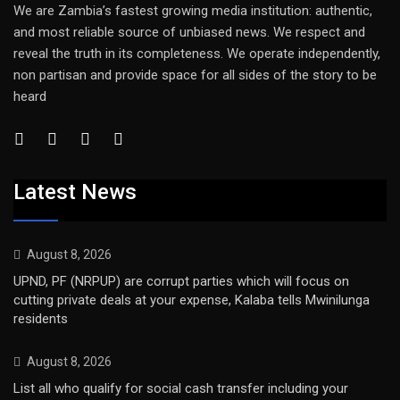
We are Zambia’s fastest growing media institution: authentic,
and most reliable source of unbiased news. We respect and
reveal the truth in its completeness. We operate independently,
non partisan and provide space for all sides of the story to be
heard
Latest News
August 8, 2026
UPND, PF (NRPUP) are corrupt parties which will focus on
cutting private deals at your expense, Kalaba tells Mwinilunga
residents
August 8, 2026
List all who qualify for social cash transfer including your