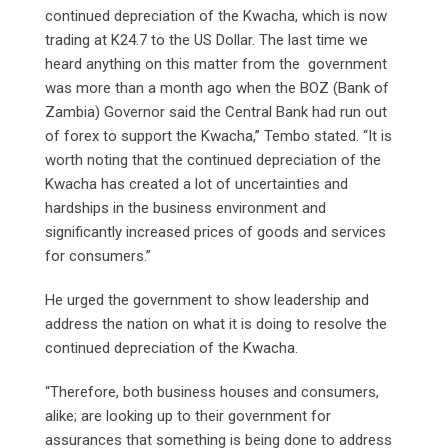
continued depreciation of the Kwacha, which is now
trading at K24.7 to the US Dollar. The last time we
heard anything on this matter from the government
was more than a month ago when the BOZ (Bank of
Zambia) Governor said the Central Bank had run out
of forex to support the Kwacha,” Tembo stated. “It is
worth noting that the continued depreciation of the
Kwacha has created a lot of uncertainties and
hardships in the business environment and
significantly increased prices of goods and services
for consumers.”
He urged the government to show leadership and
address the nation on what it is doing to resolve the
continued depreciation of the Kwacha.
“Therefore, both business houses and consumers,
alike; are looking up to their government for
assurances that something is being done to address