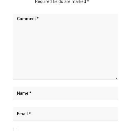
Required fields are marked
*