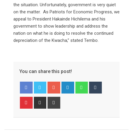
the situation. Unfortunately, government is very quiet
on the matter. As Patriots for Economic Progress, we
appeal to President Hakainde Hichilema and his
government to show leadership and address the
nation on what he is doing to resolve the continued
depreciation of the Kwacha,” stated Tembo.
You can share this post!
Google+
LinkedIn
Whatsapp
Tumblr
Pinterest
Share
Print
via
Email