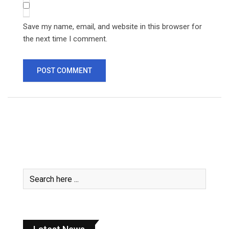
Save my name, email, and website in this browser for
the next time I comment.