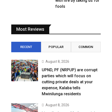
with fire by taking us for
fools
Most Reviews
RECENT
POPULAR
COMMON
August 8, 2026
UPND, PF (NRPUP) are corrupt
parties which will focus on
cutting private deals at your
expense, Kalaba tells
Mwinilunga residents
August 8, 2026