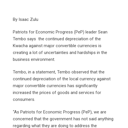
By Isaac Zulu
Patriots for Economic Progress (PeP) leader Sean
Tembo says the continued depreciation of the
Kwacha against major convertible currencies is
creating a lot of uncertainties and hardships in the
business environment.
Tembo, in a statement, Tembo observed that the
continued depreciation of the local currency against
major convertible currencies has significantly
increased the prices of goods and services for
consumers.
“As Patriots for Economic Progress (PeP), we are
concerned that the government has not said anything
regarding what they are doing to address the