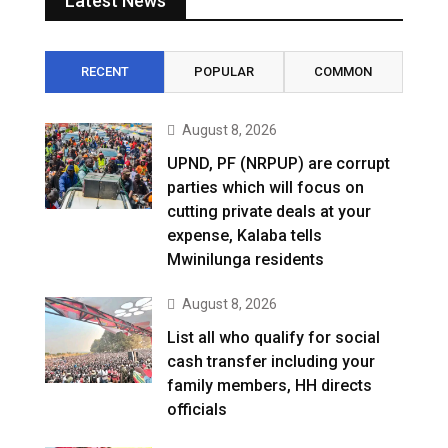
Latest News
RECENT
POPULAR
COMMON
August 8, 2026
UPND, PF (NRPUP) are corrupt
parties which will focus on
cutting private deals at your
expense, Kalaba tells
Mwinilunga residents
August 8, 2026
List all who qualify for social
cash transfer including your
family members, HH directs
officials