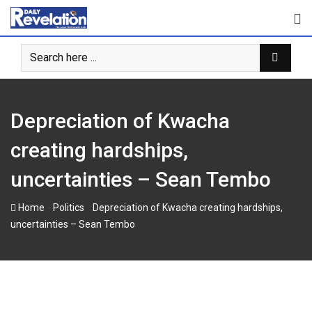
Skip
to
content
Depreciation of Kwacha
creating hardships,
uncertainties – Sean Tembo
-
-
Home
Politics
Depreciation of Kwacha creating hardships,
uncertainties – Sean Tembo