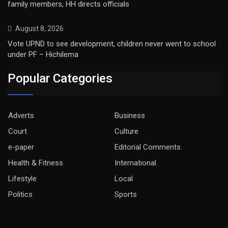
family members, HH directs officials
August 8, 2026
Vote UPND to see development, children never went to school
under PF – Hichilema
Popular Categories
Adverts
Business
Court
Culture
e-paper
Editorial Comments
Health & Fitness
International
Lifestyle
Local
Politics
Sports