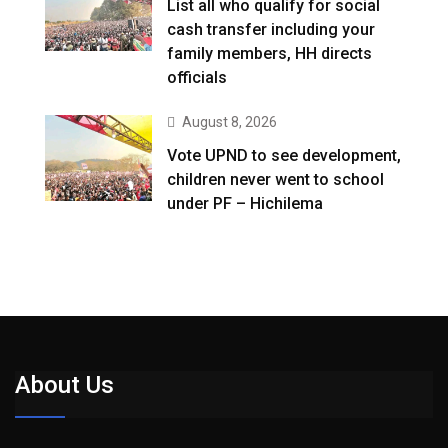
List all who qualify for social
cash transfer including your
family members, HH directs
officials
August 8, 2026
Vote UPND to see development,
children never went to school
under PF – Hichilema
About Us