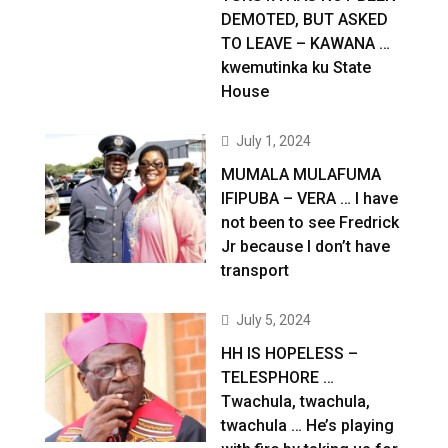
DEMOTED, BUT ASKED
TO LEAVE – KAWANA …
kwemutinka ku State
House
July 1, 2024
MUMALA MULAFUMA
IFIPUBA – VERA … I have
not been to see Fredrick
Jr because I don’t have
transport
July 5, 2024
HH IS HOPELESS –
TELESPHORE …
Twachula, twachula,
twachula … He’s playing