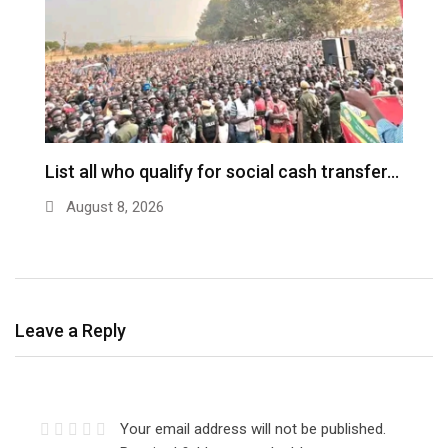
ch
List all who qualify for social cash transfer…
V
n
August 8, 2026
Leave a Reply
Your email address will not be published.