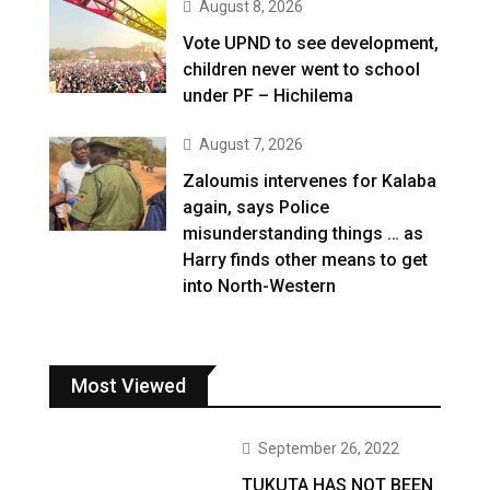
August 8, 2026
Vote UPND to see development,
children never went to school
under PF – Hichilema
August 7, 2026
Zaloumis intervenes for Kalaba
again, says Police
misunderstanding things … as
Harry finds other means to get
into North-Western
Most Viewed
September 26, 2022
TUKUTA HAS NOT BEEN