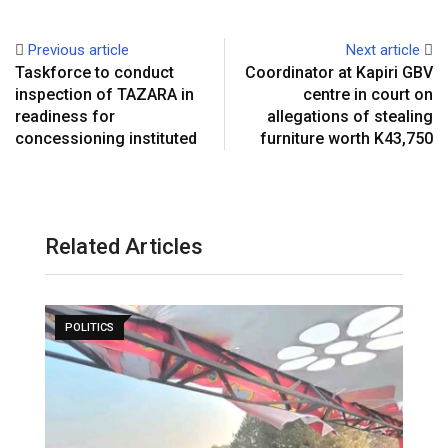
Previous article
Next article
Taskforce to conduct
Coordinator at Kapiri GBV
inspection of TAZARA in
centre in court on
readiness for
allegations of stealing
concessioning instituted
furniture worth K43,750
Related Articles
POLITICS