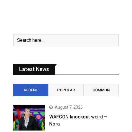
Latest News
RECENT
POPULAR
COMMON
August 7, 2026
WAFCON knockout weird –
Nora