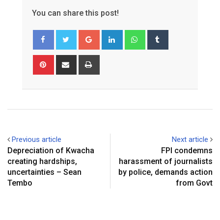
You can share this post!
Google+
LinkedIn
Whatsapp
Tumblr
Pinterest
Share
Print
via
Email
Previous article
Next article
Depreciation of Kwacha
FPI condemns
creating hardships,
harassment of journalists
uncertainties – Sean
by police, demands action
Tembo
from Govt