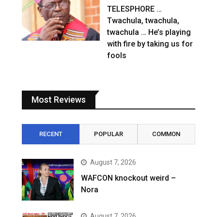
TELESPHORE …
Twachula, twachula,
twachula … He’s playing
with fire by taking us for
fools
Most Reviews
RECENT
POPULAR
COMMON
August 7, 2026
WAFCON knockout weird –
Nora
August 7, 2026