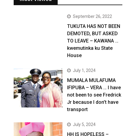
September 26, 2022
TUKUTA HAS NOT BEEN
DEMOTED, BUT ASKED
TO LEAVE – KAWANA …
kwemutinka ku State
House
July 1, 2024
MUMALA MULAFUMA
IFIPUBA – VERA … I have
not been to see Fredrick
Jr because I don’t have
transport
July 5, 2024
HH IS HOPELESS –