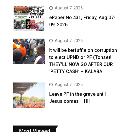
August 7, 2026
ePaper No.431, Friday, Aug 07-
09, 2026
August 7, 2026
It will be kerfuffle on corruption
to elect UPND or PF (Tonse)!
THEY’LL NOW GO AFTER OUR
‘PETTY CASH’ – KALABA
August 7, 2026
Leave PF in the grave until
Jesus comes – HH
Most Viewed