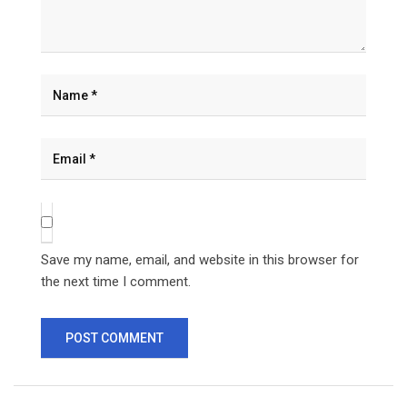
Save my name, email, and website in this browser for
the next time I comment.