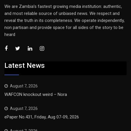
We are Zambia’s fastest growing media institution: authentic,
and most reliable source of unbiased news. We respect and
reveal the truth in its completeness. We operate independently,
non partisan and provide space for all sides of the story to be
heard
Latest News
August 7, 2026
WAFCON knockout weird – Nora
August 7, 2026
ePaper No.431, Friday, Aug 07-09, 2026