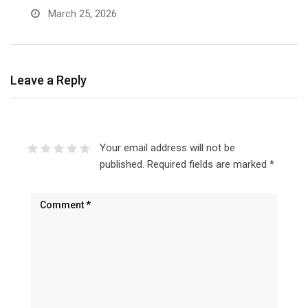
March 25, 2026
Leave a Reply
Your email address will not be
published.
Required fields are marked
*