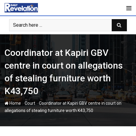
Skip
to
content
Coordinator at Kapiri GBV
centre in court on allegations
of stealing furniture worth
K43,750
-
-
Home
Court
Coordinator at Kapiri GBV centre in court on
allegations of stealing furniture worth K43,750