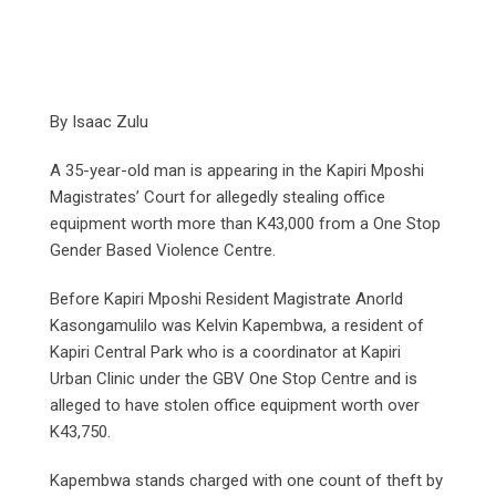
By Isaac Zulu
A 35-year-old man is appearing in the Kapiri Mposhi
Magistrates’ Court for allegedly stealing office
equipment worth more than K43,000 from a One Stop
Gender Based Violence Centre.
Before Kapiri Mposhi Resident Magistrate Anorld
Kasongamulilo was Kelvin Kapembwa, a resident of
Kapiri Central Park who is a coordinator at Kapiri
Urban Clinic under the GBV One Stop Centre and is
alleged to have stolen office equipment worth over
K43,750.
Kapembwa stands charged with one count of theft by