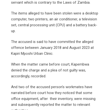
servant which is contrary to the Laws of Zambia.
The items alleged to have been stolen were a desktop
computer, two printers, an air conditioner, a television
set, central processing unit (CPU) and a battery back-
up.
The accused is said to have committed the alleged
offence between January 2018 and August 2023 at
Kapiri Mposhi Urban Clinic.
When the matter came before court, Kapembwa
denied the charge and a plea of not guilty was,
accordingly, recorded.
And two of the accused person’s workmates have
narrated before court how they noticed that some
office equipment, after their inventory, were missing
and subsequently reported the matter to relevant