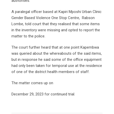
authorities.
A paralegal officer based at Kapiri Mposhi Urban Clinic
Gender Based Violence One Stop Centre, Rabson
Lombe, told court that they realised that some items
in the inventory were missing and opted to report the
matter to the police.
The court further heard that at one point Kapembwa
was queried about the whereabouts of the said items,
but in response he said some of the office equipment
had only been taken for temporal use at the residence
of one of the district health members of staff.
The matter comes up on
December 29, 2023 for continued trial.