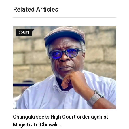
Related Articles
COURT
‎Changala seeks High Court order against
M
Magistrate Chibwili…
R