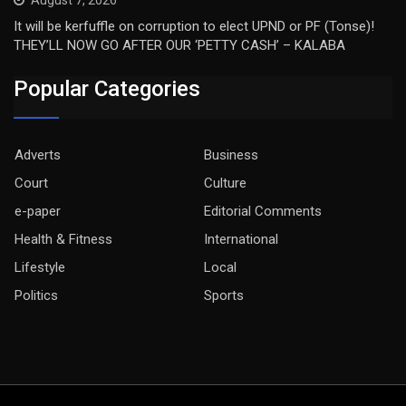
August 7, 2026
It will be kerfuffle on corruption to elect UPND or PF (Tonse)!
THEY’LL NOW GO AFTER OUR ‘PETTY CASH’ – KALABA
Popular Categories
Adverts
Business
Court
Culture
e-paper
Editorial Comments
Health & Fitness
International
Lifestyle
Local
Politics
Sports