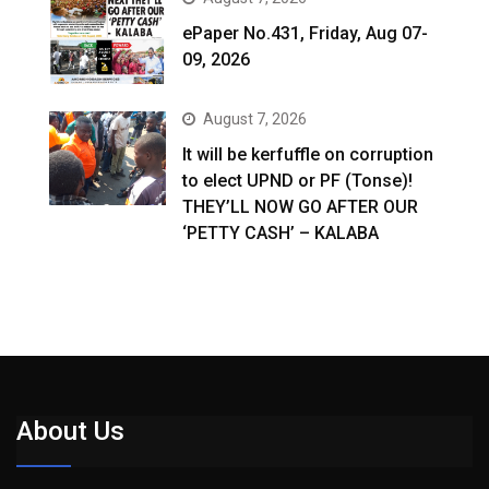
ePaper No.431, Friday, Aug 07-
09, 2026
August 7, 2026
It will be kerfuffle on corruption
to elect UPND or PF (Tonse)!
THEY’LL NOW GO AFTER OUR
‘PETTY CASH’ – KALABA
About Us