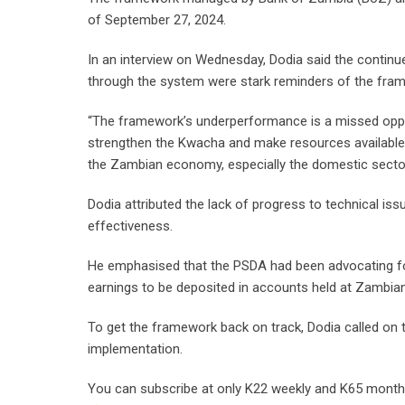
of September 27, 2024.
In an interview on Wednesday, Dodia said the continu
through the system were stark reminders of the fra
“The framework’s underperformance is a missed oppor
strengthen the Kwacha and make resources available f
the Zambian economy, especially the domestic sector
Dodia attributed the lack of progress to technical is
effectiveness.
He emphasised that the PSDA had been advocating for 
earnings to be deposited in accounts held at Zambia
To get the framework back on track, Dodia called on 
implementation.
You can subscribe at only K22 weekly and K65 monthly