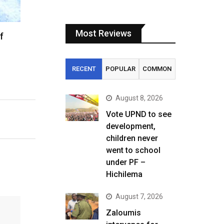
Most Reviews
f
RECENT
POPULAR
COMMON
August 8, 2026
Vote UPND to see
development,
children never
went to school
under PF –
Hichilema
August 7, 2026
Zaloumis