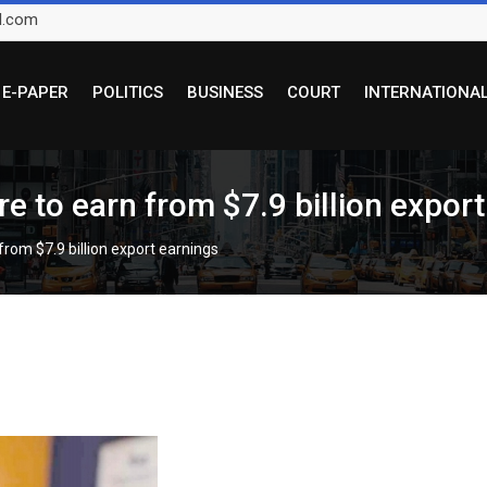
l.com
E-PAPER
POLITICS
BUSINESS
COURT
INTERNATIONA
e to earn from $7.9 billion expor
rom $7.9 billion export earnings