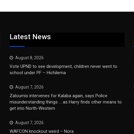
Latest News
August 8, 2026
Vote UPND to see development, children never went to
school under PF – Hichilema
August 7, 2026
Zaloumis intervenes for Kalaba again, says Police
misunderstanding things … as Harry finds other means to
get into North-Western
August 7, 2026
WAFCON knockout weird – Nora