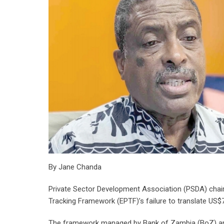
By Jane Chanda
Private Sector Development Association (PSDA) chai
Tracking Framework (EPTF)’s failure to translate US$7
The framework managed by Bank of Zambia (BoZ) and 