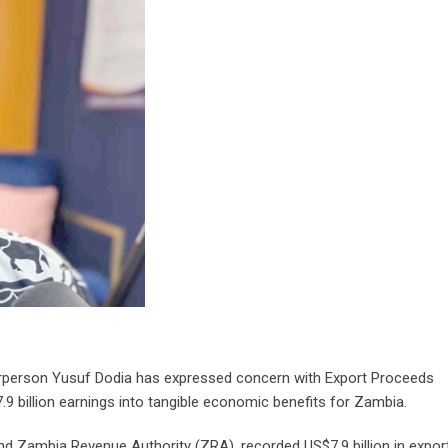
rperson Yusuf Dodia has expressed concern with Export Proceeds
.9 billion earnings into tangible economic benefits for Zambia.
Zambia Revenue Authority (ZRA), recorded US$7.9 billion in expor