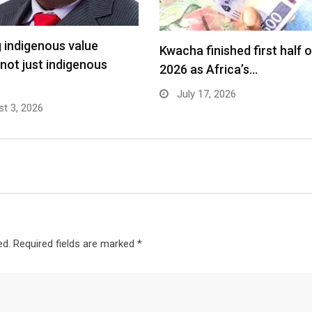
g indigenous value
Kwacha finished first half o
 not just indigenous
2026 as Africa’s…
July 17, 2026
t 3, 2026
ed.
Required fields are marked
*