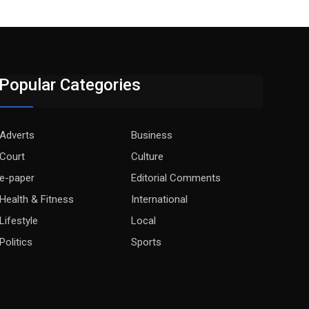
Popular Categories
Adverts
Business
Court
Culture
e-paper
Editorial Comments
Health & Fitness
International
Lifestyle
Local
Politics
Sports