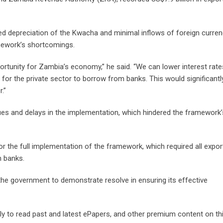
ed depreciation of the Kwacha and minimal inflows of foreign curre
mework’s shortcomings.
tunity for Zambia’s economy,” he said. “We can lower interest rate
or the private sector to borrow from banks. This would significant
.”
sues and delays in the implementation, which hindered the framework’
the full implementation of the framework, which required all expor
n banks.
the government to demonstrate resolve in ensuring its effective
 to read past and latest ePapers, and other premium content on thi