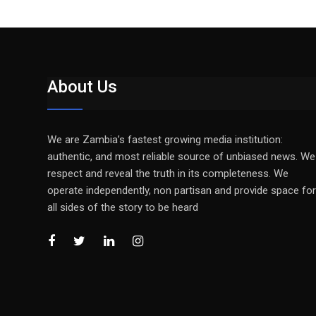
About Us
We are Zambia’s fastest growing media institution:
authentic, and most reliable source of unbiased news. We
respect and reveal the truth in its completeness. We
operate independently, non partisan and provide space for
all sides of the story to be heard