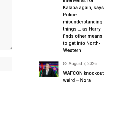
intervenes for
Kalaba again, says
Police
misunderstanding
things … as Harry
finds other means
to get into North-
Western
August 7, 2026
WAFCON knockout
weird – Nora