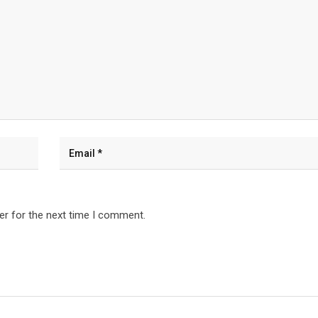
er for the next time I comment.