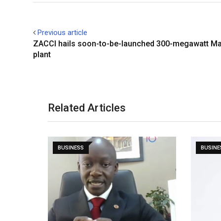
Previous article
ZACCI hails soon-to-be-launched 300-megawatt 
plant
Related Articles
BUSINESS
BUSINE