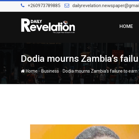
Skip
+260973789885
dailyrevelation.newspaper@gmai
to
content
HOME
Dodia mourns Zambia’s failur
-
-
Home
Business
Dodia mourns Zambia’s failure to earn f