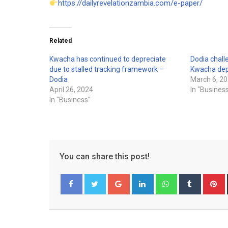
https://dailyrevelationzambia.com/e-paper/
Related
Kwacha has continued to depreciate
Dodia chall
due to stalled tracking framework –
Kwacha dep
Dodia
March 6, 2
April 26, 2024
In "Busines
In "Business"
You can share this post!
Google+
LinkedIn
Whatsapp
Tumblr
P
Facebook
Twitter