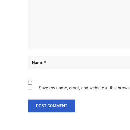
Save my name, email, and website in this brows