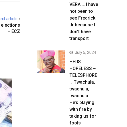
VERA … I have
not been to
see Fredrick
ext article
Jr because I
 elections
– ECZ
don’t have
transport
July 5, 2024
HH IS
HOPELESS –
TELESPHORE
… Twachula,
twachula,
twachula …
He’s playing
with fire by
taking us for
fools