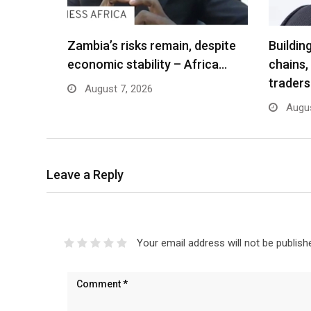
Zambia’s risks remain, despite
Buildin
economic stability – Africa…
chains,
traders
August 7, 2026
Augus
Leave a Reply
Your email address will not be publish