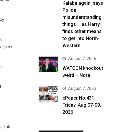
Kalaba again, says
Police
misunderstanding
ncy
things … as Harry
finds other means
to get into North-
s,
Western
ly grow
August 7, 2026
s
WAFCON knockout
weird – Nora
t
August 7, 2026
ePaper No.431,
Friday, Aug 07-09,
2026
s link