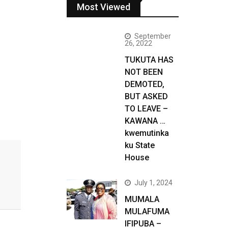
Most Viewed
September
26, 2022
TUKUTA HAS
NOT BEEN
DEMOTED,
BUT ASKED
TO LEAVE –
KAWANA …
kwemutinka
ku State
House
July 1, 2024
MUMALA
MULAFUMA
IFIPUBA –