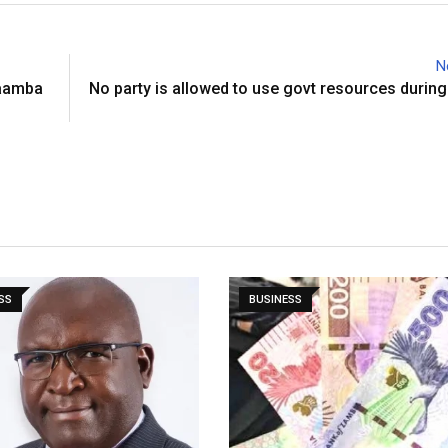
N
Maamba
No party is allowed to use govt resources during
SS
BUSINESS