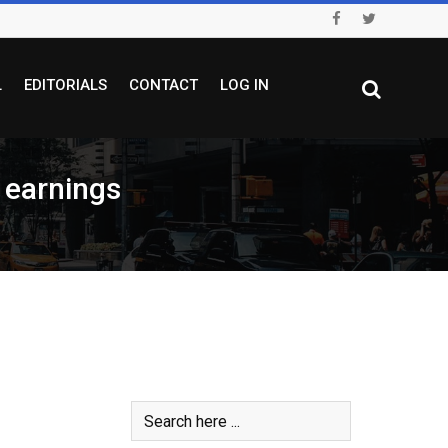
L
EDITORIALS
CONTACT
LOG IN
t earnings