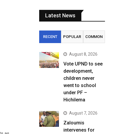
Latest News
RECENT
POPULAR
COMMON
August 8, 2026
Vote UPND to see
development,
children never
went to school
under PF –
Hichilema
August 7, 2026
Zaloumis
intervenes for
ts as