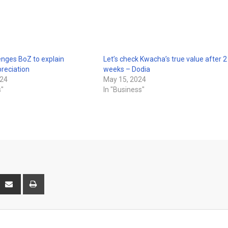
enges BoZ to explain
Let’s check Kwacha’s true value after 2
reciation
weeks – Dodia
024
May 15, 2024
s"
In "Business"
interest
Share
Print
via
Email