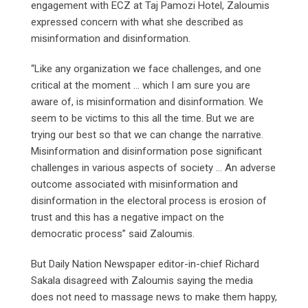
engagement with ECZ at Taj Pamozi Hotel, Zaloumis
expressed concern with what she described as
misinformation and disinformation.
“Like any organization we face challenges, and one
critical at the moment … which I am sure you are
aware of, is misinformation and disinformation. We
seem to be victims to this all the time. But we are
trying our best so that we can change the narrative.
Misinformation and disinformation pose significant
challenges in various aspects of society … An adverse
outcome associated with misinformation and
disinformation in the electoral process is erosion of
trust and this has a negative impact on the
democratic process” said Zaloumis.
But Daily Nation Newspaper editor-in-chief Richard
Sakala disagreed with Zaloumis saying the media
does not need to massage news to make them happy,