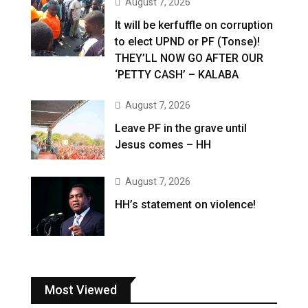
August 7, 2026
It will be kerfuffle on corruption
to elect UPND or PF (Tonse)!
THEY’LL NOW GO AFTER OUR
‘PETTY CASH’ – KALABA
August 7, 2026
Leave PF in the grave until
Jesus comes – HH
August 7, 2026
HH’s statement on violence!
Most Viewed