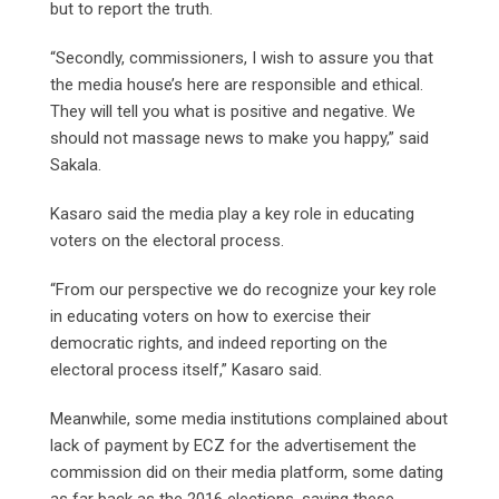
but to report the truth.
“Secondly, commissioners, I wish to assure you that
the media house’s here are responsible and ethical.
They will tell you what is positive and negative. We
should not massage news to make you happy,” said
Sakala.
Kasaro said the media play a key role in educating
voters on the electoral process.
“From our perspective we do recognize your key role
in educating voters on how to exercise their
democratic rights, and indeed reporting on the
electoral process itself,” Kasaro said.
Meanwhile, some media institutions complained about
lack of payment by ECZ for the advertisement the
commission did on their media platform, some dating
as far back as the 2016 elections, saying these