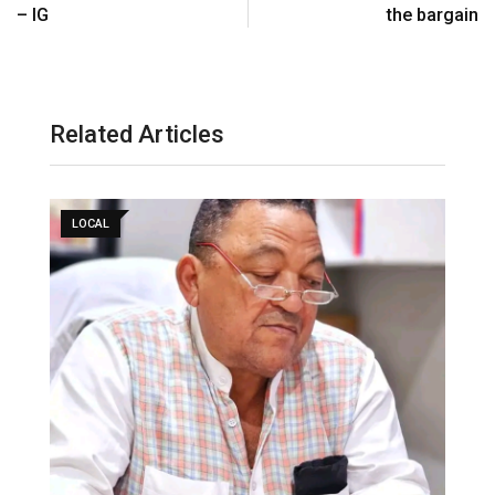
– IG
the bargain
Related Articles
LOCAL