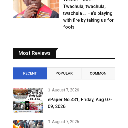
Twachula, twachula,
twachula … He’s playing
with fire by taking us for
fools
Most Reviews
RECENT
POPULAR
COMMON
August 7, 2026
ePaper No.431, Friday, Aug 07-
09, 2026
August 7, 2026