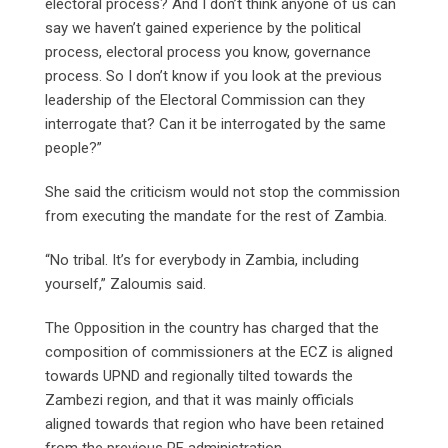
electoral process? And I don’t think anyone of us can
say we haven’t gained experience by the political
process, electoral process you know, governance
process. So I don’t know if you look at the previous
leadership of the Electoral Commission can they
interrogate that? Can it be interrogated by the same
people?”
She said the criticism would not stop the commission
from executing the mandate for the rest of Zambia.
“No tribal. It’s for everybody in Zambia, including
yourself,” Zaloumis said.
The Opposition in the country has charged that the
composition of commissioners at the ECZ is aligned
towards UPND and regionally tilted towards the
Zambezi region, and that it was mainly officials
aligned towards that region who have been retained
from the previous PF administration.