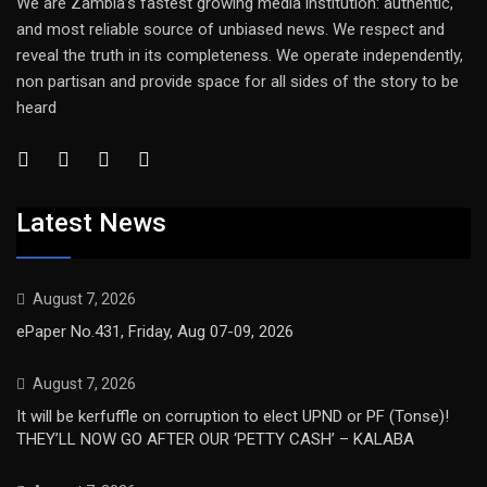
We are Zambia’s fastest growing media institution: authentic,
and most reliable source of unbiased news. We respect and
reveal the truth in its completeness. We operate independently,
non partisan and provide space for all sides of the story to be
heard
Latest News
August 7, 2026
ePaper No.431, Friday, Aug 07-09, 2026
August 7, 2026
It will be kerfuffle on corruption to elect UPND or PF (Tonse)!
THEY’LL NOW GO AFTER OUR ‘PETTY CASH’ – KALABA