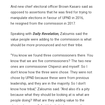
And new chief electoral officer Brown Kasaro said as
opposed to assertions that he was fired for trying to
manipulate elections in favour of UPND in 2016,
he
resigned from the commission in 2017.
Speaking with
Daily Revelation,
Zaloumis said the
value people were adding to the commission is what
should be more pronounced and not their tribe.
“You know we found three commissioners there. You
know that we are five commissioners? The two new
ones are commissioner Chipenzi and myself. So I
don’t know how the three were chose. They were not
chose by UPND because these were from previous
leadership, and they are in the majority. So I don’t
know how tribal,” Zaloumis said. “And also it’s a pity
because what they should be looking at is what are
people doing? What are they adding value to the