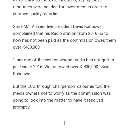
resources were needed for investment in order to
improve quality reporting.
Sun FM/TV executive president David Kabuswe
complained that his Radio station from 2016 up to
now has not been paid as the commission owes them
over K400,000.
“I am one of the victims whose media has not gotten
paid since 2016. We are owed over K 400,000.” Said
Kabuswe.
But the ECZ through chairperson Zaloumis told the
media owners not to worry as the commission was
going to look into the matter to have it resolved
promptly.