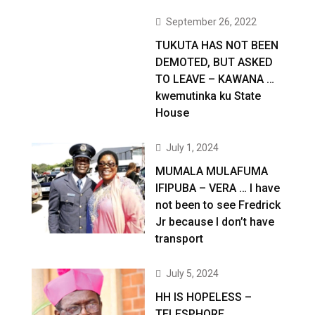
September 26, 2022
TUKUTA HAS NOT BEEN
DEMOTED, BUT ASKED
TO LEAVE – KAWANA …
kwemutinka ku State
House
July 1, 2024
MUMALA MULAFUMA
IFIPUBA – VERA … I have
not been to see Fredrick
Jr because I don’t have
transport
July 5, 2024
HH IS HOPELESS –
TELESPHORE …