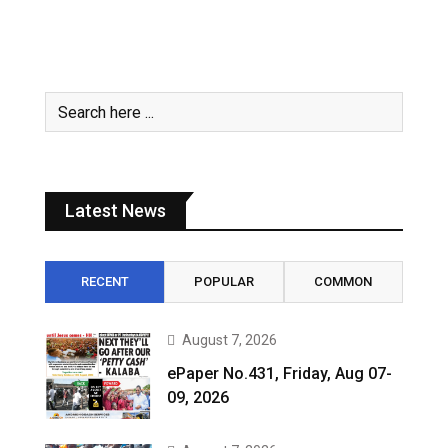
Latest News
RECENT
POPULAR
COMMON
August 7, 2026
ePaper No.431, Friday, Aug 07-
09, 2026