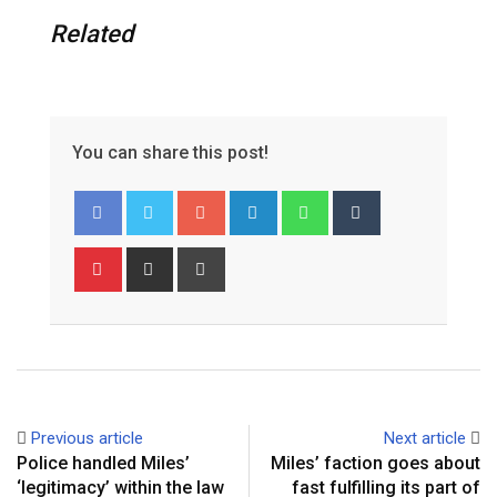
Related
You can share this post!
Google+
LinkedIn
Whatsapp
Tumblr
Pinterest
Share
Print
via
Email
Previous article
Next article
Police handled Miles’
Miles’ faction goes about
‘legitimacy’ within the law
fast fulfilling its part of