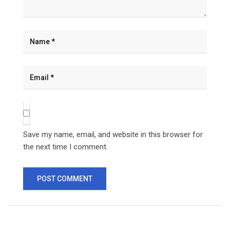
Save my name, email, and website in this browser for
the next time I comment.