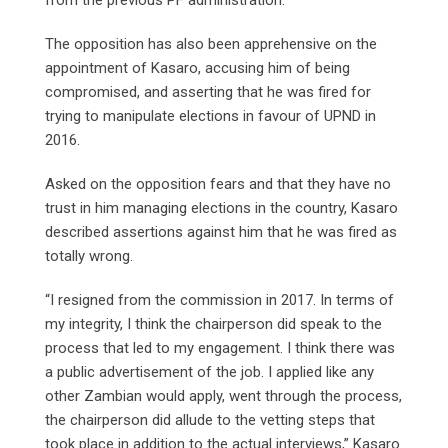
The opposition has also been apprehensive on the
appointment of Kasaro, accusing him of being
compromised, and asserting that he was fired for
trying to manipulate elections in favour of UPND in
2016.
Asked on the opposition fears and that they have no
trust in him managing elections in the country, Kasaro
described assertions against him that he was fired as
totally wrong.
“I resigned from the commission in 2017. In terms of
my integrity, I think the chairperson did speak to the
process that led to my engagement. I think there was
a public advertisement of the job. I applied like any
other Zambian would apply, went through the process,
the chairperson did allude to the vetting steps that
took place in addition to the actual interviews,” Kasaro