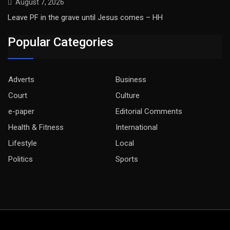
August 7, 2026
Leave PF in the grave until Jesus comes – HH
Popular Categories
Adverts
Business
Court
Culture
e-paper
Editorial Comments
Health & Fitness
International
Lifestyle
Local
Politics
Sports