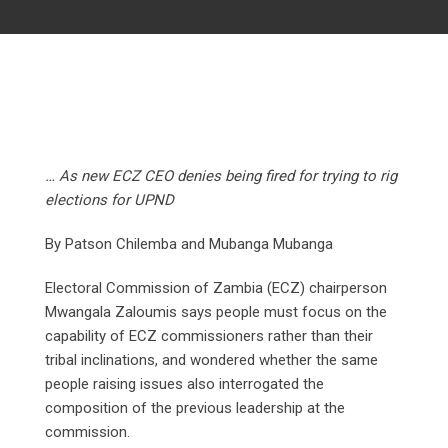
… As new ECZ CEO denies being fired for trying to rig
elections for UPND
By Patson Chilemba and Mubanga Mubanga
Electoral Commission of Zambia (ECZ) chairperson
Mwangala Zaloumis says people must focus on the
capability of ECZ commissioners rather than their
tribal inclinations, and wondered whether the same
people raising issues also interrogated the
composition of the previous leadership at the
commission.