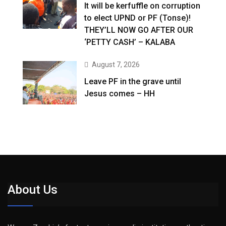
It will be kerfuffle on corruption
to elect UPND or PF (Tonse)!
THEY’LL NOW GO AFTER OUR
‘PETTY CASH’ – KALABA
August 7, 2026
Leave PF in the grave until
Jesus comes – HH
About Us