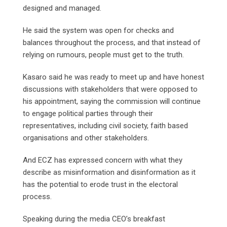
designed and managed.
He said the system was open for checks and
balances throughout the process, and that instead of
relying on rumours, people must get to the truth.
Kasaro said he was ready to meet up and have honest
discussions with stakeholders that were opposed to
his appointment, saying the commission will continue
to engage political parties through their
representatives, including civil society, faith based
organisations and other stakeholders.
And ECZ has expressed concern with what they
describe as misinformation and disinformation as it
has the potential to erode trust in the electoral
process.
Speaking during the media CEO’s breakfast