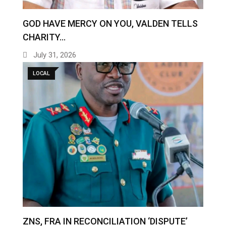
GOD HAVE MERCY ON YOU, VALDEN TELLS
CHARITY…
July 31, 2026
LOCAL
ZNS, FRA IN RECONCILIATION ‘DISPUTE’