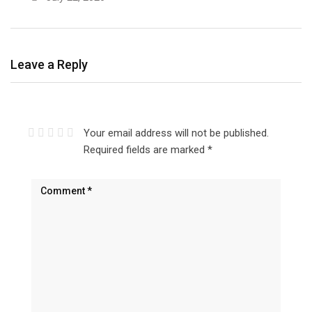
Leave a Reply
Your email address will not be published.
Required fields are marked
*