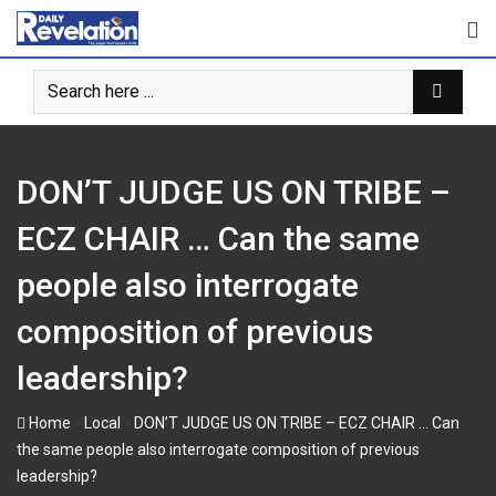
Skip
to
content
DON’T JUDGE US ON TRIBE –
ECZ CHAIR … Can the same
people also interrogate
composition of previous
leadership?
-
-
Home
Local
DON’T JUDGE US ON TRIBE – ECZ CHAIR … Can
the same people also interrogate composition of previous
leadership?