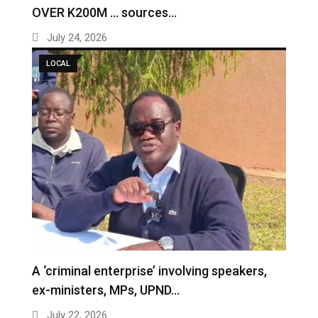
OVER K200M … sources…
July 24, 2026
LOCAL
A ‘criminal enterprise’ involving speakers,
ex-ministers, MPs, UPND…
July 22, 2026