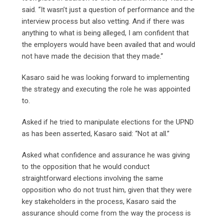
said. “It wasn’t just a question of performance and the
interview process but also vetting. And if there was
anything to what is being alleged, I am confident that
the employers would have been availed that and would
not have made the decision that they made.”
Kasaro said he was looking forward to implementing
the strategy and executing the role he was appointed
to.
Asked if he tried to manipulate elections for the UPND
as has been asserted, Kasaro said: “Not at all.”
Asked what confidence and assurance he was giving
to the opposition that he would conduct
straightforward elections involving the same
opposition who do not trust him, given that they were
key stakeholders in the process, Kasaro said the
assurance should come from the way the process is