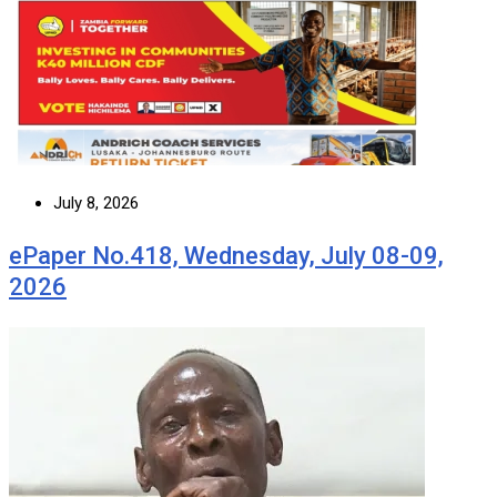
July 8, 2026
ePaper No.418, Wednesday, July 08-09,
2026