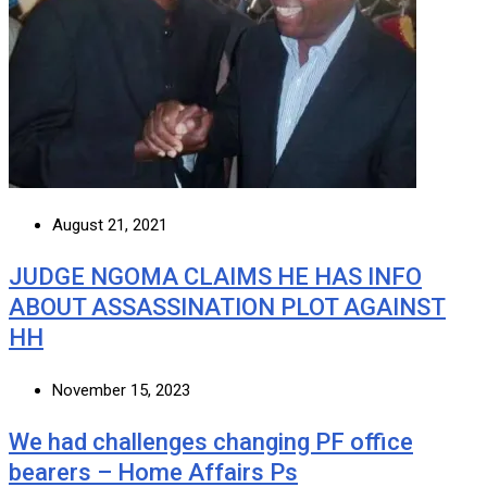
August 21, 2021
JUDGE NGOMA CLAIMS HE HAS INFO
ABOUT ASSASSINATION PLOT AGAINST
HH
November 15, 2023
We had challenges changing PF office
bearers – Home Affairs Ps