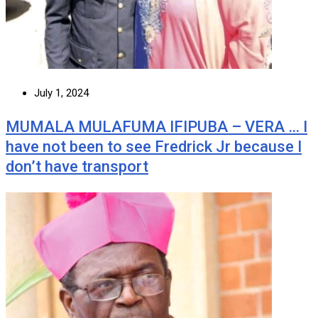
July 1, 2024
MUMALA MULAFUMA IFIPUBA – VERA … I
have not been to see Fredrick Jr because I
don’t have transport