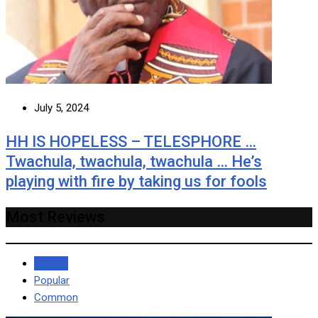
July 5, 2024
HH IS HOPELESS – TELESPHORE …
Twachula, twachula, twachula … He’s
playing with fire by taking us for fools
Most Reviews
Recent
Popular
Common