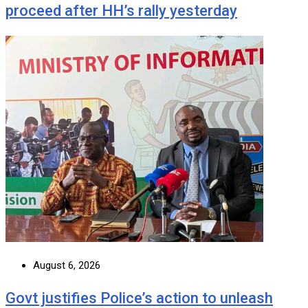
proceed after HH’s rally yesterday
August 6, 2026
Govt justifies Police’s action to unleash