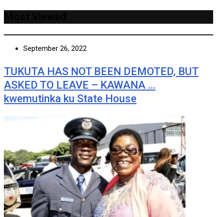
Most Viewed
September 26, 2022
TUKUTA HAS NOT BEEN DEMOTED, BUT
ASKED TO LEAVE – KAWANA …
kwemutinka ku State House