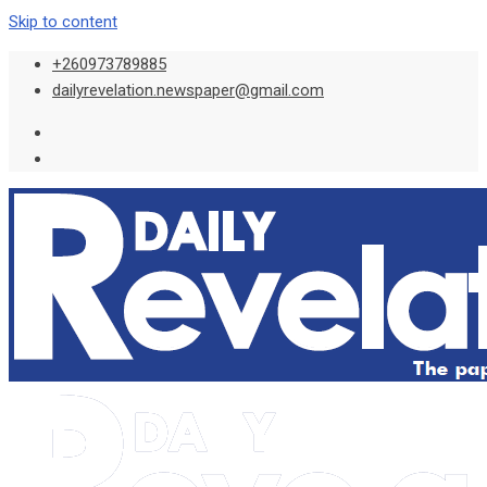
Skip to content
+260973789885
dailyrevelation.newspaper@gmail.com