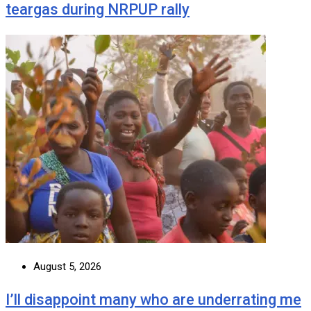
teargas during NRPUP rally
August 5, 2026
I’ll disappoint many who are underrating me