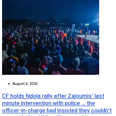
August 6, 2026
CF holds Ndola rally after Zaloumis’ last
minute intervention with police … the
officer-in-charge had insisted they couldn’t