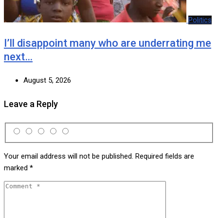
Politics
I’ll disappoint many who are underrating me
next…
August 5, 2026
Leave a Reply
Your email address will not be published.
Required fields are
marked
*