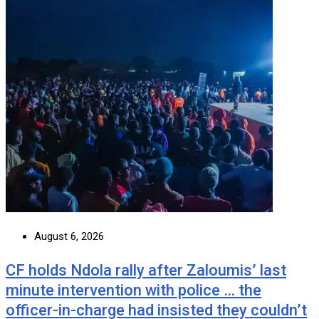
August 6, 2026
CF holds Ndola rally after Zaloumis’ last
minute intervention with police … the
officer-in-charge had insisted they couldn’t