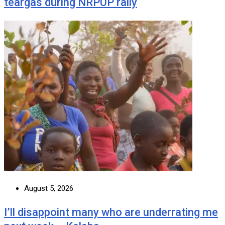
teargas during NRPUP rally
August 5, 2026
I’ll disappoint many who are underrating me