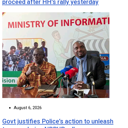
proceed after HH’s rally yesterday
August 6, 2026
Govt justifies Police’s action to unleash