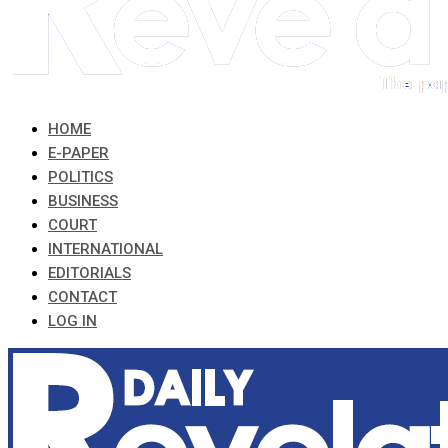
HOME
E-PAPER
POLITICS
BUSINESS
COURT
INTERNATIONAL
EDITORIALS
CONTACT
LOG IN