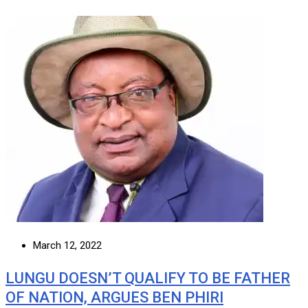
March 12, 2022
LUNGU DOESN’T QUALIFY TO BE FATHER
OF NATION, ARGUES BEN PHIRI