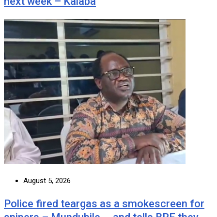
next week – Kalaba
August 5, 2026
Police fired teargas as a smokescreen for