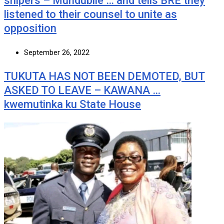
snipers – Mundubile … and tells BRE they
listened to their counsel to unite as
opposition
September 26, 2022
TUKUTA HAS NOT BEEN DEMOTED, BUT
ASKED TO LEAVE – KAWANA …
kwemutinka ku State House