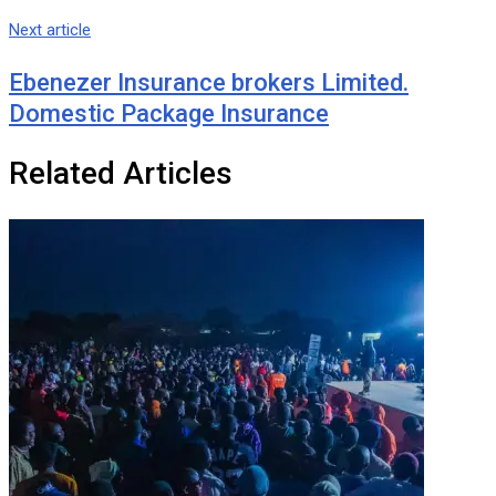
Next article
Ebenezer Insurance brokers Limited.
Domestic Package Insurance
Related Articles