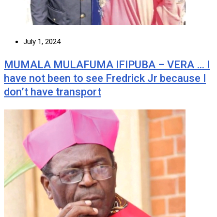
July 1, 2024
MUMALA MULAFUMA IFIPUBA – VERA … I
have not been to see Fredrick Jr because I
don’t have transport