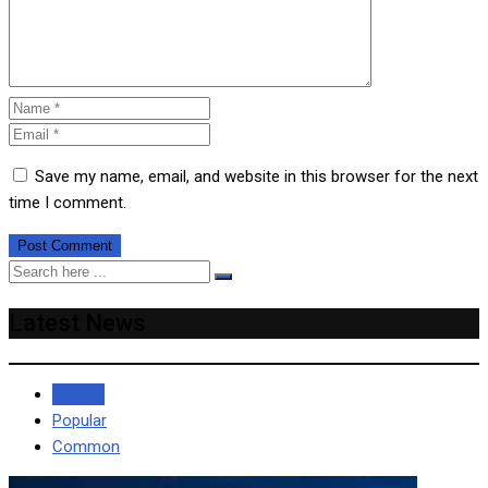
Save my name, email, and website in this browser for the next
time I comment.
Latest News
Recent
Popular
Common