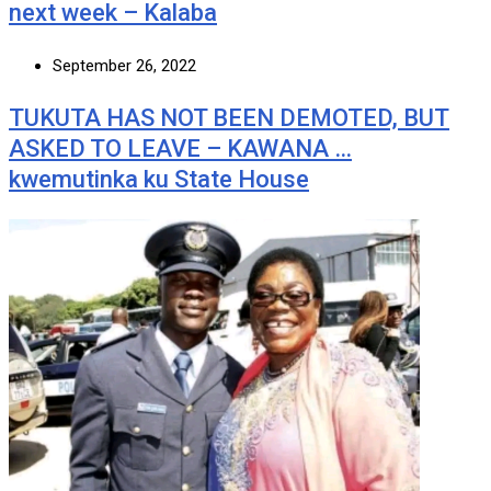
next week – Kalaba
September 26, 2022
TUKUTA HAS NOT BEEN DEMOTED, BUT
ASKED TO LEAVE – KAWANA …
kwemutinka ku State House