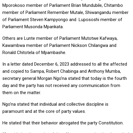
Mporokoso member of Parliament Brian Mundubile, Chitambo
member of Parliament Remember Mutale, Shiwangandu member
of Parliament Steven Kampyongo and Lupososhi member of
Parliament Musonda Mpankata.
Others are Lunte member of Parliament Mutotwe Kafwaya,
Kawambwa member of Parliament Nickson Chilangwa and
Ronald Chitotela of Mpambashe.
In a letter dated December 6, 2023 addressed to all the affected
and copied to Sampa, Robert Chabinga and Anthony Mumba,
secretary general Morgan Ngo’na stated that today is the fourth
day and the party has not received any communication from
them on the matter.
Ngo’na stated that individual and collective discipline is
paramount and at the core of party values.
He stated that their behavior abrogated the party Constitution.