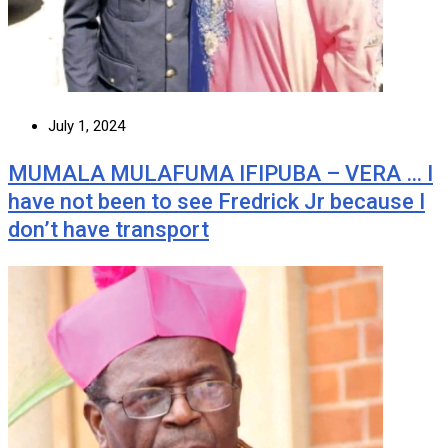
July 1, 2024
MUMALA MULAFUMA IFIPUBA – VERA … I
have not been to see Fredrick Jr because I
don’t have transport