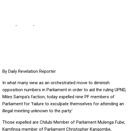
the bargain
Home
-
Politics
-
Miles’ faction goes about fast fulfilling its part
of the bargain
By Daily Revelation Reporter
In what many view as an orchestrated move to diminish
opposition numbers in Parliament in order to aid the ruling UPND,
Miles Sampa’s faction, today expelled nine PF members of
Parliament for ‘failure to exculpate themselves for attending an
illegal meeting unknown to the party.’
Those expelled are Chilubi Member of Parliament Mulenga Fube,
Kamfinsa member of Parliament Christopher Kangombe,