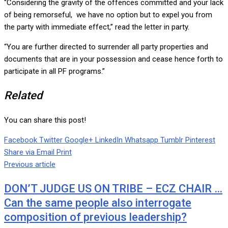
“Considering the gravity of the offences committed and your lack
of being remorseful, we have no option but to expel you from
the party with immediate effect,” read the letter in party.
“You are further directed to surrender all party properties and
documents that are in your possession and cease hence forth to
participate in all PF programs.”
Related
You can share this post!
Facebook
Twitter
Google+
LinkedIn
Whatsapp
Tumblr
Pinterest
Share via Email
Print
Previous article
DON’T JUDGE US ON TRIBE – ECZ CHAIR …
Can the same people also interrogate
composition of previous leadership?