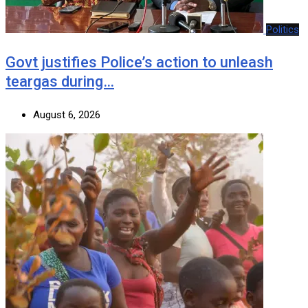
Politics
Govt justifies Police’s action to unleash
teargas during…
August 6, 2026