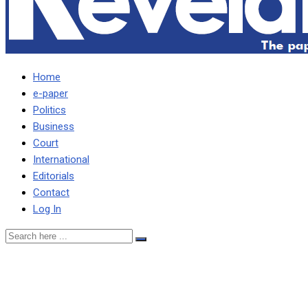
Home
e-paper
Politics
Business
Court
International
Editorials
Contact
Log In
Miles’ faction goes about
fast fulfilling its part of