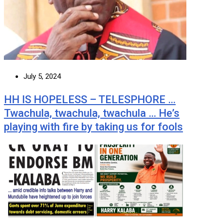
July 5, 2024
HH IS HOPELESS – TELESPHORE …
Twachula, twachula, twachula … He’s
playing with fire by taking us for fools