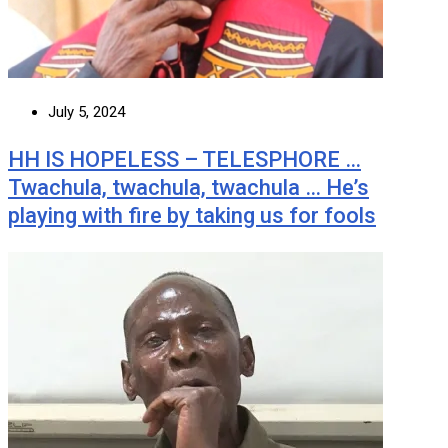
July 5, 2024
HH IS HOPELESS – TELESPHORE …
Twachula, twachula, twachula … He’s
playing with fire by taking us for fools