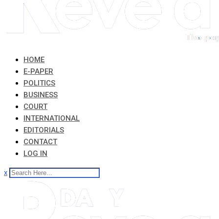
HOME
E-PAPER
POLITICS
BUSINESS
COURT
INTERNATIONAL
EDITORIALS
CONTACT
LOG IN
x