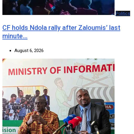
Politics
CF holds Ndola rally after Zaloumis’ last
minute…
August 6, 2026