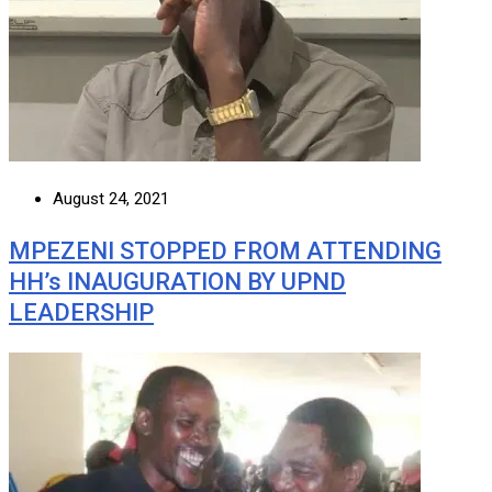
August 24, 2021
MPEZENI STOPPED FROM ATTENDING
HH’s INAUGURATION BY UPND
LEADERSHIP