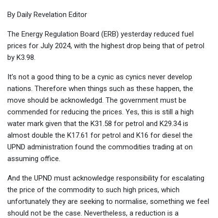
By Daily Revelation Editor
The Energy Regulation Board (ERB) yesterday reduced fuel
prices for July 2024, with the highest drop being that of petrol
by K3.98.
It’s not a good thing to be a cynic as cynics never develop
nations. Therefore when things such as these happen, the
move should be acknowledgd. The government must be
commended for reducing the prices. Yes, this is still a high
water mark given that the K31.58 for petrol and K29.34 is
almost double the K17.61 for petrol and K16 for diesel the
UPND administration found the commodities trading at on
assuming office.
And the UPND must acknowledge responsibility for escalating
the price of the commodity to such high prices, which
unfortunately they are seeking to normalise, something we feel
should not be the case. Nevertheless, a reduction is a