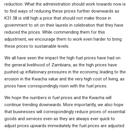
reduction. What the administration should work towards now is
to find ways of reducing these prices further downwards as
K31.58 is still high a price that should not make those in
government to sit on their laurels in celebration that they have
reduced the prices. While commending them for this
adjustment, we encourage them to work even harder to bring
these prices to sustainable levels.
We all have seen the impact the high fuel prices have had on
the general livelihood of Zambians, as the high prices have
pushed up inflationary pressures in the economy, leading to the
erosion in the Kwacha value and the very high cost of living, as
prices have correspondingly risen with the fuel prices.
We hope the numbers in fuel prices and the Kwacha will
continue trending downwards. More importantly, we also hope
that businesses will correspondingly reduce prices of essential
goods and services even as they are always ever quick to
adjust prices upwards immediately the fuel prices are adjusted