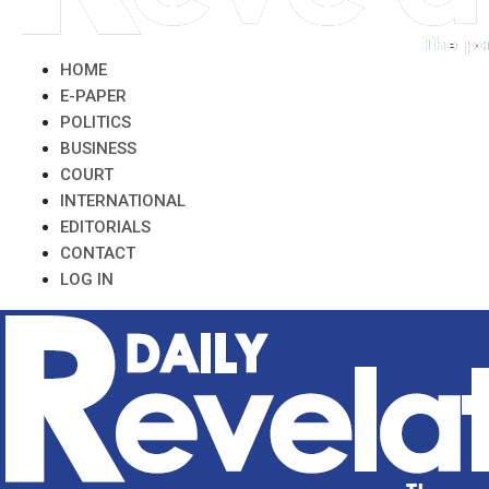
HOME
E-PAPER
POLITICS
BUSINESS
COURT
INTERNATIONAL
EDITORIALS
CONTACT
LOG IN