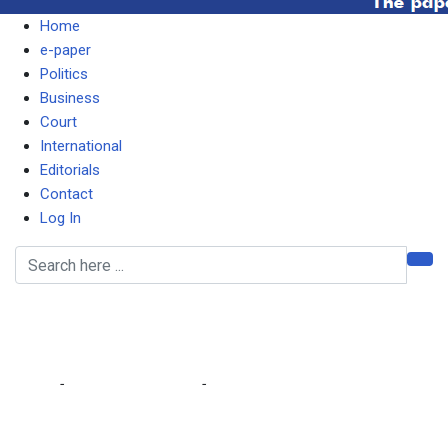
Home
e-paper
Politics
Business
Court
International
Editorials
Contact
Log In
Downward fuel
adjustments
Home
-
Editorial Comments
-
Downward fuel adjustments