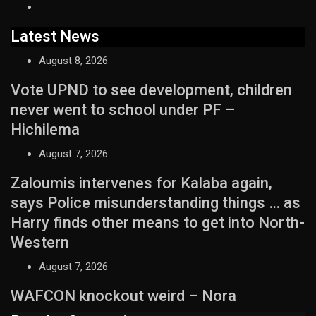
Latest News
August 8, 2026
Vote UPND to see development, children
never went to school under PF –
Hichilema
August 7, 2026
Zaloumis intervenes for Kalaba again,
says Police misunderstanding things … as
Harry finds other means to get into North-
Western
August 7, 2026
WAFCON knockout weird – Nora