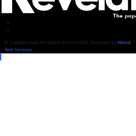
© Copyright Daily Revelation Zambia 2024. Developed by
Nilandi
Web Services