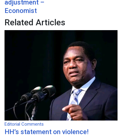
adjustment –
Economist
Related Articles
Editorial Comments
HH’s statement on violence!