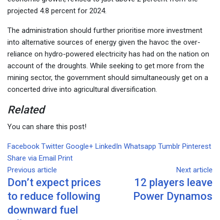
projected 4.8 percent for 2024.
The administration should further prioritise more investment
into alternative sources of energy given the havoc the over-
reliance on hydro-powered electricity has had on the nation on
account of the droughts. While seeking to get more from the
mining sector, the government should simultaneously get on a
concerted drive into agricultural diversification.
Related
You can share this post!
Facebook
Twitter
Google+
LinkedIn
Whatsapp
Tumblr
Pinterest
Share via Email
Print
Previous article
Next article
Don’t expect prices
12 players leave
to reduce following
Power Dynamos
downward fuel