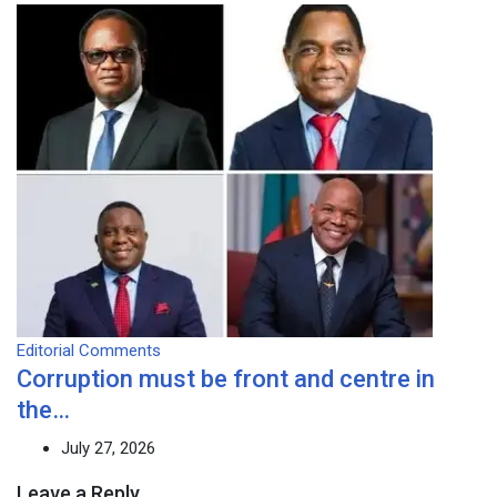
Editorial Comments
Corruption must be front and centre in
the…
July 27, 2026
Leave a Reply