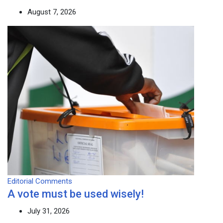
August 7, 2026
Editorial Comments
A vote must be used wisely!
July 31, 2026