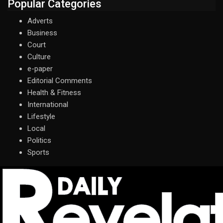
Popular Categories
Adverts
Business
Court
Culture
e-paper
Editorial Comments
Health & Fitness
International
Lifestyle
Local
Politics
Sports