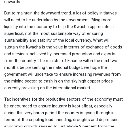
upwards.
But to maintain the downward trend, a lot of policy initiatives
will need to be undertaken by the government. Piling more
liquidity into the economy to help the Kwacha appreciate is
superficial, not the most sustainable way of ensuring
sustainability and stability of the local currency. What will
sustain the Kwacha is the value in terms of exchange of goods
and services, achieved by increased production and exports
from the country. The minister of Finance will in the next two
months be presenting the national budget, we hope the
government will undertake to ensure increasing revenues from
the mining sector, to cash in on the sky high copper prices
currently prevailing on the international market.
Tax incentives for the productive sectors of the economy must
be encouraged to ensure industry is kept afloat, especially
during this very harsh period the country is going through in
terms of the crippling load shedding, droughts and depressed
economic growth, revised to just above 2 percent from the