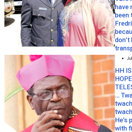
have 
been 
Fredr
becau
don’t
trans
Ju
HH IS
HOPE
TELE
… Twa
twach
twach
He’s 
with f