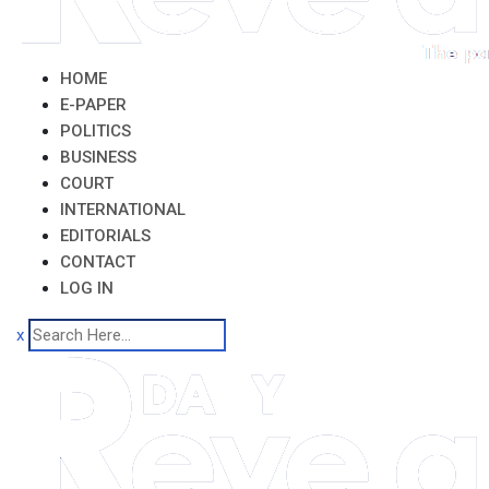
HOME
E-PAPER
POLITICS
BUSINESS
COURT
INTERNATIONAL
EDITORIALS
CONTACT
LOG IN
x