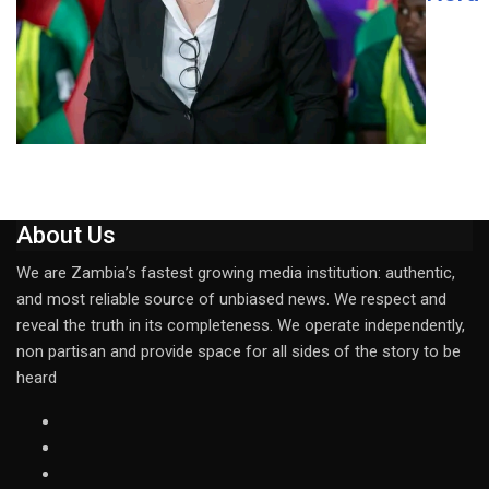
About Us
We are Zambia’s fastest growing media institution: authentic,
and most reliable source of unbiased news. We respect and
reveal the truth in its completeness. We operate independently,
non partisan and provide space for all sides of the story to be
heard