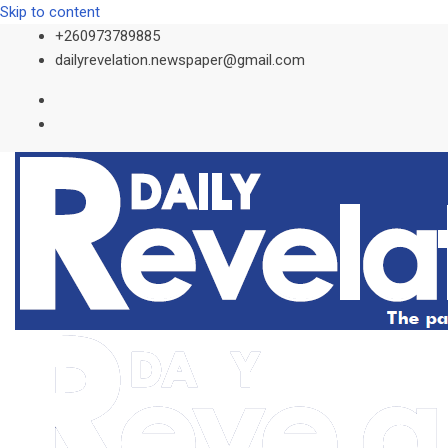
Skip to content
+260973789885
dailyrevelation.newspaper@gmail.com