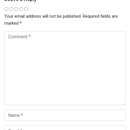
Your email address will not be published.
Required fields are
marked
*