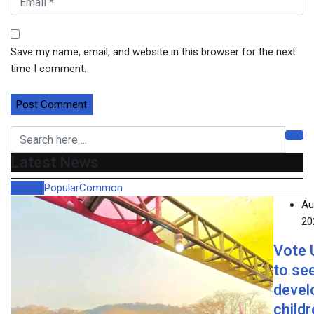
Save my name, email, and website in this browser for the next
time I comment.
Latest News
Recent
Popular
Common
Au
20
Vote
to se
devel
child