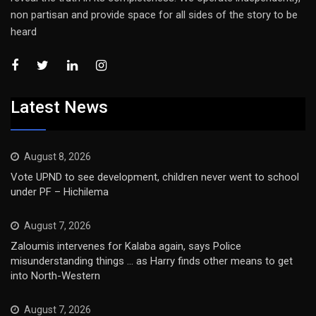
non partisan and provide space for all sides of the story to be
heard
Latest News
August 8, 2026
Vote UPND to see development, children never went to school
under PF – Hichilema
August 7, 2026
Zaloumis intervenes for Kalaba again, says Police
misunderstanding things … as Harry finds other means to get
into North-Western
August 7, 2026