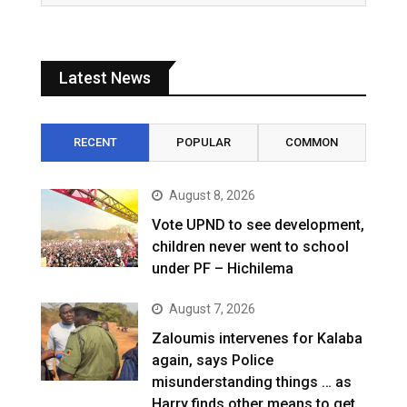
Latest News
RECENT
POPULAR
COMMON
August 8, 2026
Vote UPND to see development,
children never went to school
under PF – Hichilema
August 7, 2026
Zaloumis intervenes for Kalaba
again, says Police
misunderstanding things … as
Harry finds other means to get