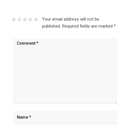
Your email address will not be
published.
Required fields are marked
*