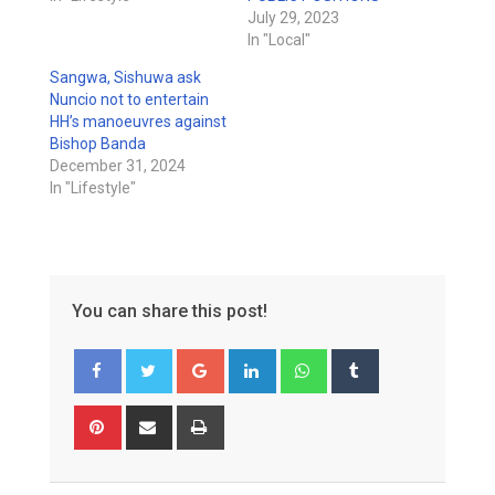
July 29, 2023
In "Local"
Sangwa, Sishuwa ask
Nuncio not to entertain
HH’s manoeuvres against
Bishop Banda
December 31, 2024
In "Lifestyle"
You can share this post!
Google+
LinkedIn
Whatsapp
Tumblr
Pinterest
Share
Print
via
Email