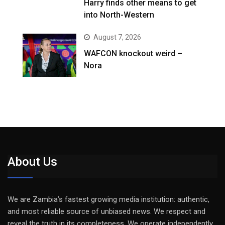
Harry finds other means to get
into North-Western
August 7, 2026
WAFCON knockout weird –
Nora
About Us
We are Zambia’s fastest growing media institution: authentic,
and most reliable source of unbiased news. We respect and
reveal the truth in its completeness. We operate independently,