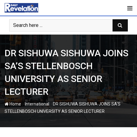
Skip
to
content
DR SISHUWA SISHUWA JOINS
SA’S STELLENBOSCH
UNIVERSITY AS SENIOR
LECTURER
-
-
Home
International
DR SISHUWA SISHUWA JOINS SA’S
STELLENBOSCH UNIVERSITY AS SENIOR LECTURER