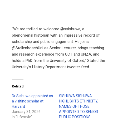
“We are thrilled to welcome @ssishuwa, a
phenomenal historian with an impressive record of
scholarship and public engagement. He joins
@StellenboschUni as Senior Lecturer, brings teaching
and research experience from UCT and UNZA, and
holds a PhD from the University of Oxford,” Stated the
University’s History Department tweeter feed.
Related
Dr Sishuwa appointed as
SISHUWA SISHUWA
a visiting scholar at
HIGHLIGHTS ETHNICITY,
Harvard
NAMES OF THOSE
January 31, 2026
APPOINTED TO SENIOR
In "Lifestyle"
PUBLIC POSITIONS