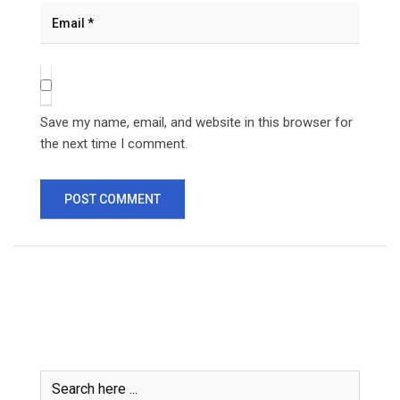
Save my name, email, and website in this browser for
the next time I comment.