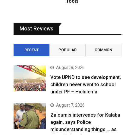
fools
Most Reviews
RECENT
POPULAR
COMMON
August 8, 2026
Vote UPND to see development,
children never went to school
under PF – Hichilema
August 7, 2026
Zaloumis intervenes for Kalaba
again, says Police
misunderstanding things … as