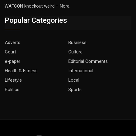
WAFCON knockout weird – Nora
Popular Categories
Adverts
Business
Court
Culture
e-paper
Editorial Comments
Health & Fitness
International
Lifestyle
Local
Politics
Sports