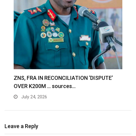
S
ZNS, FRA IN RECONCILIATION ‘DISPUTE’
A
OVER K200M … sources…
e
July 24, 2026
Leave a Reply