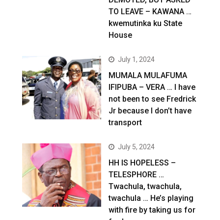
TO LEAVE – KAWANA …
kwemutinka ku State
House
July 1, 2024
MUMALA MULAFUMA
IFIPUBA – VERA … I have
not been to see Fredrick
Jr because I don’t have
transport
July 5, 2024
HH IS HOPELESS –
TELESPHORE …
Twachula, twachula,
twachula … He’s playing
with fire by taking us for