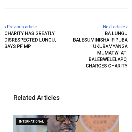
Previous article
Next article
CHARITY HAS GREATLY
BA LUNGU
DISRESPECTED LUNGU,
BALESUMINISHA IFIPUBA
SAYS PF MP
UKUBAMYANGA
MUMATWI ATI
BALEBWELELAPO,
CHARGES CHARITY
Related Articles
INTERNATIONAL