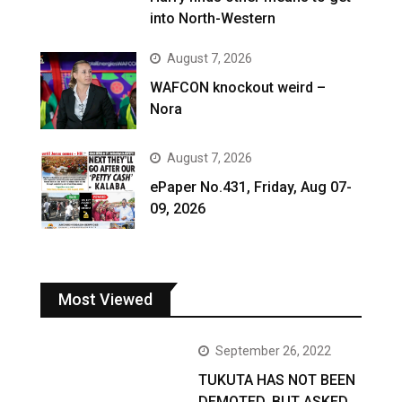
into North-Western
August 7, 2026
WAFCON knockout weird –
Nora
August 7, 2026
ePaper No.431, Friday, Aug 07-
09, 2026
Most Viewed
September 26, 2022
TUKUTA HAS NOT BEEN
DEMOTED, BUT ASKED