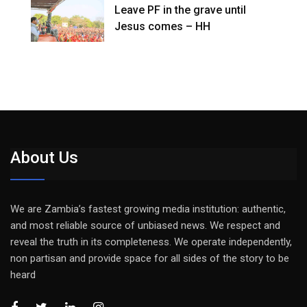
Leave PF in the grave until
Jesus comes – HH
About Us
We are Zambia’s fastest growing media institution: authentic,
and most reliable source of unbiased news. We respect and
reveal the truth in its completeness. We operate independently,
non partisan and provide space for all sides of the story to be
heard