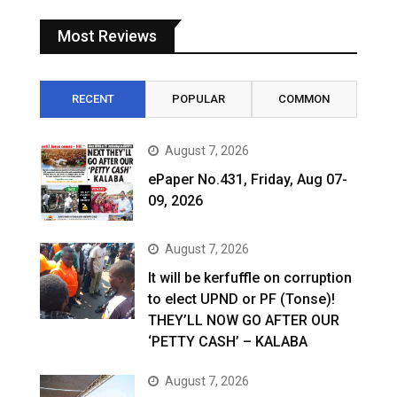
Most Reviews
RECENT
POPULAR
COMMON
August 7, 2026
ePaper No.431, Friday, Aug 07-
09, 2026
August 7, 2026
It will be kerfuffle on corruption
to elect UPND or PF (Tonse)!
THEY’LL NOW GO AFTER OUR
‘PETTY CASH’ – KALABA
August 7, 2026