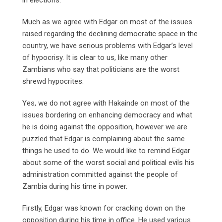
Much as we agree with Edgar on most of the issues
raised regarding the declining democratic space in the
country, we have serious problems with Edgar’s level
of hypocrisy. It is clear to us, like many other
Zambians who say that politicians are the worst
shrewd hypocrites.
Yes, we do not agree with Hakainde on most of the
issues bordering on enhancing democracy and what
he is doing against the opposition, however we are
puzzled that Edgar is complaining about the same
things he used to do. We would like to remind Edgar
about some of the worst social and political evils his
administration committed against the people of
Zambia during his time in power.
Firstly, Edgar was known for cracking down on the
opposition during his time in office. He used various