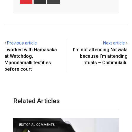
via
Email
Previous article
Next article
I worked with Hamasaka
I’m not attending Nc’wala
at Watchdog,
because I’m attending
Mpondamalli testifies
rituals – Chitimukulu
before court
Related Articles
EDITORIAL COMMENTS