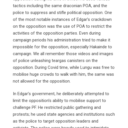
tactics including the same draconian POA, and the
police to suppress and stifle political opposition. One
of the most notable instances of Edgar’s crackdown
on the opposition was the use of POA to restrict the
activities of the opposition parties. Even during
campaign periods his administration tried to make it
impossible for the opposition, especially Hakainde to
campaign. We all remember those videos and images
of police unleashing teargas canisters on the
opposition. During Covid time, while Lungu was free to
mobilise huge crowds to walk with him, the same was
not allowed for the opposition.
In Edgar’s government, he deliberately attempted to
limit the opposition’s ability to mobilise support to
challenge PF. He restricted public gathering and
protests; he used state agencies and institutions such
as the police to target opposition leaders and
activists. The police were heavily used to intimidate