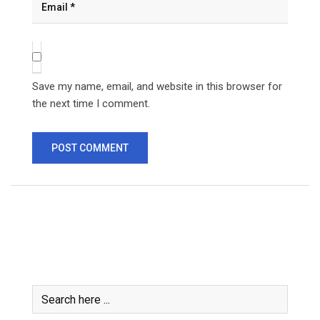
Save my name, email, and website in this browser for
the next time I comment.