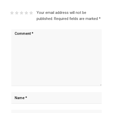
Your email address will not be
published.
Required fields are marked
*