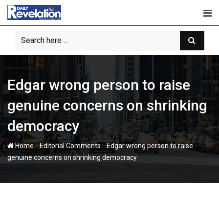
Skip
to
content
Edgar wrong person to raise
genuine concerns on shrinking
democracy
-
-
Home
Editorial Comments
Edgar wrong person to raise
genuine concerns on shrinking democracy