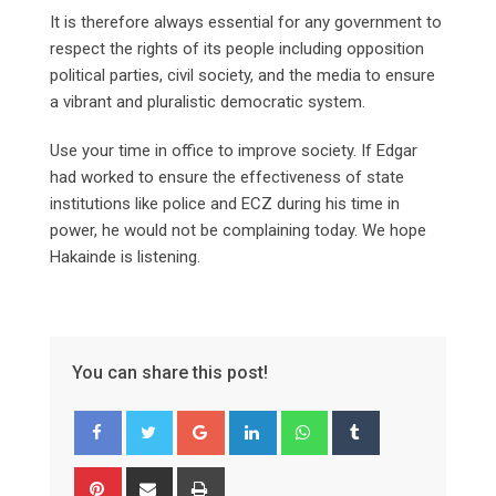
It is therefore always essential for any government to
respect the rights of its people including opposition
political parties, civil society, and the media to ensure
a vibrant and pluralistic democratic system.
Use your time in office to improve society. If Edgar
had worked to ensure the effectiveness of state
institutions like police and ECZ during his time in
power, he would not be complaining today. We hope
Hakainde is listening.
You can share this post!
Google+
LinkedIn
Whatsapp
Tumblr
Pinterest
Share
Print