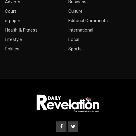
Adverts
Business
Court
Culture
e-paper
Editorial Comments
Health & Fitness
International
Lifestyle
Local
Politics
Sports