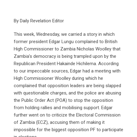
By Daily Revelation Editor
This week, Wednesday, we carried a story in which
former president Edgar Lungu complained to British
High Commissioner to Zambia Nicholas Woolley that
Zambia’s democracy is being trampled upon by the
Republican President Hakainde Hichilema. According
to our impeccable sources, Edgar had a meeting with
High Commissioner Woolley during which he
complained that opposition leaders are being slapped
with questionable charges, and the police are abusing
the Public Order Act (POA) to stop the opposition
from holding rallies and mobilising support. Edgar
further went on to criticize the Electoral Commission
of Zambia (ECZ), accusing them of making it
impossible for the biggest opposition PF to participate
in elections.