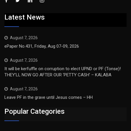
Latest News
August 7, 2026
ePaper No.431, Friday, Aug 07-09, 2026
August 7, 2026
It will be kerfuffle on corruption to elect UPND or PF (Tonse)!
THEY’LL NOW GO AFTER OUR ‘PETTY CASH’ – KALABA
August 7, 2026
Leave PF in the grave until Jesus comes – HH
Popular Categories