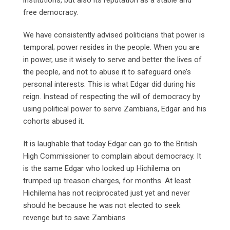
free democracy.
We have consistently advised politicians that power is
temporal; power resides in the people. When you are
in power, use it wisely to serve and better the lives of
the people, and not to abuse it to safeguard one’s
personal interests. This is what Edgar did during his
reign. Instead of respecting the will of democracy by
using political power to serve Zambians, Edgar and his
cohorts abused it.
It is laughable that today Edgar can go to the British
High Commissioner to complain about democracy. It
is the same Edgar who locked up Hichilema on
trumped up treason charges, for months. At least
Hichilema has not reciprocated just yet and never
should he because he was not elected to seek
revenge but to save Zambians