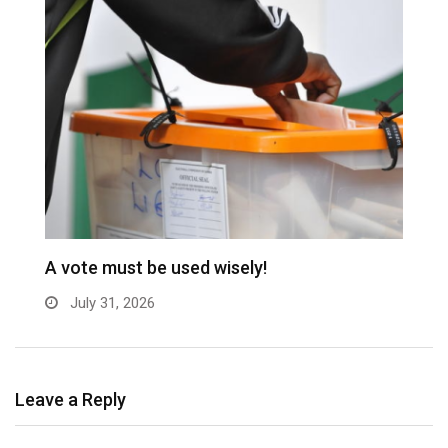
A vote must be used wisely!
C
July 31, 2026
Leave a Reply