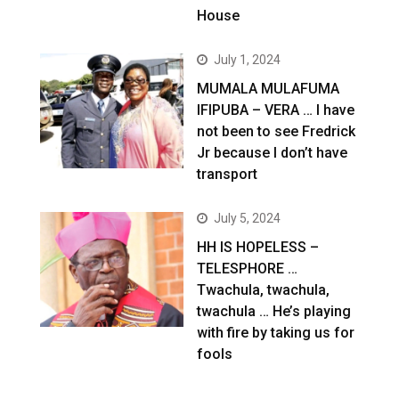
House
July 1, 2024
MUMALA MULAFUMA
IFIPUBA – VERA … I have
not been to see Fredrick
Jr because I don’t have
transport
July 5, 2024
HH IS HOPELESS –
TELESPHORE …
Twachula, twachula,
twachula … He’s playing
with fire by taking us for
fools