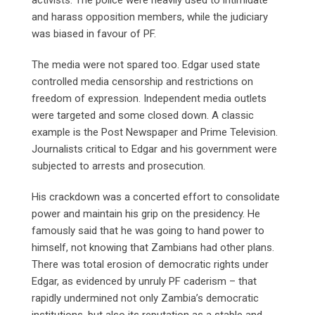
and harass opposition members, while the judiciary
was biased in favour of PF.
The media were not spared too. Edgar used state
controlled media censorship and restrictions on
freedom of expression. Independent media outlets
were targeted and some closed down. A classic
example is the Post Newspaper and Prime Television.
Journalists critical to Edgar and his government were
subjected to arrests and prosecution.
His crackdown was a concerted effort to consolidate
power and maintain his grip on the presidency. He
famously said that he was going to hand power to
himself, not knowing that Zambians had other plans.
There was total erosion of democratic rights under
Edgar, as evidenced by unruly PF caderism – that
rapidly undermined not only Zambia’s democratic
institutions, but also its reputation as a stable and