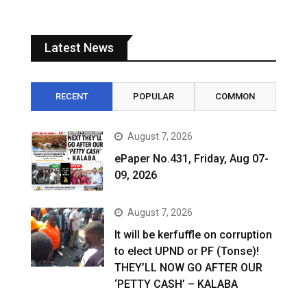
Latest News
RECENT
POPULAR
COMMON
August 7, 2026
ePaper No.431, Friday, Aug 07-
09, 2026
August 7, 2026
It will be kerfuffle on corruption
to elect UPND or PF (Tonse)!
THEY’LL NOW GO AFTER OUR
‘PETTY CASH’ – KALABA