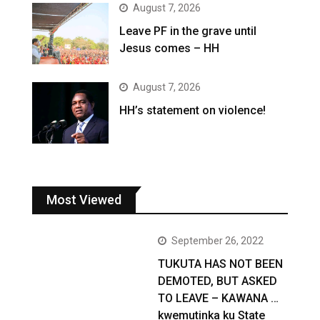
August 7, 2026
Leave PF in the grave until
Jesus comes – HH
August 7, 2026
HH’s statement on violence!
Most Viewed
September 26, 2022
TUKUTA HAS NOT BEEN
DEMOTED, BUT ASKED
TO LEAVE – KAWANA …
kwemutinka ku State