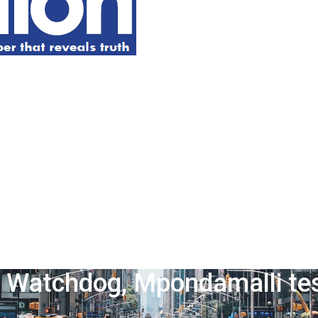
 Watchdog, Mpondamalli test