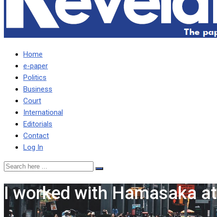
Home
e-paper
Politics
Business
Court
International
Editorials
Contact
Log In
I worked with Hamasaka at