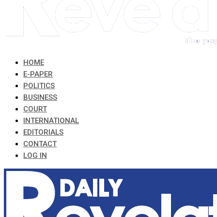
HOME
E-PAPER
POLITICS
BUSINESS
COURT
INTERNATIONAL
EDITORIALS
CONTACT
LOG IN