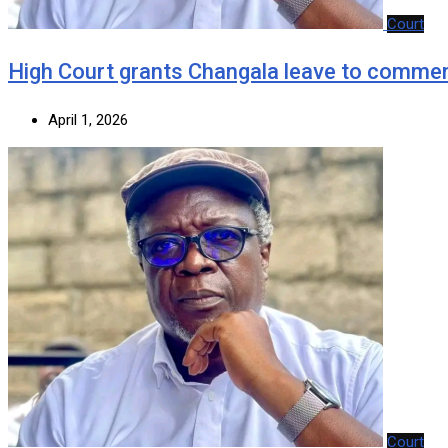
Court
‎High Court grants Changala leave to commen
April 1, 2026
Court