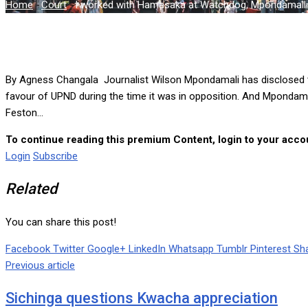
Home
-
Court
-
I worked with Hamasaka at Watchdog, Mpondamalli t
By Agness Changala Journalist Wilson Mpondamali has disclosed t
favour of UPND during the time it was in opposition. And Mpondama
Feston...
To continue reading this premium Content, login to your accou
Login
Subscribe
Related
You can share this post!
Facebook
Twitter
Google+
LinkedIn
Whatsapp
Tumblr
Pinterest
Sha
Previous article
Sichinga questions Kwacha appreciation