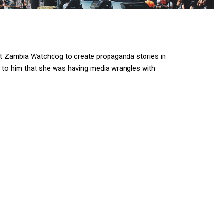
t Zambia Watchdog to create propaganda stories in
d to him that she was having media wrangles with