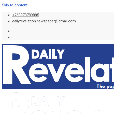
Skip to content
+260973789885
dailyrevelation.newspaper@gmail.com