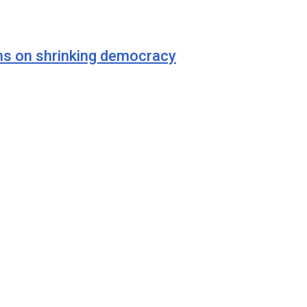
ns on shrinking democracy