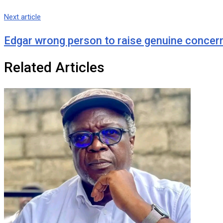
Next article
Edgar wrong person to raise genuine concer
Related Articles