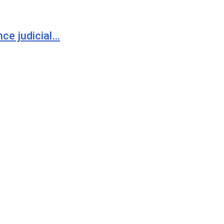
ce judicial…