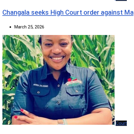
‎Changala seeks High Court order against Ma
March 25, 2026
Court