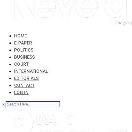
HOME
E-PAPER
POLITICS
BUSINESS
COURT
INTERNATIONAL
EDITORIALS
CONTACT
LOG IN
x