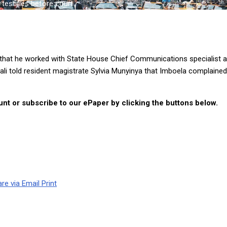
estifies before court
hat he worked with State House Chief Communications specialist a
li told resident magistrate Sylvia Munyinya that Imboela complaine
nt or subscribe to our ePaper by clicking the buttons below.
re via Email
Print