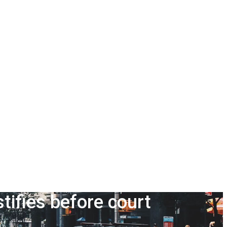
ifies before court