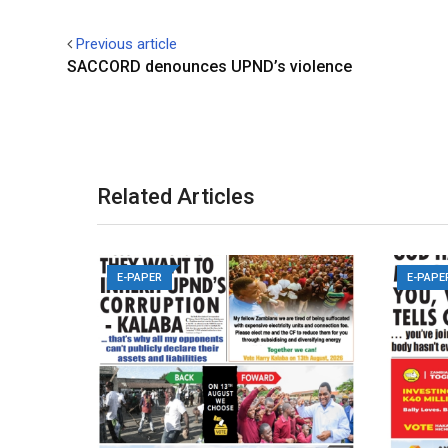
Previous article
SACCORD denounces UPND’s violence
Related Articles
E-PAPER
E-PAPE