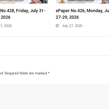
No.428, Friday, July 31-
ePaper No.426, Monday, Ju
 2026
27-29, 2026
31, 2026
July 27, 2026
ed.
Required fields are marked
*