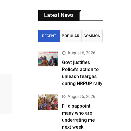
Latest News
RECENT
POPULAR
COMMON
August 6, 2026
Govt justifies
Police’s action to
unleash teargas
during NRPUP rally
August 5, 2026
I’ll disappoint
many who are
underrating me
next week –