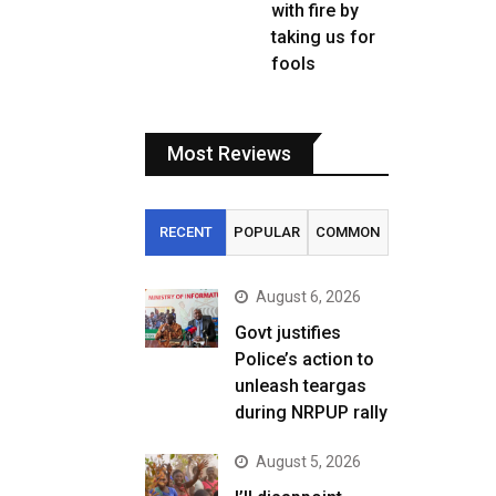
with fire by
taking us for
fools
Most Reviews
RECENT
POPULAR
COMMON
August 6, 2026
Govt justifies
Police’s action to
unleash teargas
during NRPUP rally
August 5, 2026