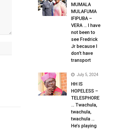
MUMALA
MULAFUMA
IFIPUBA –
VERA … I have
not been to
see Fredrick
Jr because I
don’t have
transport
July 5, 2024
HH IS
HOPELESS –
TELESPHORE
… Twachula,
twachula,
twachula …
He’s playing