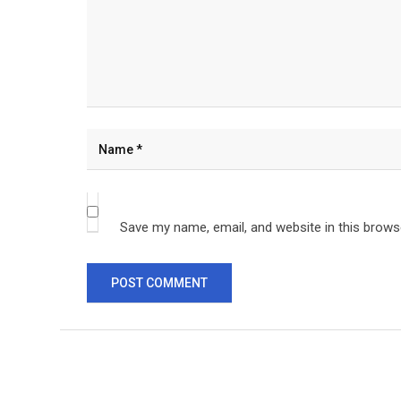
Save my name, email, and website in this brows