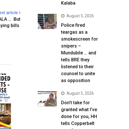
Kalaba
ext article
August 5, 2026
ALA … But
Police fired
ying bills
teargas as a
smokescreen for
snipers –
Mundubile … and
tells BRE they
listened to their
counsel to unite
as opposition
August 5, 2026
Don’t take for
granted what I’ve
done for you, HH
tells Copperbelt