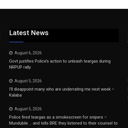
Latest News
August 6, 2026
Govt justifies Police’s action to unleash teargas during
NRPUP rally
August 5, 2026
I’ll disappoint many who are underrating me next week –
Kalaba
August 5, 2026
Police fired teargas as a smokescreen for snipers –
Mundubile … and tells BRE they listened to their counsel to