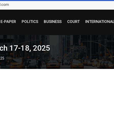
l.com
E-PAPER
POLITICS
BUSINESS
COURT
INTERNATIONA
ch 17-18, 2025
025