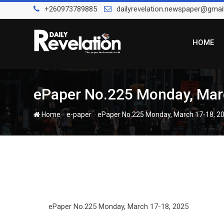
Skip
+260973789885
dailyrevelation.newspaper@gmai
to
content
HOME
ePaper No.225 Monday, Mar
-
-
Home
e-paper
ePaper No.225 Monday, March 17-18, 2
ePaper No.225 Monday, March 17-18, 2025