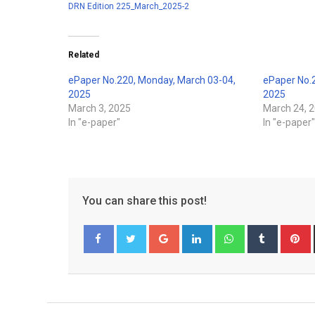
DRN Edition 225_March_2025-2
Related
ePaper No.220, Monday, March 03-04,
ePaper No.
2025
2025
March 3, 2025
March 24, 
In "e-paper"
In "e-paper
You can share this post!
Google+
LinkedIn
Whatsapp
Tumblr
P
Facebook
Twitter