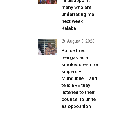
I’ll disappoint
many who are
underrating me
next week –
Kalaba
August 5, 2026
Police fired
teargas as a
smokescreen for
snipers –
Mundubile … and
tells BRE they
listened to their
counsel to unite
as opposition