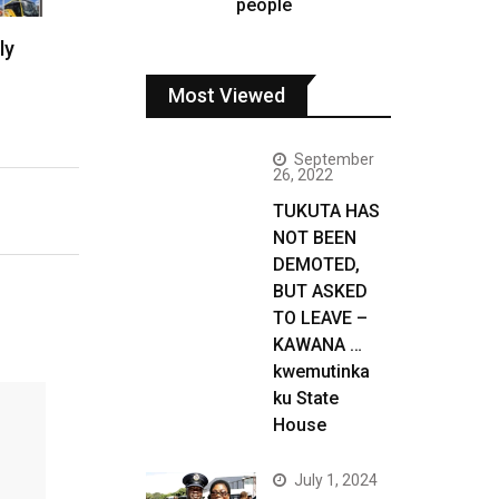
people
ly
Most Viewed
September
26, 2022
TUKUTA HAS
NOT BEEN
DEMOTED,
BUT ASKED
TO LEAVE –
KAWANA …
kwemutinka
ku State
House
July 1, 2024