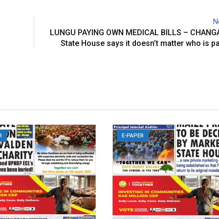
N
LUNGU PAYING OWN MEDICAL BILLS – CHANG
State House says it doesn’t matter who is pa
R
E-PAPER