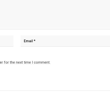
er for the next time I comment.