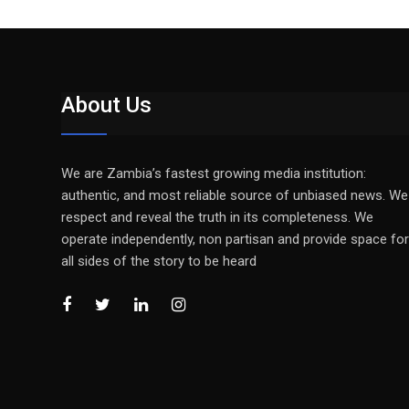
About Us
We are Zambia’s fastest growing media institution:
authentic, and most reliable source of unbiased news. We
respect and reveal the truth in its completeness. We
operate independently, non partisan and provide space for
all sides of the story to be heard