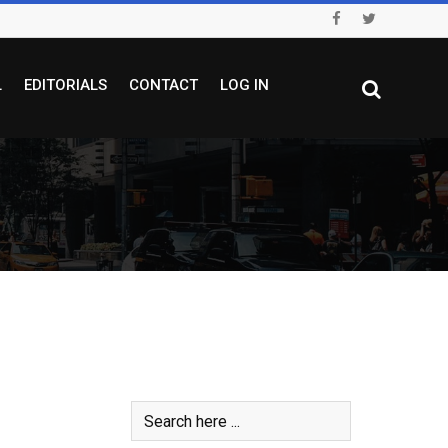
L
EDITORIALS
CONTACT
LOG IN