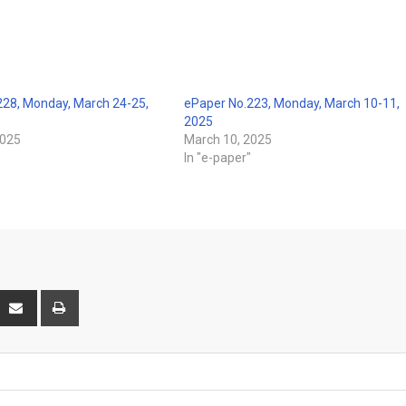
228, Monday, March 24-25,
ePaper No.223, Monday, March 10-11,
2025
2025
March 10, 2025
"
In "e-paper"
interest
Share
Print
via
Email