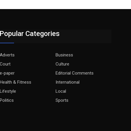
Popular Categories
Adverts
Business
Court
Culture
e-paper
Editorial Comments
Health & Fitness
International
Lifestyle
Local
Politics
Sports